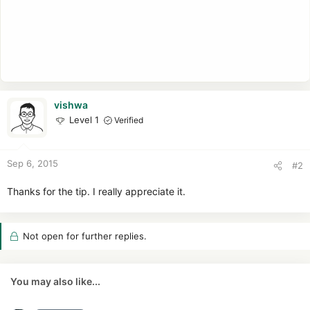
vishwa
Level 1
Verified
Sep 6, 2015
#2
Thanks for the tip. I really appreciate it.
Not open for further replies.
You may also like...