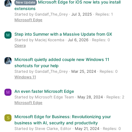
Microsoft Edge for iOS now lets you install
New Update
extensions
Started by Gandalf_The_Grey
Jul 3, 2025
Replies: 1
Microsoft Edge
Step into Summer with a Massive Update from GX
M
Started by Maciej Kocemba
Jul 6, 2026
Replies: 0
Opera
Microsoft quietly added couple new Windows 11
shortcuts for your help
Started by Gandalf_The_Grey
Mar 25, 2024
Replies: 0
Windows 11
An even faster Microsoft Edge
M
Started by Microsoft Edge Team
May 28, 2024
Replies: 2
Microsoft Edge
Microsoft Edge for Business: Revolutionizing your
S
business with AI, security and productivity
Started by Steve Clarke, Editor
May 21, 2024
Replies: 0