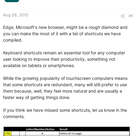
r
Aug 26, 2015
#1
Edge, Microsoft's new browser, might be a rough diamond and
you can make the most of it with a list of shortcuts we have
compiled.
Keyboard shortcuts remain an essential tool for any computer
user looking to improve their productivity, something not
available on tablets or smartphones.
While the growing popularity of touchscreen computers means
that some shortcuts are redundant, many will still prefer to use
them because, well, they feel more natural and are usually a
faster way of getting things done.
If you think we have missed some shortcuts, let us know in the
comments.