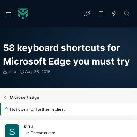
58 keyboard shortcuts for
Microsoft Edge you must try
T
S
sinu
Aug 26, 2015
h
t
r
a
e
r
a
t
Microsoft Edge
d
d
s
a
Not open for further replies.
t
t
a
e
r
sinu
S
t
Thread author
e