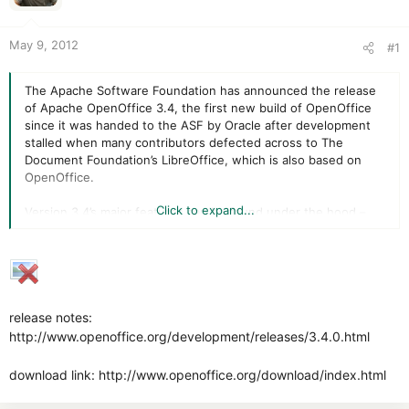
r
May 9, 2012
#1
The Apache Software Foundation has announced the release
of Apache OpenOffice 3.4, the first new build of OpenOffice
since it was handed to the ASF by Oracle after development
stalled when many contributors defected across to The
Document Foundation’s LibreOffice, which is also based on
OpenOffice.
Click to expand...
Version 3.4’s major features can be found under the hood –
vastly improved startup times, improved OLEObject handling,
better chart rendering and support for scalable vector
graphics are the most notable changes in this new release.
Also implemented is ODF 1.2 encryption, while the suite is now
licensed under the Apache License 2 engine.
release notes:
http://www.openoffice.org/development/releases/3.4.0.html
download link: http://www.openoffice.org/download/index.html