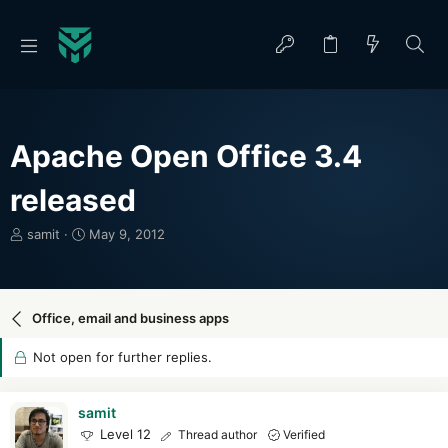
Apache Open Office 3.4
released
T
S
samit
May 9, 2012
h
t
r
a
e
r
a
t
Office, email and business apps
d
d
s
a
Not open for further replies.
t
t
a
e
r
samit
t
Level 12
Thread author
Verified
e