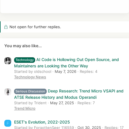
Not open for further replies.
You may also like...
AI Code is Hollowing Out Open Source, and
Technology
Maintainers are Looking the Other Way
Started by oldschool
May 7, 2026
Replies: 4
Technology News
Deep Research: Trend Micro VSAPI and
Serious Discussion
ATSE Release History and Modus Operandi
Started by Trident
May 27, 2025
Replies: 7
Trend Micro
ESET's Evolution, 2022-2025
F
Started by ForgottenSeer 116559
Oct 30, 2025
Replies: 17