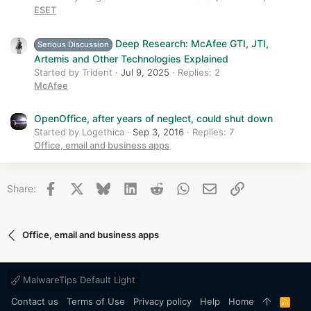
ESET
Deep Research: McAfee GTI, JTI,
Serious Discussion
Artemis and Other Technologies Explained
Started by Trident
Jul 9, 2025
Replies: 2
McAfee
OpenOffice, after years of neglect, could shut down
Started by Logethica
Sep 3, 2016
Replies: 7
Office, email and business apps
Facebook
X
Bluesky
LinkedIn
Reddit
WhatsApp
Email
Link
Share:
Office, email and business apps
MalwareTips Default Light
Contact us
Terms of Use
Privacy policy
Help
Home
R
S