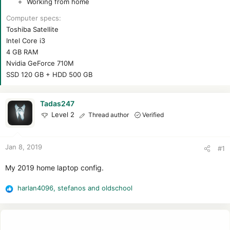
Working from home
Computer specs
Toshiba Satellite
Intel Core i3
4 GB RAM
Nvidia GeForce 710M
SSD 120 GB + HDD 500 GB
Tadas247
Level 2
Thread author
Verified
Jan 8, 2019
#1
My 2019 home laptop config.
harlan4096
,
stefanos
and
oldschool
R
e
a
c