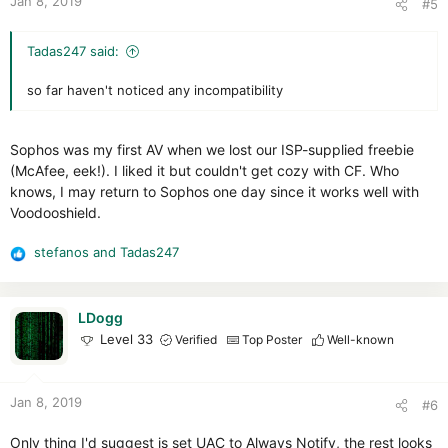
Jan 8, 2019
#5
s
:
Tadas247 said:
so far haven't noticed any incompatibility
Sophos was my first AV when we lost our ISP-supplied freebie
(McAfee, eek!). I liked it but couldn't get cozy with CF. Who
knows, I may return to Sophos one day since it works well with
Voodooshield.
stefanos
and
Tadas247
R
e
a
c
LDogg
t
Level 33
Verified
Top Poster
Well-known
i
o
n
Jan 8, 2019
#6
s
:
Only thing I'd suggest is set UAC to Always Notify, the rest looks