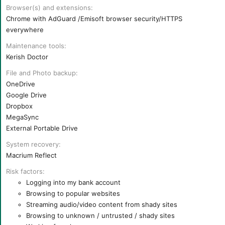
Browser(s) and extensions
Chrome with AdGuard /Emisoft browser security/HTTPS
everywhere
Maintenance tools
Kerish Doctor
File and Photo backup
OneDrive
Google Drive
Dropbox
MegaSync
External Portable Drive
System recovery
Macrium Reflect
Risk factors
Logging into my bank account
Browsing to popular websites
Streaming audio/video content from shady sites
Browsing to unknown / untrusted / shady sites