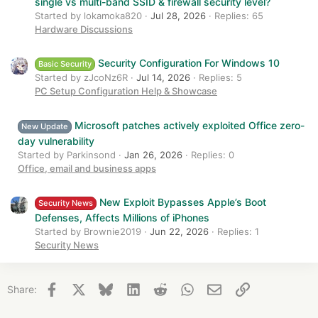
single vs multi-band SSID & firewall security level?
Started by lokamoka820
Jul 28, 2026
Replies: 65
Hardware Discussions
Security Configuration For Windows 10
Basic Security
Started by zJcoNz6R
Jul 14, 2026
Replies: 5
PC Setup Configuration Help & Showcase
Microsoft patches actively exploited Office zero-
New Update
day vulnerability
Started by Parkinsond
Jan 26, 2026
Replies: 0
Office, email and business apps
New Exploit Bypasses Apple’s Boot
Security News
Defenses, Affects Millions of iPhones
Started by Brownie2019
Jun 22, 2026
Replies: 1
Security News
Facebook
X
Bluesky
LinkedIn
Reddit
WhatsApp
Email
Link
Share: