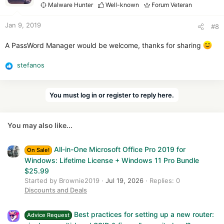
i
Malware Hunter
Well-known
Forum Veteran
o
n
Jan 9, 2019
#8
s
:
A PassWord Manager would be welcome, thanks for sharing
stefanos
R
e
a
You must log in or register to reply here.
c
t
i
You may also like...
o
n
s
All-in-One Microsoft Office Pro 2019 for
On Sale!
:
Windows: Lifetime License + Windows 11 Pro Bundle
$25.99
Started by Brownie2019
Jul 19, 2026
Replies: 0
Discounts and Deals
Best practices for setting up a new router:
Advice Request