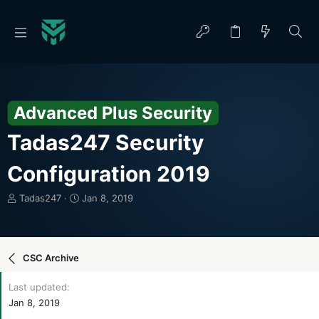
Advanced Plus Security
Tadas247 Security
Configuration 2019
T
S
Tadas247
Jan 8, 2019
h
t
r
a
e
r
a
t
CSC Archive
d
d
s
a
Last updated
t
t
Jan 8, 2019
a
e