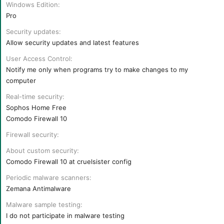
r
Windows Edition
t
Pro
e
r
Security updates
Allow security updates and latest features
User Access Control
Notify me only when programs try to make changes to my
computer
Real-time security
Sophos Home Free
Comodo Firewall 10
Firewall security
About custom security
Comodo Firewall 10 at cruelsister config
Periodic malware scanners
Zemana Antimalware
Malware sample testing
I do not participate in malware testing