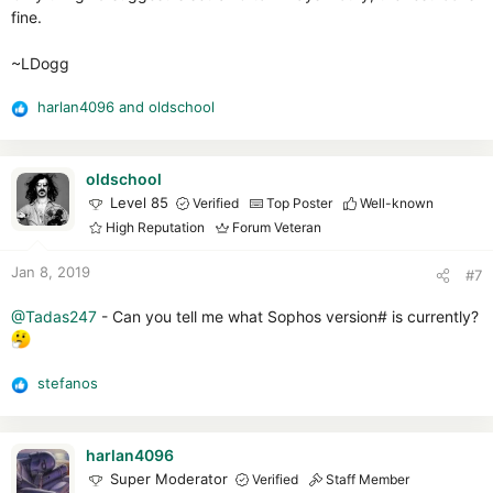
fine.
~LDogg
harlan4096
and
oldschool
R
e
a
c
oldschool
t
Level 85
Verified
Top Poster
Well-known
i
High Reputation
Forum Veteran
o
n
Jan 8, 2019
#7
s
:
@Tadas247
- Can you tell me what Sophos version# is currently?
stefanos
R
e
a
c
harlan4096
t
Super Moderator
Verified
Staff Member