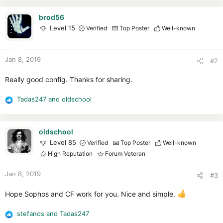
brod56
Level 15
Verified
Top Poster
Well-known
Jan 8, 2019
#2
Really good config. Thanks for sharing.
Tadas247
and
oldschool
R
e
a
c
oldschool
t
Level 85
Verified
Top Poster
Well-known
i
High Reputation
Forum Veteran
o
n
Jan 8, 2019
#3
s
:
Hope Sophos and CF work for you. Nice and simple.
stefanos
and
Tadas247
R