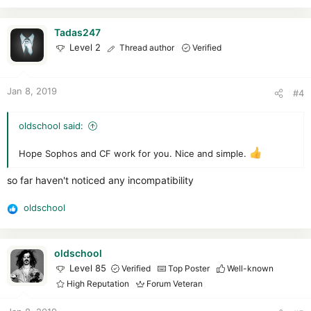
e
a
c
Tadas247
t
Level 2
Thread author
Verified
i
o
n
Jan 8, 2019
#4
s
:
oldschool said:
Hope Sophos and CF work for you. Nice and simple.
so far haven't noticed any incompatibility
oldschool
R
e
a
c
oldschool
t
Level 85
Verified
Top Poster
Well-known
i
High Reputation
Forum Veteran
o
n