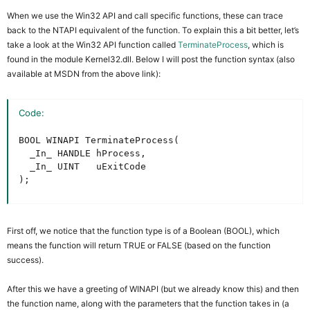
When we use the Win32 API and call specific functions, these can trace
back to the NTAPI equivalent of the function. To explain this a bit better, let’s
take a look at the Win32 API function called
TerminateProcess
, which is
found in the module Kernel32.dll. Below I will post the function syntax (also
available at MSDN from the above link):
Code:
BOOL WINAPI TerminateProcess(

  _In_ HANDLE hProcess,

  _In_ UINT   uExitCode

);
First off, we notice that the function type is of a Boolean (BOOL), which
means the function will return TRUE or FALSE (based on the function
success).
After this we have a greeting of WINAPI (but we already know this) and then
the function name, along with the parameters that the function takes in (a