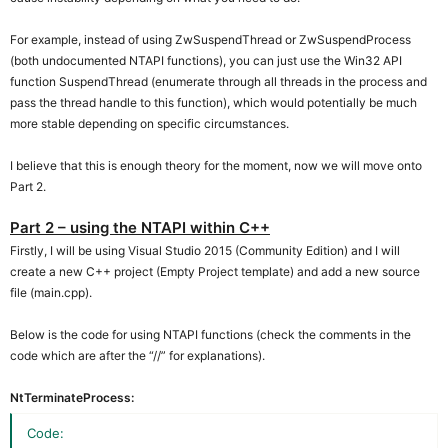
For example, instead of using ZwSuspendThread or ZwSuspendProcess
(both undocumented NTAPI functions), you can just use the Win32 API
function SuspendThread (enumerate through all threads in the process and
pass the thread handle to this function), which would potentially be much
more stable depending on specific circumstances.
I believe that this is enough theory for the moment, now we will move onto
Part 2.
Part 2 – using the NTAPI within C++
Firstly, I will be using Visual Studio 2015 (Community Edition) and I will
create a new C++ project (Empty Project template) and add a new source
file (main.cpp).
Below is the code for using NTAPI functions (check the comments in the
code which are after the “//” for explanations).
NtTerminateProcess:
Code: