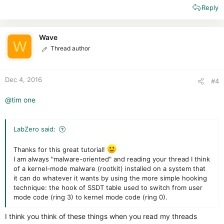
Reply
a
c
t
i
Wave
W
o
Thread author
n
s
:
Dec 4, 2016
#4
@tim one
LabZero said:
Thanks for this great tutorial!
I am always "malware-oriented" and reading your thread I think
of a kernel-mode malware (rootkit) installed on a system that
it can do whatever it wants by using the more simple hooking
technique: the hook of SSDT table used to switch from user
mode code (ring 3) to kernel mode code (ring 0).
I think you think of these things when you read my threads