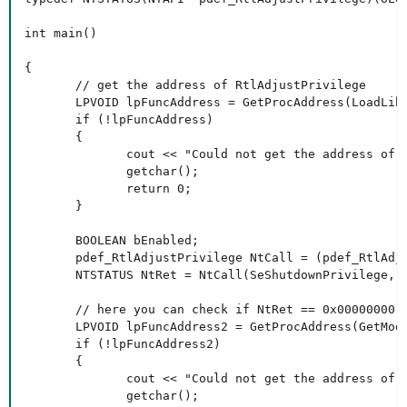
int main()

{

       // get the address of RtlAdjustPrivilege

       LPVOID lpFuncAddress = GetProcAddress(LoadLibr
       if (!lpFuncAddress)

       {

              cout << "Could not get the address of R
              getchar();

              return 0;

       }

       BOOLEAN bEnabled;

       pdef_RtlAdjustPrivilege NtCall = (pdef_RtlAdju
       NTSTATUS NtRet = NtCall(SeShutdownPrivilege, T
       // here you can check if NtRet == 0x00000000 (
       LPVOID lpFuncAddress2 = GetProcAddress(GetMod
       if (!lpFuncAddress2)

       {

              cout << "Could not get the address of N
              getchar();
