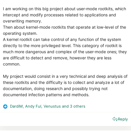
I am working on this big project about user-mode rootkits, which
intercept and modify processes related to applications and
overwriting memory.
Then about kernel-mode rootkits that operate at low-level of the
operating system.
A kernel rootkit can take control of any function of the system
directly to the more privileged level. This category of rootkit is
much more dangerous and complex of the user-mode ones; they
are difficult to detect and remove, however they are less
common.
My project would consist in a very technical and deep analysis of
these rootkits and the difficulty is to collect and analyze a lot of
documentation, doing research and possibly trying not
documented infection patterns and methods.
DardiM
,
Andy Ful
,
Venustus
and 3 others
R
e
Reply
a
c
t