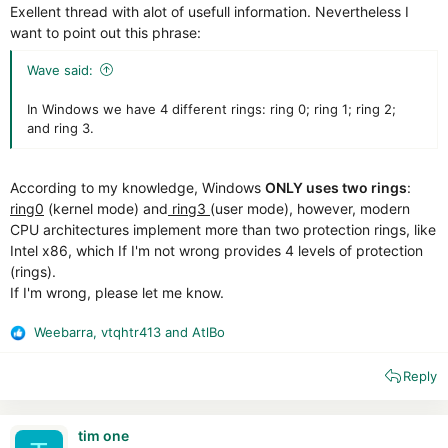
Exellent thread with alot of usefull information. Nevertheless I
want to point out this phrase:
Wave said:
In Windows we have 4 different rings: ring 0; ring 1; ring 2;
and ring 3.
According to my knowledge, Windows
ONLY uses two rings
:
ring0
(kernel mode) and
ring3
(user mode), however, modern
CPU architectures implement more than two protection rings, like
Intel x86, which If I'm not wrong provides 4 levels of protection
(rings).
If I'm wrong, please let me know.
Weebarra
,
vtqhtr413
and
AtlBo
R
e
Reply
a
c
t
i
tim one