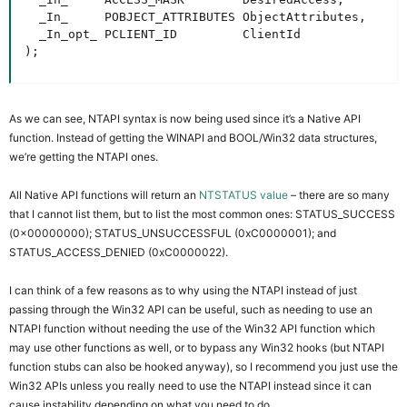
  _In_     POBJECT_ATTRIBUTES ObjectAttributes,

  _In_opt_ PCLIENT_ID         ClientId

);
As we can see, NTAPI syntax is now being used since it’s a Native API
function. Instead of getting the WINAPI and BOOL/Win32 data structures,
we’re getting the NTAPI ones.
All Native API functions will return an
NTSTATUS value
– there are so many
that I cannot list them, but to list the most common ones: STATUS_SUCCESS
(0x00000000); STATUS_UNSUCCESSFUL (0xC0000001); and
STATUS_ACCESS_DENIED (0xC0000022).
I can think of a few reasons as to why using the NTAPI instead of just
passing through the Win32 API can be useful, such as needing to use an
NTAPI function without needing the use of the Win32 API function which
may use other functions as well, or to bypass any Win32 hooks (but NTAPI
function stubs can also be hooked anyway), so I recommend you just use the
Win32 APIs unless you really need to use the NTAPI instead since it can
cause instability depending on what you need to do.