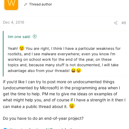
W
o
Thread author
n
s
:
Dec 4, 2016
#6
tim one said:
Yeah!
You are right, I think I have a particular weakness for
rootkits, and I see malware everywhere; even you know I'm
working on school work for the end of the year, on these
topics and, because many stuff is not documented, I will take
advantage also from your threads!
If you'd like I can try to post more on undocumented things
(undocumented by Microsoft) in the programming area when I
get the time to help. PM me to give me ideas on examples of
what might help you, and of course if I have a strength in it then I
can make a public thread about it.
Do you have to do an end-of-year project?