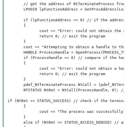
       // get the address of NtTerminateProcess from 
       LPVOID lpFunctionAddress = GetProcAddress(Load
       if (lpFunctionAddress == 0) // if the address 
       {

              cout << "Error: could not obtain the ad
              return 0; // exit the program

       }

       cout << "Attempting to obtain a handle to the 
       HANDLE ProcessHandle = OpenProcess(PROCESS_TE
       if (ProcessHandle == 0) // compare if the hand
       {

              cout << "Error: could not obtain a hand
              return 0; // exit the program

       }

       pdef_NtTerminateProcess NtCall = (pdef_NtTermi
       NTSTATUS NtRet = NtCall(ProcessHandle, 0); //
if (NtRet == STATUS_SUCCESS) // check if the terminat
       {

              cout << "The process was successfully t
       }

       else if (NtRet == STATUS_ACCESS_DENIED) // acc