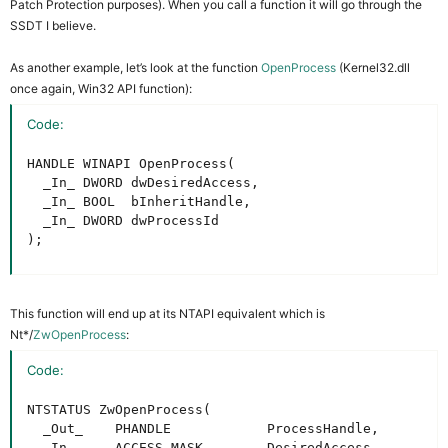
Patch Protection purposes). When you call a function it will go through the
SSDT I believe.
As another example, let’s look at the function
OpenProcess
(Kernel32.dll
once again, Win32 API function):
Code:
HANDLE WINAPI OpenProcess(

  _In_ DWORD dwDesiredAccess,

  _In_ BOOL  bInheritHandle,

  _In_ DWORD dwProcessId

);
This function will end up at its NTAPI equivalent which is
Nt*/
ZwOpenProcess
:
Code:
NTSTATUS ZwOpenProcess(

  _Out_    PHANDLE            ProcessHandle,

  _In_     ACCESS_MASK        DesiredAccess,
