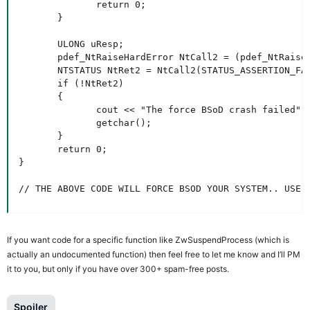
              return 0;

       }

       ULONG uResp;

       pdef_NtRaiseHardError NtCall2 = (pdef_NtRaiseH
       NTSTATUS NtRet2 = NtCall2(STATUS_ASSERTION_FAI
       if (!NtRet2)

       {

              cout << "The force BSoD crash failed" <
              getchar();

       }

       return 0;

}

// THE ABOVE CODE WILL FORCE BSOD YOUR SYSTEM.. USE 
If you want code for a specific function like ZwSuspendProcess (which is
actually an undocumented function) then feel free to let me know and I’ll PM
it to you, but only if you have over 300+ spam-free posts.
Spoiler