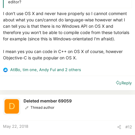
editor?
I don't use OS X and never have properly so I cannot comment
about what you can/cannot do language-wise however what I
can tell you is that there is no Windows API on OS X and
therefore you won't be able to compile code from these tutorials
for example (since this is Windows-orientated I'm afraid).
I mean yes you can code in C++ on OS X of course, however
Objective-C is quite popular on OS X.
AtlBo
,
tim one
,
Andy Ful
and 2 others
R
e
Reply
a
c
t
i
Deleted member 69059
D
o
Thread author
n
s
:
May 22, 2018
#12