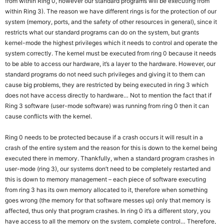
from within Ring 0, however our standard programs will be executing from
within Ring 3). The reason we have different rings is for the protection of our
system (memory, ports, and the safety of other resources in general), since it
restricts what our standard programs can do on the system, but grants
kernel-mode the highest privileges which it needs to control and operate the
system correctly. The kernel must be executed from ring 0 because it needs
to be able to access our hardware, it’s a layer to the hardware. However, our
standard programs do not need such privileges and giving it to them can
cause big problems, they are restricted by being executed in ring 3 which
does not have access directly to hardware… Not to mention the fact that if
Ring 3 software (user-mode software) was running from ring 0 then it can
cause conflicts with the kernel.
Ring 0 needs to be protected because if a crash occurs it will result in a
crash of the entire system and the reason for this is down to the kernel being
executed there in memory. Thankfully, when a standard program crashes in
user-mode (ring 3), our systems don’t need to be completely restarted and
this is down to memory management – each piece of software executing
from ring 3 has its own memory allocated to it, therefore when something
goes wrong (the memory for that software messes up) only that memory is
affected, thus only that program crashes. In ring 0 it’s a different story, you
have access to all the memory on the system, complete control… Therefore,