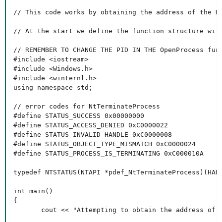
// This code works by obtaining the address of the N
// At the start we define the function structure with
// REMEMBER TO CHANGE THE PID IN THE OpenProcess func
#include <iostream>

#include <Windows.h>

#include <winternl.h>

using namespace std;

// error codes for NtTerminateProcess

#define STATUS_SUCCESS 0x00000000

#define STATUS_ACCESS_DENIED 0xC0000022

#define STATUS_INVALID_HANDLE 0xC0000008

#define STATUS_OBJECT_TYPE_MISMATCH 0xC0000024

#define STATUS_PROCESS_IS_TERMINATING 0xC000010A

typedef NTSTATUS(NTAPI *pdef_NtTerminateProcess)(HAND
int main()

{

       cout << "Attempting to obtain the address of N