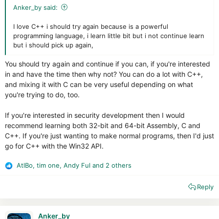
Anker_by said:
I love C++ i should try again because is a powerful
programming language, i learn little bit but i not continue learn
but i should pick up again,
You should try again and continue if you can, if you're interested
in and have the time then why not? You can do a lot with C++,
and mixing it with C can be very useful depending on what
you're trying to do, too.
If you're interested in security development then I would
recommend learning both 32-bit and 64-bit Assembly, C and
C++. If you're just wanting to make normal programs, then I'd just
go for C++ with the Win32 API.
AtlBo
,
tim one
,
Andy Ful
and 2 others
R
e
Reply
a
c
t
i
Anker_by