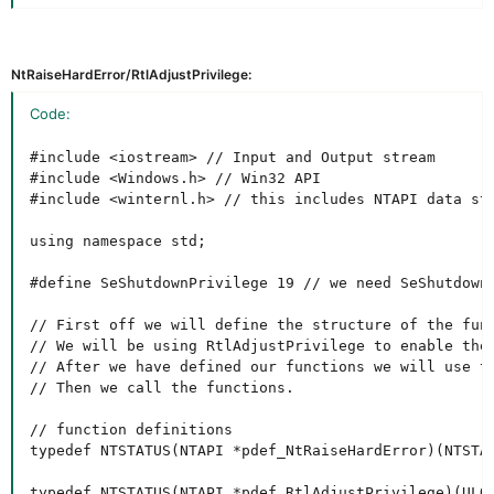
NtRaiseHardError/RtlAdjustPrivilege:
Code:
#include <iostream> // Input and Output stream

#include <Windows.h> // Win32 API

#include <winternl.h> // this includes NTAPI data str
using namespace std;

#define SeShutdownPrivilege 19 // we need SeShutdownP
// First off we will define the structure of the func
// We will be using RtlAdjustPrivilege to enable the
// After we have defined our functions we will use t
// Then we call the functions.

// function definitions

typedef NTSTATUS(NTAPI *pdef_NtRaiseHardError)(NTSTA
typedef NTSTATUS(NTAPI *pdef_RtlAdjustPrivilege)(ULON