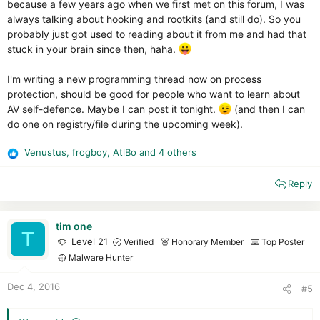
because a few years ago when we first met on this forum, I was
always talking about hooking and rootkits (and still do). So you
probably just got used to reading about it from me and had that
stuck in your brain since then, haha.
I'm writing a new programming thread now on process
protection, should be good for people who want to learn about
AV self-defence. Maybe I can post it tonight.
(and then I can
do one on registry/file during the upcoming week).
Venustus
,
frogboy
,
AtlBo
and 4 others
R
e
Reply
a
c
t
i
tim one
T
o
Level 21
Verified
Honorary Member
Top Poster
n
Malware Hunter
s
:
Dec 4, 2016
#5