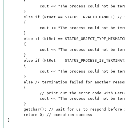
       {

              cout << "The process could not be termi
       }

       else if (NtRet == STATUS_INVALID_HANDLE) // in
       {

              cout << "The process could not be termi
       }

       else if (NtRet == STATUS_OBJECT_TYPE_MISMATCH)
       {

              cout << "The process could not be termi
       }

       else if (NtRet == STATUS_PROCESS_IS_TERMINATIN
       {

              cout << "The process could not be termi
       }

       else // termination failed for another reason

       {

              // print out the error code with GetLas
              cout << "The process could not be termi
       }

       getchar(); // wait for us to respond before it
       return 0; // execution success

}