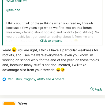
Wave said:
@tim one
I think you think of these things when you read my threads
because a few years ago when we first met on this forum, I
was always talking about hooking and rootkits (and still do). So
you probably just got used to reading about it from me and
Click to expand...
had that stuck in your brain since then, haha.
Yeah!
You are right, I think I have a particular weakness for
I'm writing a new programming thread now on process
protection, should be good for people who want to learn
rootkits, and I see malware everywhere; even you know I'm
about AV self-defence. Maybe I can post it tonight.
(and
working on school work for the end of the year, on these topics
then I can do one on registry/file during the upcoming week).
and, because many stuff is not documented, I will take
advantage also from your threads!
Venustus
,
frogboy
,
AtlBo
and 4 others
R
e
Reply
a
c
t
i
Wave