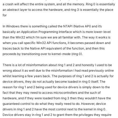
a crash will affect the entire system, and all the memory. Ring 0 is essentially
an abstract layer to access the hardware, and ring 3 is essentially the place
for
In Windows there is something called the NTAPI (Native API) and it’s
basically an Application Programming Interface which is more lower-level
than the Win32 which I’m sure we are all familiar with. The way it works is
when you call specific Win32 API functions, it becomes passed down and
traces back to the Native API equivalent of the function, and then this
proceeds by transitioning over to kernel-mode (ring 0).
There is a lot of misinformation about ring 1 and 2 and honestly I used to be
wrong about it as well due to the misinformation I had read previously online
whilst learning a few years back. The purposes of ring 1 and 2 is actually for
device drivers, they do not actually become loaded in ring 0 itself. The
reason for ring 1 and 2 being used for device drivers is simply down to the
fact that they may need to access microcontrollers and the such of
hardware, and if they were loaded from ring 3 then they wouldn’t have the
guaranteed control to do what they really need to do. However, device
drivers in ring 1 and 2 have the most control next to the kernel in ring 0.
Device drivers stay in ring 1 and 2 to grant them the privileges they require