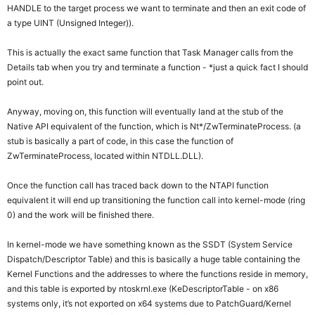
HANDLE to the target process we want to terminate and then an exit code of
a type UINT (Unsigned Integer)).
This is actually the exact same function that Task Manager calls from the
Details tab when you try and terminate a function - *just a quick fact I should
point out.
Anyway, moving on, this function will eventually land at the stub of the
Native API equivalent of the function, which is Nt*/ZwTerminateProcess. (a
stub is basically a part of code, in this case the function of
ZwTerminateProcess, located within NTDLL.DLL).
Once the function call has traced back down to the NTAPI function
equivalent it will end up transitioning the function call into kernel-mode (ring
0) and the work will be finished there.
In kernel-mode we have something known as the SSDT (System Service
Dispatch/Descriptor Table) and this is basically a huge table containing the
Kernel Functions and the addresses to where the functions reside in memory,
and this table is exported by ntoskrnl.exe (KeDescriptorTable - on x86
systems only, it’s not exported on x64 systems due to PatchGuard/Kernel