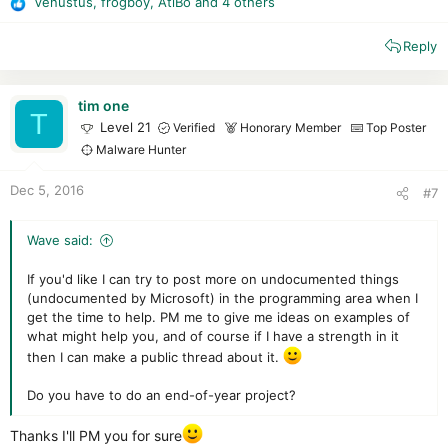
Venustus
,
frogboy
,
AtlBo
and 4 others
R
e
Reply
a
c
t
i
tim one
T
o
Level 21
Verified
Honorary Member
Top Poster
n
Malware Hunter
s
:
Dec 5, 2016
#7
Wave said:
If you'd like I can try to post more on undocumented things
(undocumented by Microsoft) in the programming area when I
get the time to help. PM me to give me ideas on examples of
what might help you, and of course if I have a strength in it
then I can make a public thread about it.
Do you have to do an end-of-year project?
Thanks I'll PM you for sure