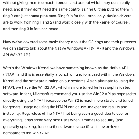
without giving them too much freedom and control which they don’t really
need, and if they don’t need the same control as ring 0, then putting them in
ring 0 can just cause problems. Ring 0 is for the kernel only, device drivers
are to work from ring 1 and 2 (and work closely with the kernel of course),
and then ring 3 is for user-mode.
Now we’ve covered some basic theory about the OS rings and their purposes
we can start to talk about the Native Windows API (NTAPI) and the Windows
API (Win32 API).
Within the Windows Kernel we have something known as the Native API
(NTAPI) and this is essentially a bunch of functions used within the Windows
Kernel and the software running on our systems. As an alternate to using the
NTAPI, we have the Win32 API, which is more tuned for less sophisticated
software. In fact, Microsoft recommend you use the Win32 API as opposed to
directly using the NTAPI because the Win32 is much more stable and tuned
for general usage ad using the NTAPI can cause unexpected results and
instability. Regardless of the NTAPI not being such a good idea to use for
everything, it has some very nice uses when it comes to security (and
generally speaking, for security software) since it’s a bit lower-level
compared to the Win32 API.