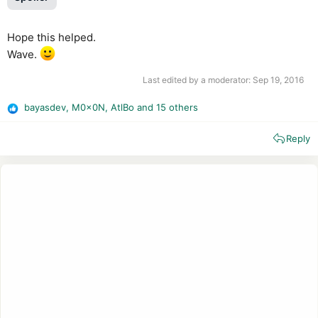
Hope this helped.
Wave.
Last edited by a moderator:
Sep 19, 2016
bayasdev
,
M0x0N
,
AtlBo
and 15 others
R
e
Reply
a
c
t
i
o
n
s
: