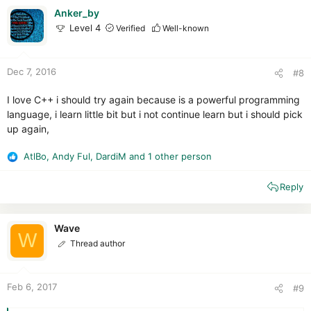
i
Anker_by
o
Level 4
Verified
Well-known
n
s
:
Dec 7, 2016
#8
I love C++ i should try again because is a powerful programming
language, i learn little bit but i not continue learn but i should pick
up again,
AtlBo
,
Andy Ful
,
DardiM
and 1 other person
R
e
Reply
a
c
t
i
Wave
W
o
Thread author
n
s
:
Feb 6, 2017
#9