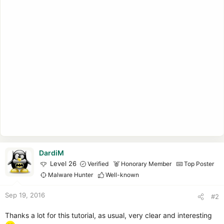
DardiM
Level 26
Verified
Honorary Member
Top Poster
Malware Hunter
Well-known
Sep 19, 2016
#2
Thanks a lot for this tutorial, as usual, very clear and interesting