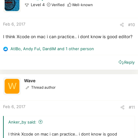
o
Level 4
Verified
Well-known
n
s
:
Feb 6, 2017
#10
I think Xcode on mac i can practice.. i dont know is good editor?
AtlBo
,
Andy Ful
,
DardiM
and 1 other person
R
e
Reply
a
c
t
i
Wave
W
o
Thread author
n
s
:
Feb 6, 2017
#11
Anker_by said:
I think Xcode on mac i can practice.. i dont know is good