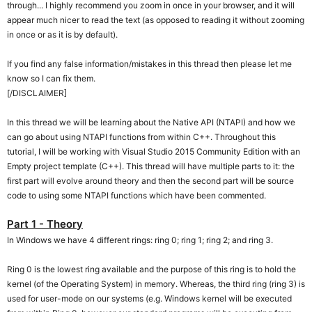
through... I highly recommend you zoom in once in your browser, and it will
appear much nicer to read the text (as opposed to reading it without zooming
in once or as it is by default).
If you find any false information/mistakes in this thread then please let me
know so I can fix them.
[/DISCLAIMER]
In this thread we will be learning about the Native API (NTAPI) and how we
can go about using NTAPI functions from within C++. Throughout this
tutorial, I will be working with Visual Studio 2015 Community Edition with an
Empty project template (C++). This thread will have multiple parts to it: the
first part will evolve around theory and then the second part will be source
code to using some NTAPI functions which have been commented.
Part 1 - Theory
In Windows we have 4 different rings: ring 0; ring 1; ring 2; and ring 3.
Ring 0 is the lowest ring available and the purpose of this ring is to hold the
kernel (of the Operating System) in memory. Whereas, the third ring (ring 3) is
used for user-mode on our systems (e.g. Windows kernel will be executed