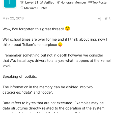
T
o
Level 21
Verified
Honorary Member
Top Poster
n
Malware Hunter
s
:
May 22, 2018
#13
Wow, I've forgotten this great thread!
Well school times are over for me and if I think about ring, now I
think about Tolken's masterpiece
I remember something but not in depth however we consider
that AVs install .sys drivers to analyze what happens at the kernel
level.
Speaking of rootkits.
The information in the memory can be divided into two
categories: "data" and "code".
Data refers to bytes that are not executed. Examples may be
data structures directly related to the operation of the system