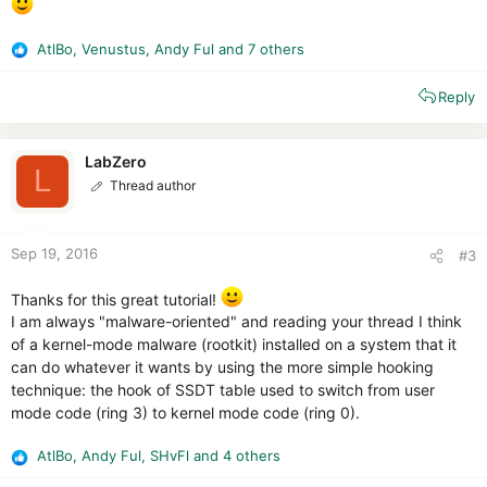
AtlBo
,
Venustus
,
Andy Ful
and 7 others
R
e
Reply
a
c
t
i
LabZero
L
o
Thread author
n
s
:
Sep 19, 2016
#3
Thanks for this great tutorial!
I am always "malware-oriented" and reading your thread I think
of a kernel-mode malware (rootkit) installed on a system that it
can do whatever it wants by using the more simple hooking
technique: the hook of SSDT table used to switch from user
mode code (ring 3) to kernel mode code (ring 0).
AtlBo
,
Andy Ful
,
SHvFl
and 4 others
R
e