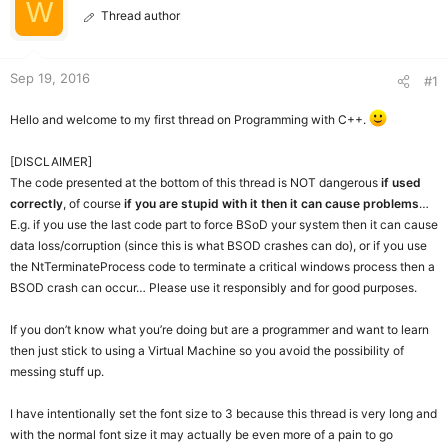
W
r
Thread author
Sep 19, 2016
#1
Hello and welcome to my first thread on Programming with C++.
[DISCLAIMER]
The code presented at the bottom of this thread is NOT dangerous
if used
correctly
, of course
if you are stupid with it then it can cause problems
…
E.g. if you use the last code part to force BSoD your system then it can cause
data loss/corruption (since this is what BSOD crashes can do), or if you use
the NtTerminateProcess code to terminate a critical windows process then a
BSOD crash can occur… Please use it responsibly and for good purposes.
If you don’t know what you’re doing but are a programmer and want to learn
then just stick to using a Virtual Machine so you avoid the possibility of
messing stuff up.
I have intentionally set the font size to 3 because this thread is very long and
with the normal font size it may actually be even more of a pain to go