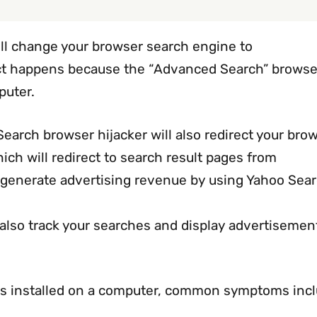
ill change your browser search engine to
ct happens because the “Advanced Search” browse
puter.
arch browser hijacker will also redirect your bro
ch will redirect to search result pages from
o generate advertising revenue by using Yahoo Sear
lso track your searches and display advertisemen
is installed on a computer, common symptoms incl