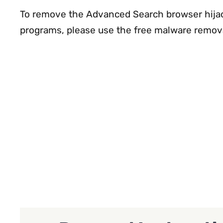
To remove the Advanced Search browser hijac
programs, please use the free malware remov