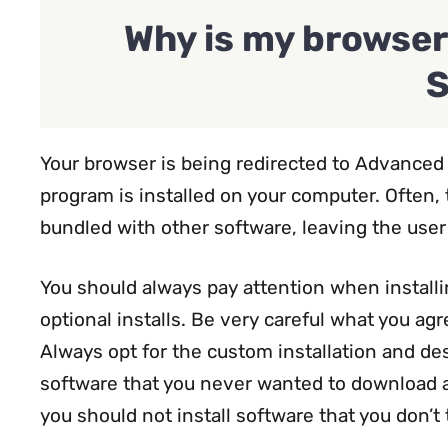
Why is my browser
S
Your browser is being redirected to Advance
program is installed on your computer. Often,
bundled with other software, leaving the use
You should always pay attention when installi
optional installs. Be very careful what you agre
Always opt for the custom installation and dese
software that you never wanted to download and
you should not install software that you don’t 