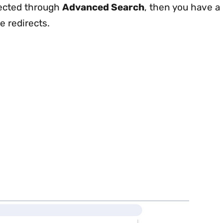
rected through
Advanced Search
, then you have a
e redirects.