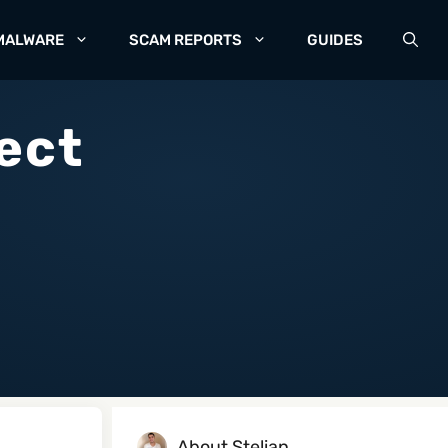
MALWARE
SCAM REPORTS
GUIDES
ect
About Stelian