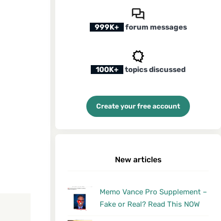
999K+
forum messages
100K+
topics discussed
Create your free account
New articles
Memo Vance Pro Supplement –
Fake or Real? Read This NOW