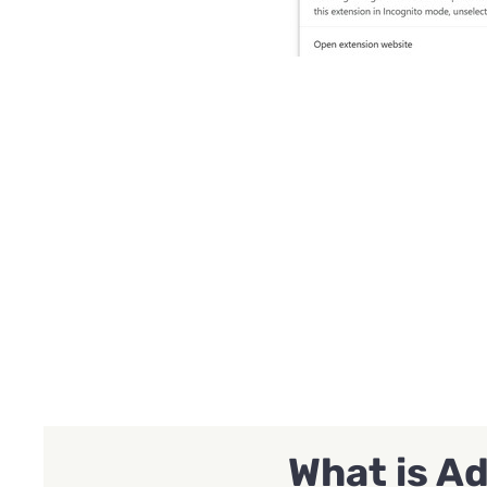
What is A