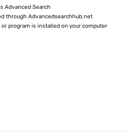
 is Advanced Search
cted through Advancedsearchhub.net
or program is installed on your computer