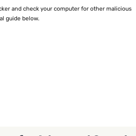
ker and check your computer for other malicious
al guide below.