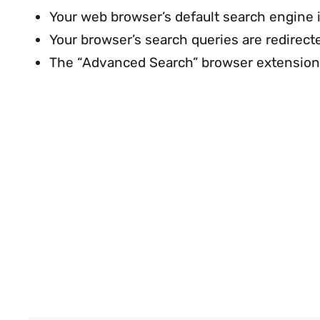
Your web browser’s default search engine
Your browser’s search queries are redire
The “Advanced Search” browser extension 