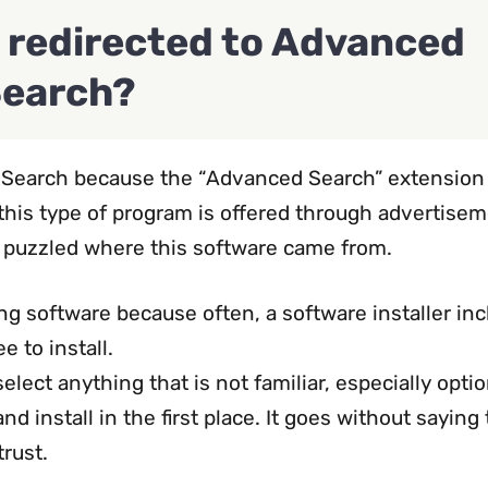
 redirected to Advanced
earch?
d Search because the “Advanced Search” extension
 this type of program is offered through advertisem
r puzzled where this software came from.
ng software because often, a software installer in
e to install.
lect anything that is not familiar, especially optio
 install in the first place. It goes without saying 
trust.