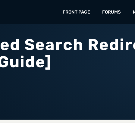
FRONT PAGE
FORUMS
ed Search Redir
Guide]