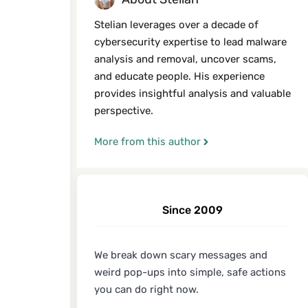
Stelian leverages over a decade of
cybersecurity expertise to lead malware
analysis and removal, uncover scams,
and educate people. His experience
provides insightful analysis and valuable
perspective.
More from this author
Since 2009
We break down scary messages and
weird pop-ups into simple, safe actions
you can do right now.