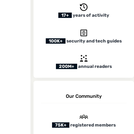
17+
years of activity
100K+
security and tech guides
200M+
annual readers
Our Community
75K+
registered members