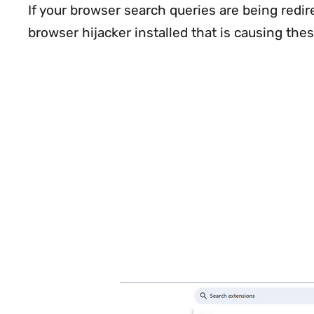
If your browser search queries are being redi
browser hijacker installed that is causing thes