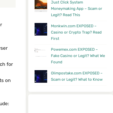
Just Click System
Moneymaking App – Scam or
Legit? Read This
r
Monkwin.com EXPOSED –
Casino or Crypto Trap? Read
First
wser
Powemex.com EXPOSED –
Fake Casino or Legit? What We
Found
ch for
Olimpostake.com EXPOSED –
Scam or Legit? What to Know
ts on
ude: