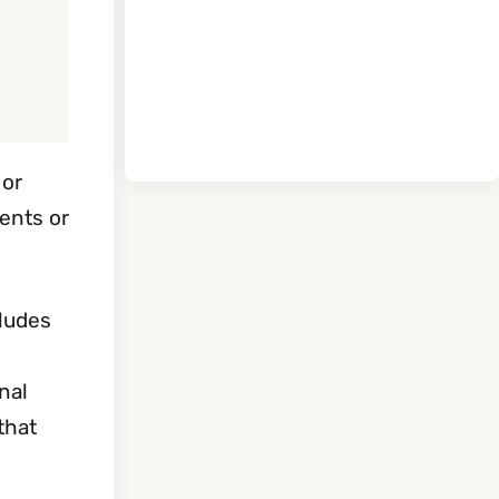
 or
ents or
cludes
nal
that