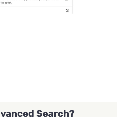
dvanced Search?