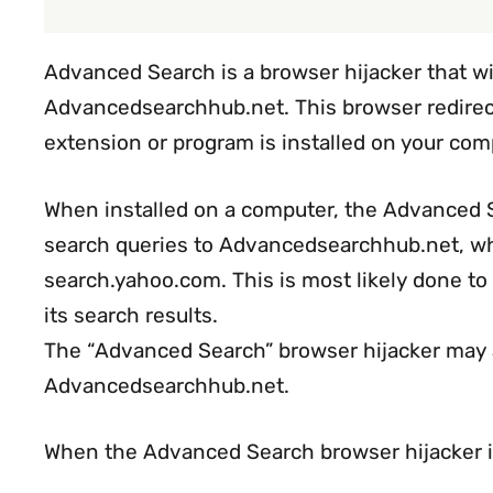
Advanced Search is a browser hijacker that w
Advancedsearchhub.net. This browser redire
extension or program is installed on your com
When installed on a computer, the Advanced Se
search queries to Advancedsearchhub.net, whi
search.yahoo.com. This is most likely done t
its search results.
The “Advanced Search” browser hijacker may a
Advancedsearchhub.net.
When the Advanced Search browser hijacker 