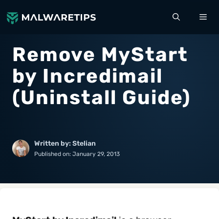
Skip
ME
to
content
Remove MyStart
by Incredimail
(Uninstall Guide)
Written by: Stelian
Published on:
January 29, 2013