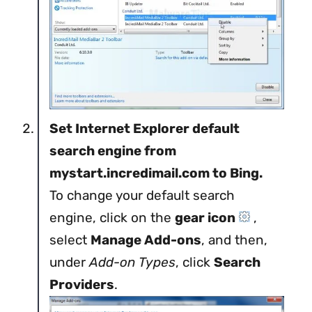
Set Internet Explorer default
search engine from
mystart.incredimail.com to Bing.
To change your default search
engine, click on the
gear icon
,
select
Manage Add-ons
, and then,
under
Add-on Types
, click
Search
Providers
.