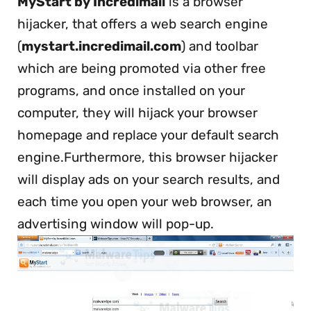
MyStart by Incredimail
is a browser
hijacker, that offers a web search engine
(
mystart.incredimail.com
) and toolbar
which are being promoted via other free
programs, and once installed on your
computer, they will hijack your browser
homepage and replace your default search
engine.Furthermore, this browser hijacker
will display ads on your search results, and
each time you open your web browser, an
advertising window will pop-up.