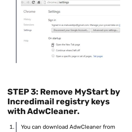
STEP 3: Remove MyStart by
Incredimail registry keys
with AdwCleaner.
You can download AdwCleaner from