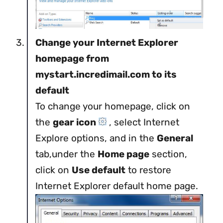
Change your Internet Explorer
homepage from
mystart.incredimail.com to its
default
To change your homepage, click on
the
gear icon
, select Internet
Explore options, and in the
General
tab,under the
Home page
section,
click on
Use default
to restore
Internet Explorer default home page.