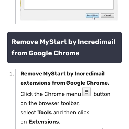
Remove MyStart by Incredimail
from Google Chrome
Remove MyStart by Incredimail
extensions from Google Chrome.
Click the Chrome menu
button
on the browser toolbar,
select
Tools
and then click
on
Extensions
.