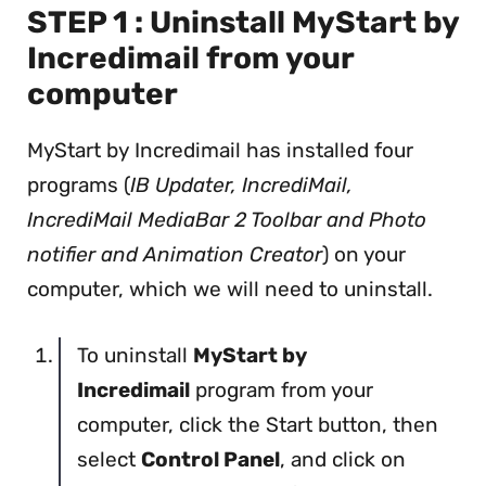
STEP 1 : Uninstall MyStart by
Incredimail from your
computer
MyStart by Incredimail has installed four
programs (
IB Updater, IncrediMail,
IncrediMail MediaBar 2 Toolbar and Photo
notifier and Animation Creator
) on your
computer, which we will need to uninstall.
To uninstall
MyStart by
Incredimail
program from your
computer, click the Start button, then
select
Control Panel
, and click on