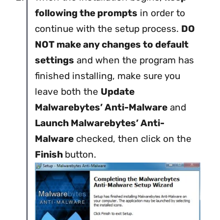
following the prompts
in order to
continue with the setup process.
DO
NOT make any changes to default
settings
and when the program has
finished installing, make sure you
leave both the
Update
Malwarebytes’ Anti-Malware
and
Launch Malwarebytes’ Anti-
Malware
checked, then click on the
Finish
button.