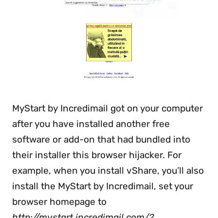
MyStart by Incredimail got on your computer
after you have installed another free
software or add-on that had bundled into
their installer this browser hijacker. For
example, when you install vShare, you’ll also
install the MyStart by Incredimail, set your
browser homepage to
http://mystart.incredimail.com/?