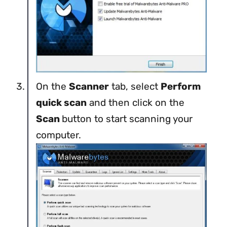
On the
Scanner
tab, select
Perform
quick scan
and then click on the
Scan
button to start scanning your
computer.