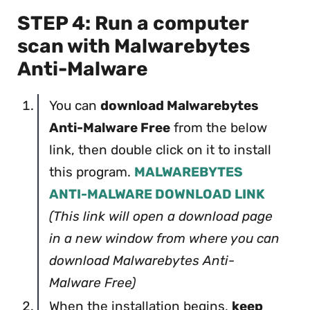
STEP 4: Run a computer
scan with Malwarebytes
Anti-Malware
You can
download Malwarebytes
Anti-Malware Free
from the below
link, then double click on it to install
this program.
MALWAREBYTES
ANTI-MALWARE DOWNLOAD LINK
(This link will open a download page
in a new window from where you can
download Malwarebytes Anti-
Malware Free)
When the installation begins,
keep