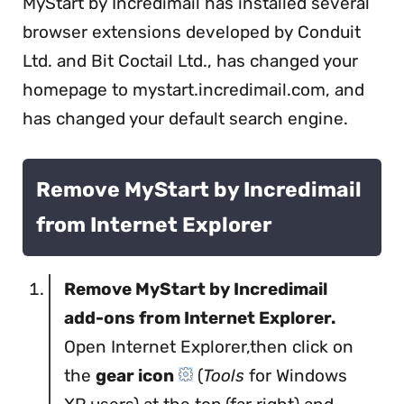
MyStart by Incredimail has installed several
browser extensions developed by Conduit
Ltd. and Bit Coctail Ltd., has changed your
homepage to mystart.incredimail.com, and
has changed your default search engine.
Remove MyStart by Incredimail
from Internet Explorer
Remove MyStart by Incredimail
add-ons from Internet Explorer.
Open Internet Explorer,then click on
the
gear icon
(
Tools
for Windows