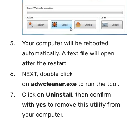
Your computer will be rebooted
automatically. A text file will open
after the restart.
NEXT, double click
on
adwcleaner.exe
to run the tool.
Click on
Uninstall
, then confirm
with
yes
to remove this utility from
your computer.