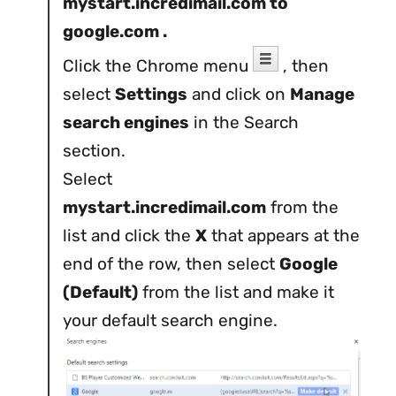
mystart.incredimail.com to
google.com .
Click the Chrome menu
, then
select
Settings
and click on
Manage
search engines
in the Search
section.
Select
mystart.incredimail.com
from the
list and click the
X
that appears at the
end of the row, then select
Google
(Default)
from the list and make it
your default search engine.