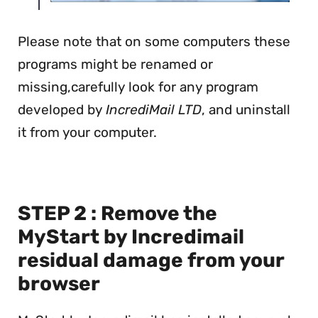
Please note that on some computers these
programs might be renamed or
missing,carefully look for any program
developed by
IncrediMail LTD
, and uninstall
it from your computer.
STEP 2 : Remove the
MyStart by Incredimail
residual damage from your
browser