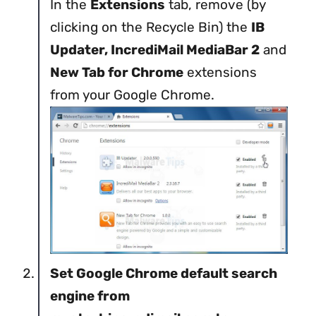
In the
Extensions
tab, remove (by
clicking on the Recycle Bin) the
IB
Updater, IncrediMail MediaBar 2
and
New Tab for Chrome
extensions
from your Google Chrome.
Set Google Chrome default search
engine from