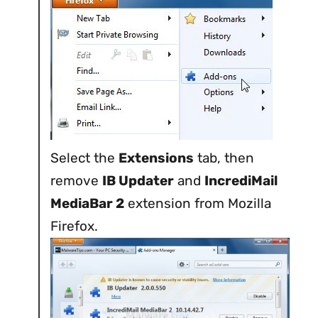
Select the
Extensions
tab, then
remove
IB Updater
and
IncrediMail
MediaBar 2
extension from Mozilla
Firefox.