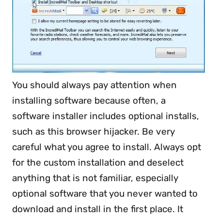
You should always pay attention when
installing software because often, a
software installer includes optional installs,
such as this browser hijacker. Be very
careful what you agree to install. Always opt
for the custom installation and deselect
anything that is not familiar, especially
optional software that you never wanted to
download and install in the first place. It