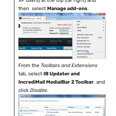
XP users) at the top (far right) and
then select
Manage add-ons
.
From the
Toolbars and Extensions
tab, select
IB Updater and
IncrediMail MedialBar 2 Toolbar
, and
click
Disable
.