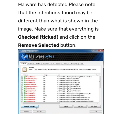
Malware has detected.Please note
that the infections found may be
different than what is shown in the
image. Make sure that everything is
Checked (ticked)
and click on the
Remove Selected
button.