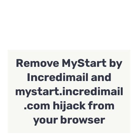
Remove MyStart by
Incredimail and
mystart.incredimail
.com hijack from
your browser