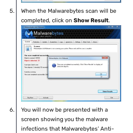
When the Malwarebytes scan will be
completed, click on
Show Result
.
You will now be presented with a
screen showing you the malware
infections that Malwarebytes’ Anti-