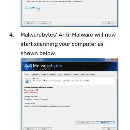
Malwarebytes’ Anti-Malware will now
start scanning your computer as
shown below.