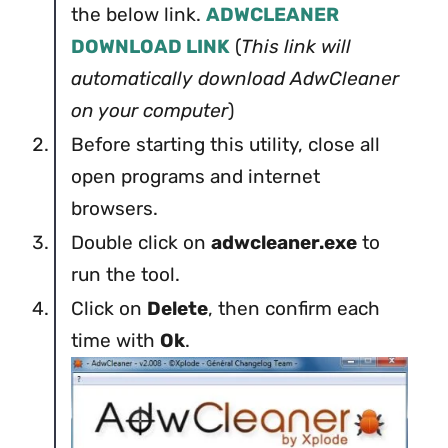
the below link.
ADWCLEANER
DOWNLOAD LINK
(
This link will
automatically download AdwCleaner
on your computer
)
Before starting this utility, close all
open programs and internet
browsers.
Double click on
adwcleaner.exe
to
run the tool.
Click on
Delete
, then confirm each
time with
Ok
.