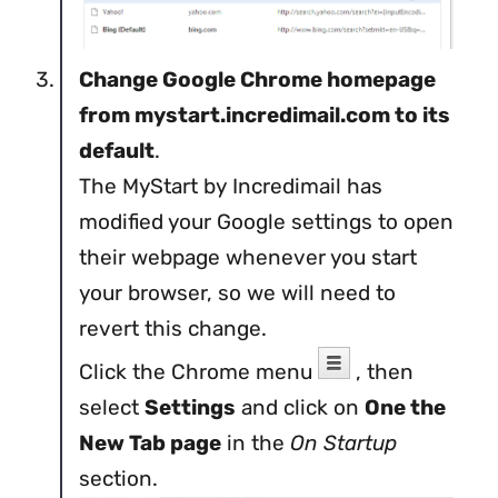
Change Google Chrome homepage
from mystart.incredimail.com to its
default
.
The MyStart by Incredimail has
modified your Google settings to open
their webpage whenever you start
your browser, so we will need to
revert this change.
Click the Chrome menu
, then
select
Settings
and click on
One the
New Tab page
in the
On Startup
section.