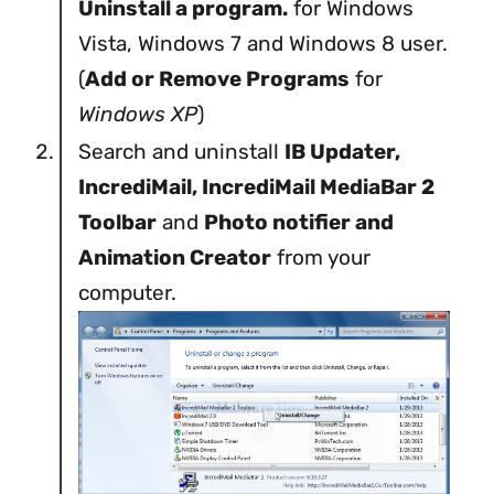
Uninstall a program.
for Windows
Vista, Windows 7 and Windows 8 user.
(
Add or Remove Programs
for
Windows XP
)
Search and uninstall
IB Updater,
IncrediMail, IncrediMail MediaBar 2
Toolbar
and
Photo notifier and
Animation Creator
from your
computer.