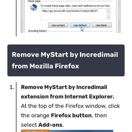
Remove MyStart by Incredimail
from Mozilla Firefox
Remove MyStart by Incredimail
extension from Internet Explorer.
At the top of the Firefox window, click
the orange
Firefox button
, then
select
Add-ons
.