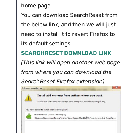
home page.
You can download SearchReset from
the below link, and then we will just
need to install it to revert Firefox to
its default settings.
SEARCHRESET DOWNLOAD LINK
(This link will open another web page
from where you can download the
SearchReset Firefox extension)