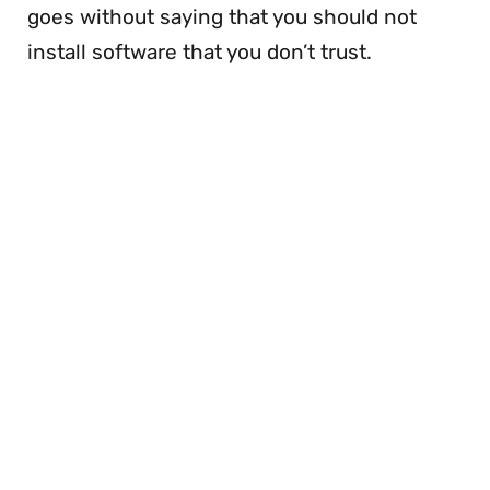
goes without saying that you should not
install software that you don’t trust.