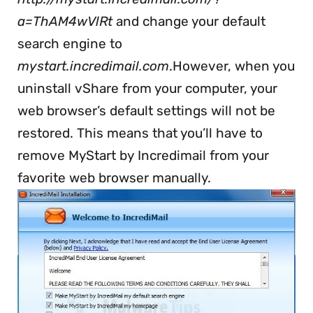
a=ThAM4wVlRt
and change your default
search engine to
mystart.incredimail.com
.However, when you
uninstall vShare from your computer, your
web browser’s default settings will not be
restored. This means that you’ll have to
remove MyStart by Incredimail from your
favorite web browser manually.