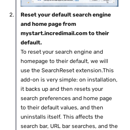
Reset your default search engine
and home page from
mystart.incredimail.com to their
default.
To reset your search engine and
homepage to their default, we will
use the SearchReset extension.This
add-on is very simple: on installation,
it backs up and then resets your
search preferences and home page
to their default values, and then
uninstalls itself. This affects the
search bar, URL bar searches, and the