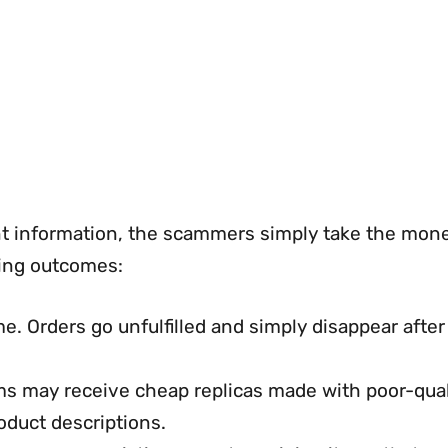
t information, the scammers simply take the mon
wing outcomes:
Orders go unfulfilled and simply disappear after
ms may receive cheap replicas made with poor-qual
oduct descriptions.