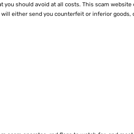
at you should avoid at all costs. This scam website
 will either send you counterfeit or inferior goods, 