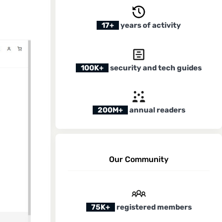
17+
years of activity
100K+
security and tech guides
200M+
annual readers
Our Community
75K+
registered members