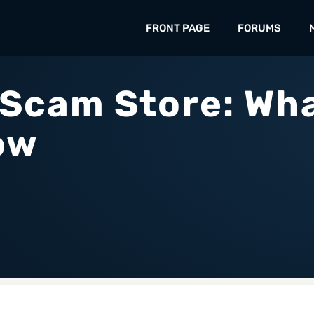
FRONT PAGE
FORUMS
 Scam Store: Wh
ow