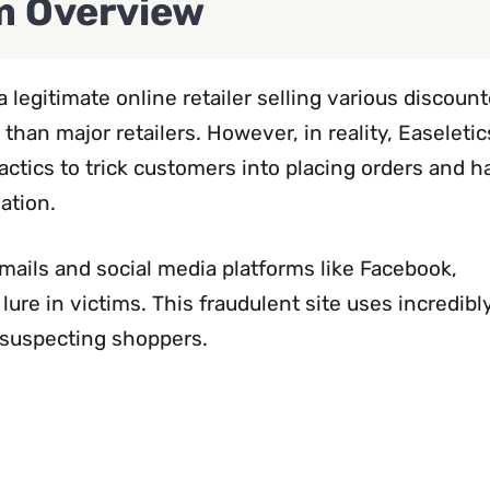
 Overview
 legitimate online retailer selling various discoun
 than major retailers. However, in reality, Easeleti
actics to trick customers into placing orders and 
ation.
ils and social media platforms like Facebook,
lure in victims. This fraudulent site uses incredibl
nsuspecting shoppers.