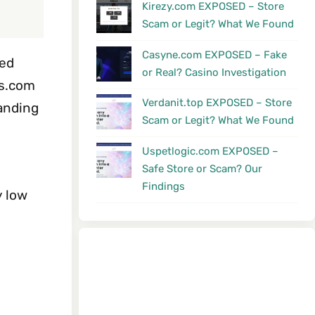
Kirezy.com EXPOSED – Store
Scam or Legit? What We Found
Casyne.com EXPOSED – Fake
ted
or Real? Casino Investigation
cs.com
Verdanit.top EXPOSED – Store
handing
Scam or Legit? What We Found
Uspetlogic.com EXPOSED –
Safe Store or Scam? Our
Findings
y low