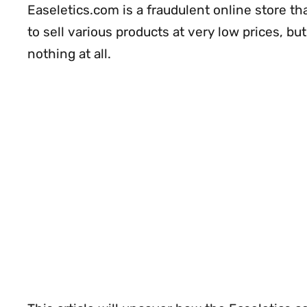
Easeletics.com is a fraudulent online store th
to sell various products at very low prices, but
nothing at all.