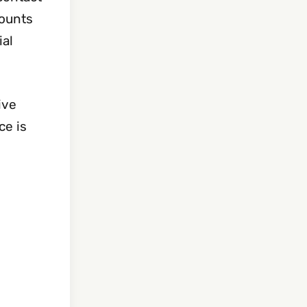
counts
ial
ive
ce is