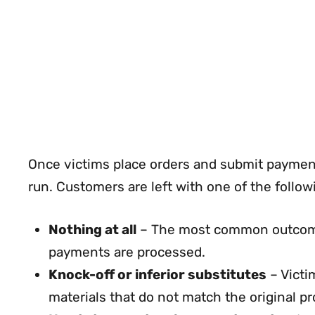
Once victims place orders and submit paymen
run. Customers are left with one of the follo
Nothing at all
– The most common outcome. 
payments are processed.
Knock-off or inferior substitutes
– Victi
materials that do not match the original pr