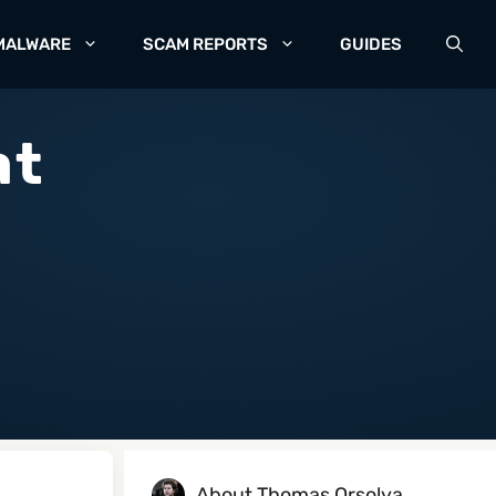
MALWARE
SCAM REPORTS
GUIDES
at
About Thomas Orsolya