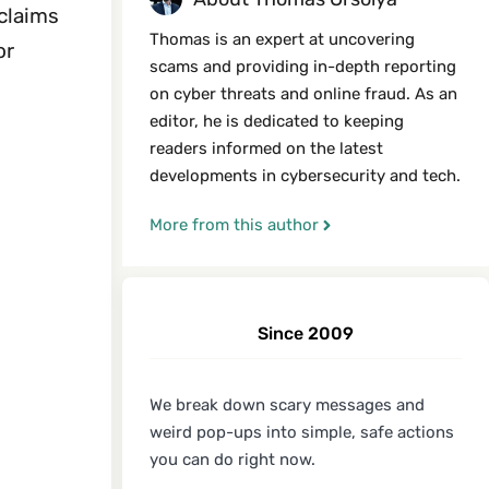
 claims
Thomas is an expert at uncovering
or
scams and providing in-depth reporting
on cyber threats and online fraud. As an
editor, he is dedicated to keeping
readers informed on the latest
developments in cybersecurity and tech.
More from this author
Since 2009
We break down scary messages and
weird pop-ups into simple, safe actions
you can do right now.