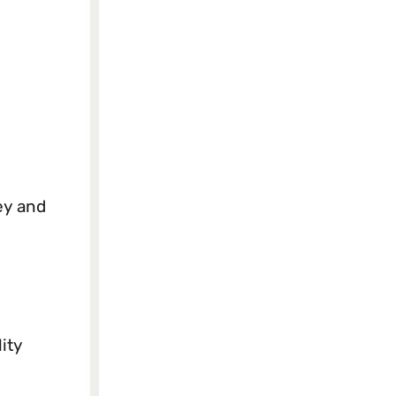
ey and
ity