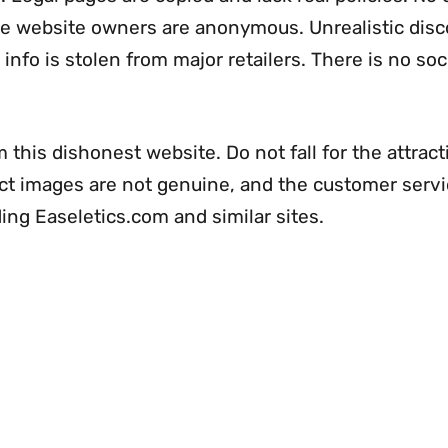
The website owners are anonymous. Unrealistic dis
info is stolen from major retailers. There is no soc
 this dishonest website. Do not fall for the attract
uct images are not genuine, and the customer servi
ing Easeletics.com and similar sites.