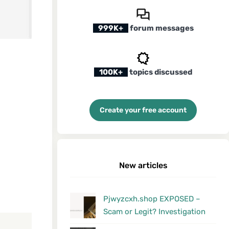
999K+
forum messages
100K+
topics discussed
Create your free account
New articles
Pjwyzcxh.shop EXPOSED –
Scam or Legit? Investigation