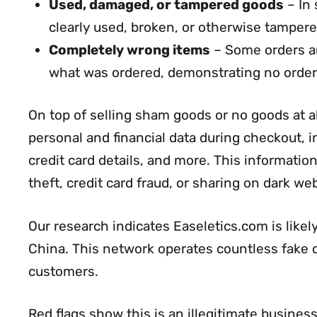
Used, damaged, or tampered goods
– In 
clearly used, broken, or otherwise tamper
Completely wrong items
– Some orders ar
what was ordered, demonstrating no order
On top of selling sham goods or no goods at a
personal and financial data during checkout,
credit card details, and more. This information 
theft, credit card fraud, or sharing on dark w
Our research indicates Easeletics.com is like
China. This network operates countless fake on
customers.
Red flags show this is an illegitimate business