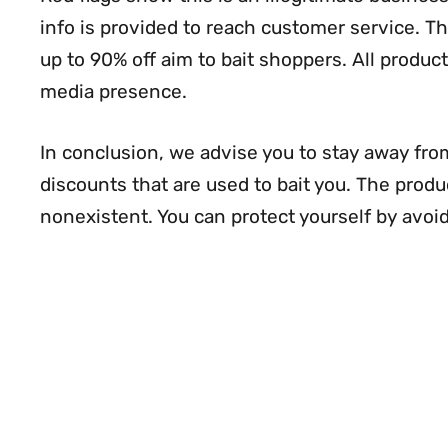
info is provided to reach customer service. 
up to 90% off aim to bait shoppers. All product 
media presence.
In conclusion, we advise you to stay away from
discounts that are used to bait you. The prod
nonexistent. You can protect yourself by avoid