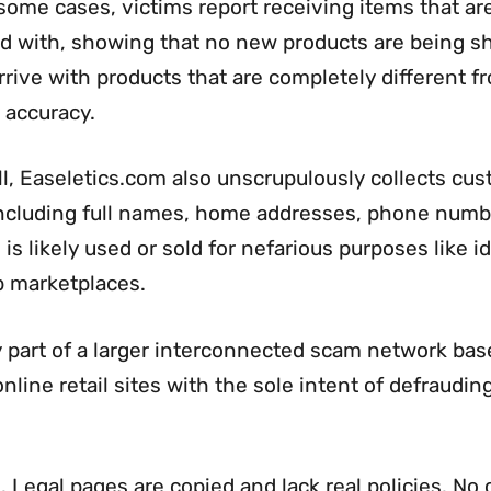
some cases, victims report receiving items that ar
ed with, showing that no new products are being s
rive with products that are completely different f
 accuracy.
ll, Easeletics.com also unscrupulously collects cus
 including full names, home addresses, phone numb
is likely used or sold for nefarious purposes like i
eb marketplaces.
ly part of a larger interconnected scam network bas
line retail sites with the sole intent of defraudin
. Legal pages are copied and lack real policies. No