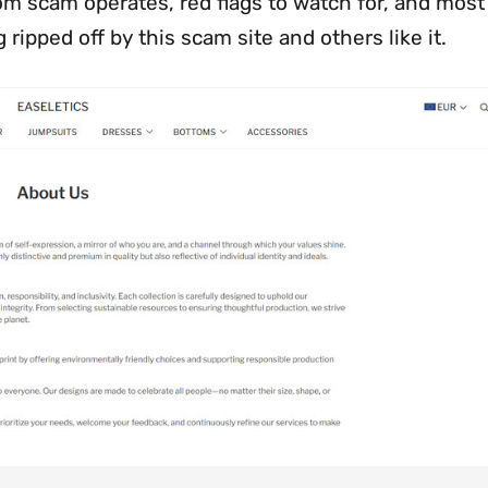
com scam operates, red flags to watch for, and most
 ripped off by this scam site and others like it.