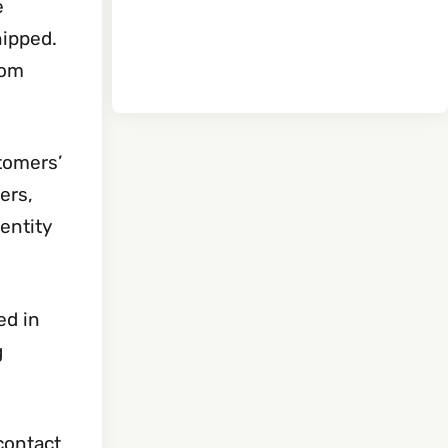
e
hipped.
rom
tomers’
ers,
dentity
ed in
g
 contact