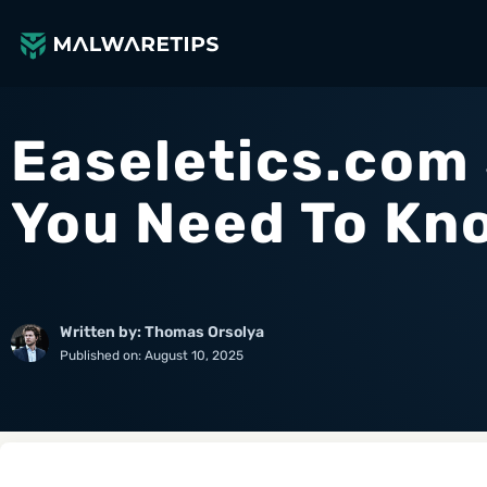
Skip
to
content
Easeletics.com
You Need To Kn
Written by: Thomas Orsolya
Published on:
August 10, 2025