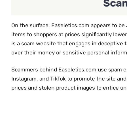
Scam
On the surface, Easeletics.com appears to be a
items to shoppers at prices significantly lower
is a scam website that engages in deceptive t
over their money or sensitive personal inform
Scammers behind Easeletics.com use spam ema
Instagram, and TikTok to promote the site and 
prices and stolen product images to entice u