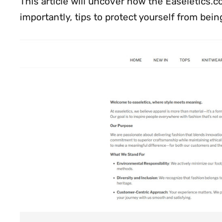
This article will uncover how the Easeletics.
importantly, tips to protect yourself from being