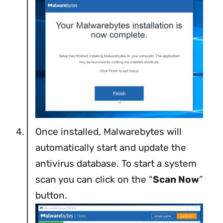
Once installed, Malwarebytes will
automatically start and update the
antivirus database. To start a system
scan you can click on the “
Scan Now
”
button.