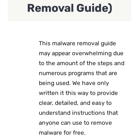
Removal Guide)
This malware removal guide
may appear overwhelming due
to the amount of the steps and
numerous programs that are
being used. We have only
written it this way to provide
clear, detailed, and easy to
understand instructions that
anyone can use to remove
malware for free.