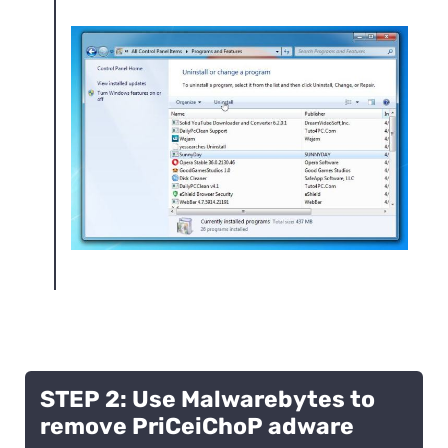
STEP 2: Use Malwarebytes to
remove PriCeiChoP adware