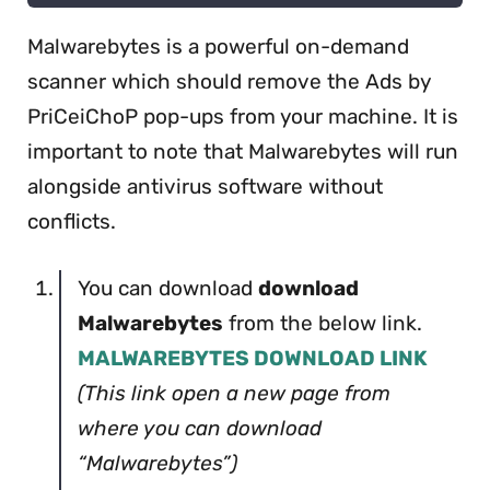
Malwarebytes is a powerful on-demand
scanner which should remove the Ads by
PriCeiChoP pop-ups from your machine. It is
important to note that Malwarebytes will run
alongside antivirus software without
conflicts.
You can download
download
Malwarebytes
from the below link.
MALWAREBYTES DOWNLOAD LINK
(This link open a new page from
where you can download
“Malwarebytes”)