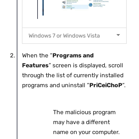
Windows 7 or Windows Vista
When the “
Programs and
Features
” screen is displayed, scroll
through the list of currently installed
programs and uninstall “
PriCeiChoP
“.
The malicious program
may have a different
name on your computer.