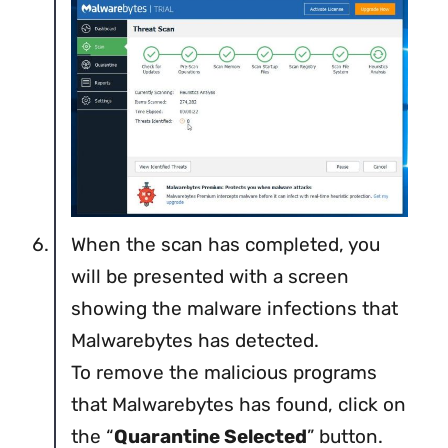
When the scan has completed, you
will be presented with a screen
showing the malware infections that
Malwarebytes has detected.
To remove the malicious programs
that Malwarebytes has found, click on
the “
Quarantine Selected
” button.