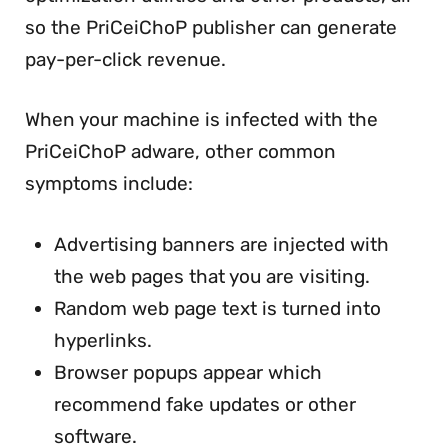
so the PriCeiChoP publisher can generate
pay-per-click revenue.
When your machine is infected with the
PriCeiChoP adware, other common
symptoms include:
Advertising banners are injected with
the web pages that you are visiting.
Random web page text is turned into
hyperlinks.
Browser popups appear which
recommend fake updates or other
software.