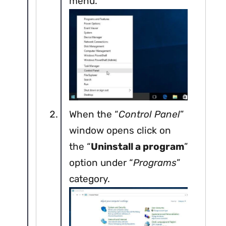
menu.
When the “
Control Panel
”
window opens click on
the “
Uninstall a program
”
option under “
Programs
”
category.