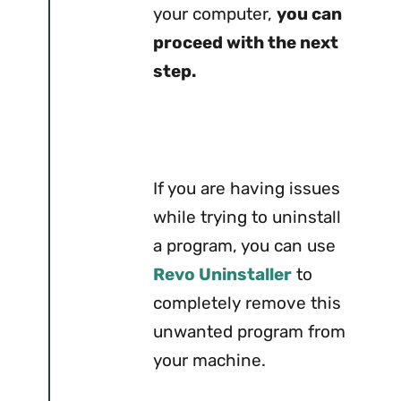
your computer,
you can
proceed with the next
step.
If you are having issues
while trying to uninstall
a program, you can use
Revo Uninstaller
to
completely remove this
unwanted program from
your machine.