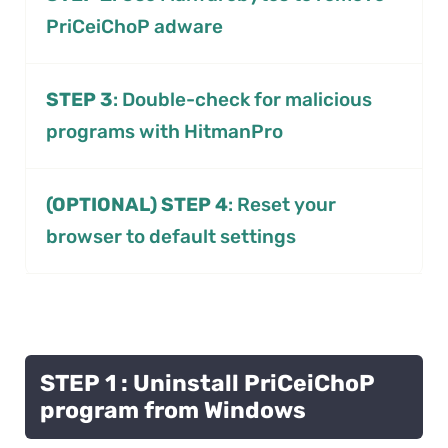
PriCeiChoP adware
STEP 3
: Double-check for malicious
programs with HitmanPro
(OPTIONAL) STEP 4
: Reset your
browser to default settings
STEP 1 : Uninstall PriCeiChoP
program from Windows