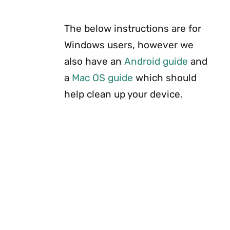
The below instructions are for
Windows users, however we
also have an
Android guide
and
a
Mac OS guide
which should
help clean up your device.