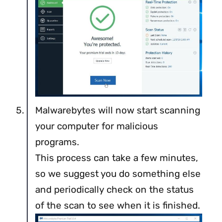
Malwarebytes will now start scanning
your computer for malicious
programs.
This process can take a few minutes,
so we suggest you do something else
and periodically check on the status
of the scan to see when it is finished.