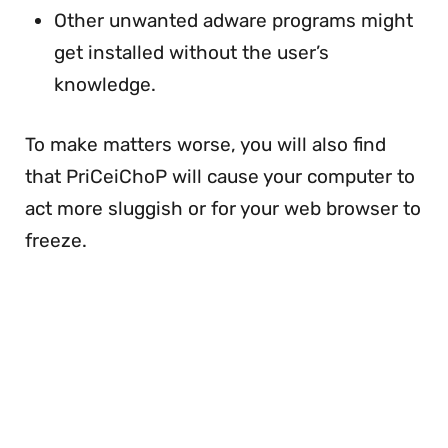
Other unwanted adware programs might
get installed without the user’s
knowledge.
To make matters worse, you will also find
that PriCeiChoP will cause your computer to
act more sluggish or for your web browser to
freeze.