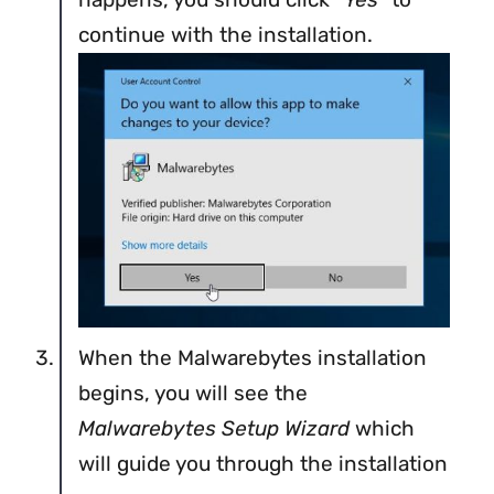
continue with the installation.
When the Malwarebytes installation
begins, you will see the
Malwarebytes Setup Wizard
which
will guide you through the installation