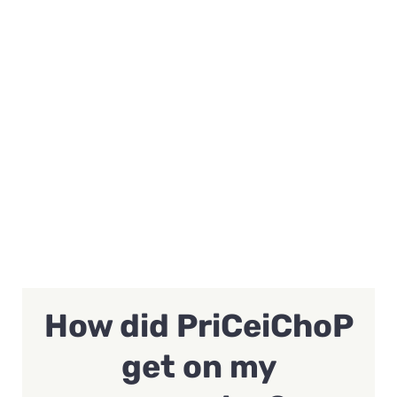
How did PriCeiChoP
get on my