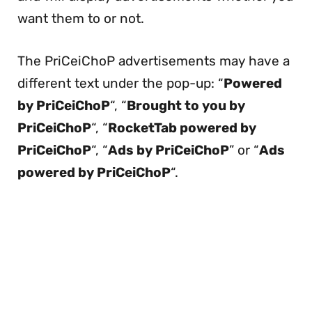
want them to or not.
The PriCeiChoP advertisements may have a
different text under the pop-up: “
Powered
by PriCeiChoP
“, “
Brought to you by
PriCeiChoP
“, “
RocketTab powered by
PriCeiChoP
“, “
Ads by PriCeiChoP
” or “
Ads
powered by PriCeiChoP
“.