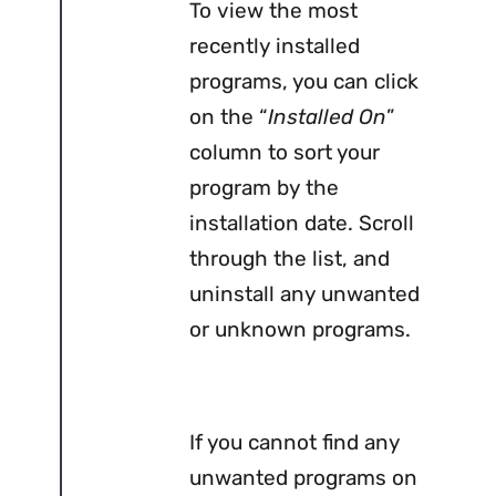
To view the most
recently installed
programs, you can click
on the “
Installed On
”
column to sort your
program by the
installation date. Scroll
through the list, and
uninstall any unwanted
or unknown programs.
If you cannot find any
unwanted programs on