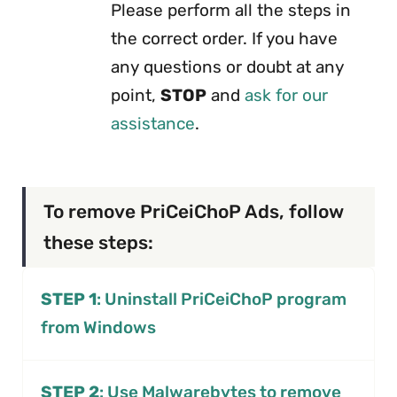
Please perform all the steps in
the correct order. If you have
any questions or doubt at any
point,
STOP
and
ask for our
assistance
.
To remove PriCeiChoP Ads, follow
these steps:
STEP 1
: Uninstall PriCeiChoP program
from Windows
STEP 2
: Use Malwarebytes to remove