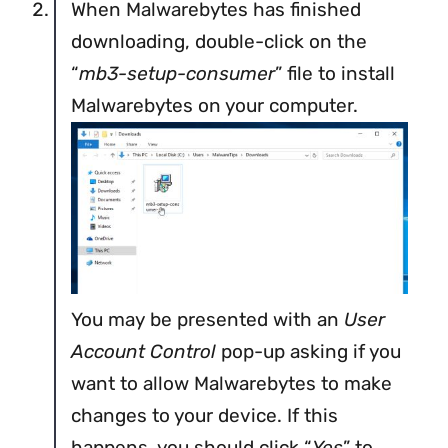
When Malwarebytes has finished
downloading, double-click on the
“
mb3-setup-consumer
” file to install
Malwarebytes on your computer.
You may be presented with an
User
Account Control
pop-up asking if you
want to allow Malwarebytes to make
changes to your device. If this
happens, you should click “
Yes
” to