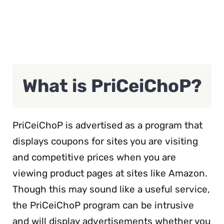
What is PriCeiChoP?
PriCeiChoP is advertised as a program that
displays coupons for sites you are visiting
and competitive prices when you are
viewing product pages at sites like Amazon.
Though this may sound like a useful service,
the PriCeiChoP program can be intrusive
and will display advertisements whether you