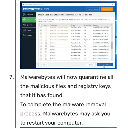
Malwarebytes will now quarantine all
the malicious files and registry keys
that it has found.
To complete the malware removal
process, Malwarebytes may ask you
to restart your computer.