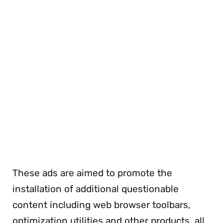
These ads are aimed to promote the
installation of additional questionable
content including web browser toolbars,
optimization utilities and other products, all