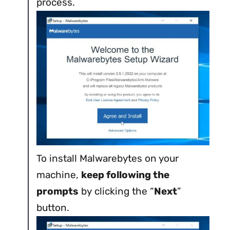
process.
To install Malwarebytes on your
machine,
keep following the
prompts
by clicking the “
Next
”
button.