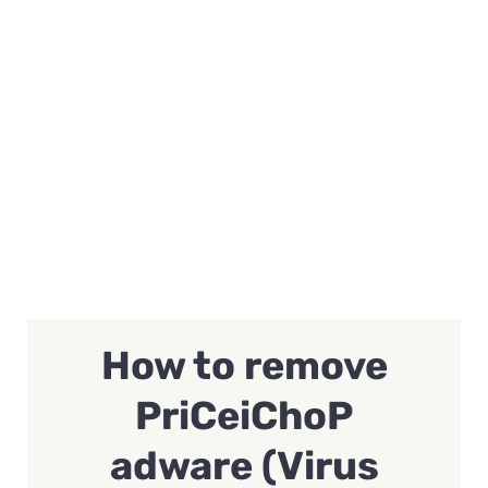
How to remove
PriCeiChoP
adware (Virus