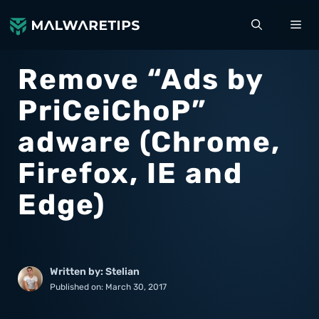
Skip
ME
to
content
Remove “Ads by
PriCeiChoP”
adware (Chrome,
Firefox, IE and
Edge)
Written by: Stelian
Published on:
March 30, 2017