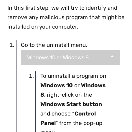
In this first step, we will try to identify and
remove any malicious program that might be
installed on your computer.
Go to the uninstall menu.
Windows 10 or Windows 8
To uninstall a program on
Windows 10
or
Windows
8,
right-click on the
Windows Start button
and choose “
Control
Panel
” from the pop-up