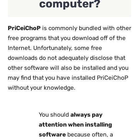
computer?
PriCeiChoP
is commonly bundled with other
free programs that you download off of the
Internet. Unfortunately, some free
downloads do not adequately disclose that
other software will also be installed and you
may find that you have installed PriCeiChoP
without your knowledge.
You should
always pay
attention when installing
software
because often, a