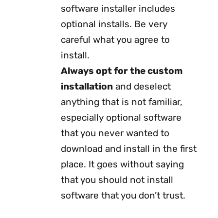
software installer includes
optional installs. Be very
careful what you agree to
install.
Always opt for the custom
installation
and deselect
anything that is not familiar,
especially optional software
that you never wanted to
download and install in the first
place. It goes without saying
that you should not install
software that you don’t trust.