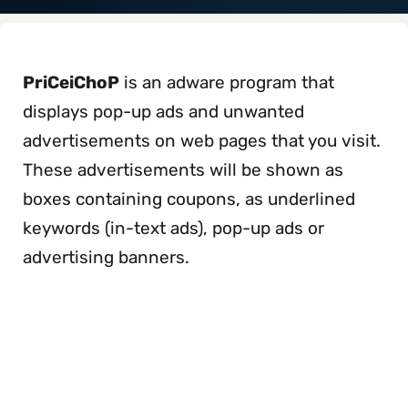
PriCeiChoP
is an adware program that
displays pop-up ads and unwanted
advertisements on web pages that you visit.
These advertisements will be shown as
boxes containing coupons, as underlined
keywords (in-text ads), pop-up ads or
advertising banners.