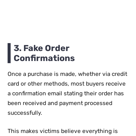
3. Fake Order
Confirmations
Once a purchase is made, whether via credit
card or other methods, most buyers receive
a confirmation email stating their order has
been received and payment processed
successfully.
This makes victims believe everything is