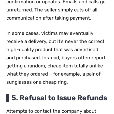
confirmation or updates. Emails and calls go
unreturned. The seller simply cuts off all
communication after taking payment.
In some cases, victims may eventually
receive a delivery, but it’s never the correct
high-quality product that was advertised
and purchased. Instead, buyers often report
getting a random, cheap item totally unlike
what they ordered – for example, a pair of
sunglasses or a cheap ring.
5. Refusal to Issue Refunds
Attempts to contact the company about