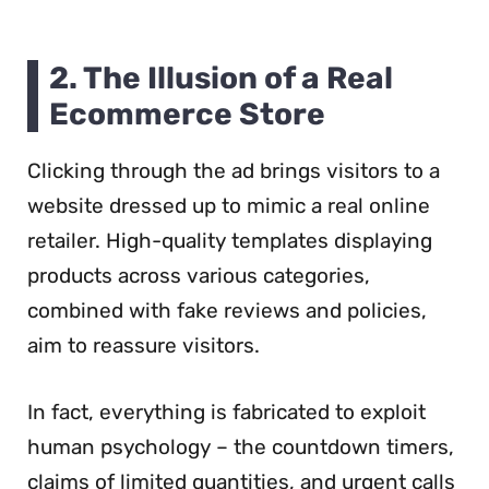
2. The Illusion of a Real
Ecommerce Store
Clicking through the ad brings visitors to a
website dressed up to mimic a real online
retailer. High-quality templates displaying
products across various categories,
combined with fake reviews and policies,
aim to reassure visitors.
In fact, everything is fabricated to exploit
human psychology – the countdown timers,
claims of limited quantities, and urgent calls