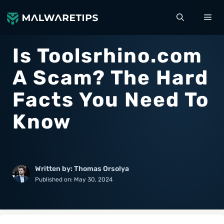
Skip
ME
to
content
Is Toolsrhino.com
A Scam? The Hard
Facts You Need To
Know
Written by: Thomas Orsolya
Published on:
May 30, 2024