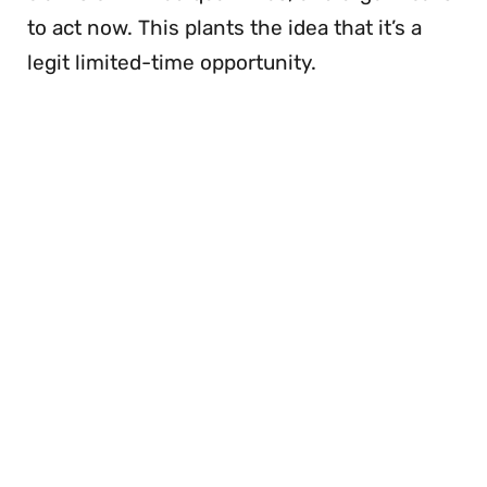
to act now. This plants the idea that it’s a
legit limited-time opportunity.