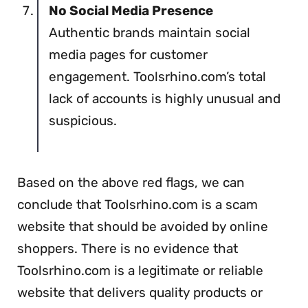
No Social Media Presence
Authentic brands maintain social
media pages for customer
engagement. Toolsrhino.com’s total
lack of accounts is highly unusual and
suspicious.
Based on the above red flags, we can
conclude that Toolsrhino.com is a scam
website that should be avoided by online
shoppers. There is no evidence that
Toolsrhino.com is a legitimate or reliable
website that delivers quality products or