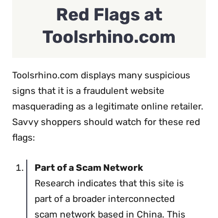
Red Flags at
Toolsrhino.com
Toolsrhino.com displays many suspicious
signs that it is a fraudulent website
masquerading as a legitimate online retailer.
Savvy shoppers should watch for these red
flags:
Part of a Scam Network
Research indicates that this site is
part of a broader interconnected
scam network based in China. This