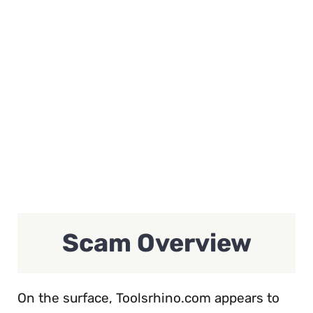
Scam Overview
On the surface, Toolsrhino.com appears to