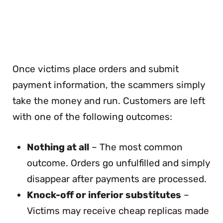
Once victims place orders and submit
payment information, the scammers simply
take the money and run. Customers are left
with one of the following outcomes:
Nothing at all
– The most common
outcome. Orders go unfulfilled and simply
disappear after payments are processed.
Knock-off or inferior substitutes
–
Victims may receive cheap replicas made