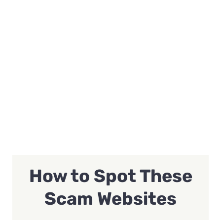
How to Spot These
Scam Websites