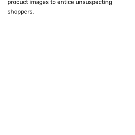
product images to entice unsuspecting
shoppers.