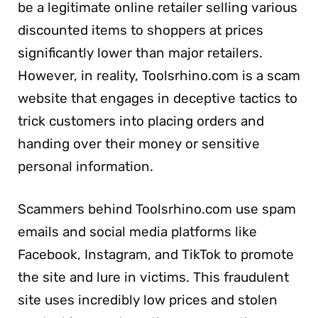
be a legitimate online retailer selling various
discounted items to shoppers at prices
significantly lower than major retailers.
However, in reality, Toolsrhino.com is a scam
website that engages in deceptive tactics to
trick customers into placing orders and
handing over their money or sensitive
personal information.
Scammers behind Toolsrhino.com use spam
emails and social media platforms like
Facebook, Instagram, and TikTok to promote
the site and lure in victims. This fraudulent
site uses incredibly low prices and stolen