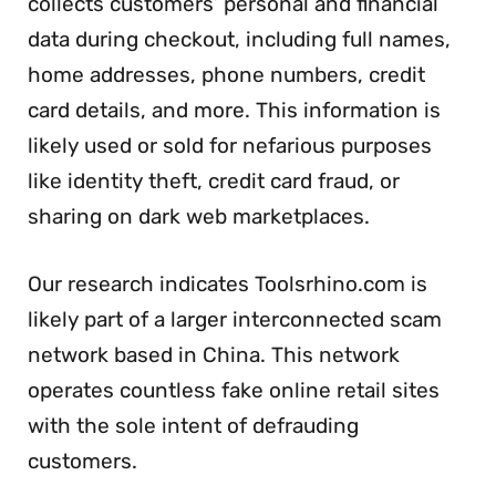
collects customers’ personal and financial
data during checkout, including full names,
home addresses, phone numbers, credit
card details, and more. This information is
likely used or sold for nefarious purposes
like identity theft, credit card fraud, or
sharing on dark web marketplaces.
Our research indicates Toolsrhino.com is
likely part of a larger interconnected scam
network based in China. This network
operates countless fake online retail sites
with the sole intent of defrauding
customers.