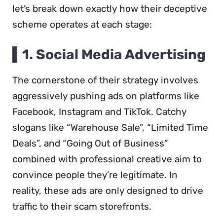
let’s break down exactly how their deceptive
scheme operates at each stage:
1. Social Media Advertising
The cornerstone of their strategy involves
aggressively pushing ads on platforms like
Facebook, Instagram and TikTok. Catchy
slogans like “Warehouse Sale”, “Limited Time
Deals”, and “Going Out of Business”
combined with professional creative aim to
convince people they’re legitimate. In
reality, these ads are only designed to drive
traffic to their scam storefronts.