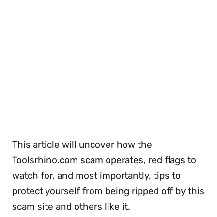
This article will uncover how the
Toolsrhino.com scam operates, red flags to
watch for, and most importantly, tips to
protect yourself from being ripped off by this
scam site and others like it.