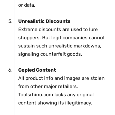
or data.
Unrealistic Discounts
Extreme discounts are used to lure
shoppers. But legit companies cannot
sustain such unrealistic markdowns,
signaling counterfeit goods.
Copied Content
All product info and images are stolen
from other major retailers.
Toolsrhino.com lacks any original
content showing its illegitimacy.