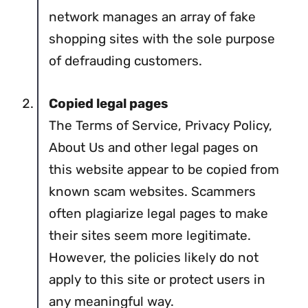
network manages an array of fake
shopping sites with the sole purpose
of defrauding customers.
Copied legal pages
The Terms of Service, Privacy Policy,
About Us and other legal pages on
this website appear to be copied from
known scam websites. Scammers
often plagiarize legal pages to make
their sites seem more legitimate.
However, the policies likely do not
apply to this site or protect users in
any meaningful way.