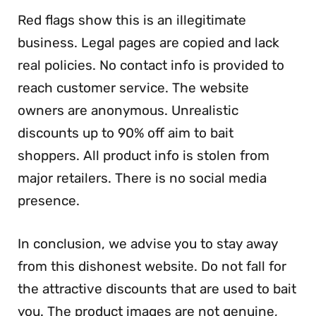
Red flags show this is an illegitimate
business. Legal pages are copied and lack
real policies. No contact info is provided to
reach customer service. The website
owners are anonymous. Unrealistic
discounts up to 90% off aim to bait
shoppers. All product info is stolen from
major retailers. There is no social media
presence.
In conclusion, we advise you to stay away
from this dishonest website. Do not fall for
the attractive discounts that are used to bait
you. The product images are not genuine,