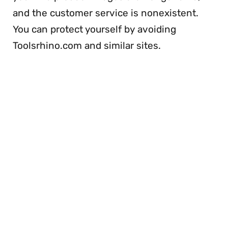
and the customer service is nonexistent.
You can protect yourself by avoiding
Toolsrhino.com and similar sites.