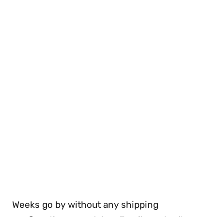
Weeks go by without any shipping