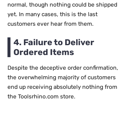
normal, though nothing could be shipped
yet. In many cases, this is the last
customers ever hear from them.
4. Failure to Deliver
Ordered Items
Despite the deceptive order confirmation,
the overwhelming majority of customers
end up receiving absolutely nothing from
the Toolsrhino.com store.