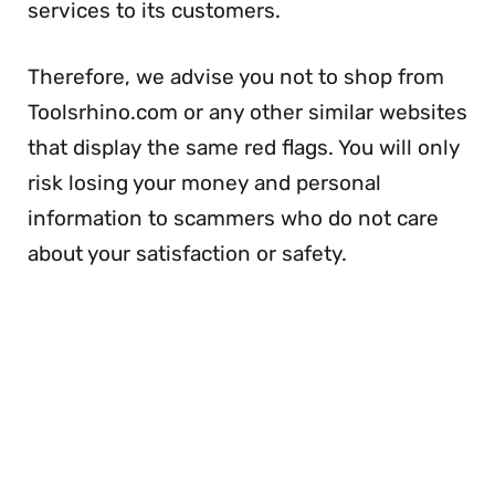
services to its customers.
Therefore, we advise you not to shop from
Toolsrhino.com or any other similar websites
that display the same red flags. You will only
risk losing your money and personal
information to scammers who do not care
about your satisfaction or safety.