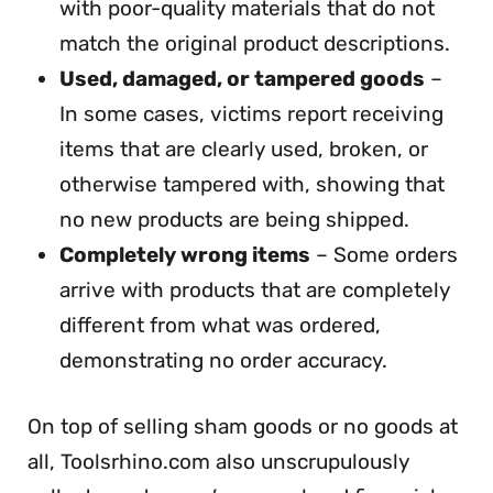
with poor-quality materials that do not
match the original product descriptions.
Used, damaged, or tampered goods
–
In some cases, victims report receiving
items that are clearly used, broken, or
otherwise tampered with, showing that
no new products are being shipped.
Completely wrong items
– Some orders
arrive with products that are completely
different from what was ordered,
demonstrating no order accuracy.
On top of selling sham goods or no goods at
all, Toolsrhino.com also unscrupulously