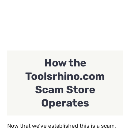
How the
Toolsrhino.com
Scam Store
Operates
Now that we’ve established this is a scam,