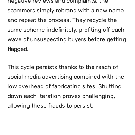
negative reviews and complaints, the
scammers simply rebrand with a new name
and repeat the process. They recycle the
same scheme indefinitely, profiting off each
wave of unsuspecting buyers before getting
flagged.
This cycle persists thanks to the reach of
social media advertising combined with the
low overhead of fabricating sites. Shutting
down each iteration proves challenging,
allowing these frauds to persist.