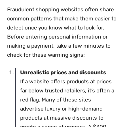
Fraudulent shopping websites often share
common patterns that make them easier to
detect once you know what to look for.
Before entering personal information or
making a payment, take a few minutes to
check for these warning signs:
Unrealistic prices and discounts
If a website offers products at prices
far below trusted retailers, it’s often a
red flag. Many of these sites
advertise luxury or high-demand
products at massive discounts to
create a sense of urgency. A $300