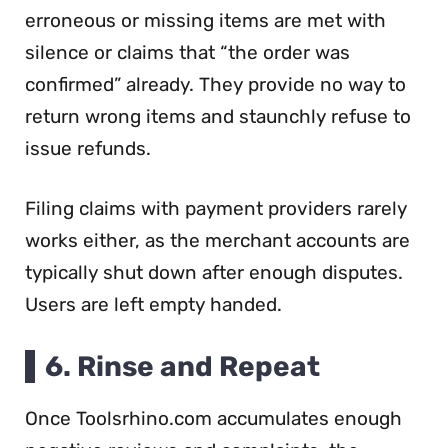
erroneous or missing items are met with
silence or claims that “the order was
confirmed” already. They provide no way to
return wrong items and staunchly refuse to
issue refunds.
Filing claims with payment providers rarely
works either, as the merchant accounts are
typically shut down after enough disputes.
Users are left empty handed.
6. Rinse and Repeat
Once Toolsrhino.com accumulates enough