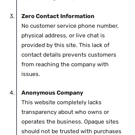
Zero Contact Information
No customer service phone number,
physical address, or live chat is
provided by this site. This lack of
contact details prevents customers
from reaching the company with
issues.
Anonymous Company
This website completely lacks
transparency about who owns or
operates the business. Opaque sites
should not be trusted with purchases