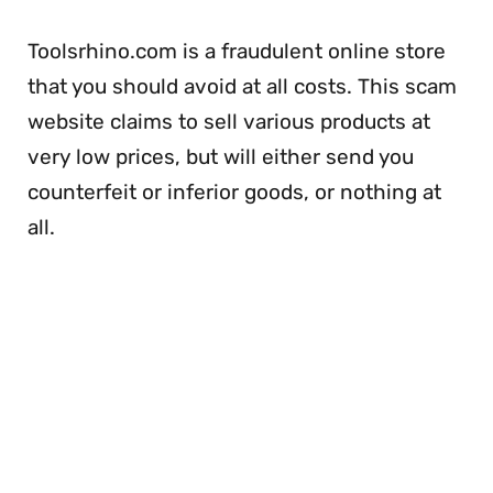
Toolsrhino.com is a fraudulent online store
that you should avoid at all costs. This scam
website claims to sell various products at
very low prices, but will either send you
counterfeit or inferior goods, or nothing at
all.