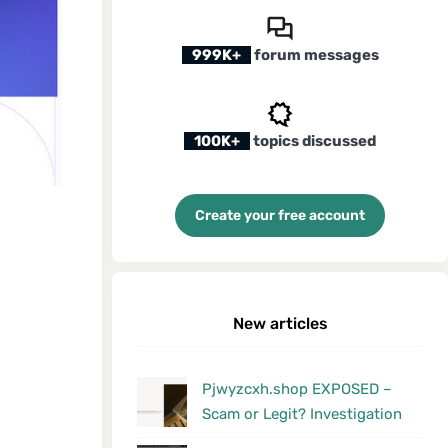
999K+
forum messages
100K+
topics discussed
Create your free account
New articles
Pjwyzcxh.shop EXPOSED –
Scam or Legit? Investigation