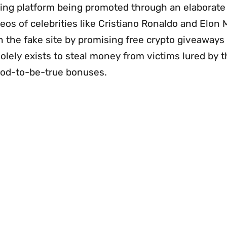
ding platform being promoted through an elaborat
eos of celebrities like Cristiano Ronaldo and Elon 
n the fake site by promising free crypto giveaways
olely exists to steal money from victims lured by 
ood-to-be-true bonuses.