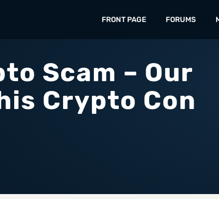
FRONT PAGE
FORUMS
to Scam – Our
his Crypto Con