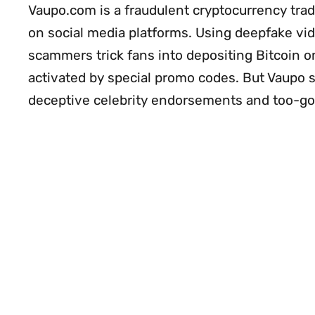
Vaupo.com is a fraudulent cryptocurrency tra
on social media platforms. Using deepfake vid
scammers trick fans into depositing Bitcoin o
activated by special promo codes. But Vaupo s
deceptive celebrity endorsements and too-g