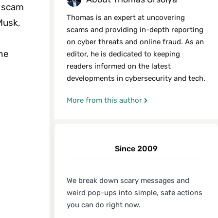
e scam
Thomas is an expert at uncovering
Musk,
scams and providing in-depth reporting
on cyber threats and online fraud. As an
the
editor, he is dedicated to keeping
readers informed on the latest
developments in cybersecurity and tech.
More from this author
Since 2009
We break down scary messages and
weird pop-ups into simple, safe actions
you can do right now.