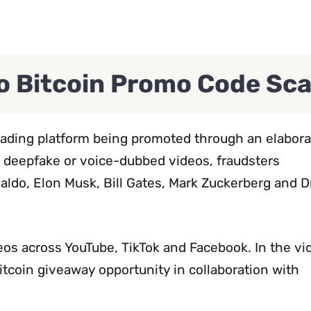
po Bitcoin Promo Code Sc
trading platform being promoted through an elabora
g deepfake or voice-dubbed videos, fraudsters
aldo, Elon Musk, Bill Gates, Mark Zuckerberg and D
os across YouTube, TikTok and Facebook. In the vi
itcoin giveaway opportunity in collaboration with