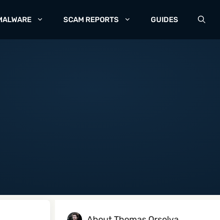
MALWARE
SCAM REPORTS
GUIDES
About Thomas Orsolya