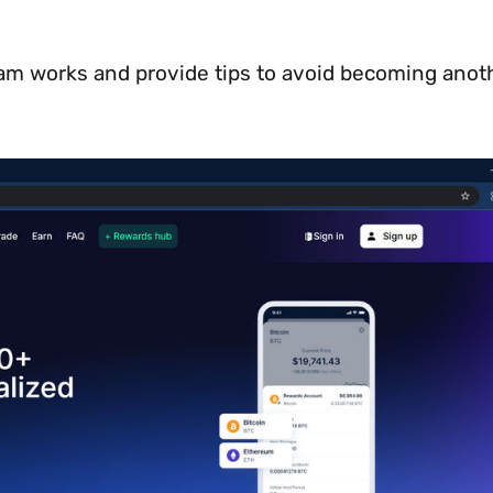
scam works and provide tips to avoid becoming anot