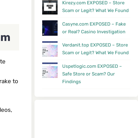
Kirezy.com EXPOSED – Store
Scam or Legit? What We Found
Casyne.com EXPOSED – Fake
or Real? Casino Investigation
am
Verdanit.top EXPOSED – Store
Scam or Legit? What We Found
te
Uspetlogic.com EXPOSED –
Safe Store or Scam? Our
rake to
Findings
deos,