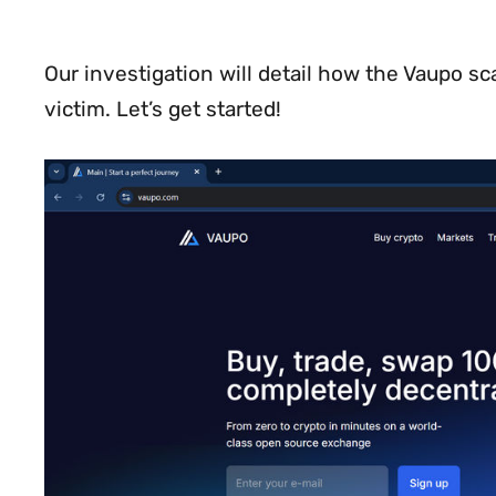
Our investigation will detail how the Vaupo 
victim. Let’s get started!