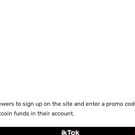
ewers to sign up on the site and enter a promo cod
itcoin funds in their account.