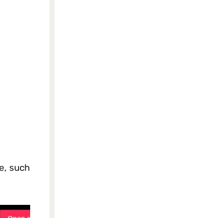
e, such