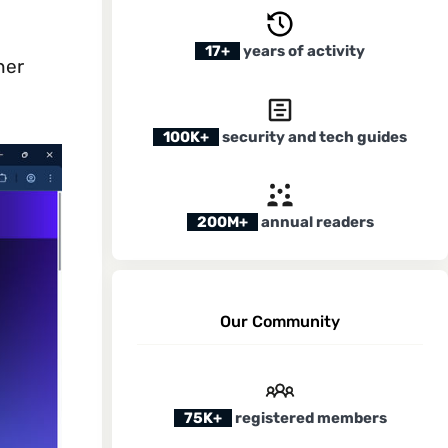
17+
years of activity
her
100K+
security and tech guides
200M+
annual readers
Our Community
75K+
registered members