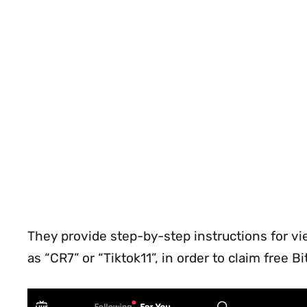
They provide step-by-step instructions for vi
as “CR7” or “Tiktok11”, in order to claim free B