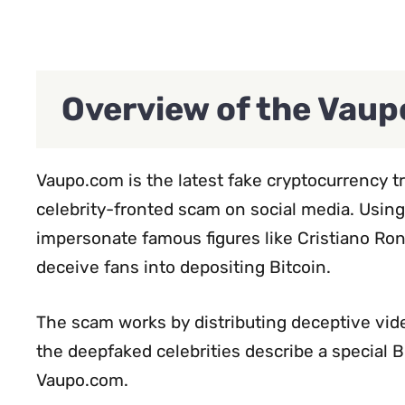
Overview of the Vau
Vaupo.com is the latest fake cryptocurrency 
celebrity-fronted scam on social media. Usin
impersonate famous figures like Cristiano Ron
deceive fans into depositing Bitcoin.
The scam works by distributing deceptive vide
the deepfaked celebrities describe a special B
Vaupo.com.