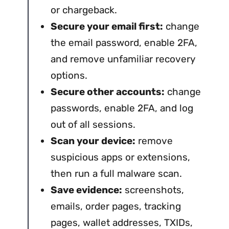
or chargeback.
Secure your email first:
change
the email password, enable 2FA,
and remove unfamiliar recovery
options.
Secure other accounts:
change
passwords, enable 2FA, and log
out of all sessions.
Scan your device:
remove
suspicious apps or extensions,
then run a full malware scan.
Save evidence:
screenshots,
emails, order pages, tracking
pages, wallet addresses, TXIDs,