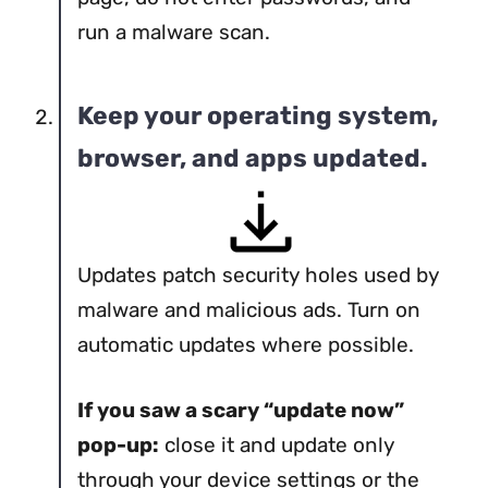
run a malware scan.
Keep your operating system,
browser, and apps updated.
Updates patch security holes used by
malware and malicious ads. Turn on
automatic updates where possible.
If you saw a scary “update now”
pop-up:
close it and update only
through your device settings or the