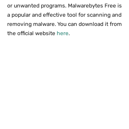
or unwanted programs. Malwarebytes Free is
a popular and effective tool for scanning and
removing malware. You can download it from
the official website
here
.