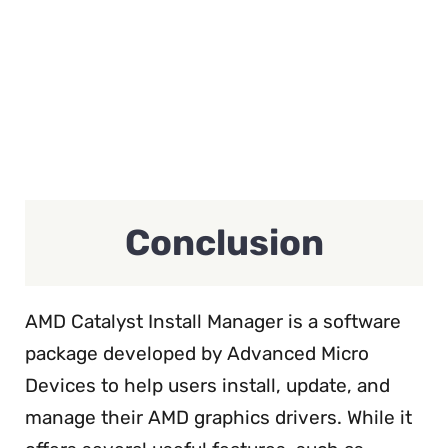
Conclusion
AMD Catalyst Install Manager is a software
package developed by Advanced Micro
Devices to help users install, update, and
manage their AMD graphics drivers. While it