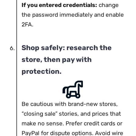
If you entered credentials:
change
the password immediately and enable
2FA.
Shop safely: research the
store, then pay with
protection.
Be cautious with brand-new stores,
“closing sale” stories, and prices that
make no sense. Prefer credit cards or
PayPal for dispute options. Avoid wire