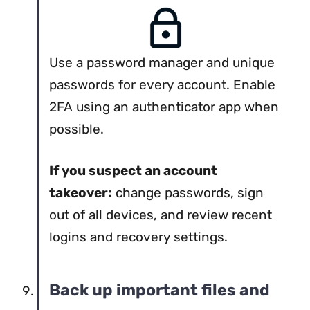
Use a password manager and unique
passwords for every account. Enable
2FA using an authenticator app when
possible.
If you suspect an account
takeover:
change passwords, sign
out of all devices, and review recent
logins and recovery settings.
Back up important files and