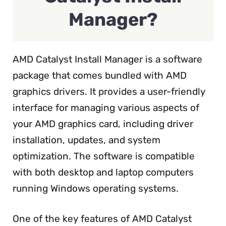
Manager?
AMD Catalyst Install Manager is a software
package that comes bundled with AMD
graphics drivers. It provides a user-friendly
interface for managing various aspects of
your AMD graphics card, including driver
installation, updates, and system
optimization. The software is compatible
with both desktop and laptop computers
running Windows operating systems.
One of the key features of AMD Catalyst