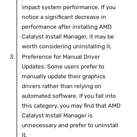
impact system performance. If you
notice a significant decrease in
performance after installing AMD
Catalyst Install Manager, it may be
worth considering uninstalling it.
Preference for Manual Driver
Updates: Some users prefer to
manually update their graphics
drivers rather than relying on
automated software. If you fall into
this category, you may find that AMD
Catalyst Install Manager is
unnecessary and prefer to uninstall
it.