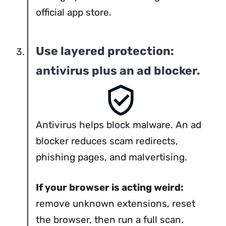
official app store.
Use layered protection:
antivirus plus an ad blocker.
Antivirus helps block malware. An ad
blocker reduces scam redirects,
phishing pages, and malvertising.
If your browser is acting weird:
remove unknown extensions, reset
the browser, then run a full scan.