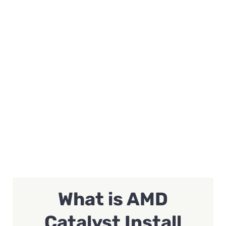
What is AMD
Catalyst Install