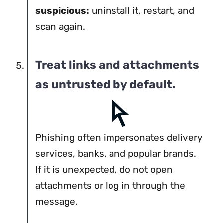
suspicious:
uninstall it, restart, and
scan again.
Treat links and attachments
as untrusted by default.
Phishing often impersonates delivery
services, banks, and popular brands.
If it is unexpected, do not open
attachments or log in through the
message.