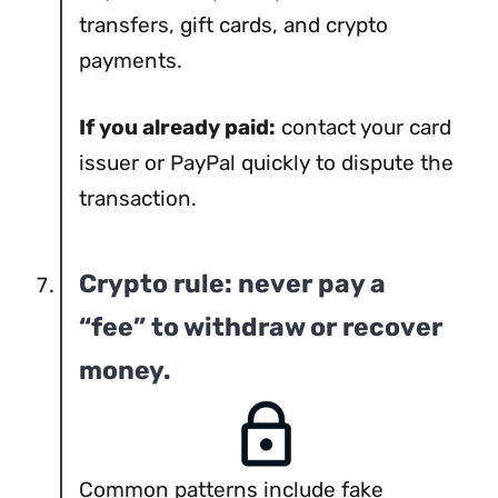
transfers, gift cards, and crypto
payments.
If you already paid:
contact your card
issuer or PayPal quickly to dispute the
transaction.
Crypto rule: never pay a
“fee” to withdraw or recover
money.
Common patterns include fake