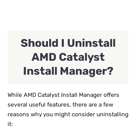
Should I Uninstall
AMD Catalyst
Install Manager?
While AMD Catalyst Install Manager offers
several useful features, there are a few
reasons why you might consider uninstalling
it: