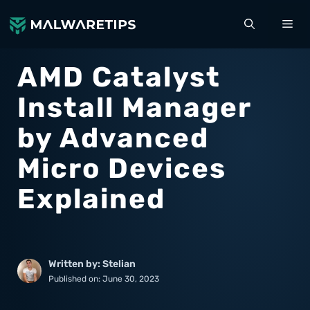
Skip
ME
to
content
AMD Catalyst
Install Manager
by Advanced
Micro Devices
Explained
Written by: Stelian
Published on:
June 30, 2023