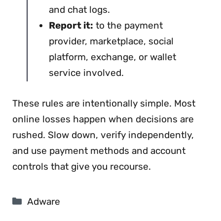
and chat logs.
Report it:
to the payment
provider, marketplace, social
platform, exchange, or wallet
service involved.
These rules are intentionally simple. Most
online losses happen when decisions are
rushed. Slow down, verify independently,
and use payment methods and account
controls that give you recourse.
Categories
Adware