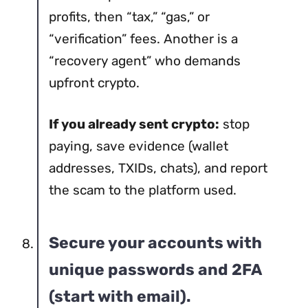
profits, then “tax,” “gas,” or
“verification” fees. Another is a
“recovery agent” who demands
upfront crypto.
If you already sent crypto:
stop
paying, save evidence (wallet
addresses, TXIDs, chats), and report
the scam to the platform used.
Secure your accounts with
unique passwords and 2FA
(start with email).