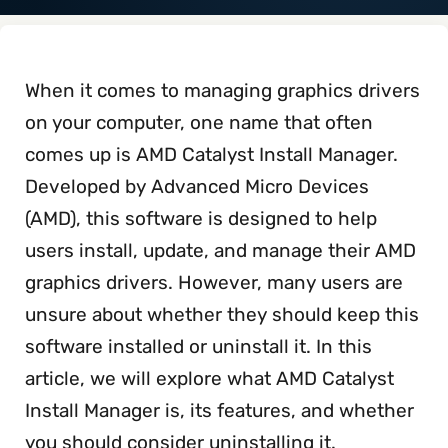
When it comes to managing graphics drivers
on your computer, one name that often
comes up is AMD Catalyst Install Manager.
Developed by Advanced Micro Devices
(AMD), this software is designed to help
users install, update, and manage their AMD
graphics drivers. However, many users are
unsure about whether they should keep this
software installed or uninstall it. In this
article, we will explore what AMD Catalyst
Install Manager is, its features, and whether
you should consider uninstalling it.