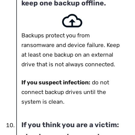
keep one backup offline.
Backups protect you from
ransomware and device failure. Keep
at least one backup on an external
drive that is not always connected.
If you suspect infection:
do not
connect backup drives until the
system is clean.
If you think you are a victim: