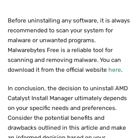
Before uninstalling any software, it is always
recommended to scan your system for
malware or unwanted programs.
Malwarebytes Free is a reliable tool for
scanning and removing malware. You can
download it from the official website
here
.
In conclusion, the decision to uninstall AMD
Catalyst Install Manager ultimately depends
on your specific needs and preferences.
Consider the potential benefits and
drawbacks outlined in this article and make
an informed decision based on your