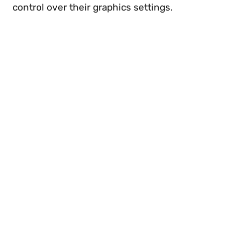
control over their graphics settings.