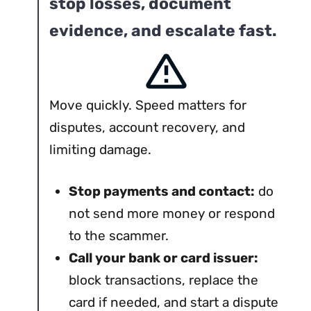
stop losses, document
evidence, and escalate fast.
Move quickly. Speed matters for
disputes, account recovery, and
limiting damage.
Stop payments and contact:
do
not send more money or respond
to the scammer.
Call your bank or card issuer:
block transactions, replace the
card if needed, and start a dispute