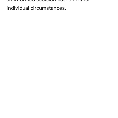
individual circumstances.