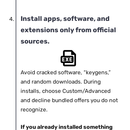
Install apps, software, and
extensions only from official
sources.
Avoid cracked software, “keygens,”
and random downloads. During
installs, choose Custom/Advanced
and decline bundled offers you do not
recognize.
If you already installed something