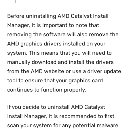
Before uninstalling AMD Catalyst Install
Manager, it is important to note that
removing the software will also remove the
AMD graphics drivers installed on your
system. This means that you will need to
manually download and install the drivers
from the AMD website or use a driver update
tool to ensure that your graphics card
continues to function properly.
If you decide to uninstall AMD Catalyst
Install Manager, it is recommended to first
scan your system for any potential malware