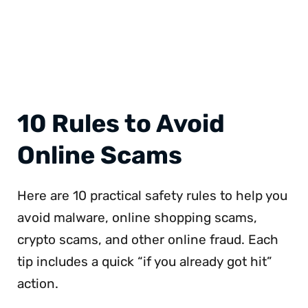
10 Rules to Avoid
Online Scams
Here are 10 practical safety rules to help you
avoid malware, online shopping scams,
crypto scams, and other online fraud. Each
tip includes a quick “if you already got hit”
action.