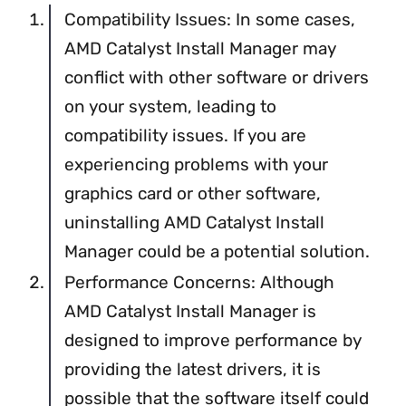
Compatibility Issues: In some cases,
AMD Catalyst Install Manager may
conflict with other software or drivers
on your system, leading to
compatibility issues. If you are
experiencing problems with your
graphics card or other software,
uninstalling AMD Catalyst Install
Manager could be a potential solution.
Performance Concerns: Although
AMD Catalyst Install Manager is
designed to improve performance by
providing the latest drivers, it is
possible that the software itself could