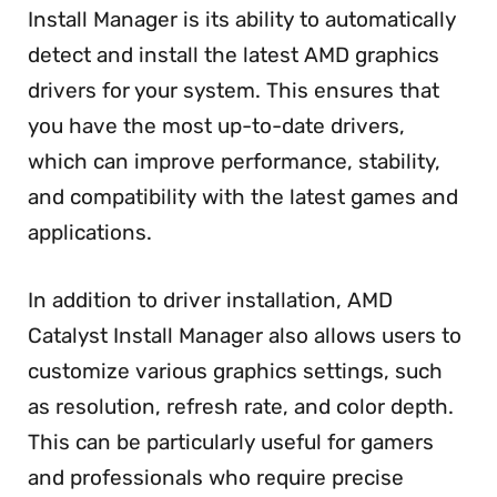
Install Manager is its ability to automatically
detect and install the latest AMD graphics
drivers for your system. This ensures that
you have the most up-to-date drivers,
which can improve performance, stability,
and compatibility with the latest games and
applications.
In addition to driver installation, AMD
Catalyst Install Manager also allows users to
customize various graphics settings, such
as resolution, refresh rate, and color depth.
This can be particularly useful for gamers
and professionals who require precise