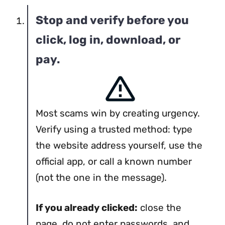
Stop and verify before you
click, log in, download, or
pay.
Most scams win by creating urgency.
Verify using a trusted method: type
the website address yourself, use the
official app, or call a known number
(not the one in the message).
If you already clicked:
close the
page, do not enter passwords, and