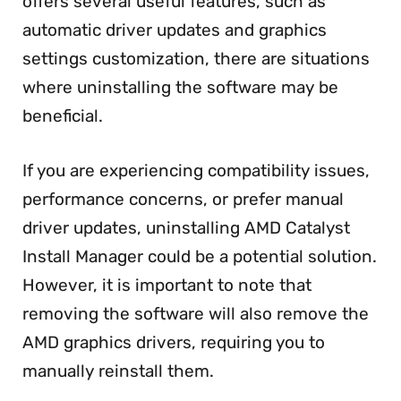
offers several useful features, such as
automatic driver updates and graphics
settings customization, there are situations
where uninstalling the software may be
beneficial.
If you are experiencing compatibility issues,
performance concerns, or prefer manual
driver updates, uninstalling AMD Catalyst
Install Manager could be a potential solution.
However, it is important to note that
removing the software will also remove the
AMD graphics drivers, requiring you to
manually reinstall them.