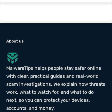
About us
MalwareTips helps people stay safer online
with clear, practical guides and real-world
scam investigations. We explain how threats
work, what to watch for, and what to do
next, so you can protect your devices,
accounts, and money.