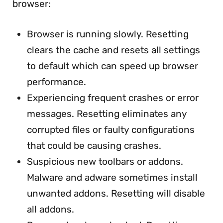
browser:
Browser is running slowly. Resetting
clears the cache and resets all settings
to default which can speed up browser
performance.
Experiencing frequent crashes or error
messages. Resetting eliminates any
corrupted files or faulty configurations
that could be causing crashes.
Suspicious new toolbars or addons.
Malware and adware sometimes install
unwanted addons. Resetting will disable
all addons.