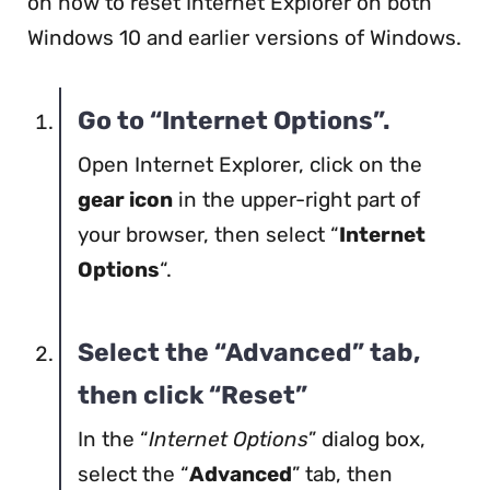
on how to reset Internet Explorer on both
Windows 10 and earlier versions of Windows.
Go to “Internet Options”.
Open Internet Explorer, click on the
gear icon
in the upper-right part of
your browser, then select “
Internet
Options
“.
Select the “Advanced” tab,
then click “Reset”
In the “
Internet Options
” dialog box,
select the “
Advanced
” tab, then