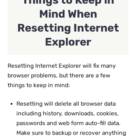
Mind When
Resetting Internet
Explorer
Resetting Internet Explorer will fix many
browser problems, but there are a few
things to keep in mind:
Resetting will delete all browser data
including history, downloads, cookies,
passwords and web form auto-fill data.
Make sure to backup or recover anything