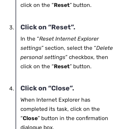
click on the “
Reset
” button.
Click on “Reset”.
In the “
Reset Internet Explorer
settings
” section, select the “
Delete
personal settings
” checkbox, then
click on the “
Reset
” button.
Click on “Close”.
When Internet Explorer has
completed its task, click on the
“
Close
” button in the confirmation
dialogue box.