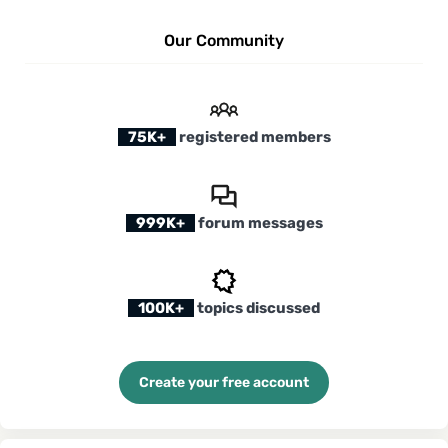
Our Community
75K+
registered members
999K+
forum messages
100K+
topics discussed
Create your free account