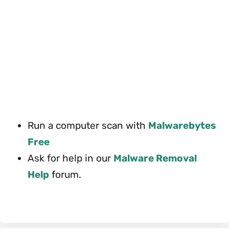
Run a computer scan with
Malwarebytes
Free
Ask for help in our
Malware Removal
Help
forum.