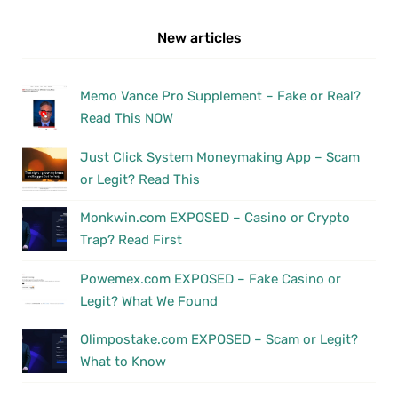
New articles
Memo Vance Pro Supplement – Fake or Real?
Read This NOW
Just Click System Moneymaking App – Scam
or Legit? Read This
Monkwin.com EXPOSED – Casino or Crypto
Trap? Read First
Powemex.com EXPOSED – Fake Casino or
Legit? What We Found
Olimpostake.com EXPOSED – Scam or Legit?
What to Know