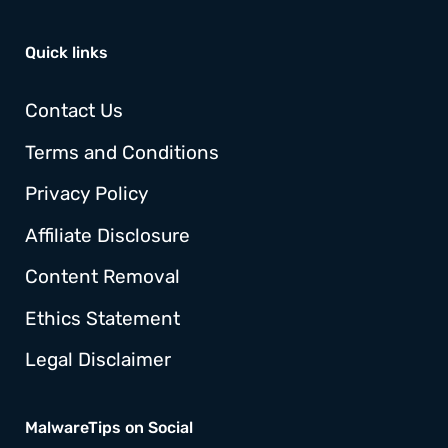
Quick links
Contact Us
Terms and Conditions
Privacy Policy
Affiliate Disclosure
Content Removal
Ethics Statement
Legal Disclaimer
MalwareTips on Social