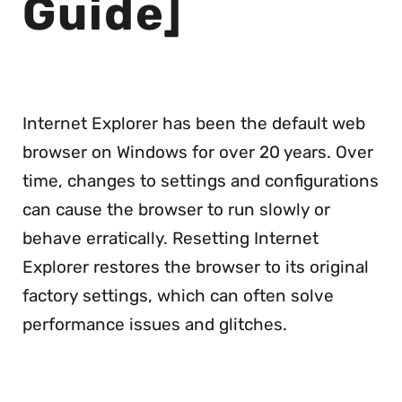
Guide]
Internet Explorer has been the default web
browser on Windows for over 20 years. Over
time, changes to settings and configurations
can cause the browser to run slowly or
behave erratically. Resetting Internet
Explorer restores the browser to its original
factory settings, which can often solve
performance issues and glitches.