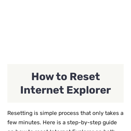
How to Reset
Internet Explorer
Resetting is simple process that only takes a
few minutes. Here is a step-by-step guide