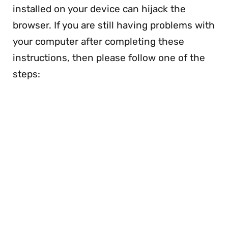
installed on your device can hijack the
browser. If you are still having problems with
your computer after completing these
instructions, then please follow one of the
steps: