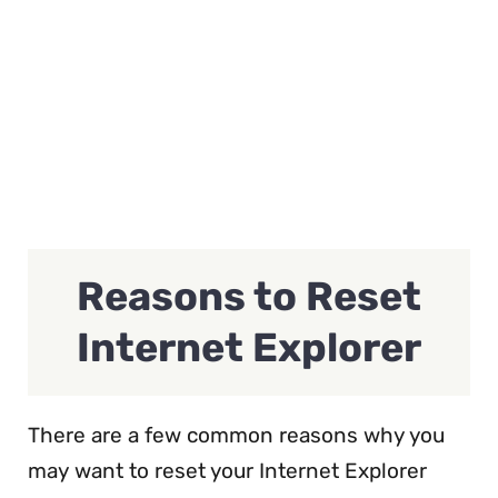
Reasons to Reset
Internet Explorer
There are a few common reasons why you
may want to reset your Internet Explorer