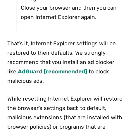
Close your browser and then you can
open Internet Explorer again.
That’s it, Internet Explorer settings will be
restored to their defaults. We strongly
recommend that you install an ad blocker
like
AdGuard [recommended]
to block
malicious ads.
While resetting Internet Explorer will restore
the browser’s settings back to default,
malicious extensions (that are installed with
browser policies) or programs that are