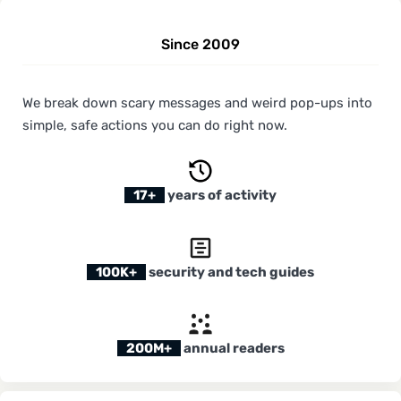
Since 2009
We break down scary messages and weird pop-ups into
simple, safe actions you can do right now.
17+
years of activity
100K+
security and tech guides
200M+
annual readers