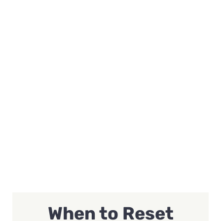
When to Reset