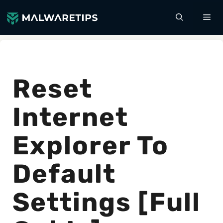
Skip
ME
to
content
Reset
Internet
Explorer To
Default
Settings [Full