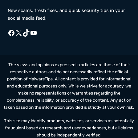
New scams, fresh fixes, and quick security tips in your
social media feed.
Facebook
X
TikTok
YouTube
The views and opinions expressed in articles are those of their
respective authors and do not necessarily reflect the official
position of MalwareTips. All content is provided for informational
and educational purposes only. While we strive for accuracy, we
make no representations or warranties regarding the
completeness, reliability, or accuracy of the content. Any action
taken based on the information provided is strictly at your own risk.
This site may identify products, websites, or services as potentially
fraudulent based on research and user experiences, but all claims
should be independently verified.