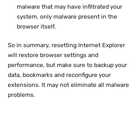
malware that may have infiltrated your
system, only malware present in the
browser itself.
So in summary, resetting Internet Explorer
will restore browser settings and
performance, but make sure to backup your
data, bookmarks and reconfigure your
extensions. It may not eliminate all malware
problems.