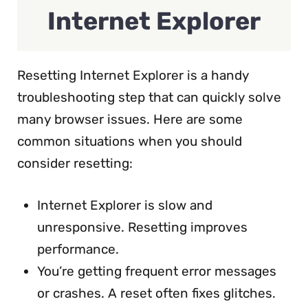
Internet Explorer
Resetting Internet Explorer is a handy
troubleshooting step that can quickly solve
many browser issues. Here are some
common situations when you should
consider resetting:
Internet Explorer is slow and
unresponsive. Resetting improves
performance.
You’re getting frequent error messages
or crashes. A reset often fixes glitches.