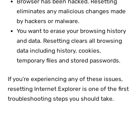
Browser has been hacked. Resetting
eliminates any malicious changes made
by hackers or malware.
You want to erase your browsing history
and data. Resetting clears all browsing
data including history, cookies,
temporary files and stored passwords.
If you’re experiencing any of these issues,
resetting Internet Explorer is one of the first
troubleshooting steps you should take.