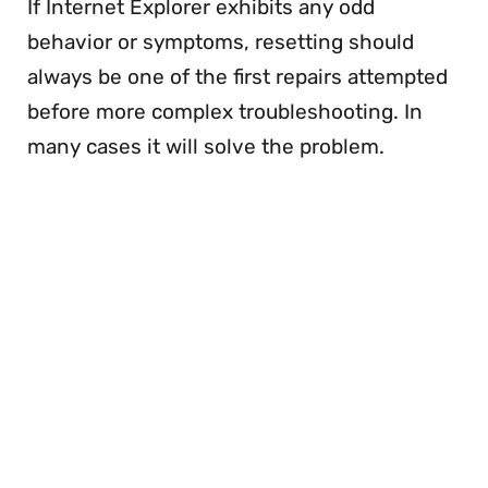
If Internet Explorer exhibits any odd
behavior or symptoms, resetting should
always be one of the first repairs attempted
before more complex troubleshooting. In
many cases it will solve the problem.