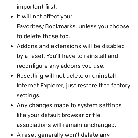
important first.
It will not affect your
Favorites/Bookmarks, unless you choose
to delete those too.
Addons and extensions will be disabled
by a reset. You’ll have to reinstall and
reconfigure any addons you use.
Resetting will not delete or uninstall
Internet Explorer, just restore it to factory
settings.
Any changes made to system settings
like your default browser or file
associations will remain unchanged.
A reset generally won’t delete any