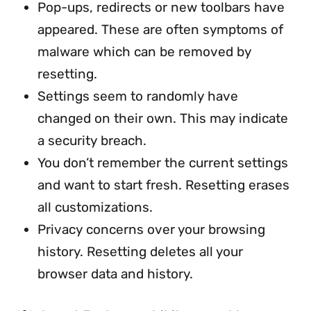
Pop-ups, redirects or new toolbars have
appeared. These are often symptoms of
malware which can be removed by
resetting.
Settings seem to randomly have
changed on their own. This may indicate
a security breach.
You don’t remember the current settings
and want to start fresh. Resetting erases
all customizations.
Privacy concerns over your browsing
history. Resetting deletes all your
browser data and history.