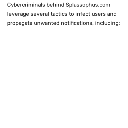
Cybercriminals behind Splassophus.com
leverage several tactics to infect users and
propagate unwanted notifications, including: