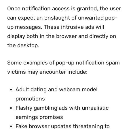
Once notification access is granted, the user
can expect an onslaught of unwanted pop-
up messages. These intrusive ads will
display both in the browser and directly on
the desktop.
Some examples of pop-up notification spam
victims may encounter include:
Adult dating and webcam model
promotions
Flashy gambling ads with unrealistic
earnings promises
Fake browser updates threatening to