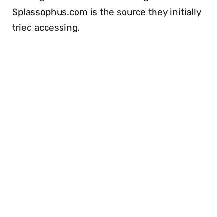
Splassophus.com is the source they initially
tried accessing.