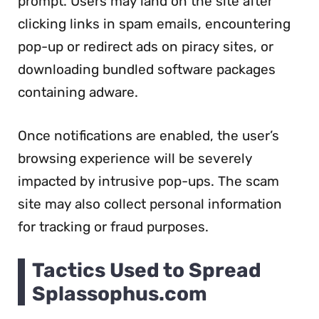
prompt. Users may land on the site after
clicking links in spam emails, encountering
pop-up or redirect ads on piracy sites, or
downloading bundled software packages
containing adware.
Once notifications are enabled, the user’s
browsing experience will be severely
impacted by intrusive pop-ups. The scam
site may also collect personal information
for tracking or fraud purposes.
Tactics Used to Spread
Splassophus.com