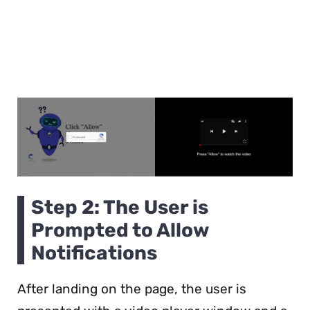
Step 2: The User is
Prompted to Allow
Notifications
After landing on the page, the user is