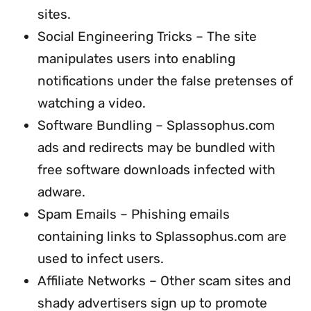
sites.
Social Engineering Tricks – The site
manipulates users into enabling
notifications under the false pretenses of
watching a video.
Software Bundling – Splassophus.com
ads and redirects may be bundled with
free software downloads infected with
adware.
Spam Emails – Phishing emails
containing links to Splassophus.com are
used to infect users.
Affiliate Networks – Other scam sites and
shady advertisers sign up to promote