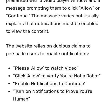
presented with a video player window and a
message prompting them to click “Allow” or
“Continue.” The message varies but usually
explains that notifications must be enabled
to view the content.
The website relies on dubious claims to
persuade users to enable notifications:
“Please ‘Allow’ to Watch Video”
“Click ‘Allow’ to Verify You’re Not a Robot”
“Enable Notifications to Continue”
“Turn on Notifications to Prove You’re
Human”