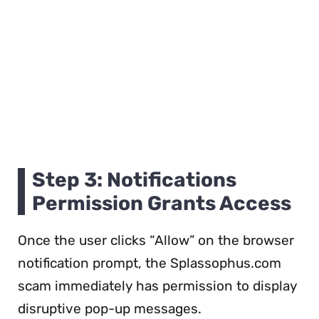
Step 3: Notifications
Permission Grants Access
Once the user clicks “Allow” on the browser
notification prompt, the Splassophus.com
scam immediately has permission to display
disruptive pop-up messages.