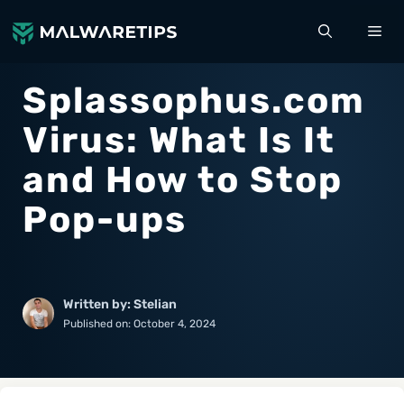
Skip
ME
to
content
Splassophus.com
Virus: What Is It
and How to Stop
Pop-ups
Written by: Stelian
Published on:
October 4, 2024