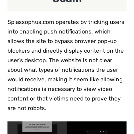
Splassophus.com operates by tricking users
into enabling push notifications, which
allows the site to bypass browser pop-up
blockers and directly display content on the
user’s desktop. The website is not clear
about what types of notifications the user
would receive, making it seem like allowing
notifications is necessary to view video
content or that victims need to prove they
are not robots.