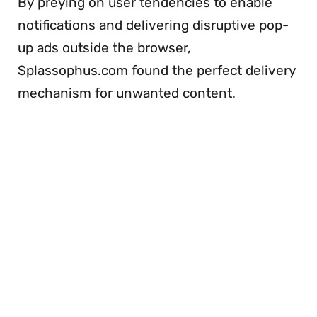
By preying on user tendencies to enable
notifications and delivering disruptive pop-
up ads outside the browser,
Splassophus.com found the perfect delivery
mechanism for unwanted content.