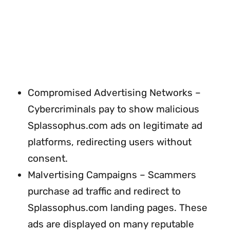
Compromised Advertising Networks –
Cybercriminals pay to show malicious
Splassophus.com ads on legitimate ad
platforms, redirecting users without
consent.
Malvertising Campaigns – Scammers
purchase ad traffic and redirect to
Splassophus.com landing pages. These
ads are displayed on many reputable