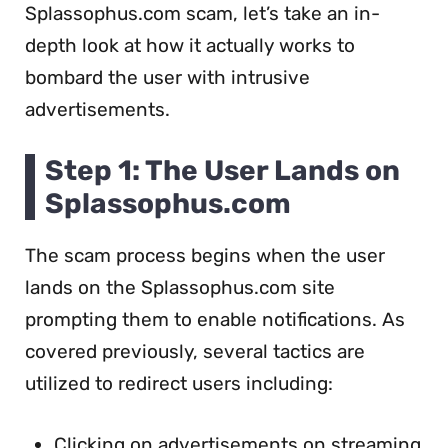
Splassophus.com scam, let’s take an in-
depth look at how it actually works to
bombard the user with intrusive
advertisements.
Step 1: The User Lands on
Splassophus.com
The scam process begins when the user
lands on the Splassophus.com site
prompting them to enable notifications. As
covered previously, several tactics are
utilized to redirect users including:
Clicking on advertisements on streaming