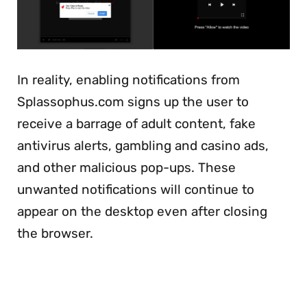
In reality, enabling notifications from
Splassophus.com signs up the user to
receive a barrage of adult content, fake
antivirus alerts, gambling and casino ads,
and other malicious pop-ups. These
unwanted notifications will continue to
appear on the desktop even after closing
the browser.