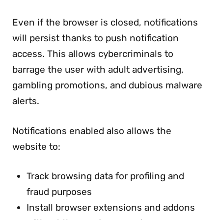
Even if the browser is closed, notifications
will persist thanks to push notification
access. This allows cybercriminals to
barrage the user with adult advertising,
gambling promotions, and dubious malware
alerts.
Notifications enabled also allows the
website to:
Track browsing data for profiling and
fraud purposes
Install browser extensions and addons