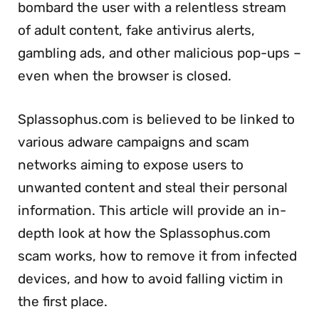
bombard the user with a relentless stream
of adult content, fake antivirus alerts,
gambling ads, and other malicious pop-ups –
even when the browser is closed.
Splassophus.com is believed to be linked to
various adware campaigns and scam
networks aiming to expose users to
unwanted content and steal their personal
information. This article will provide an in-
depth look at how the Splassophus.com
scam works, how to remove it from infected
devices, and how to avoid falling victim in
the first place.