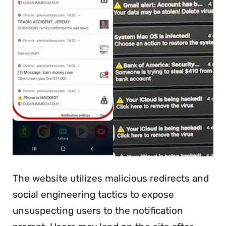
The website utilizes malicious redirects and
social engineering tactics to expose
unsuspecting users to the notification