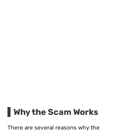
Why the Scam Works
There are several reasons why the