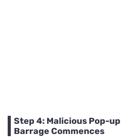
Step 4: Malicious Pop-up
Barrage Commences