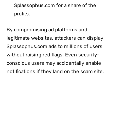
Splassophus.com for a share of the
profits.
By compromising ad platforms and
legitimate websites, attackers can display
Splassophus.com ads to millions of users
without raising red flags. Even security-
conscious users may accidentally enable
notifications if they land on the scam site.