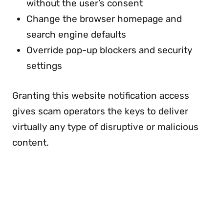
without the user’s consent
Change the browser homepage and
search engine defaults
Override pop-up blockers and security
settings
Granting this website notification access
gives scam operators the keys to deliver
virtually any type of disruptive or malicious
content.