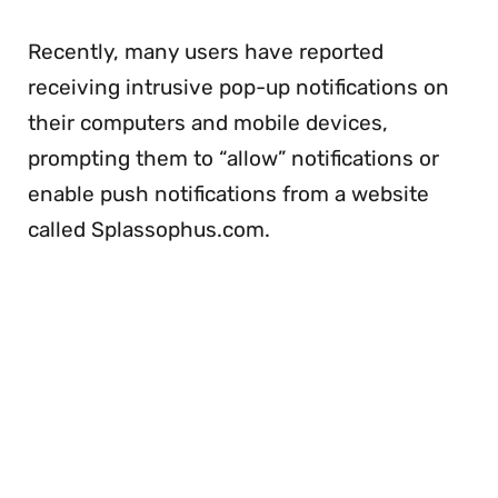
Recently, many users have reported
receiving intrusive pop-up notifications on
their computers and mobile devices,
prompting them to “allow” notifications or
enable push notifications from a website
called Splassophus.com.