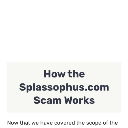
How the
Splassophus.com
Scam Works
Now that we have covered the scope of the