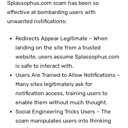
Splassophus.com scam has been so
effective at bombarding users with
unwanted notifications:
Redirects Appear Legitimate – When
landing on the site from a trusted
website, users assume Splassophus.com
is safe to interact with.
Users Are Trained to Allow Notifications –
Many sites legitimately ask for
notification access, training users to
enable them without much thought.
Social Engineering Tricks Users – The
scam manipulates users into thinking