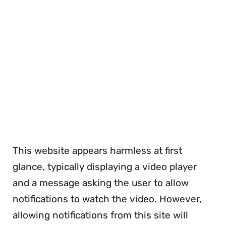
This website appears harmless at first
glance, typically displaying a video player
and a message asking the user to allow
notifications to watch the video. However,
allowing notifications from this site will