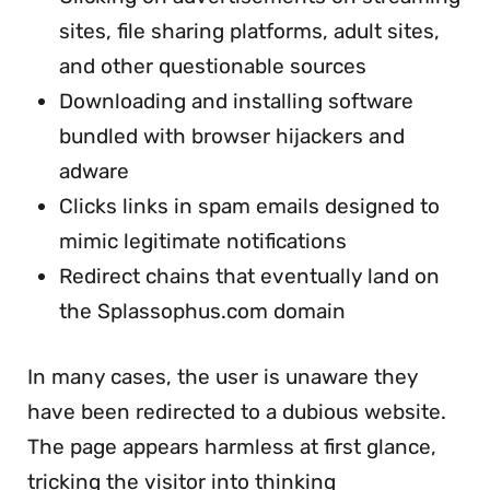
sites, file sharing platforms, adult sites,
and other questionable sources
Downloading and installing software
bundled with browser hijackers and
adware
Clicks links in spam emails designed to
mimic legitimate notifications
Redirect chains that eventually land on
the Splassophus.com domain
In many cases, the user is unaware they
have been redirected to a dubious website.
The page appears harmless at first glance,
tricking the visitor into thinking