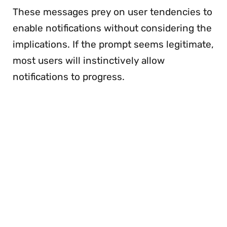
These messages prey on user tendencies to
enable notifications without considering the
implications. If the prompt seems legitimate,
most users will instinctively allow
notifications to progress.