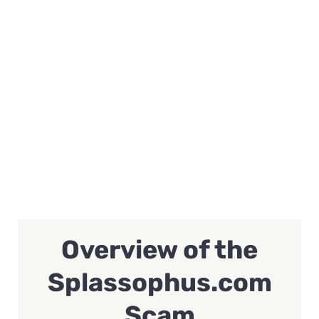
Overview of the
Splassophus.com
Scam