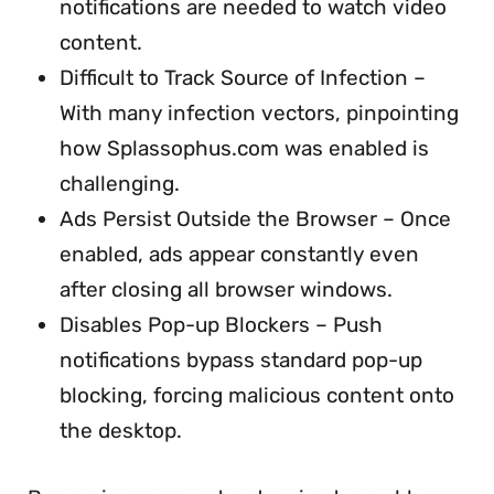
notifications are needed to watch video
content.
Difficult to Track Source of Infection –
With many infection vectors, pinpointing
how Splassophus.com was enabled is
challenging.
Ads Persist Outside the Browser – Once
enabled, ads appear constantly even
after closing all browser windows.
Disables Pop-up Blockers – Push
notifications bypass standard pop-up
blocking, forcing malicious content onto
the desktop.