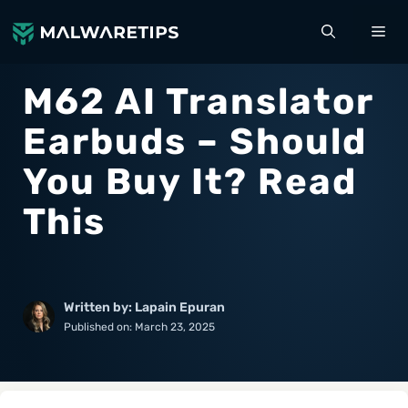
Skip
ME
to
content
M62 AI Translator
Earbuds – Should
You Buy It? Read
This
Written by: Lapain Epuran
Published on:
March 23, 2025