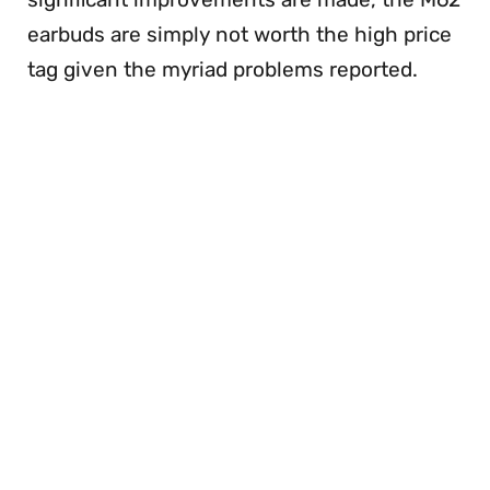
earbuds are simply not worth the high price
tag given the myriad problems reported.