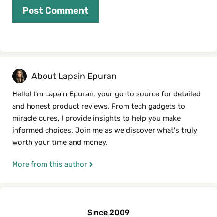
About Lapain Epuran
Hello! I'm Lapain Epuran, your go-to source for detailed
and honest product reviews. From tech gadgets to
miracle cures, I provide insights to help you make
informed choices. Join me as we discover what's truly
worth your time and money.
More from this author
Since 2009