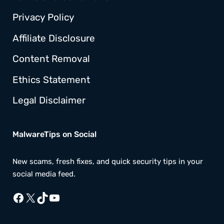
Privacy Policy
Affiliate Disclosure
Content Removal
Ethics Statement
Legal Disclaimer
MalwareTips on Social
New scams, fresh fixes, and quick security tips in your
social media feed.
Facebook
X
TikTok
YouTube