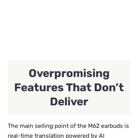
Overpromising
Features That Don’t
Deliver
The main selling point of the M62 earbuds is
real-time translation powered by AI