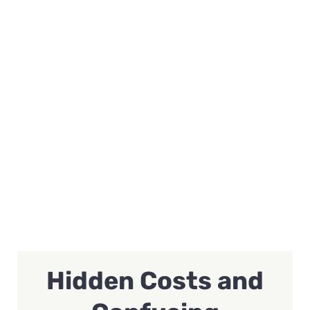
Hidden Costs and