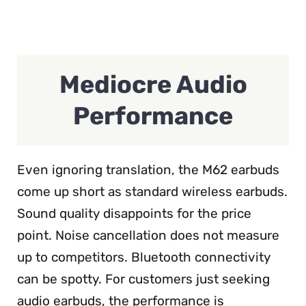
Mediocre Audio
Performance
Even ignoring translation, the M62 earbuds
come up short as standard wireless earbuds.
Sound quality disappoints for the price
point. Noise cancellation does not measure
up to competitors. Bluetooth connectivity
can be spotty. For customers just seeking
audio earbuds, the performance is