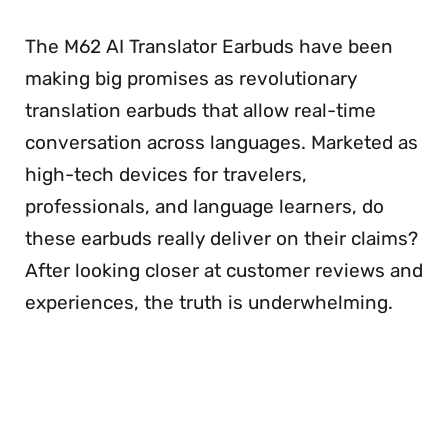
The M62 AI Translator Earbuds have been
making big promises as revolutionary
translation earbuds that allow real-time
conversation across languages. Marketed as
high-tech devices for travelers,
professionals, and language learners, do
these earbuds really deliver on their claims?
After looking closer at customer reviews and
experiences, the truth is underwhelming.