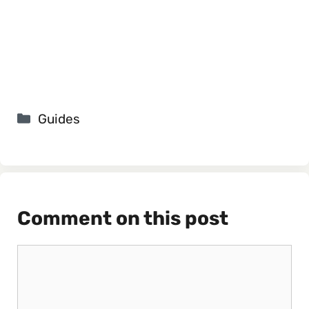
Categories
Guides
Comment on this post
Comment