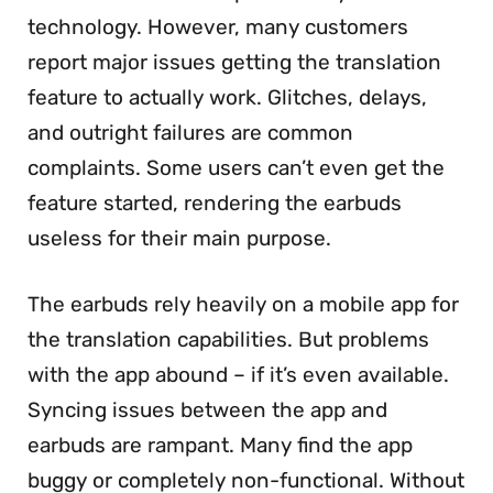
technology. However, many customers
report major issues getting the translation
feature to actually work. Glitches, delays,
and outright failures are common
complaints. Some users can’t even get the
feature started, rendering the earbuds
useless for their main purpose.
The earbuds rely heavily on a mobile app for
the translation capabilities. But problems
with the app abound – if it’s even available.
Syncing issues between the app and
earbuds are rampant. Many find the app
buggy or completely non-functional. Without