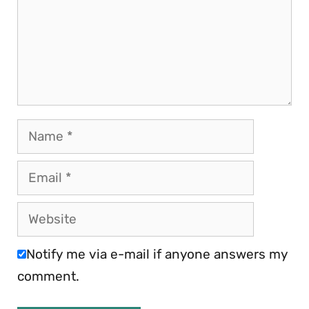
Name
Email
Website
Notify me via e-mail if anyone answers my
comment.