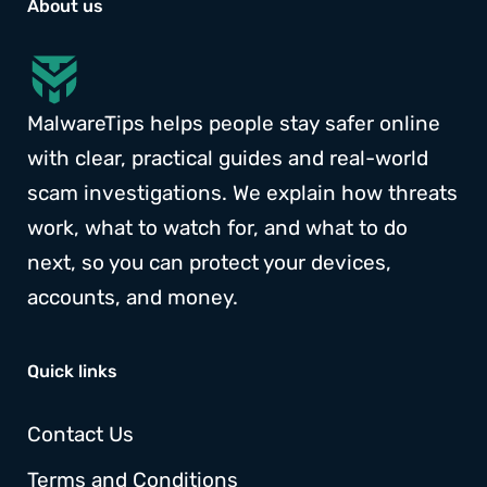
About us
MalwareTips helps people stay safer online
with clear, practical guides and real-world
scam investigations. We explain how threats
work, what to watch for, and what to do
next, so you can protect your devices,
accounts, and money.
Quick links
Contact Us
Terms and Conditions