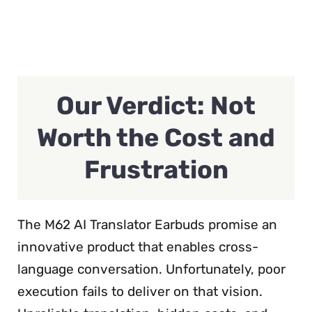
Our Verdict: Not
Worth the Cost and
Frustration
The M62 AI Translator Earbuds promise an
innovative product that enables cross-
language conversation. Unfortunately, poor
execution fails to deliver on that vision.