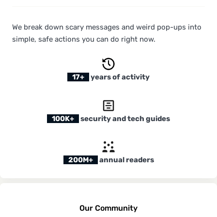
We break down scary messages and weird pop-ups into
simple, safe actions you can do right now.
17+
years of activity
100K+
security and tech guides
200M+
annual readers
Our Community