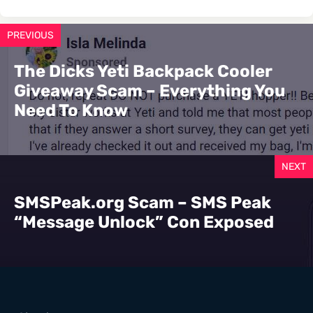
PREVIOUS
The Dicks Yeti Backpack Cooler
Giveaway Scam – Everything You
Need To Know
NEXT
SMSPeak.org Scam – SMS Peak
“Message Unlock” Con Exposed