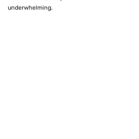
underwhelming.