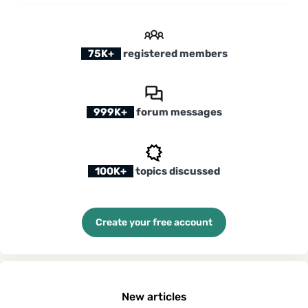
75K+
registered members
999K+
forum messages
100K+
topics discussed
Create your free account
New articles