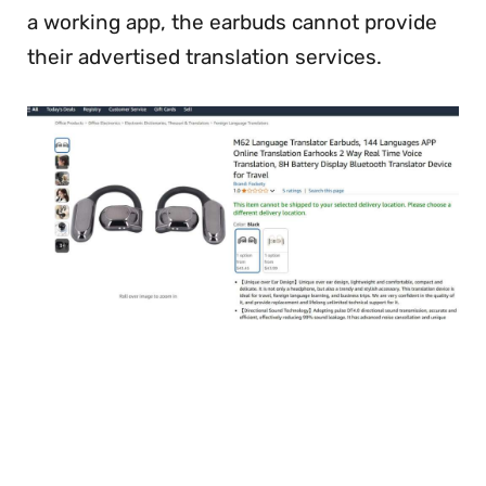
a working app, the earbuds cannot provide
their advertised translation services.