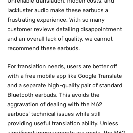
Unreliable translation, hidden costs, and
lackluster audio make these earbuds a
frustrating experience. With so many
customer reviews detailing disappointment
and an overall lack of quality, we cannot
recommend these earbuds.
For translation needs, users are better off
with a free mobile app like Google Translate
and a separate high-quality pair of standard
Bluetooth earbuds. This avoids the
aggravation of dealing with the M62
earbuds’ technical issues while still
providing useful translation ability. Unless
significant improvements are made, the M62