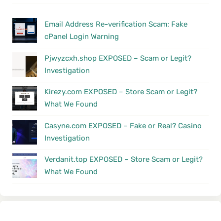
Email Address Re-verification Scam: Fake
cPanel Login Warning
Pjwyzcxh.shop EXPOSED – Scam or Legit?
Investigation
Kirezy.com EXPOSED – Store Scam or Legit?
What We Found
Casyne.com EXPOSED – Fake or Real? Casino
Investigation
Verdanit.top EXPOSED – Store Scam or Legit?
What We Found