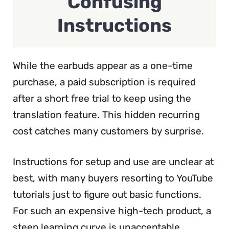
Confusing
Instructions
While the earbuds appear as a one-time
purchase, a paid subscription is required
after a short free trial to keep using the
translation feature. This hidden recurring
cost catches many customers by surprise.
Instructions for setup and use are unclear at
best, with many buyers resorting to YouTube
tutorials just to figure out basic functions.
For such an expensive high-tech product, a
steep learning curve is unacceptable.