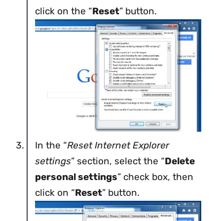
click on the “
Reset
” button.
In the “
Reset Internet Explorer
settings
” section, select the “
Delete
personal settings
” check box, then
click on “
Reset
” button.