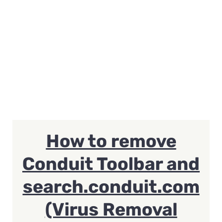
How to remove
Conduit Toolbar and
search.conduit.com
(Virus Removal