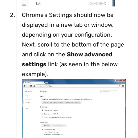
Chrome’s Settings should now be
displayed in a new tab or window,
depending on your configuration.
Next, scroll to the bottom of the page
and click on the
Show advanced
settings
link (as seen in the below
example).