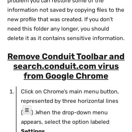
problem you can restore some of the
information not saved by copying files to the
new profile that was created. If you don’t
need this folder any longer, you should
delete it as it contains sensitive information.
Remove Conduit Toolbar and
search.conduit.com virus
from Google Chrome
Click on Chrome’s main menu button,
represented by three horizontal lines
(
) .When the drop-down menu
appears, select the option labeled
Settings
.