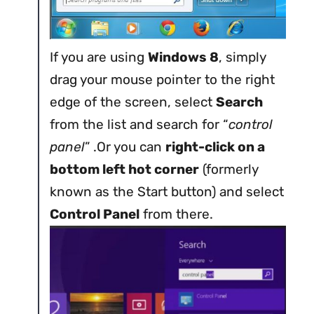
If you are using
Windows 8
, simply
drag your mouse pointer to the right
edge of the screen, select
Search
from the list and search for “
control
panel
” .Or you can
right-click on a
bottom left hot corner
(formerly
known as the Start button) and select
Control Panel
from there.