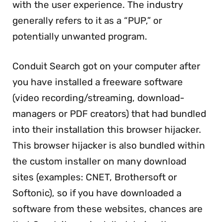
with the user experience. The industry
generally refers to it as a “PUP,” or
potentially unwanted program.
Conduit Search got on your computer after
you have installed a freeware software
(video recording/streaming, download-
managers or PDF creators) that had bundled
into their installation this browser hijacker.
This browser hijacker is also bundled within
the custom installer on many download
sites (examples: CNET, Brothersoft or
Softonic), so if you have downloaded a
software from these websites, chances are