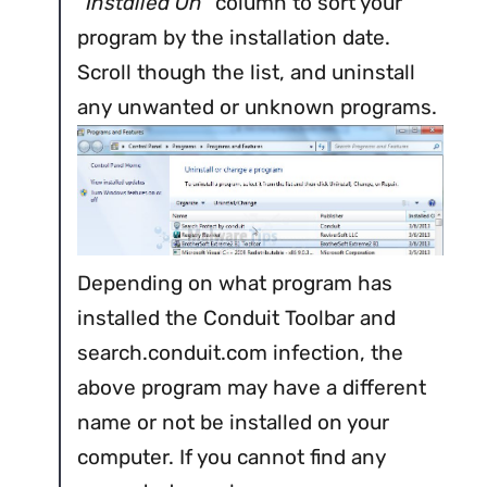
“
Installed On
” column to sort your
program by the installation date.
Scroll though the list, and uninstall
any unwanted or unknown programs.
Depending on what program has
installed the Conduit Toolbar and
search.conduit.com infection, the
above program may have a different
name or not be installed on your
computer. If you cannot find any