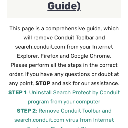
Guide)
This page is a comprehensive guide, which
will remove Conduit Toolbar and
search.conduit.com from your Internet
Explorer, Firefox and Google Chrome.
Please perform all the steps in the correct
order. If you have any questions or doubt at
any point,
STOP
and ask for our assistance.
STEP 1
: Uninstall Search Protect by Conduit
program from your computer
STEP 2
: Remove Conduit Toolbar and
search.conduit.com virus from Internet