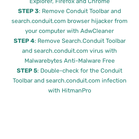
Explorer, Firefox and Chrome
STEP 3
: Remove Conduit Toolbar and
search.conduit.com browser hijacker from
your computer with AdwCleaner
STEP 4
: Remove Search.Conduit Toolbar
and search.conduit.com virus with
Malwarebytes Anti-Malware Free
STEP 5
: Double-check for the Conduit
Toolbar and search.conduit.com infection
with HitmanPro