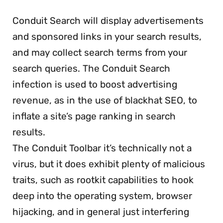
Conduit Search will display advertisements
and sponsored links in your search results,
and may collect search terms from your
search queries. The Conduit Search
infection is used to boost advertising
revenue, as in the use of blackhat SEO, to
inflate a site’s page ranking in search
results.
The Conduit Toolbar it’s technically not a
virus, but it does exhibit plenty of malicious
traits, such as rootkit capabilities to hook
deep into the operating system, browser
hijacking, and in general just interfering