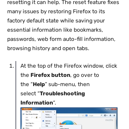
resetting it can help. The reset feature fixes
many issues by restoring Firefox to its
factory default state while saving your
essential information like bookmarks,
passwords, web form auto-fill information,
browsing history and open tabs.
At the top of the Firefox window, click
the
Firefox button
, go over to
the “
Help
” sub-menu, then
select “
Troubleshooting
Information
“.