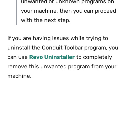
unwanted or unknown programs on
your machine, then you can proceed
with the next step.
If you are having issues while trying to
uninstall the Conduit Toolbar program, you
can use
Revo Uninstaller
to completely
remove this unwanted program from your
machine.