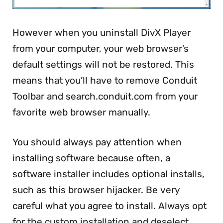
However when you uninstall DivX Player
from your computer, your web browser’s
default settings will not be restored. This
means that you’ll have to remove Conduit
Toolbar and search.conduit.com from your
favorite web browser manually.
You should always pay attention when
installing software because often, a
software installer includes optional installs,
such as this browser hijacker. Be very
careful what you agree to install. Always opt
for the custom installation and deselect