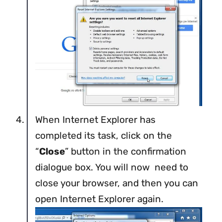
When Internet Explorer has
completed its task, click on the
“
Close
” button in the confirmation
dialogue box. You will now need to
close your browser, and then you can
open Internet Explorer again.