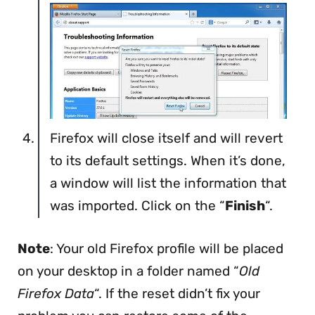
Firefox will close itself and will revert
to its default settings. When it’s done,
a window will list the information that
was imported. Click on the “
Finish
“.
Note
: Your old Firefox profile will be placed
on your desktop in a folder named “
Old
Firefox Data
“. If the reset didn’t fix your