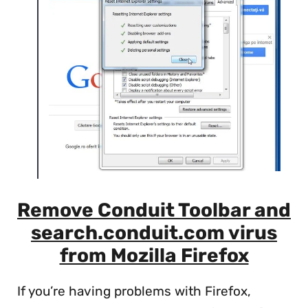
Remove Conduit Toolbar and
search.conduit.com virus
from Mozilla Firefox
If you’re having problems with Firefox,