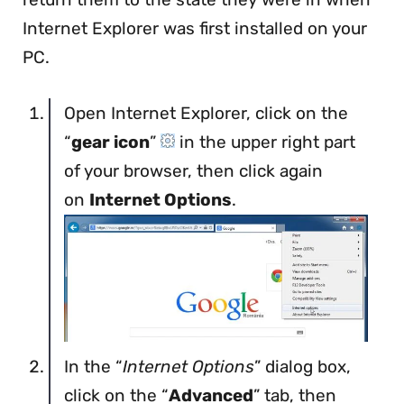
Internet Explorer was first installed on your
PC.
Open Internet Explorer, click on the
“
gear icon
”
in the upper right part
of your browser, then click again
on
Internet Options
.
In the “
Internet Options
” dialog box,
click on the “
Advanced
” tab, then