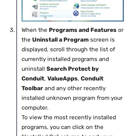
When the
Programs and Features
or
the
Uninstall a Program
screen is
displayed, scroll through the list of
currently installed programs and
uninstall
Search Protect by
Conduit
,
ValueApps
,
Conduit
Toolbar
and any other recently
installed unknown program from your
computer.
To view the most recently installed
programs, you can click on the