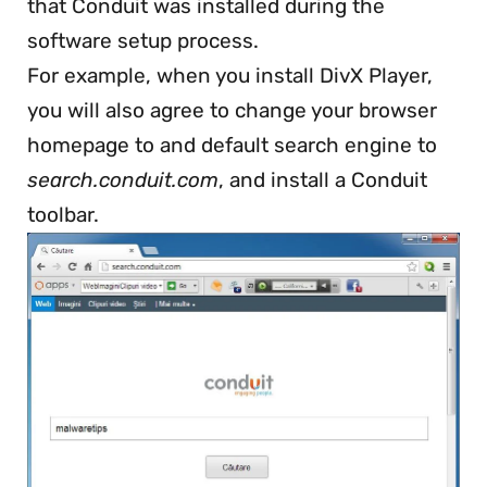
that Conduit was installed during the
software setup process.
For example, when you install DivX Player,
you will also agree to change your browser
homepage to and default search engine to
search.conduit.com
, and install a Conduit
toolbar.