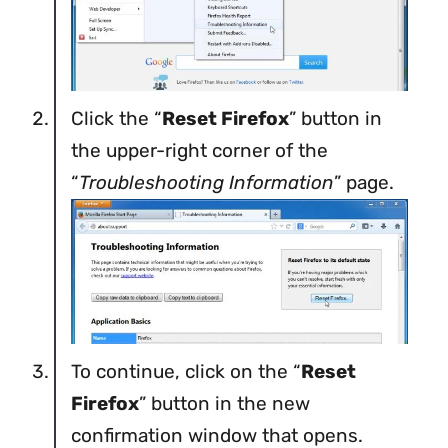
Click the “
Reset Firefox
” button in
the upper-right corner of the
“
Troubleshooting Information
” page.
To continue, click on the “
Reset
Firefox
” button in the new
confirmation window that opens.