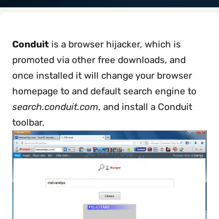
Conduit
is a browser hijacker, which is
promoted via other free downloads, and
once installed it will change your browser
homepage to and default search engine to
search.conduit.com
, and install a Conduit
toolbar.