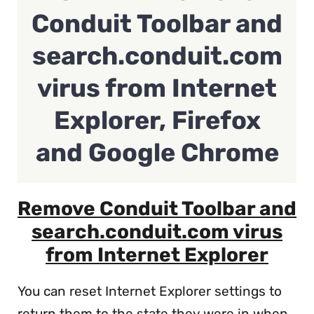
Conduit Toolbar and
search.conduit.com
virus from Internet
Explorer, Firefox
and Google Chrome
Remove Conduit Toolbar and
search.conduit.com virus
from Internet Explorer
You can reset Internet Explorer settings to
return them to the state they were in when