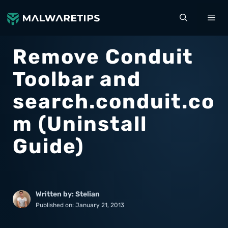
Skip
ME
to
content
Remove Conduit
Toolbar and
search.conduit.co
m (Uninstall
Guide)
Written by: Stelian
Published on:
January 21, 2013