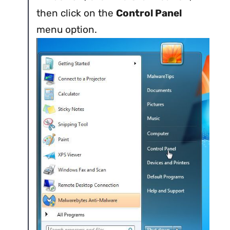
then click on the
Control Panel
menu option.