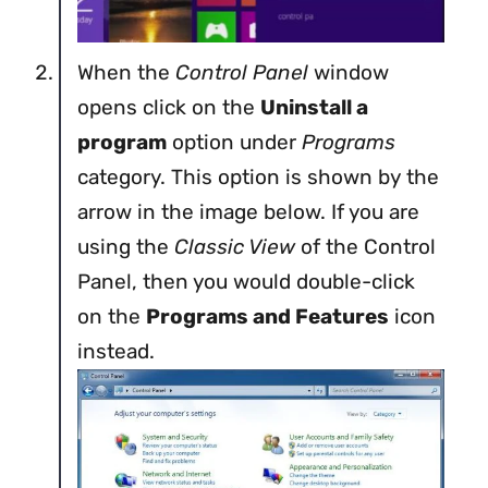
When the
Control Panel
window
opens click on the
Uninstall a
program
option under
Programs
category. This option is shown by the
arrow in the image below. If you are
using the
Classic View
of the Control
Panel, then you would double-click
on the
Programs and Features
icon
instead.