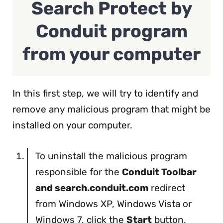
Search Protect by
Conduit program
from your computer
In this first step, we will try to identify and
remove any malicious program that might be
installed on your computer.
To uninstall the malicious program
responsible for the
Conduit Toolbar
and search.conduit.com
redirect
from Windows XP, Windows Vista or
Windows 7, click the
Start
button,