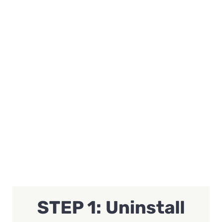
STEP 1: Uninstall