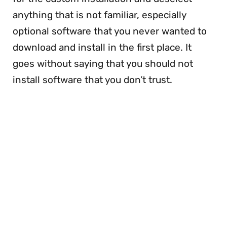
anything that is not familiar, especially
optional software that you never wanted to
download and install in the first place. It
goes without saying that you should not
install software that you don’t trust.