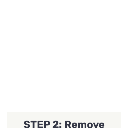
STEP 2: Remove