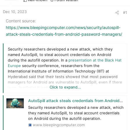
r
t
e
Dec 10, 2023
#1
r
Content source
https://www.bleepingcomputer.com/news/security/autospill-
attack-steals-credentials-from-android-password-managers/
Security researchers developed a new attack, which they
named AutoSpill, to steal account credentials on Android
during the autofill operation. In a
presentation at the Black Hat
Europe
security conference, researchers from the
International Institute of Information Technology (IIIT) at
Hyderabad said that their tests showed that most password
managers for Android are vulnerable to AutoSpill, even if there
Click to expand...
is no JavaScript injection.
How AutoSpill works​
AutoSpill attack steals credentials from Android password managers
Security researchers developed a new attack, which
Android apps often use WebView controls to render web
they named AutoSpill, to steal account credentials
content, such as login pages within the app, instead of
on Android during the autofill operation.
redirecting the users to the main browser, which would be a
www.bleepingcomputer.com
more cumbersome experience on small-screen devices.