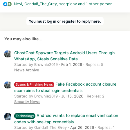
Nevi
,
Gandalf_The_Grey
,
scorpionv
and 1 other person
behavior exposes the credentials being autofilled to the third-
R
party app, which can be just about any kind of app as long as
e
it accepts credentials for logging the user into an account.
a
You must log in or register to reply here.
c
Password managers affected in one way or another include
t
Google Smart Lock, Dashlane, 1Password, LastPass, Enpass,
i
Keepass2Android, and Keeper. Other password managers may
You may also like...
o
also be affected since the researchers who identified
n
AutoSpill limited their query to these seven titles.
s
GhostChat Spyware Targets Android Users Through
:
WhatsApp, Steals Sensitive Data
Started by Brownie2019
Feb 1, 2026
Replies: 5
News Archive
Fake Facebook account closure
Scams & Phishing News
scam aims to steal login credentials
Started by Brownie2019
Jul 15, 2026
Replies: 2
Security News
Android wants to replace email verification
Technology
codes with one-tap credentials
Started by Gandalf_The_Grey
Apr 26, 2026
Replies: 1