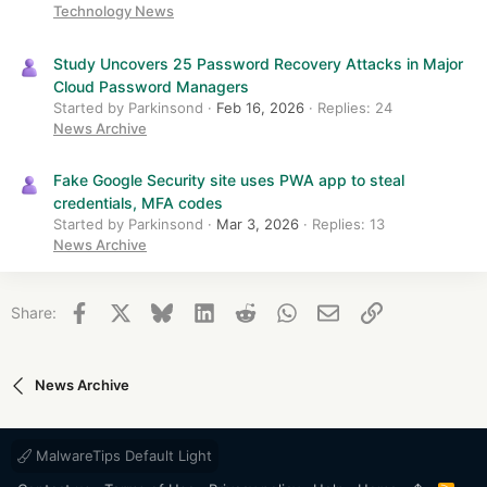
Technology News
Study Uncovers 25 Password Recovery Attacks in Major
Cloud Password Managers
Started by Parkinsond
Feb 16, 2026
Replies: 24
News Archive
Fake Google Security site uses PWA app to steal
credentials, MFA codes
Started by Parkinsond
Mar 3, 2026
Replies: 13
News Archive
Facebook
X
Bluesky
LinkedIn
Reddit
WhatsApp
Email
Link
Share:
News Archive
MalwareTips Default Light