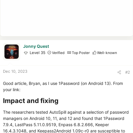
Jonny Quest
Level 35
Verified
Top Poster
Well-known
Dec 10, 2023
#2
Good article, Bryan, as I use 1Password (on Android 13). From
your link:
Impact and fixing​
The researchers tested AutoSpill against a selection of password
managers on Android 10, 11, and 12 and found that 1Password
7.9.4, LastPass 5.11.0.9519, Enpass 6.8.2.666, Keeper
16.4.3.1048, and Keepass2Android 1.09c-r0 are susceptible to