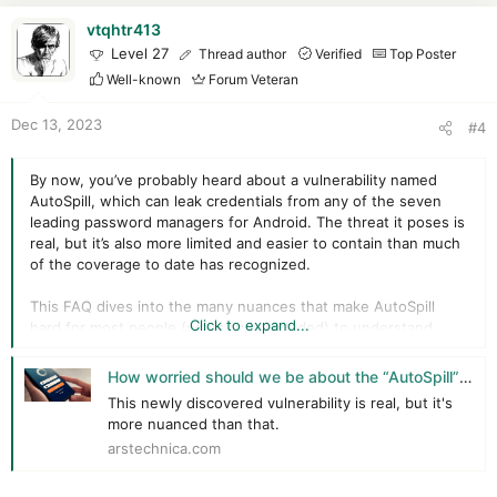
a
c
vtqhtr413
t
Level 27
Thread author
Verified
Top Poster
i
Well-known
Forum Veteran
o
n
Dec 13, 2023
#4
s
:
By now, you’ve probably heard about a vulnerability named
AutoSpill, which can leak credentials from any of the seven
leading password managers for Android. The threat it poses is
real, but it’s also more limited and easier to contain than much
of the coverage to date has recognized.
This FAQ dives into the many nuances that make AutoSpill
Click to expand...
hard for most people (yours truly included) to understand.
Q: What is AutoSpill?
How worried should we be about the “AutoSpill” credential leak in Android password managers?
This newly discovered vulnerability is real, but it's
A:
While much of the press coverage of AutoSpill has
more nuanced than that.
described it as an attack, it’s more helpful to view it as a set of
arstechnica.com
unsafe behaviors that occur inside the Android operating
system when a credential stored in a password manager is
autofilled into an app installed on the device. This unsafe