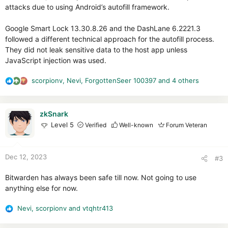
attacks due to using Android’s autofill framework.
Google Smart Lock 13.30.8.26 and the DashLane 6.2221.3
followed a different technical approach for the autofill process.
They did not leak sensitive data to the host app unless
JavaScript injection was used.
scorpionv
,
Nevi
,
ForgottenSeer 100397
and 4 others
R
e
a
c
zkSnark
t
Level 5
Verified
Well-known
Forum Veteran
i
o
n
Dec 12, 2023
#3
s
:
Bitwarden has always been safe till now. Not going to use
anything else for now.
Nevi
,
scorpionv
and
vtqhtr413
R
e