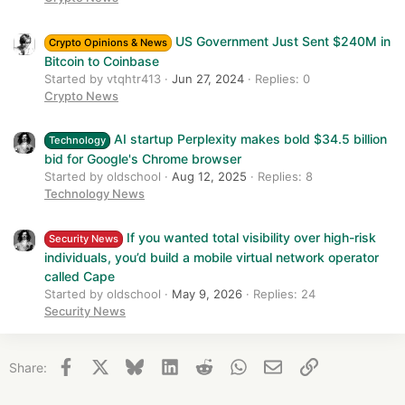
US Government Just Sent $240M in
Crypto Opinions & News
Bitcoin to Coinbase
Started by vtqhtr413
Jun 27, 2024
Replies: 0
Crypto News
AI startup Perplexity makes bold $34.5 billion
Technology
bid for Google's Chrome browser
Started by oldschool
Aug 12, 2025
Replies: 8
Technology News
If you wanted total visibility over high-risk
Security News
individuals, you’d build a mobile virtual network operator
called Cape
Started by oldschool
May 9, 2026
Replies: 24
Security News
Facebook
X
Bluesky
LinkedIn
Reddit
WhatsApp
Email
Link
Share: