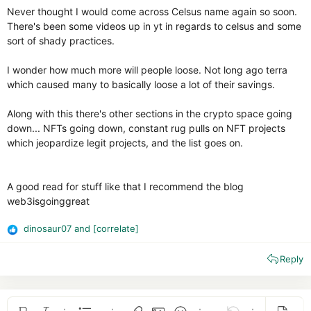
Never thought I would come across Celsus name again so soon.
There's been some videos up in yt in regards to celsus and some
sort of shady practices.
I wonder how much more will people loose. Not long ago terra
which caused many to basically loose a lot of their savings.
Along with this there's other sections in the crypto space going
down... NFTs going down, constant rug pulls on NFT projects
which jeopardize legit projects, and the list goes on.
A good read for stuff like that I recommend the blog
web3isgoinggreat
dinosaur07
and
[correlate]
R
e
Reply
a
c
t
i