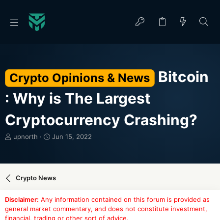
Bitcoin
Crypto Opinions & News
: Why is The Largest
Cryptocurrency Crashing?
T
S
upnorth
Jun 15, 2022
h
t
r
a
e
r
a
t
Crypto News
d
d
s
a
Disclaimer:
Any information contained on this forum is provided as
t
t
general market commentary, and does not constitute investment,
a
e
financial, trading or other sort of advice.