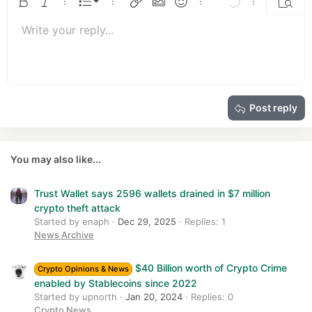
o
Ordered list
Bold
Italic
More options…
List
More options…
Insert link
Insert image
Smilies
More options…
Undo
More options
Previe
n
Unordered list
s
Write your reply...
Align left
9
Normal
Save draft
Arial
Font size
Alignment
Quote
Redo
Media
Toggle BB code
Text color
Paragraph format
Insert table
Remove formatting
Font family
Insert horizontal line
Drafts
Strike-through
Spoiler
Underline
Code
Inline code
Insert GIF
Inline spoiler
:
10
Delete draft
Book Antiqua
Indent
Align center
Heading 1
12
Courier New
Outdent
Align right
Heading 2
15
Georgia
Justify text
Heading 3
Post reply
18
Tahoma
22
Times New Roman
26
Trebuchet MS
You may also like...
Verdana
Trust Wallet says 2596 wallets drained in $7 million
crypto theft attack
Started by enaph
Dec 29, 2025
Replies: 1
News Archive
$40 Billion worth of Crypto Crime
Crypto Opinions & News
enabled by Stablecoins since 2022
Started by upnorth
Jan 20, 2024
Replies: 0
Crypto News