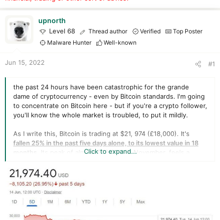
r
t
e
upnorth
r
Level 68
Thread author
Verified
Top Poster
Malware Hunter
Well-known
Jun 15, 2022
#1
the past 24 hours have been catastrophic for the grande
dame of cryptocurrency - even by Bitcoin standards. I'm going
to concentrate on Bitcoin here - but if you're a crypto follower,
you'll know the whole market is troubled, to put it mildly.
As I write this, Bitcoin is trading at $21, 974 (£18,000). It's
fallen 25% in the past five days alone, to its lowest value in 18
Click to expand...
months
. Its peak of almost $70,000, in November, feels a
lifetime ago. The charts are all red and they're going in one
direction - downwards.