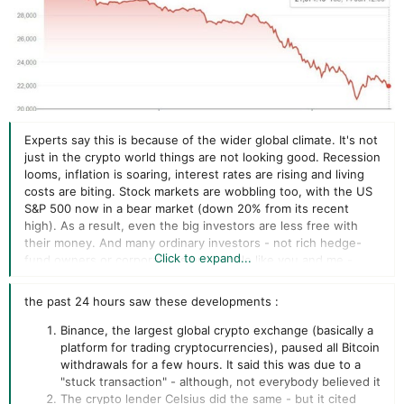
Experts say this is because of the wider global climate. It's not
just in the crypto world things are not looking good. Recession
looms, inflation is soaring, interest rates are rising and living
costs are biting. Stock markets are wobbling too, with the US
S&P 500 now in a bear market (down 20% from its recent
high). As a result, even the big investors are less free with
their money. And many ordinary investors - not rich hedge-
Click to expand...
fund owners or corporations but people like you and me -
have less to invest in anything, full stop. For many, an
investment in something as volatile and unpredictable as
the past 24 hours saw these developments :
cryptocurrency feels like a risk too great in these times.
It's
unregulated and unprotected by the financial authorities, so if
Binance, the largest global crypto exchange (basically a
you're using your savings to invest in it and it loses value, or you
platform for trading cryptocurrencies), paused all Bitcoin
lose access to your crypto wallet, your money has gone.
withdrawals for a few hours. It said this was due to a
"stuck transaction" - although, not everybody believed it
The crypto lender Celsius did the same - but it cited