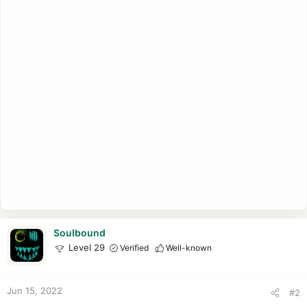
Soulbound
Level 29
Verified
Well-known
Jun 15, 2022
#2