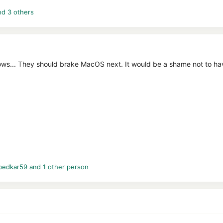
d 3 others
ws... They should brake MacOS next. It would be a shame not to have
bedkar59
and 1 other person