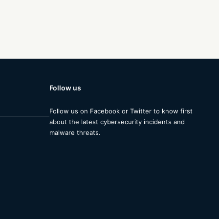
Follow us
Follow us on Facebook or Twitter to know first
about the latest cybersecurity incidents and
malware threats.