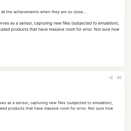
all the achievements when they are so close...
erves as a sensor, capturing new files (subjected to emulation),
cated products that have massive room for error. Not sure how
#5
rves as a sensor, capturing new files (subjected to emulation),
ated products that have massive room for error. Not sure how