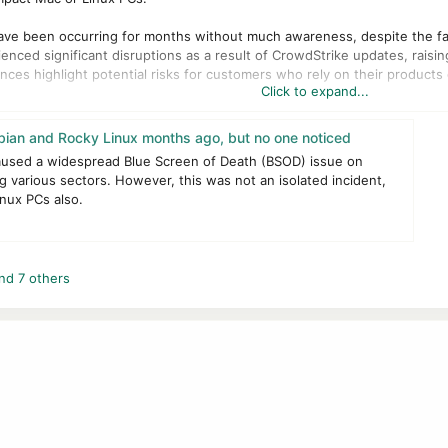
 have been occurring for months without much awareness, despite the fac
enced significant disruptions as a result of CrowdStrike updates, rai
ces highlight potential risks for customers who rely on their products d
Click to expand...
sed all Debian Linux servers in a civic tech lab to crash simultaneously
espite the specific Linux configuration being supposedly supported. The
ian and Rocky Linux months ago, but no one noticed
 incident.
aused a widespread Blue Screen of Death (BSOD) issue on
 various sectors. However, this was not an isolated incident,
dent expressed dissatisfaction with CrowdStrike's delayed response. It
nux PCs also.
. The analysis revealed that the Debian Linux configuration was not incl
'we push software to your machines any time we want, whether or not it
nd 7 others
CrowdStrike users also reported similar issues after upgrading to RockyL
he issue, highlighting a pattern of inadequate testing and insufficient 