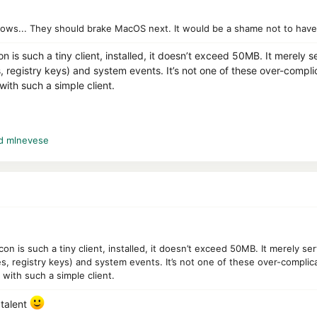
ows... They should brake MacOS next. It would be a shame not to have 
n is such a tiny client, installed, it doesn’t exceed 50MB. It merely s
registry keys) and system events. It’s not one of these over-compli
ith such a simple client.
d
mlnevese
on is such a tiny client, installed, it doesn’t exceed 50MB. It merely se
, registry keys) and system events. It’s not one of these over-complic
with such a simple client.
talent