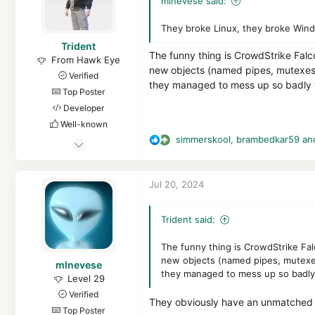
mlnevese said:
o
n
They broke Linux, they broke Wind
s
Trident
:
The funny thing is CrowdStrike Falco
From Hawk Eye
new objects (named pipes, mutexes, 
Verified
they managed to mess up so badly w
Top Poster
Developer
Well-known
simmerskool
,
brambedkar59
an
Feb 7, 2023
R
e
4,343
a
28,189
Jul 20, 2024
c
5,289
t
hea-p.com
i
Trident said:
o
n
The funny thing is CrowdStrike Falc
s
new objects (named pipes, mutexes
mlnevese
:
they managed to mess up so badly 
Level 29
Verified
They obviously have an unmatched 
Top Poster