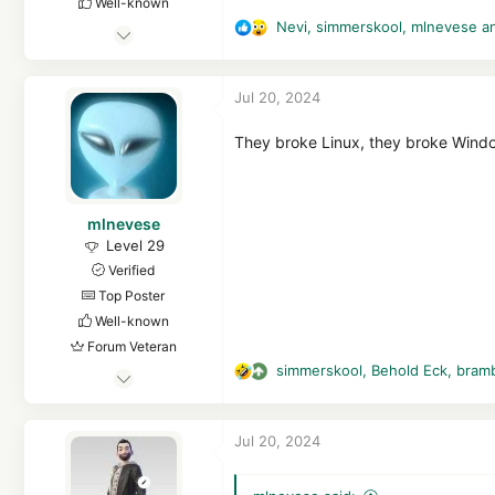
Well-known
Nevi
,
simmerskool
,
mlnevese
an
Feb 7, 2023
R
e
4,343
a
28,189
Jul 20, 2024
c
5,289
t
hea-p.com
i
They broke Linux, they broke Windo
o
n
s
mlnevese
:
Level 29
Verified
Top Poster
Well-known
Forum Veteran
simmerskool
,
Behold Eck
,
bram
May 3, 2015
R
e
1,827
a
9,876
Jul 20, 2024
c
2,769
t
52
i