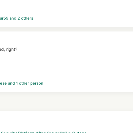
ar59
and 2 others
d, right?
vese
and 1 other person