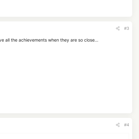
#3
 all the achievements when they are so close...
#4