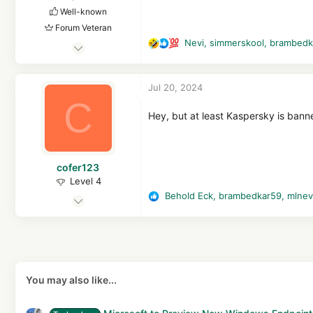
Well-known
Forum Veteran
Nevi
,
simmerskool
,
brambedk
May 3, 2015
R
e
1,827
a
9,876
Jul 20, 2024
c
2,769
C
t
52
i
Hey, but at least Kaspersky is banne
o
n
s
cofer123
:
Level 4
Behold Eck
,
brambedkar59
,
mlne
Sep 7, 2021
R
e
172
a
911
c
267
t
i
You may also like...
o
n
s