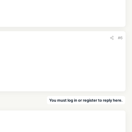
#6
You must log in or register to reply here.