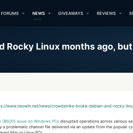
FORUMS
NEWS
GIVEAWAYS
REVIEWS
S
d Rocky Linux months ago, but
ps://www.neowin.net/news/crowdstrike-broke-debian-and-rocky-lin
th (BSOD) issue on Windows PCs
disrupted operations across various sec
 a problematic channel file delivered via an update from the popular c
impact Mac or Linux PCs.