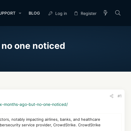
UPPORT
BLOG
Log in
Register
 no one noticed
#1
ux-months-ago-but-no-one-noticed/
tors, notably impacting airlines, banks, and healthcare
ybersecurity service provider, CrowdStrike. CrowdStrike