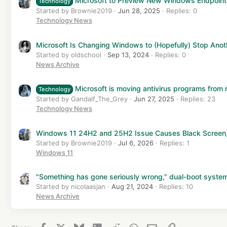
Microsoft to Preview New Windows Endpoint 
Technology
:
Started by Brownie2019
Jun 28, 2025
Replies: 0
Technology News
Microsoft Is Changing Windows to (Hopefully) Stop Ano
Started by oldschool
Sep 13, 2024
Replies: 0
News Archive
Microsoft is moving antivirus programs from r
Technology
Started by Gandalf_The_Grey
Jun 27, 2025
Replies: 23
Technology News
Windows 11 24H2 and 25H2 Issue Causes Black Screen, 
Started by Brownie2019
Jul 6, 2026
Replies: 1
Windows 11
"Something has gone seriously wrong," dual-boot system
Started by nicolaasjan
Aug 21, 2024
Replies: 10
News Archive
Facebook
X
Bluesky
LinkedIn
Reddit
WhatsApp
Email
Link