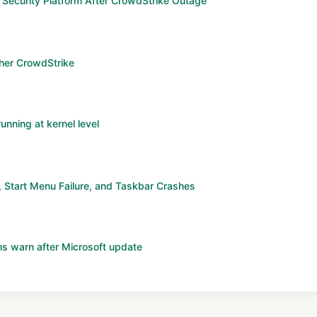
Security Platform After CrowdStrike Outage
ther CrowdStrike
unning at kernel level
Start Menu Failure, and Taskbar Crashes
s warn after Microsoft update