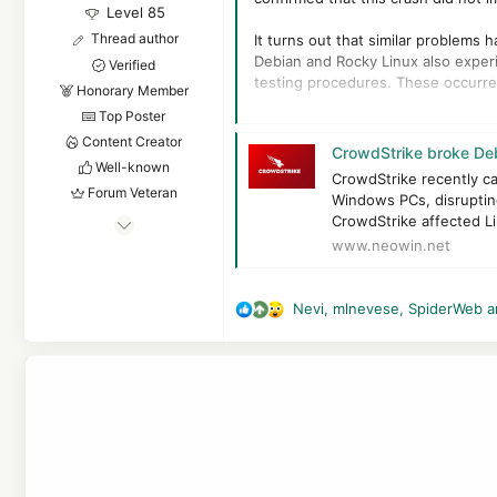
Level 85
Thread author
It turns out that similar problems
Debian and Rocky Linux also experi
Verified
testing procedures. These occurren
Honorary Member
Top Poster
In April, a CrowdStrike update cau
Content Creator
latest stable version of Debian, d
CrowdStrike broke Deb
machines to boot and reported the
Well-known
CrowdStrike recently c
Forum Veteran
Windows PCs, disrupting
A team member involved in the inci
Apr 24, 2016
CrowdStrike affected Li
acknowledging the issue a day later
www.neowin.net
7,878
"Crowdstrike's model seems to be 
6
83,555
Nevi
,
mlnevese
,
SpiderWeb
a
This was not an isolated incident. 
R
8,389
Crowdstrike support acknowledged t
e
systems.
55
a
c
The Netherlands
t
i
o
n
s