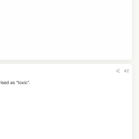
#2
sed as “toxic”.