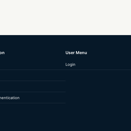
ion
User Menu
Login
entication