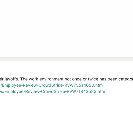
ir layoffs. The work environment not once or twice has been categori
ws/Employee-Review-CrowdStrike-RVW75514050.htm
iews/Employee-Review-CrowdStrike-RVW71843583.htm