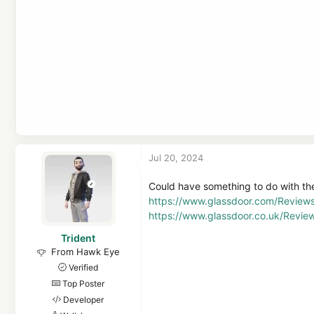
:
Jul 20, 2024
Could have something to do with the
https://www.glassdoor.com/Revie
https://www.glassdoor.co.uk/Rev
Trident
From Hawk Eye
Verified
Top Poster
Developer