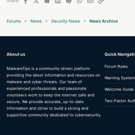
Share:
Forums
News
Security News
News Archive
About us
Quick Navigat
Forum Rules
MalwareTips is a community-driven platform
providing the latest information and resources on
Warning System
malware and cyber threats. Our team of
experienced professionals and passionate
Welcome Guide
volunteers work to keep the internet safe and
Two-Factor Auth
secure. We provide accurate, up-to-date
information and strive to build a strong and
supportive community dedicated to cybersecurity.