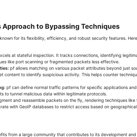
ts Approach to Bypassing Techniques​
known for its flexibility, efficiency, and robust security features. H
xcels at stateful inspection. It tracks connections, identifying legi
es like port scanning or fragmented packets less effective.
ies:
pf allows matching on various packet attributes beyond just sou
et content to identify suspicious activity. This helps counter techni
ng:
pf can define normal traffic patterns for specific applications and
s to tunnel malicious data within legitimate protocols.
gment and reassemble packets on the fly, rendering techniques like 
rate with GeoIP databases to restrict access based on geographical 
its from a large community that contributes to its development and ac