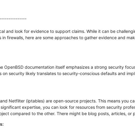
---------------
itical and look for evidence to support claims. While it can be challe
 in firewalls, here are some approaches to gather evidence and mak
e OpenBSD documentation itself emphasizes a strong security focus 
s on security likely translates to security-conscious defaults and imp
and Netfilter (iptables) are open-source projects. This means you ca
 significant expertise, you can look for resources from security prof
roject compared to the other. There might be blog posts, articles, or
s: