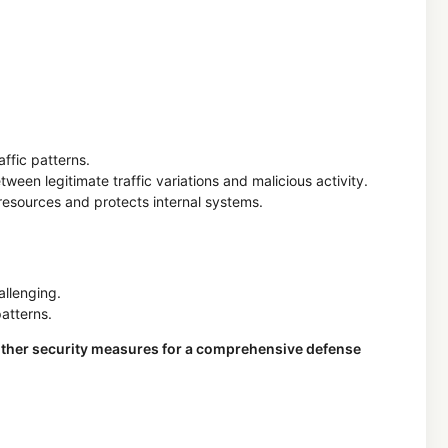
ffic patterns.
een legitimate traffic variations and malicious activity.
resources and protects internal systems.
allenging.
atterns.
th other security measures for a comprehensive defense