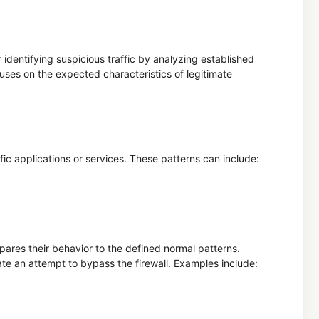
 identifying suspicious traffic by analyzing established
uses on the expected characteristics of legitimate
fic applications or services. These patterns can include:
ares their behavior to the defined normal patterns.
cate an attempt to bypass the firewall. Examples include: