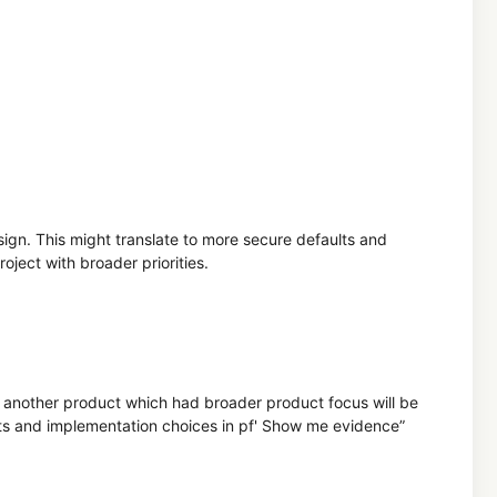
ign. This might translate to more secure defaults and
oject with broader priorities.
and another product which had broader product focus will be
ts and implementation choices in pf' Show me evidence”