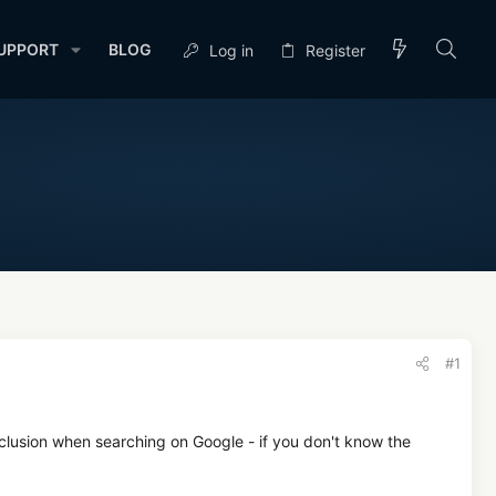
UPPORT
BLOG
Log in
Register
#1
clusion when searching on Google - if you don't know the