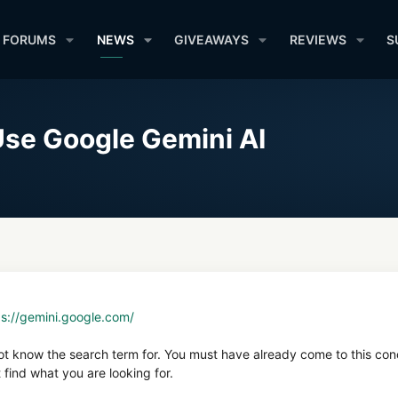
FORUMS
NEWS
GIVEAWAYS
REVIEWS
S
se Google Gemini AI
ps://gemini.google.com/
not know the search term for. You must have already come to this con
find what you are looking for.