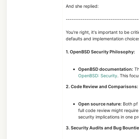
And she replied:
---------------------------------------
You're right, it's important to be cr
defaults and implementation choices
1. OpenBSD Security Philosophy:
OpenBSD documentation:
Th
OpenBSD: Security
. This focu
2. Code Review and Comparisons:
Open source nature:
Both pf 
full code review might require
security implications in one p
3. Security Audits and Bug Bountie