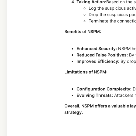
Taking Action:
Based on the se
Log the suspicious activ
Drop the suspicious pa
Terminate the connecti
Benefits of NSPM:
Enhanced Security:
NSPM help
Reduced False Positives:
By f
Improved Efficiency:
By dropp
Limitations of NSPM:
Configuration Complexity:
De
Evolving Threats:
Attackers 
Overall, NSPM offers a valuable la
strategy.