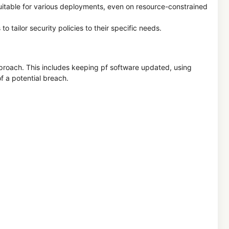
suitable for various deployments, even on resource-constrained
to tailor security policies to their specific needs.
approach. This includes keeping pf software updated, using
f a potential breach.