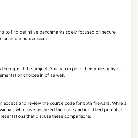
nging to find definitive benchmarks solely focused on secure
e an informed decision:
throughout the project. You can explore their philosophy on
lementation choices in pf as well.
n access and review the source code for both firewalls. While a
essionals who have analyzed the code and identified potential
 presentations that discuss these comparisons.