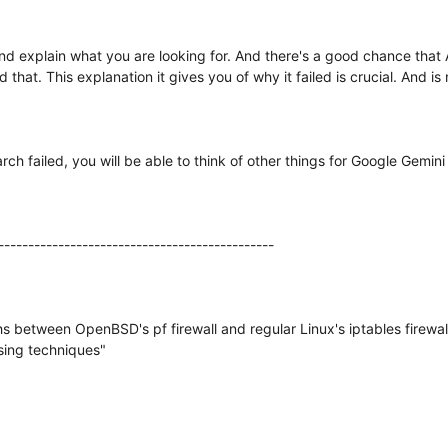
nd explain what you are looking for. And there's a good chance that AI wi
nd that. This explanation it gives you of why it failed is crucial. And 
 failed, you will be able to think of other things for Google Gemini 
----------------------------------------------
s between OpenBSD's pf firewall and regular Linux's iptables firewall. 
ssing techniques"