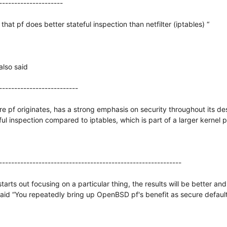
---------------------
hat pf does better stateful inspection than netfilter (iptables) “
also said
--------------------------
pf originates, has a strong emphasis on security throughout its des
ul inspection compared to iptables, which is part of a larger kernel pr
------------------------------------------------------------
starts out focusing on a particular thing, the results will be better 
said “You repeatedly bring up OpenBSD pf's benefit as secure defaul