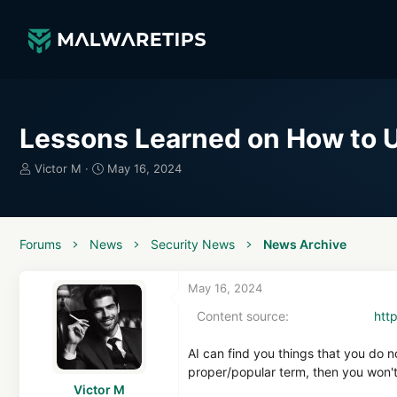
Lessons Learned on How to U
T
S
Victor M
May 16, 2024
h
t
r
a
e
r
a
t
Forums
News
Security News
News Archive
d
d
s
a
t
t
May 16, 2024
a
e
Content source
htt
r
t
e
AI can find you things that you do 
r
proper/popular term, then you won't 
Victor M