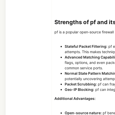
Strengths of pf and i
pf is a popular open-source firewall 
Stateful Packet Filtering:
pf e
attempts. This makes techniqu
Advanced Matching Capabilit
flags, options, and even pack
common service ports.
Normal State Pattern Matchi
potentially uncovering attempt
Packet Scrubbing:
pf can fra
Geo-IP Blocking:
pf can integ
Additional Advantages:
Open-source nature:
pf benef