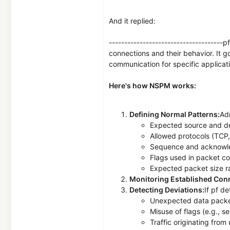
And it replied:
------------------------------------
connections and their behavior. It 
communication for specific applicat
Here's how NSPM works:
Defining Normal Patterns:
Adm
Expected source and de
Allowed protocols (TCP,
Sequence and acknowl
Flags used in packet c
Expected packet size 
Monitoring Established Con
Detecting Deviations:
If pf d
Unexpected data packet
Misuse of flags (e.g.,
Traffic originating fro