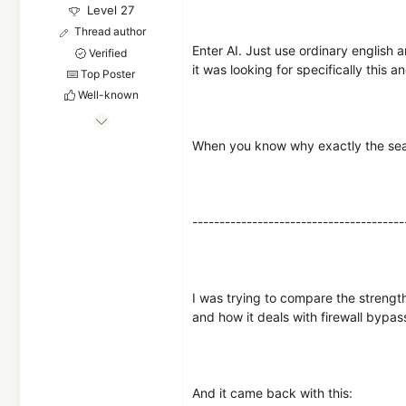
Level 27
Thread author
Enter AI. Just use ordinary english a
Verified
it was looking for specifically this a
Top Poster
Well-known
Oct 3, 2022
1,632
When you know why exactly the search
6,146
2,569
---------------------------------------
I was trying to compare the strength
and how it deals with firewall bypa
And it came back with this: