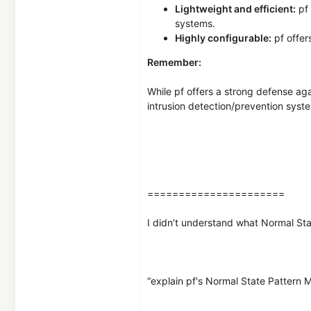
Lightweight and efficient:
pf 
systems.
Highly configurable:
pf offers
Remember:
While pf offers a strong defense aga
intrusion detection/prevention syst
======================
I didn’t understand what Normal Sta
“explain pf's Normal State Pattern 