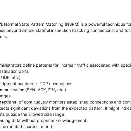
-pf's Normal State Pattern Matching (NSPM) is a powerful technique for
goes beyond simple stateful inspection (tracking connections) and foc
ions.
inistrators define patterns for "normal" traffic associated with speci
stination ports
 UDP, etc.)
edgment numbers in TCP connections
ommunication (SYN, ACK, FIN, etc.)
ranges
nections:
pf continuously monitors established connections and comp
etects significant deviations from the expected pattern, it might indi
s outside the allowed size range
 sending data without proper acknowledgement)
m unexpected sources or ports