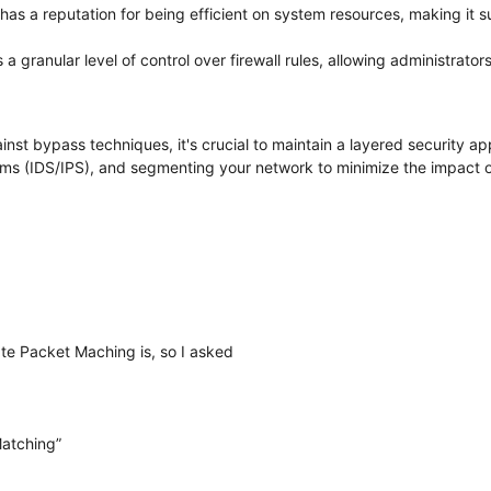
has a reputation for being efficient on system resources, making it 
 a granular level of control over firewall rules, allowing administrators 
inst bypass techniques, it's crucial to maintain a layered security 
ems (IDS/IPS), and segmenting your network to minimize the impact o
te Packet Maching is, so I asked
Matching”