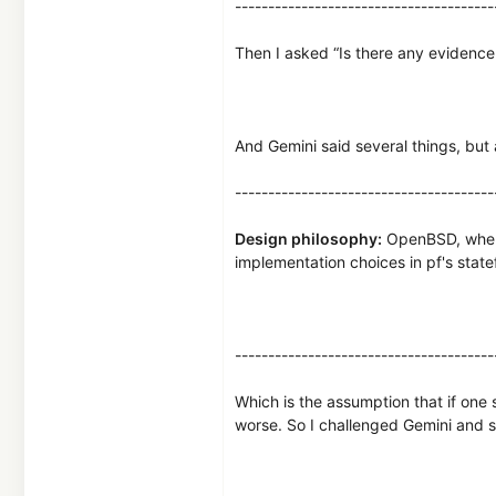
---------------------------------------
Then I asked “Is there any evidence t
And Gemini said several things, but 
---------------------------------------
Design philosophy:
OpenBSD, where 
implementation choices in pf's statef
---------------------------------------
Which is the assumption that if one 
worse. So I challenged Gemini and 