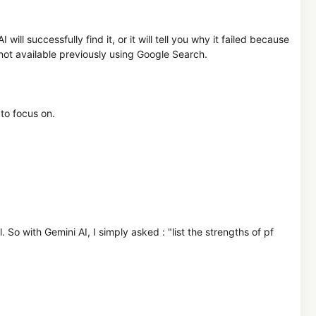
ll successfully find it, or it will tell you why it failed because
is not available previously using Google Search.
to focus on.
So with Gemini AI, I simply asked : "list the strengths of pf