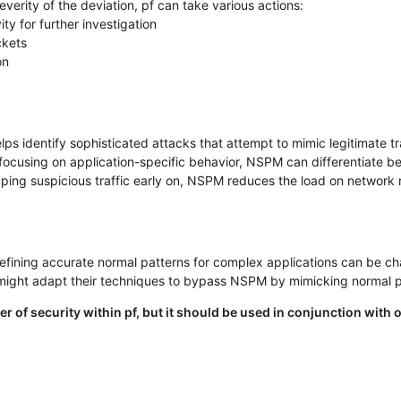
verity of the deviation, pf can take various actions:
ity for further investigation
ckets
on
s identify sophisticated attacks that attempt to mimic legitimate tra
ocusing on application-specific behavior, NSPM can differentiate betw
ing suspicious traffic early on, NSPM reduces the load on network 
fining accurate normal patterns for complex applications can be ch
might adapt their techniques to bypass NSPM by mimicking normal p
yer of security within pf, but it should be used in conjunction wi