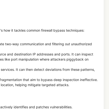
ere's how it tackles common firewall bypass techniques:
timate two-way communication and filtering out unauthorized
rce and destination IP addresses and ports. It can inspect
ques like port manipulation where attackers piggyback on
 services. It can then detect deviations from these patterns,
fragmentation that aim to bypass deep inspection ineffective.
location, helping mitigate targeted attacks.
tively identifies and patches vulnerabilities.