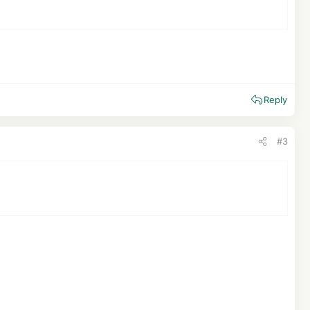
Reply
#3