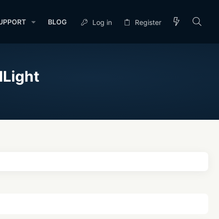
UPPORT
BLOG
Log in
Register
HLight