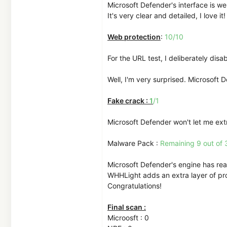
Microsoft Defender's interface is we
It's very clear and detailed, I love it!
Web protection
:
10/10
For the URL test, I deliberately dis
Well, I'm very surprised. Microsoft 
Fake crack :
1
/1
Microsoft Defender won't let me extr
Malware Pack :
Remaining 9 out of 
Microsoft Defender's engine has real
WHHLight adds an extra layer of prot
Congratulations!
Final scan :
Microosft : 0