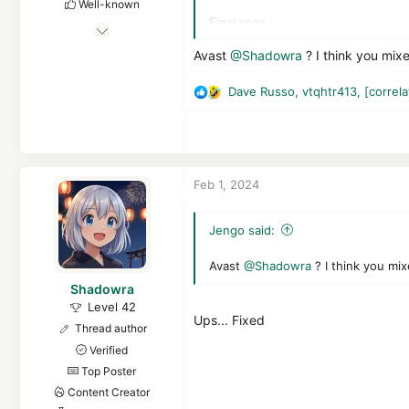
Well-known
Final scan :
Nov 9, 2022
Avast: 0 (detection comes from Atl
1,036
Avast
@Shadowra
? I think you mixe
NPE: 5
4,663
KVRT: 5
Dave Russo
,
vtqhtr413
,
[correla
1,969
R
Final opinion:
Avast is an antivirus
e
However, it is not suitable for sma
a
There's still work to be done on 
c
t
Feb 1, 2024
i
o
n
Jengo said:
s
:
Avast
@Shadowra
? I think you mix
Shadowra
Level 42
Ups... Fixed
Thread author
Verified
Top Poster
Content Creator