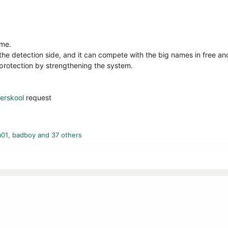
 me.
the detection side, and it can compete with the big names in free an
protection by strengthening the system.
rskool
request
a01
,
badboy
and 37 others