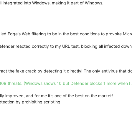
ll integrated into Windows, making it part of Windows.
abled Edge's Web filtering to be in the best conditions to provoke Mic
Defender reacted correctly to my URL test, blocking all infected down
act the fake crack by detecting it directly! The only antivirus that d
309 threats. (Windows shows 10 but Defender blocks 1 more when I a
ly improved, and for me it's one of the best on the market!
ection by prohibiting scripting.