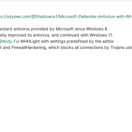
ps://odysee.com/@Shadowra:f/Microsoft-Defender-Antivirus-with-W
andard antivirus provided by Microsoft since Windows 8.
ly improved its antivirus, and continued with Windows 11.
@Andy Ful
WHHLight with settings predefined by the editor.
it and FirewallHardening, which blocks all connections by Trojans u