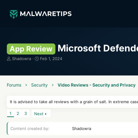
Microsoft Defend
App Review
T
S
Shadowra
Feb 1, 2024
h
t
r
a
e
r
a
t
Forums
Security
Video Reviews - Security and Privacy
d
d
s
a
t
t
It is advised to take all reviews with a grain of salt. In extreme
a
e
r
1
2
3
Next
t
e
Content created by
r
Shadowra