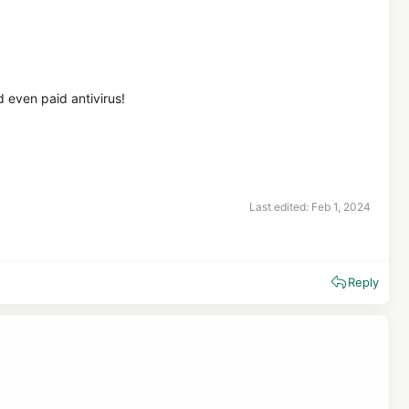
d even paid antivirus!
Last edited:
Feb 1, 2024
Reply