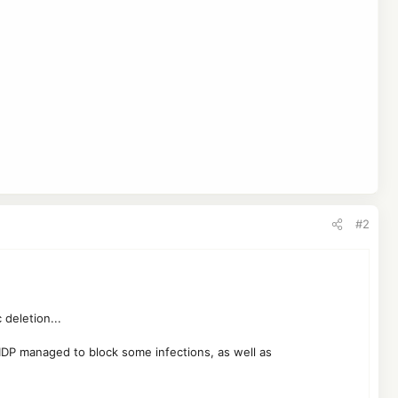
#2
 deletion...
if IDP managed to block some infections, as well as