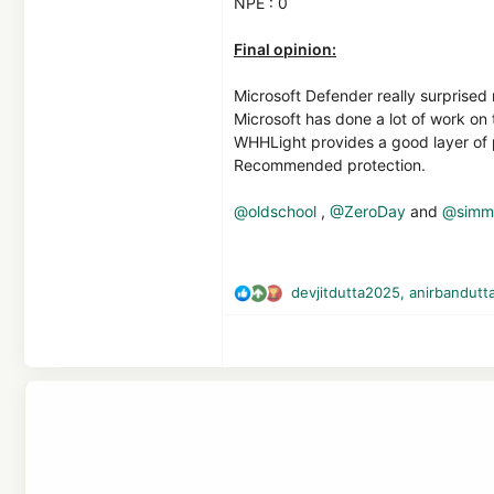
NPE : 0
Final opinion:
Microsoft Defender really surprised
Microsoft has done a lot of work on 
WHHLight provides a good layer of 
Recommended protection.
@oldschool
,
@ZeroDay
and
@simme
devjitdutta2025
,
anirbandutt
R
e
a
c
t
i
o
n
s
: