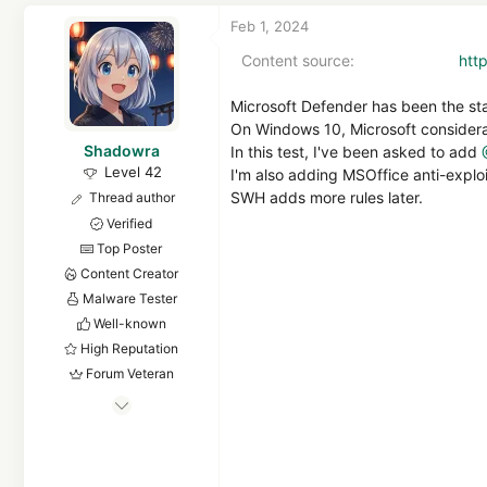
Feb 1, 2024
Content source
htt
Microsoft Defender has been the st
On Windows 10, Microsoft considerab
Shadowra
In this test, I've been asked to add
Level 42
I'm also adding MSOffice anti-explo
SWH adds more rules later.
Thread author
Verified
Top Poster
Content Creator
Malware Tester
Well-known
High Reputation
Forum Veteran
Sep 2, 2021
3,108
39,769
4,080