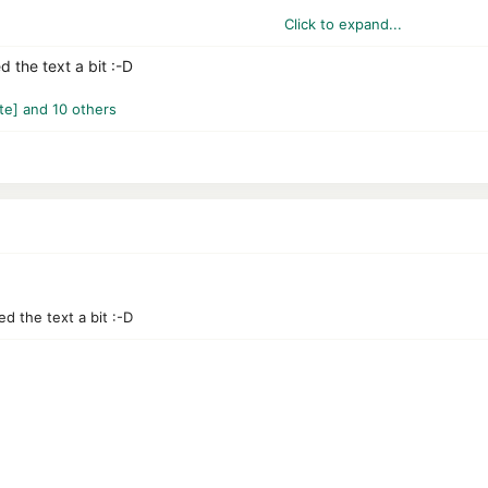
Click to expand...
asOS, I don't know)
d the text a bit :-D
te]
and 10 others
 recommended for cautious surfers.
ll PCs, as Avast often consumes a lot of resources.
unknown detections.
ed the text a bit :-D