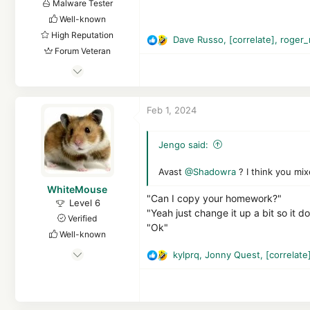
Malware Tester
Well-known
High Reputation
Dave Russo
,
[correlate]
,
roger
R
Forum Veteran
e
Sep 2, 2021
a
c
3,108
t
39,769
Feb 1, 2024
i
4,080
o
29
n
Jengo said:
s
France
:
Avast
@Shadowra
? I think you mix
WhiteMouse
"Can I copy your homework?"
Level 6
"Yeah just change it up a bit so it d
Verified
"Ok"
Well-known
Apr 19, 2017
kylprq
,
Jonny Quest
,
[correlate
R
248
e
1,292
a
c
469