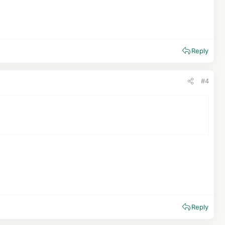
Reply
#4
Reply