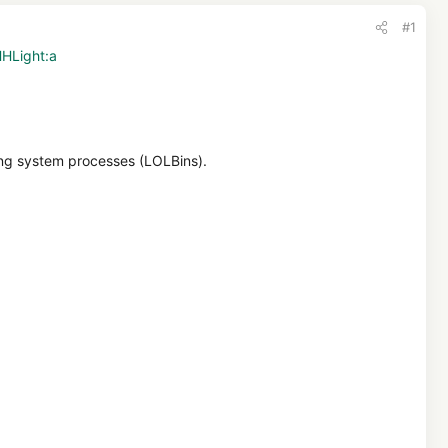
#1
HHLight:a
sing system processes (LOLBins).