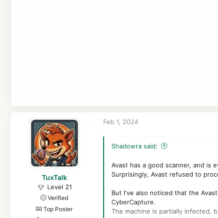
Feb 1, 2024
Shadowra said:
Avast has a good scanner, and is e
Surprisingly, Avast refused to proc
TuxTalk
Level 21
But I've also noticed that the Avast
Verified
CyberCapture.
Top Poster
The machine is partially infected, b