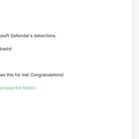
rosoft Defender's detections.
loads!
oes this for me! Congratulations!
ccess the folder)