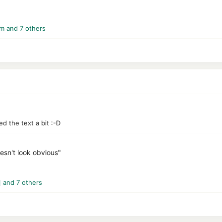
_m
and 7 others
ed the text a bit :-D
oesn't look obvious"
]
and 7 others