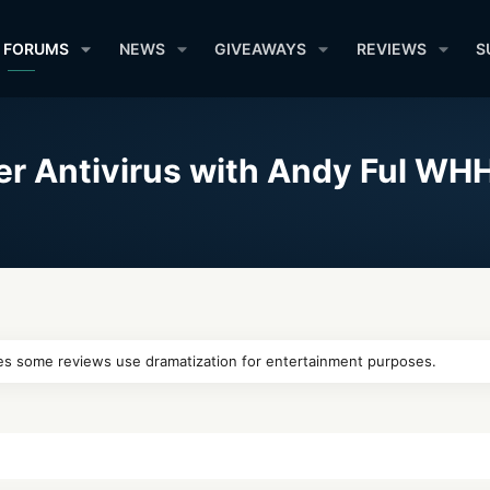
FORUMS
NEWS
GIVEAWAYS
REVIEWS
S
er Antivirus with Andy Ful WH
 cases some reviews use dramatization for entertainment purposes.