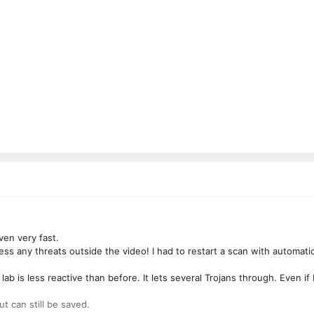
ven very fast.
ess any threats outside the video! I had to restart a scan with automatic
 lab is less reactive than before. It lets several Trojans through. Even 
ut can still be saved.