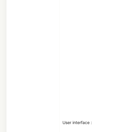
29
France
User interface :