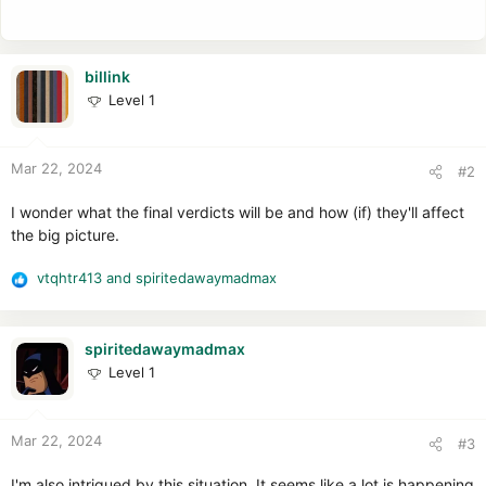
billink
Level 1
Mar 22, 2024
#2
I wonder what the final verdicts will be and how (if) they'll affect
the big picture.
vtqhtr413
and
spiritedawaymadmax
R
e
a
c
spiritedawaymadmax
t
Level 1
i
o
n
Mar 22, 2024
#3
s
:
I'm also intrigued by this situation. It seems like a lot is happening