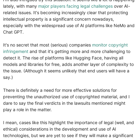
lately, with many
major players facing legal challenges
over AI-
related issues. It's becoming increasingly clear that protecting
intellectual property is a significant concern nowadays,
especially with the widespread use of AI platforms like NeMo and
Chat GPT.
It's no secret that most (serious) companies
monitor copyright
infringement
and that it's getting more and more challenging to
detect it. The rise of platforms like Hugging Face, having all
models and libraries for free, adds another layer of complexity to
the issue. (Although it seems unlikely that end users will have a
say.)
There is definitely a need for more effective solutions for
preventing the unauthorized use of copyrighted material, and I
dare to say the final verdicts in the lawsuits mentioned might
play a role in the matter.
I mean, cases like this highlight the importance of legal (well, and
ethical) considerations in the development and use of AI
technologies, but we are yet to see if they will make a significant