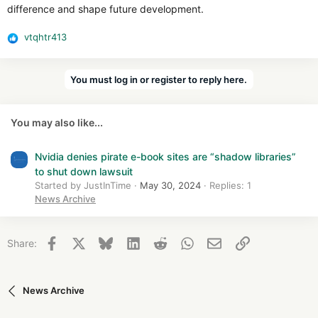
difference and shape future development.
vtqhtr413
R
e
a
You must log in or register to reply here.
c
t
i
You may also like...
o
n
s
Nvidia denies pirate e-book sites are “shadow libraries”
:
to shut down lawsuit
Started by JustInTime
May 30, 2024
Replies: 1
News Archive
Facebook
X
Bluesky
LinkedIn
Reddit
WhatsApp
Email
Link
Share:
News Archive