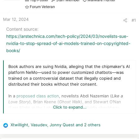
r
t
Forum Veteran
e
r
Mar 12, 2024
#1
Content source
https://arstechnica.com/tech-policy/2024/03/novelists-sue-
nvidia-to-stop-spread-of-ai-models-trained-on-copyrighted-
books/
Book authors are suing Nvidia, alleging that the chipmaker's AI
platform NeMo—used to power customized chatbots—was
trained on a controversial dataset that illegally copied and
distributed their books without their consent.
In a
proposed class action
, novelists Abdi Nazemian (
Like
a
Love
Story
), Brian Keene (
Ghost Walk
), and Stewart O’Nan
Click to expand...
(
Last Night at the Lobster
) argued that Nvidia should pay
damages and destroy all copies of the Books3 dataset used to
power NeMo large language models (LLMs).
Xtwillight
,
Vasudev
,
Jonny Quest
and 2 others
R
The Books3 dataset, novelists argued, copied "all of Bibliotek,"
e
a shadow library of approximately 196,640 pirated books.