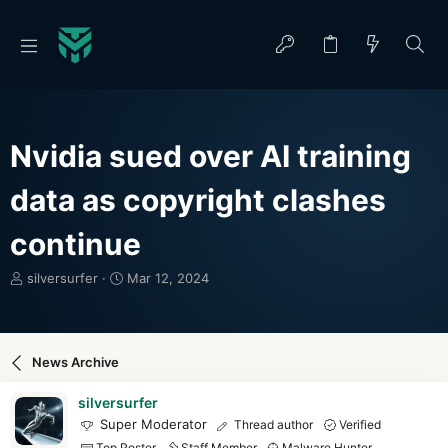
Nvidia sued over AI training
data as copyright clashes
continue
T
S
silversurfer
Mar 12, 2024
h
t
r
a
e
r
a
t
News Archive
d
d
s
a
silversurfer
t
t
Super Moderator
Thread author
Verified
a
e
Top Poster
Staff Member
Malware Hunter