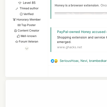
Level 85
Honey is a browser extension
. Onc
Thread author
Verified
Honorary Member
Top Poster
Content Creator
PayPal-owned Honey accused o
Well-known
Shopping extension and service Ho
Forum Veteran
emerged.
www.ghacks.net
Apr 24, 2016
7,878
The YouTuber MegaLag claims that 
6
SeriousHoax
,
Nevi
,
brambedkar
R
One of the main claims surrounds th
83,555
e
8,389
a
Good to know:
affiliate cookies ar
c
55
a user clicks on the link to visit 
t
purchases.
The Netherlands
i
o
Honey is saving affiliate cookies
n
service's database and the user co
s
:
The main issue, according to the Y