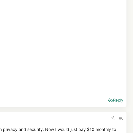
Reply
#6
tion privacy and security. Now I would just pay $10 monthly to