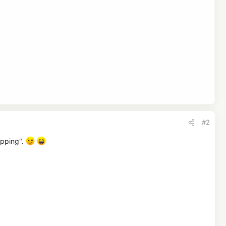
ontent creator who lead the visitor there. Apart from that,
#2
opping".