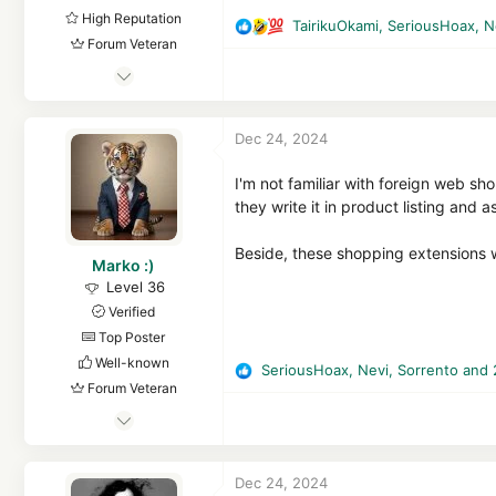
High Reputation
TairikuOkami
,
SeriousHoax
,
N
R
Forum Veteran
e
Mar 29, 2018
a
c
8,367
t
1
Dec 24, 2024
i
61,558
o
8,369
n
I'm not familiar with foreign web s
s
they write it in product listing and 
Republic of Gilead, Russian Federation
:
en.wikipedia.org
Beside, these shopping extensions w
Marko :)
Level 36
Verified
Top Poster
Well-known
SeriousHoax
,
Nevi
,
Sorrento
and 
R
Forum Veteran
e
Aug 12, 2015
a
c
2,513
t
2
Dec 24, 2024
i