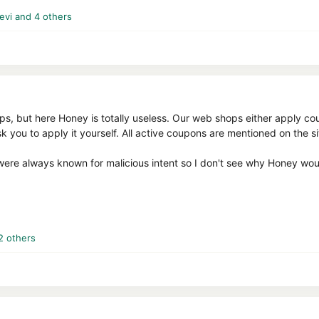
evi
and 4 others
hops, but here Honey is totally useless. Our web shops either apply 
ask you to apply it yourself. All active coupons are mentioned on the s
ere always known for malicious intent so I don't see why Honey would
2 others