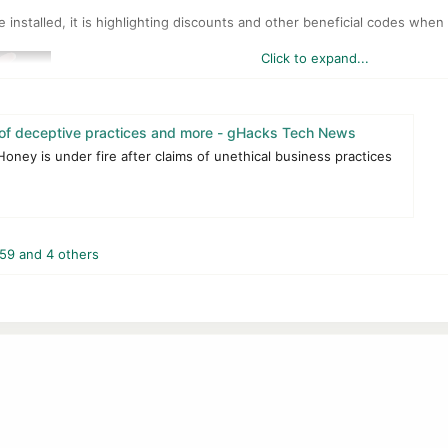
e installed, it is highlighting discounts and other beneficial codes when 
Click to expand...
f deceptive practices and more - gHacks Tech News
ney is under fire after claims of unethical business practices
Honey is bad for customers, webmasters, and also influencers who adv
59
and 4 others
e setting of affiliate cookies. According to the information, Honey is sa
e used to determine payments to third-parties. A basic example is a web
the linked resource, an affiliate cookie may be placed so that the linke
 when users activate coupons, when users use the cashback program Ho
nfirms that, according to the report.
ouTuber, is that Honey overwrites cookies from websites or other creat