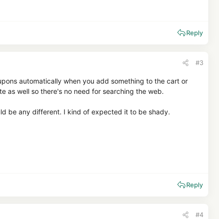
Reply
#3
coupons automatically when you add something to the cart or
ite as well so there's no need for searching the web.
 be any different. I kind of expected it to be shady.
Reply
#4