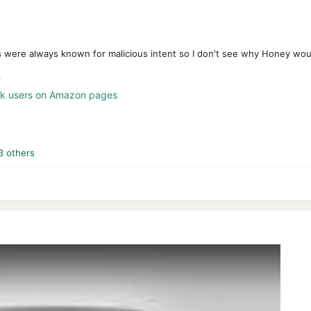
were always known for malicious intent so I don't see why Honey would 
?
ack users on Amazon pages
3 others