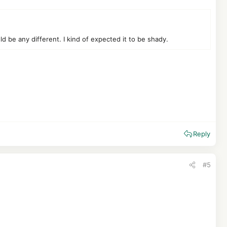
be any different. I kind of expected it to be shady.
Reply
#5