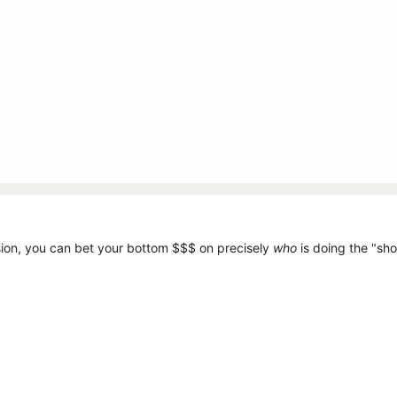
when a user of the extension makes a purchase, not the webmaster or c
ers to track users.
sion, you can bet your bottom $$$ on precisely
who
is doing the "sh