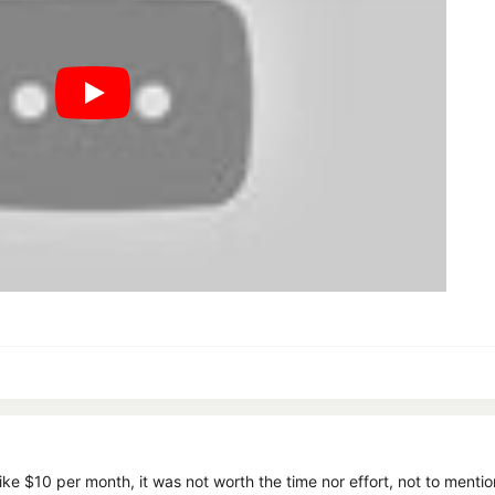
t like $10 per month, it was not worth the time nor effort, not to men