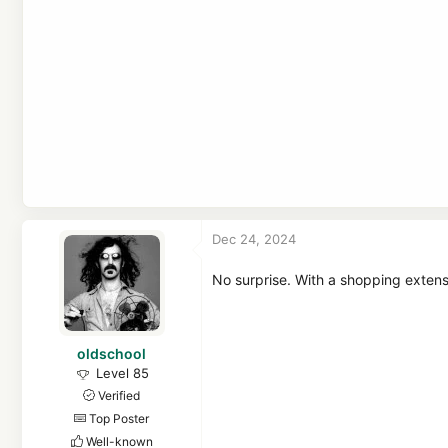
In other words:
Honey will be paid 
cookies may allow sites and market
Dec 24, 2024
No surprise. With a shopping exten
oldschool
Level 85
Verified
Top Poster
Well-known