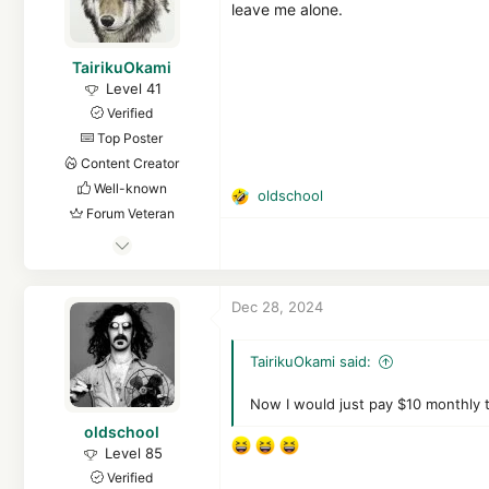
s
leave me alone.
:
TairikuOkami
Level 41
Verified
Top Poster
Content Creator
Well-known
oldschool
R
Forum Veteran
e
May 13, 2017
a
c
3,068
t
15,874
Dec 28, 2024
i
3,980
o
FEMatrix43
n
TairikuOkami said:
s
github.com
:
Now I would just pay $10 monthly 
oldschool
Level 85
Verified