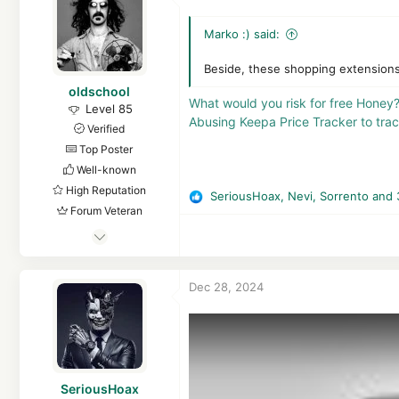
13,411
o
3,468
n
Marko :) said:
s
Croatia, EU
:
Beside, these shopping extensions 
oldschool
What would you risk for free Honey
Level 85
Abusing Keepa Price Tracker to tr
Verified
Top Poster
Well-known
High Reputation
SeriousHoax
,
Nevi
,
Sorrento
and 
R
Forum Veteran
e
Mar 29, 2018
a
c
8,367
t
1
Dec 28, 2024
i
61,558
o
8,369
n
s
Republic of Gilead, Russian Federation
:
en.wikipedia.org
SeriousHoax