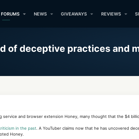
FORUMS
NEWS
GIVEAWAYS
REVIEWS
S
 of deceptive practices and 
 service and browser extension Honey, many thought that the $4 billio
riticism in the past
. A YouTuber claims now that he has uncovered dece
moted Honey.