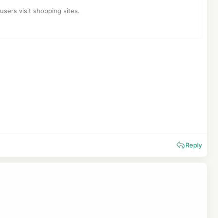
users visit shopping sites.
ertised the service.
id to save affiliate cookies on user systems unethically.
Reply
master to adds a link with an affiliate code to a website. When
d resource can pay the webmaster when the visitor makes
ney Gold, and even when there are not any discounts in the
ors.