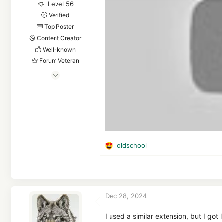
Level 56
Verified
Top Poster
Content Creator
Well-known
Forum Veteran
Mar 16, 2019
4,598
36,237
5,480
Planet Earth
oldschool
R
e
a
c
t
Dec 28, 2024
i
o
n
I used a similar extension, but I go