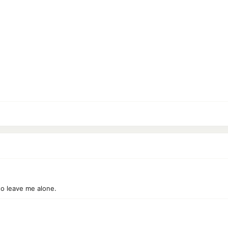
to leave me alone.