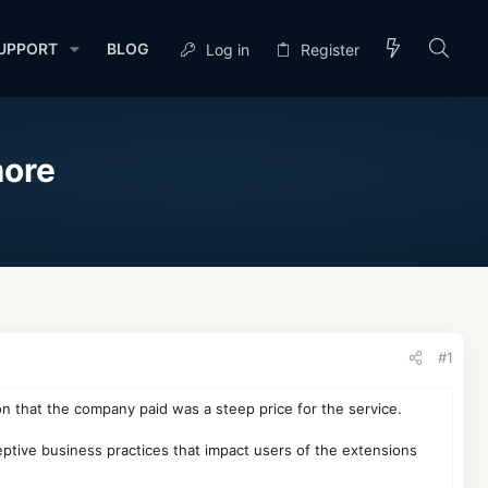
UPPORT
BLOG
Log in
Register
more
#1
n that the company paid was a steep price for the service.
ptive business practices that impact users of the extensions