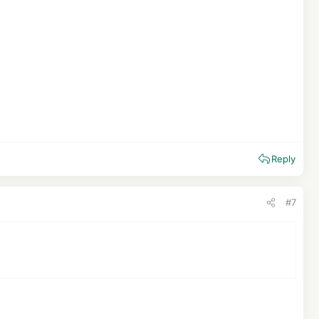
Reply
#7