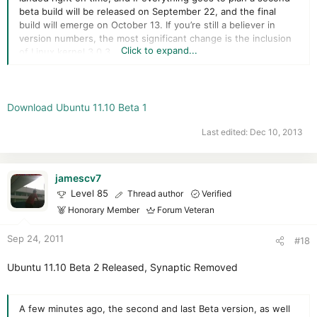
beta build will be released on September 22, and the final
build will emerge on October 13. If you’re still a believer in
version numbers, the most significant change is the inclusion
Click to expand...
of Linux kernel 3.0.3
Read more
Download Ubuntu 11.10 Beta 1
Last edited:
Dec 10, 2013
jamescv7
Level 85
Thread author
Verified
Honorary Member
Forum Veteran
Sep 24, 2011
#18
Ubuntu 11.10 Beta 2 Released, Synaptic Removed
A few minutes ago, the second and last Beta version, as well