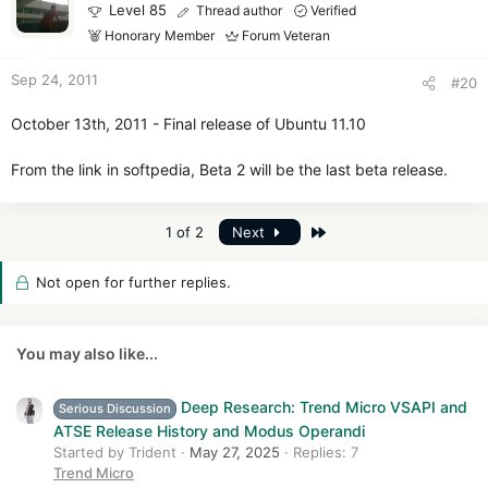
Level 85
Thread author
Verified
Honorary Member
Forum Veteran
Sep 24, 2011
#20
October 13th, 2011 - Final release of Ubuntu 11.10
From the link in softpedia, Beta 2 will be the last beta release.
Last
1 of 2
Next
Not open for further replies.
You may also like...
Deep Research: Trend Micro VSAPI and
Serious Discussion
ATSE Release History and Modus Operandi
Started by Trident
May 27, 2025
Replies: 7
Trend Micro