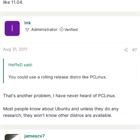
like 11.04.
Ink
I
Administrator
Verified
Aug 31, 2011
#7
HeffeD said:
You could use a rolling release distro like PCLinux.
That's another problem, I have never heard of PCLinux.
Most people know about Ubuntu and unless they do any
research, they won't know other distros are available.
jamescv7