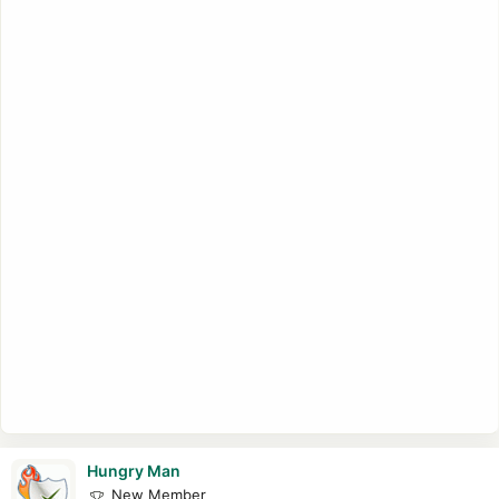
Printing System (CUPS) 1.5.0, and lots more.
Hungry Man
New Member