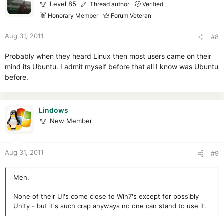
Level 85
Thread author
Verified
Honorary Member
Forum Veteran
Aug 31, 2011
#8
Probably when they heard Linux then most users came on their
mind its Ubuntu. I admit myself before that all I know was Ubuntu
before.
Lindows
New Member
Aug 31, 2011
#9
Meh.
None of their UI's come close to Win7's except for possibly
Unity - but it's such crap anyways no one can stand to use it.