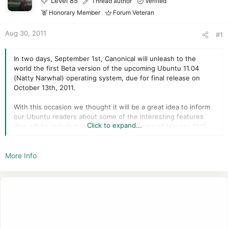
Level 85
Thread author
Verified
r
Honorary Member
Forum Veteran
Aug 30, 2011
#1
In two days, September 1st, Canonical will unleash to the
world the first Beta version of the upcoming Ubuntu 11.04
(Natty Narwhal) operating system, due for final release on
October 13th, 2011.
With this occasion we thought it will be a great idea to inform
our Ubuntu readers about some of the interesting features
Click to expand...
that will be included in this first Beta release of Ubuntu 11.10.
We also remind everyone that just like the previous release
More Info
(Ubuntu 11.04), this version of the Ubuntu operating system
will have two Beta releases; the second one will be availble on
September 22nd.
Ubuntu 11.10 is dubbed Oneiric Ocelot and will include new
and breathtaking "under the hood" technologies, such as
Linux kernel 3.0, multi-arch support, GNOME 3.2 desktop
environment, GTK3, Python 3.2, GCC 4.6.1, Common UNIX