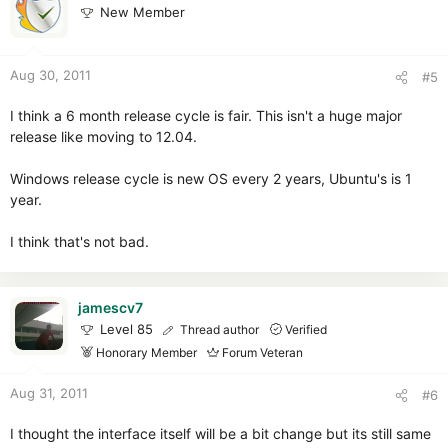
New Member
Aug 30, 2011
#5
I think a 6 month release cycle is fair. This isn't a huge major
release like moving to 12.04.
Windows release cycle is new OS every 2 years, Ubuntu's is 1
year.
I think that's not bad.
jamescv7
Level 85
Thread author
Verified
Honorary Member
Forum Veteran
Aug 31, 2011
#6
I thought the interface itself will be a bit change but its still same