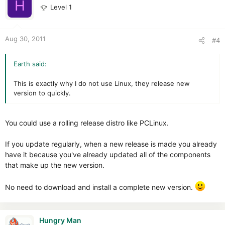
H
Level 1
Aug 30, 2011
#4
Earth said:
This is exactly why I do not use Linux, they release new
version to quickly.
You could use a rolling release distro like PCLinux.
If you update regularly, when a new release is made you already
have it because you've already updated all of the components
that make up the new version.
No need to download and install a complete new version.
Hungry Man