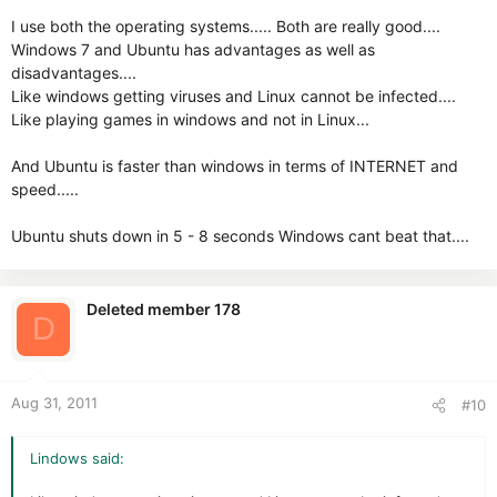
I use both the operating systems..... Both are really good....
Windows 7 and Ubuntu has advantages as well as
disadvantages....
Like windows getting viruses and Linux cannot be infected....
Like playing games in windows and not in Linux...
And Ubuntu is faster than windows in terms of INTERNET and
speed.....
Ubuntu shuts down in 5 - 8 seconds Windows cant beat that....
Deleted member 178
D
Aug 31, 2011
#10
Lindows said: