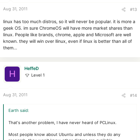
Aug 31, 2011
#13
linux has too much distros, so it will never be popular. it is more a
geek OS. im sure ChromeOS will have more market shares than
linux. People like brands, chrome, apple and Microsoft are well
known. they will win over llinux, even if linux is better than all of
them...
HeffeD
H
Level 1
Aug 31, 2011
#14
Earth said:
That's another problem, I have never heard of PCLinux.
Most people know about Ubuntu and unless they do any