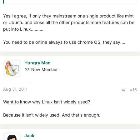
Yes I agree, If only they mainstream one single product like mint
or Ubuntu and close all the other products more features can be
put into Linux..........
You need to be online always to use chrome OS, they say....
Hungry Man
New Member
Aug 31, 2011
#16
Want to know why Linux isn't widely used?
Because it isn't widely used. And that's enough.
Jack