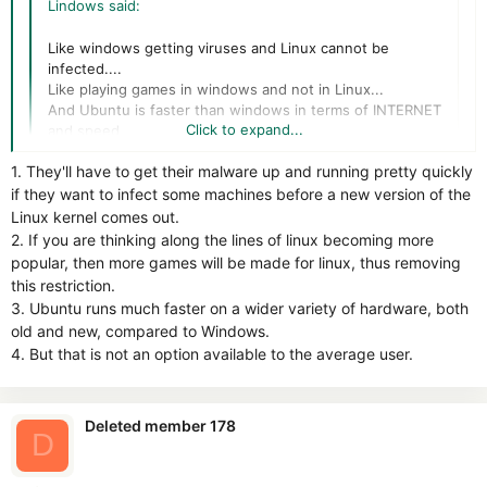
Lindows said:
Like windows getting viruses and Linux cannot be
infected....
Like playing games in windows and not in Linux...
And Ubuntu is faster than windows in terms of INTERNET
Click to expand...
and speed.....
Ubuntu shuts down in 5 - 8 seconds Windows cant beat
1. They'll have to get their malware up and running pretty quickly
that....
Click to expand...
if they want to infect some machines before a new version of the
Linux kernel comes out.
1- linux distros are not popular enough so it dont worth the
2. If you are thinking along the lines of linux becoming more
effort to create virus on it, when it will be popular as
popular, then more games will be made for linux, thus removing
Windows, then the viruses will rises.
this restriction.
3. Ubuntu runs much faster on a wider variety of hardware, both
2- that is a big limitation
old and new, compared to Windows.
4. But that is not an option available to the average user.
3- maybe
4- surely but Win7 correctly tweaked can close very fast
Deleted member 178
D