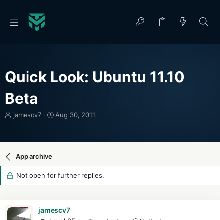
Quick Look: Ubuntu 11.10
Beta
T
S
jamescv7
Aug 30, 2011
h
t
r
a
e
r
a
t
App archive
d
d
s
a
Not open for further replies.
t
t
a
e
r
t
jamescv7
e