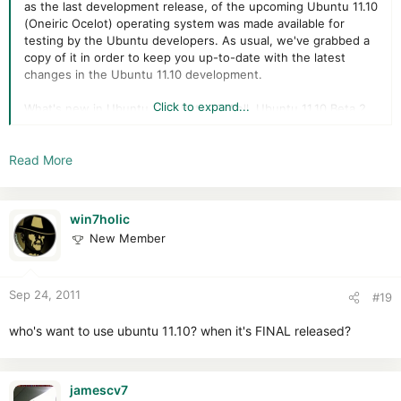
as the last development release, of the upcoming Ubuntu 11.10
(Oneiric Ocelot) operating system was made available for
testing by the Ubuntu developers. As usual, we've grabbed a
copy of it in order to keep you up-to-date with the latest
changes in the Ubuntu 11.10 development.
Click to expand...
What's new in Ubuntu 11.10 Beta 2? Well, Ubuntu 11.10 Beta 2
includes newer kernel packages based on the stable Linux
kernel 3.0.4 upstream release, the newly released GNOME 3.2
Read More
Release Candidate desktop environment, LibreOffice 3.4.3,
Mozilla Firefox 7.0 Beta 6, and Mozilla Thunderbird 7.0 Beta 3.
Starting with Ubuntu 11.10 (Oneiric Ocelot), Canonical will
win7holic
provide a DVD ISO image that will be considered an extension
New Member
to the usual CD image. The DVD will contain all the supported
translations (language packs) and popular applications, such
as The GIMP, Inkscape, PiTiVi, and a complete version of the
Sep 24, 2011
LibreOffice open source office suite.
#19
who's want to use ubuntu 11.10? when it's FINAL released?
jamescv7