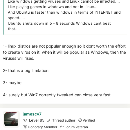
Like windows getting viruses and Linux cannot be infected....
Like playing games in windows and not in Linux...
And Ubuntu is faster than windows in terms of INTERNET and
speed.....
Ubuntu shuts down in 5 - 8 seconds Windows cant beat
that....
1- linux distros are not popular enough so it dont worth the effort
to create virus on it, when it will be popular as Windows, then the
viruses will rises.
2- that is a big limitation
3- maybe
4- surely but Win7 correctly tweaked can close very fast
jamescv7
Level 85
Thread author
Verified
Honorary Member
Forum Veteran