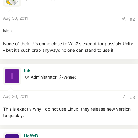
Aug 30, 2011
#2
Meh.
None of their UI's come close to Win7's except for possibly Unity
- but it's such crap anyways no one can stand to use it.
Ink
I
Administrator
Verified
Aug 30, 2011
#3
This is exactly why I do not use Linux, they release new version
to quickly.
HeffeD