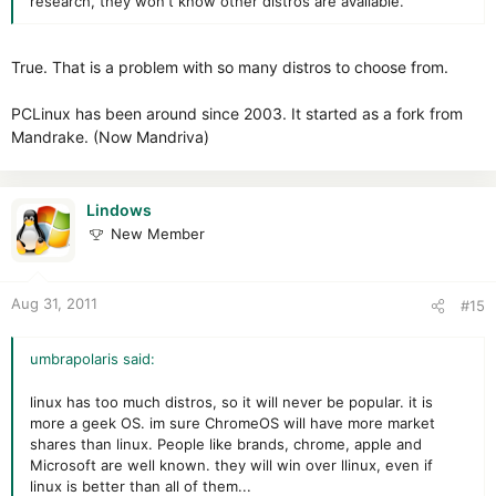
research, they won't know other distros are available.
True. That is a problem with so many distros to choose from.
PCLinux has been around since 2003. It started as a fork from
Mandrake. (Now Mandriva)
Lindows
New Member
Aug 31, 2011
#15
umbrapolaris said:
linux has too much distros, so it will never be popular. it is
more a geek OS. im sure ChromeOS will have more market
shares than linux. People like brands, chrome, apple and
Microsoft are well known. they will win over llinux, even if
linux is better than all of them...