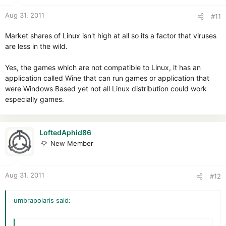
Aug 31, 2011
#11
Market shares of Linux isn't high at all so its a factor that viruses
are less in the wild.
Yes, the games which are not compatible to Linux, it has an
application called Wine that can run games or application that
were Windows Based yet not all Linux distribution could work
especially games.
LoftedAphid86
New Member
Aug 31, 2011
#12
umbrapolaris said: