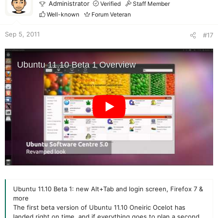
Administrator
Verified
Staff Member
Well-known
Forum Veteran
Sep 5, 2011
#17
Ubuntu 11.10 Beta 1: new Alt+Tab and login screen, Firefox 7 &
more
The first beta version of Ubuntu 11.10 Oneiric Ocelot has
landed right on time, and if everything goes to plan a second