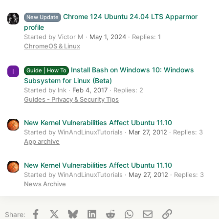
Chrome 124 Ubuntu 24.04 LTS Apparmor
New Update
profile
Started by Victor M
May 1, 2024
Replies: 1
ChromeOS & Linux
Install Bash on Windows 10: Windows
Guide | How To
I
Subsystem for Linux (Beta)
Started by Ink
Feb 4, 2017
Replies: 2
Guides - Privacy & Security Tips
New Kernel Vulnerabilities Affect Ubuntu 11.10
Started by WinAndLinuxTutorials
Mar 27, 2012
Replies: 3
App archive
New Kernel Vulnerabilities Affect Ubuntu 11.10
Started by WinAndLinuxTutorials
May 27, 2012
Replies: 3
News Archive
Facebook
X
Bluesky
LinkedIn
Reddit
WhatsApp
Email
Link
Share: