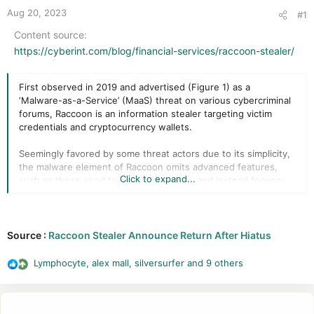
r
Aug 20, 2023
#1
Content source
https://cyberint.com/blog/financial-services/raccoon-stealer/
First observed in 2019 and advertised (Figure 1) as a
‘Malware-as-a-Service’ (MaaS) threat on various cybercriminal
forums, Raccoon is an information stealer targeting victim
credentials and cryptocurrency wallets.
Seemingly favored by some threat actors due to its simplicity,
the malware element of Raccoon omits advanced features,
Click to expand...
such as those used to evade detection, and instead focuses
on the ‘stealer’ task in hand.
Source :
Raccoon Stealer Announce Return After Hiatus
Whilst this approach requires those deploying the threat to
utilize third-party tools for evasion, such as cryptors or
Lymphocyte
,
alex mall
,
silversurfer
and 9 others
R
packers to thwart signature-based detection, the ongoing
e
popularity and apparent success of Raccoon suggests that
a
this has not been a problem for many.
c