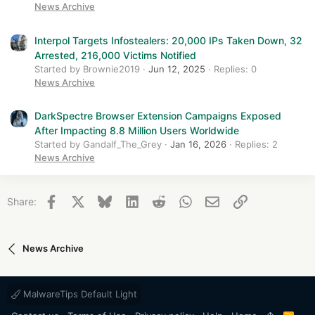
News Archive
Interpol Targets Infostealers: 20,000 IPs Taken Down, 32
Arrested, 216,000 Victims Notified
Started by Brownie2019
Jun 12, 2025
Replies: 0
News Archive
DarkSpectre Browser Extension Campaigns Exposed
After Impacting 8.8 Million Users Worldwide
Started by Gandalf_The_Grey
Jan 16, 2026
Replies: 2
News Archive
Facebook
X
Bluesky
LinkedIn
Reddit
WhatsApp
Email
Link
Share:
News Archive
MalwareTips Default Light