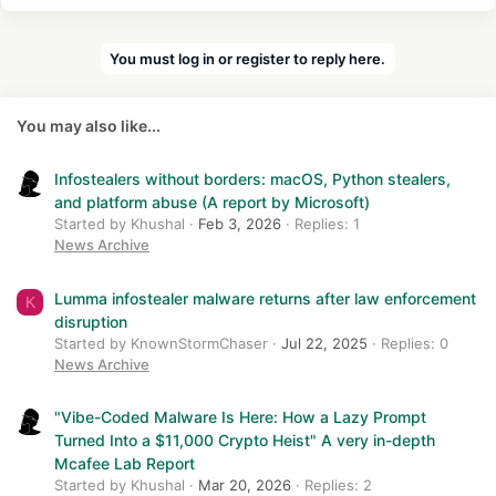
easy to use.
You must log in or register to reply here.
In 2019 Raccoon advertised on various cybercriminal forums
with subscriptions available for $499 (US) for four months,
You may also like...
$200 for one month and $75 for a ‘trial’ week. The minimal
outlay combined with a positive reputation appealed to many
less sophisticated threat actors, especially given the potential
Infostealers without borders: macOS, Python stealers,
return on investment (ROI) following the resale or abuse of
and platform abuse (A report by Microsoft)
stolen credentials and cryptocurrency wallets.
Started by Khushal
Feb 3, 2026
Replies: 1
News Archive
But yesterday, Raccoon Infostealer announced its return after
Lumma infostealer malware returns after law enforcement
a hiatus of 6 months
K
disruption
Started by KnownStormChaser
Jul 22, 2025
Replies: 0
News Archive
"Vibe-Coded Malware Is Here: How a Lazy Prompt
Turned Into a $11,000 Crypto Heist" A very in-depth
Mcafee Lab Report
Started by Khushal
Mar 20, 2026
Replies: 2