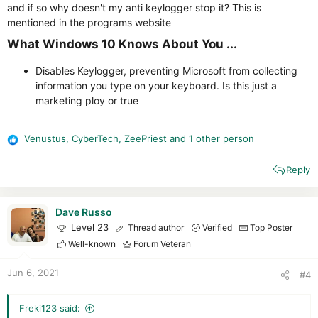
and if so why doesn't my anti keylogger stop it? This is
mentioned in the programs website
What Windows 10 Knows About You ...​
Disables Keylogger, preventing Microsoft from collecting
information you type on your keyboard. Is this just a
marketing ploy or true
Venustus
,
CyberTech
,
ZeePriest
and 1 other person
R
e
Reply
a
c
t
i
Dave Russo
o
Level 23
Thread author
Verified
Top Poster
n
Well-known
Forum Veteran
s
:
Jun 6, 2021
#4
Freki123 said: