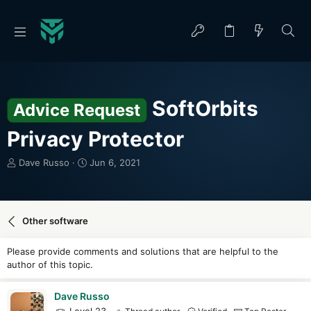
SoftOrbits
Advice Request
Privacy Protector
T
S
Dave Russo
Jun 6, 2021
h
t
r
a
e
r
a
t
Other software
d
d
s
a
Please provide comments and solutions that are helpful to the
t
t
author of this topic.
a
e
r
t
Dave Russo
e