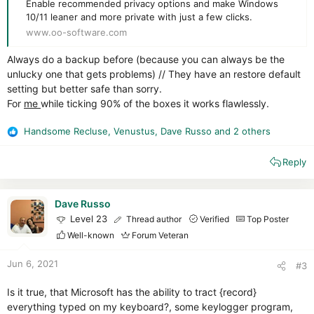
Enable recommended privacy options and make Windows
10/11 leaner and more private with just a few clicks.
www.oo-software.com
Always do a backup before (because you can always be the
unlucky one that gets problems) // They have an restore default
setting but better safe than sorry.
For
me
while ticking 90% of the boxes it works flawlessly.
Handsome Recluse
,
Venustus
,
Dave Russo
and 2 others
R
e
Reply
a
c
t
i
Dave Russo
o
Level 23
Thread author
Verified
Top Poster
n
Well-known
Forum Veteran
s
:
Jun 6, 2021
#3
Is it true, that Microsoft has the ability to tract {record}
everything typed on my keyboard?, some keylogger program,