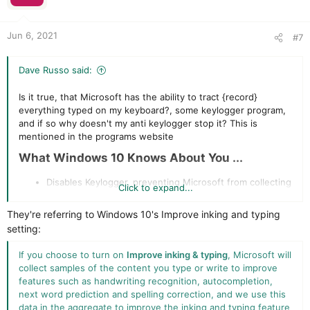
n
s
:
Jun 6, 2021
#7
Dave Russo said:
Is it true, that Microsoft has the ability to tract {record}
everything typed on my keyboard?, some keylogger program,
and if so why doesn't my anti keylogger stop it? This is
mentioned in the programs website
What Windows 10 Knows About You ...​
Disables Keylogger, preventing Microsoft from collecting
Click to expand...
information you type on your keyboard. Is this just a
marketing ploy or true
They're referring to Windows 10's Improve inking and typing
setting:
If you choose to turn on
Improve inking & typing
, Microsoft will
collect samples of the content you type or write to improve
features such as handwriting recognition, autocompletion,
next word prediction and spelling correction, and we use this
data in the aggregate to improve the inking and typing feature