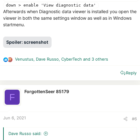
down > enable 'View diagnostic data'
Afterwards when Diagnostic data viewer is installed you open the
viewer in both the same settings window as well as in Windows
startmenu.
Spoiler:
screenshot
Venustus
,
Dave Russo
,
CyberTech
and 3 others
R
e
Reply
a
c
t
i
ForgottenSeer 85179
F
o
n
s
:
Jun 6, 2021
#6
Dave Russo said: