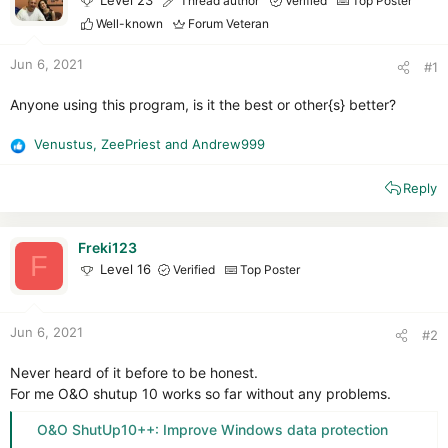
Level 23
Thread author
Verified
Top Poster
r
Well-known
Forum Veteran
Jun 6, 2021
#1
Anyone using this program, is it the best or other{s} better?
Venustus
,
ZeePriest
and
Andrew999
R
e
Reply
a
c
t
i
Freki123
F
o
Level 16
Verified
Top Poster
n
s
:
Jun 6, 2021
#2
Never heard of it before to be honest.
For me O&O shutup 10 works so far without any problems.
O&O ShutUp10++: Improve Windows data protection