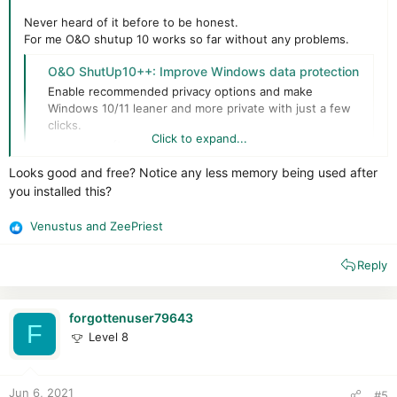
Never heard of it before to be honest.
For me O&O shutup 10 works so far without any problems.
O&O ShutUp10++: Improve Windows data protection
Enable recommended privacy options and make
Windows 10/11 leaner and more private with just a few
clicks.
Click to expand...
www.oo-software.com
Looks good and free? Notice any less memory being used after
Always do a backup before (because you can always be the
you installed this?
unlucky one that gets problems) // They have an restore
default setting but better safe than sorry.
Venustus
and
ZeePriest
For
me
while ticking 90% of the boxes it works flawlessly.
R
e
Reply
a
c
t
i
forgottenuser79643
F
o
Level 8
n
s
:
Jun 6, 2021
#5