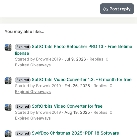
15
Georgia
Justify text
Heading 3
Post reply
18
Tahoma
22
Times New Roman
26
Trebuchet MS
You may also like...
Verdana
SoftOrbits Photo Retoucher PRO 13 - Free lifetime
Expired
license
Started by Brownie2019
Jul 9, 2026
Replies: 0
Expired Giveaways
SoftOrbits Video Converter 1.3. - 6 month for free
Expired
Started by Brownie2019
Feb 26, 2026
Replies: 0
Expired Giveaways
SoftOrbits Video Converter for free
Expired
Started by Brownie2019
Aug 19, 2025
Replies: 0
Expired Giveaways
SwifDoo Christmas 2025: PDF 18 Software
Expired