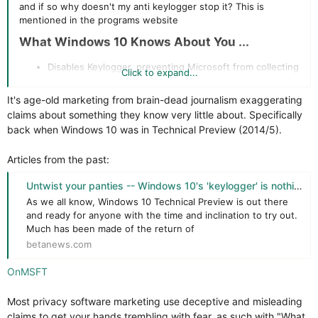
and if so why doesn't my anti keylogger stop it? This is
mentioned in the programs website
What Windows 10 Knows About You ...​
Disables Keylogger, preventing Microsoft from collecting
Click to expand...
information you type on your keyboard. Is this just a
marketing ploy or true
It's age-old marketing from brain-dead journalism exaggerating
claims about something they know very little about. Specifically
back when Windows 10 was in Technical Preview (2014/5).
Articles from the past:
Untwist your panties -- Windows 10's 'keylogger' is nothing to worry about
As we all know, Windows 10 Technical Preview is out there
and ready for anyone with the time and inclination to try out.
Much has been made of the return of
betanews.com
OnMSFT
Most privacy software marketing use deceptive and misleading
claims to get your hands trembling with fear, as such with "What