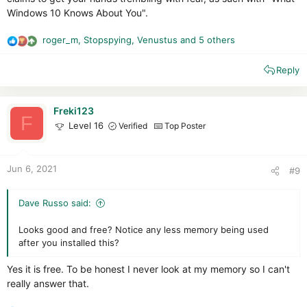
Windows 10 Knows About You".
roger_m
,
Stopspying
,
Venustus
and 5 others
R
e
Reply
a
c
t
i
Freki123
F
o
Level 16
Verified
Top Poster
n
s
:
Jun 6, 2021
#9
Dave Russo said:
Looks good and free? Notice any less memory being used
after you installed this?
Yes it is free. To be honest I never look at my memory so I can't
really answer that.