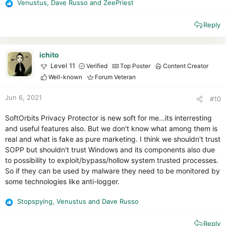
Venustus
,
Dave Russo
and
ZeePriest
R
e
Reply
a
c
t
i
ichito
o
Level 11
Verified
Top Poster
Content Creator
n
Well-known
Forum Veteran
s
:
Jun 6, 2021
#10
SoftOrbits Privacy Protector is new soft for me...its interresting
and useful features also. But we don't know what among them is
real and what is fake as pure marketing. I think we shouldn't trust
SOPP but shouldn't trust Windows and its components also due
to possibility to exploit/bypass/hollow system trusted processes.
So if they can be used by malware they need to be monitored by
some technologies like anti-logger.
Stopspying
,
Venustus
and
Dave Russo
R
e
Reply
a