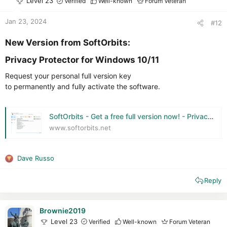
Level 23
Verified
Well-known
Forum Veteran
n
s
Jan 23, 2024
#12
:
New Version from SoftOrbits:​
Privacy Protector for Windows 10/11​
Request your personal full version key
to permanently and fully activate the software.
SoftOrbits - Get a free full version now! - Privacy Protector for Windows 11
www.softorbits.net
Dave Russo
R
e
Reply
a
c
t
i
Brownie2019
o
Level 23
Verified
Well-known
Forum Veteran