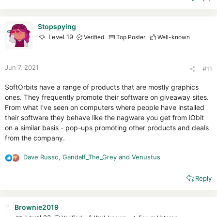
c
t
i
Stopspying
o
Level 19
Verified
Top Poster
Well-known
n
s
:
Jun 7, 2021
#11
SoftOrbits have a range of products that are mostly graphics
ones. They frequently promote their software on giveaway sites.
From what I've seen on computers where people have installed
their software they behave like the nagware you get from iObit
on a similar basis - pop-ups promoting other products and deals
from the company.
Dave Russo
,
Gandalf_The_Grey
and
Venustus
R
e
Reply
a
c
t
i
Brownie2019
o