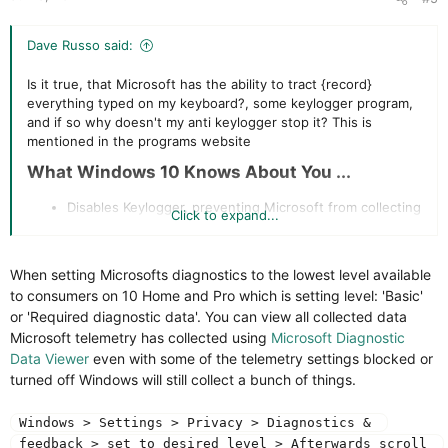
Dave Russo said:
Is it true, that Microsoft has the ability to tract {record}
everything typed on my keyboard?, some keylogger program,
and if so why doesn't my anti keylogger stop it? This is
mentioned in the programs website
What Windows 10 Knows About You ...​
Disables Keylogger, preventing Microsoft from collecting
Click to expand...
information you type on your keyboard. Is this just a
marketing ploy or true
When setting Microsofts diagnostics to the lowest level available
to consumers on 10 Home and Pro which is setting level: 'Basic'
or 'Required diagnostic data'. You can view all collected data
Microsoft telemetry has collected using
Microsoft Diagnostic
Data Viewer
even with some of the telemetry settings blocked or
turned off Windows will still collect a bunch of things.
Windows > Settings > Privacy > Diagnostics & 
feedback > set to desired level > Afterwards scroll 