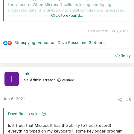
for all users. When Microsoft collects inking and typing
diagnostic data, it is divided into small samples and processed
Click to expand...
to remove unique identifiers, sequencing information, and
other data (such as email addresses and numeric values)
which could be used to reconstruct the original content or
Last edited:
Jun 6, 2021
associate the input to you. It also includes associated
performance data, such as changes you manually make to
Stopspying
,
Venustus
,
Dave Russo
and 3 others
text, as well as words you've added to the dictionary. This
R
data is not used for Tailored experiences.
e
Reply
a
c
t
i
Ink
I
o
Administrator
Verified
n
s
:
Jun 6, 2021
#8
Dave Russo said:
Is it true, that Microsoft has the ability to tract {record}
everything typed on my keyboard?, some keylogger program,