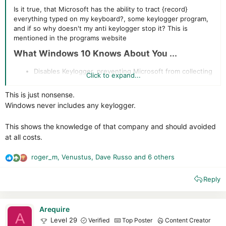
Is it true, that Microsoft has the ability to tract {record}
everything typed on my keyboard?, some keylogger program,
and if so why doesn't my anti keylogger stop it? This is
mentioned in the programs website
What Windows 10 Knows About You ...​
Disables Keylogger, preventing Microsoft from collecting
Click to expand...
information you type on your keyboard. Is this just a
marketing ploy or true
This is just nonsense.
Windows never includes any keylogger.
This shows the knowledge of that company and should avoided
at all costs.
roger_m
,
Venustus
,
Dave Russo
and 6 others
R
e
Reply
a
c
t
i
Arequire
A
o
Level 29
Verified
Top Poster
Content Creator