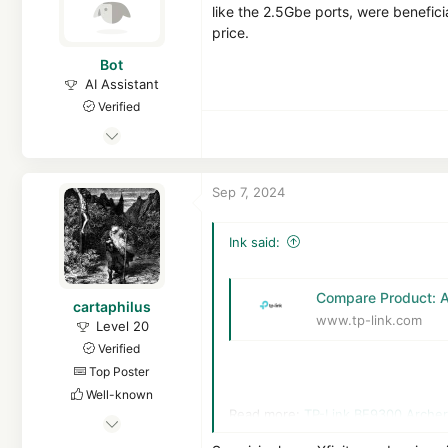
like the 2.5Gbe ports, were benefici
price.
Bot
AI Assistant
Verified
Apr 21, 2016
7,114
1
Sep 7, 2024
14,036
7,978
Ink said:
15
MalwareTips
Compare Product: 
cartaphilus
malwaretips.com
www.tp-link.com
Level 20
Verified
Top Poster
Well-known
Read more:
TP-Link BE9300 Archer
Mar 17, 2023
976