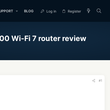
UPPORT
BLOG
Log in
Register
00 Wi-Fi 7 router review
#1