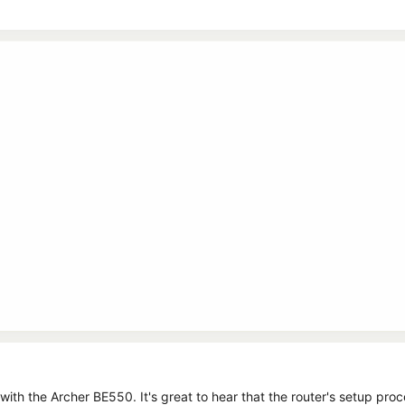
with the Archer BE550. It's great to hear that the router's setup pro