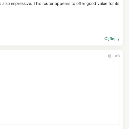
 also impressive. This router appears to offer good value for its
Reply
#3