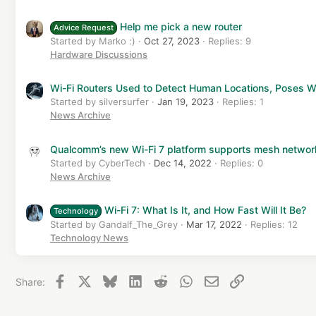
Help me pick a new router
Advice Request
Started by Marko :)
Oct 27, 2023
Replies: 9
Hardware Discussions
Wi-Fi Routers Used to Detect Human Locations, Poses W
Started by silversurfer
Jan 19, 2023
Replies: 1
News Archive
Qualcomm’s new Wi-Fi 7 platform supports mesh networ
Started by CyberTech
Dec 14, 2022
Replies: 0
News Archive
Wi-Fi 7: What Is It, and How Fast Will It Be?
Technology
Started by Gandalf_The_Grey
Mar 17, 2022
Replies: 12
Technology News
Facebook
X
Bluesky
LinkedIn
Reddit
WhatsApp
Email
Link
Share: