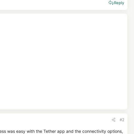
Reply
#2
cess was easy with the Tether app and the connectivity options,