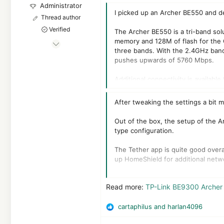
Administrator
I picked up an Archer BE550 and de
Thread author
Verified
The Archer BE550 is a tri-band so
memory and 128M of flash for the 
Jan 8, 2011
three bands. With the 2.4GHz ban
22,292
pushes upwards of 5760 Mbps.
2
Additional connectivity is availab
55,059
operation, 320MHz channels, 4K-Q
8,379
After tweaking the settings a bit
The pricing of the TP-Link Archer 
Out of the box, the setup of the Ar
type configuration.
The Tether app is quite good overall
up HomeShield for additional netwo
The connectivity on this router is
Read more:
TP-Link BE9300 Archer 
upgrading, especially for its price p
cartaphilus
and
harlan4096
R
e