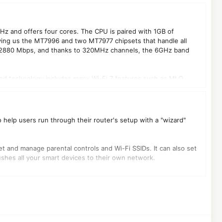
z and offers four cores. The CPU is paired with 1GB of
ving us the MT7996 and two MT7977 chipsets that handle all
to 2880 Mbps, and thanks to 320MHz channels, the 6GHz band
Added technology includes many Wi-Fi 7 features such as MLO
o help users run through their router's setup with a "wizard"
 set and manage parental controls and Wi-Fi SSIDs. It can also set
ushes all your smart devices to their own network.
 and one WAN, which was a major reason I chose this unit when