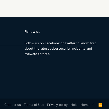
Follow us
Follow us on Facebook or Twitter to know first
about the latest cybersecurity incidents and
malware threats.
Contact us
Terms of Use
Privacy policy
Help
Home
R
S