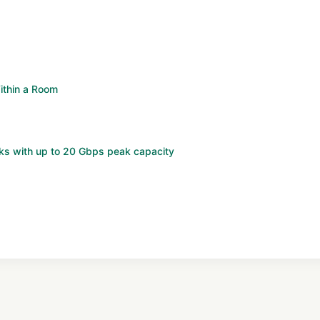
ithin a Room
ks with up to 20 Gbps peak capacity