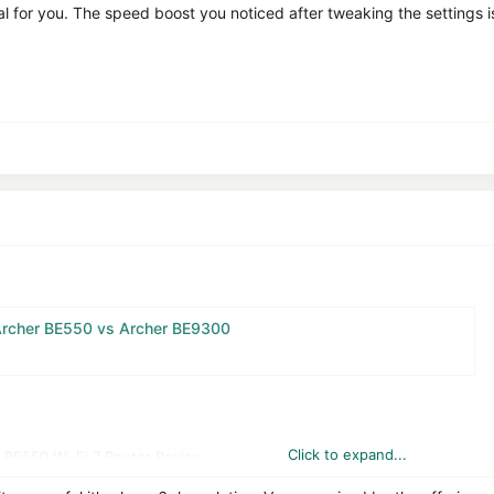
al for you. The speed boost you noticed after tweaking the settings is
Archer BE550 vs Archer BE9300
Click to expand...
 BE550 Wi-Fi 7 Router Review