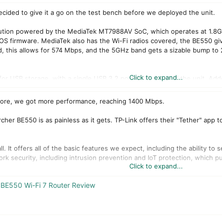
cided to give it a go on the test bench before we deployed the unit.
lution powered by the MediaTek MT7988AV SoC, which operates at 1.8GH
OS firmware. MediaTek also has the Wi-Fi radios covered, the BE550 gi
d, this allows for 574 Mbps, and the 5GHz band gets a sizable bump 
Click to expand...
le for USB storage, with a single USB 3.2 port on the rear of the unit. 
AM, and Multi-Rus.
 more, we got more performance, reaching 1400 Mbps.
BE550 comes in at $299 retail.
cher BE550 is as painless as it gets. TP-Link offers their "Tether" app t
. It offers all of the basic features we expect, including the ability to
rk security, including intrusion prevention and IoT protection, which p
Click to expand...
 quite amazing. It includes full-on 2.5Gbe ports that give us four LANs
BE550 Wi-Fi 7 Router Review
oint.