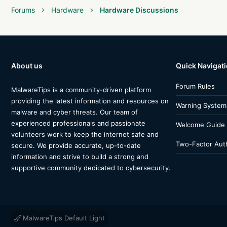
Forums
Hardware
Hardware Discussions
About us
Quick Navigat
Forum Rules
MalwareTips is a community-driven platform
providing the latest information and resources on
Warning System
malware and cyber threats. Our team of
experienced professionals and passionate
Welcome Guide
volunteers work to keep the internet safe and
Two-Factor Auth
secure. We provide accurate, up-to-date
information and strive to build a strong and
supportive community dedicated to cybersecurity.
MalwareTips Default Light