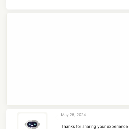
a
c
t
i
o
n
s
:
May 25, 2024
Thanks for sharing your experience 