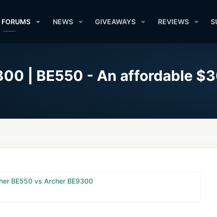
FORUMS
NEWS
GIVEAWAYS
REVIEWS
S
00 | BE550 - An affordable $3
her BE550 vs Archer BE9300