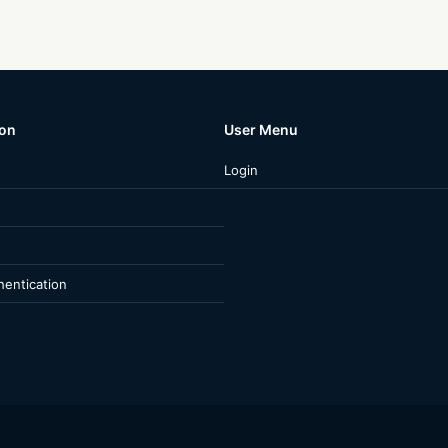
ion
User Menu
Login
entication