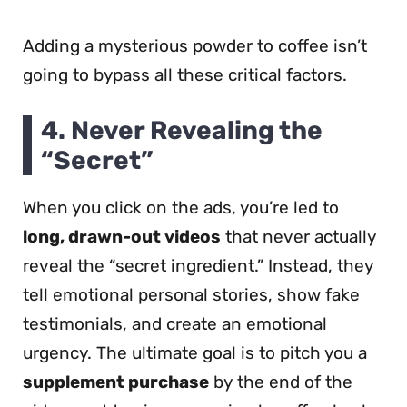
Adding a mysterious powder to coffee isn’t
going to bypass all these critical factors.
4.
Never Revealing the
“Secret”
When you click on the ads, you’re led to
long, drawn-out videos
that never actually
reveal the “secret ingredient.” Instead, they
tell emotional personal stories, show fake
testimonials, and create an emotional
urgency. The ultimate goal is to pitch you a
supplement purchase
by the end of the