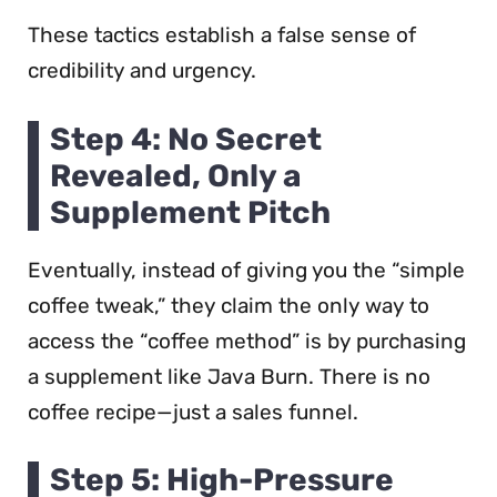
These tactics establish a false sense of
credibility and urgency.
Step 4: No Secret
Revealed, Only a
Supplement Pitch
Eventually, instead of giving you the “simple
coffee tweak,” they claim the only way to
access the “coffee method” is by purchasing
a supplement like Java Burn. There is no
coffee recipe—just a sales funnel.
Step 5: High-Pressure