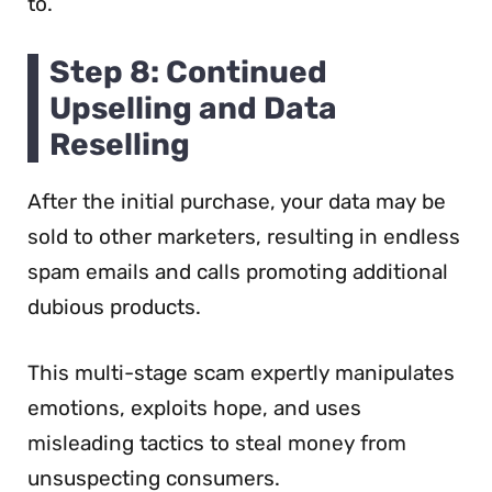
to.
Step 8: Continued
Upselling and Data
Reselling
After the initial purchase, your data may be
sold to other marketers, resulting in endless
spam emails and calls promoting additional
dubious products.
This multi-stage scam expertly manipulates
emotions, exploits hope, and uses
misleading tactics to steal money from
unsuspecting consumers.