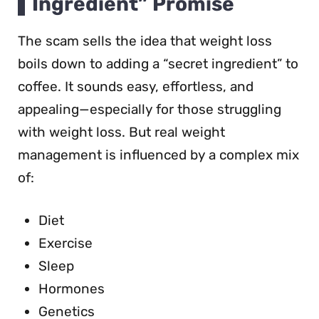
Ingredient” Promise
The scam sells the idea that weight loss
boils down to adding a “secret ingredient” to
coffee. It sounds easy, effortless, and
appealing—especially for those struggling
with weight loss. But real weight
management is influenced by a complex mix
of:
Diet
Exercise
Sleep
Hormones
Genetics