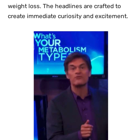
weight loss. The headlines are crafted to
create immediate curiosity and excitement.