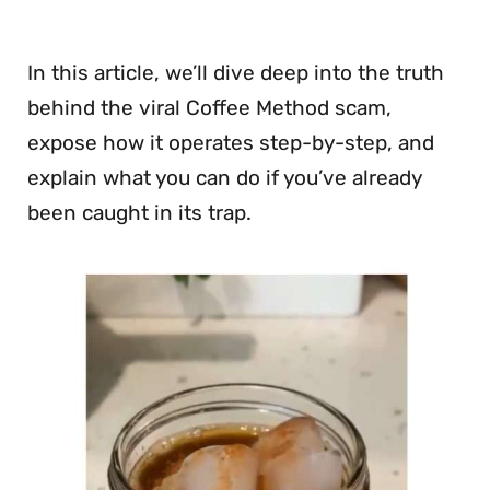
In this article, we’ll dive deep into the truth
behind the viral Coffee Method scam,
expose how it operates step-by-step, and
explain what you can do if you’ve already
been caught in its trap.