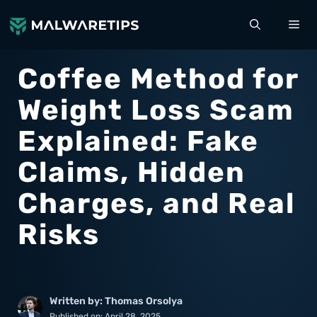
Skip
ME
to
content
Coffee Method for
Weight Loss Scam
Explained: Fake
Claims, Hidden
Charges, and Real
Risks
Written by: Thomas Orsolya
Published on:
April 28, 2025