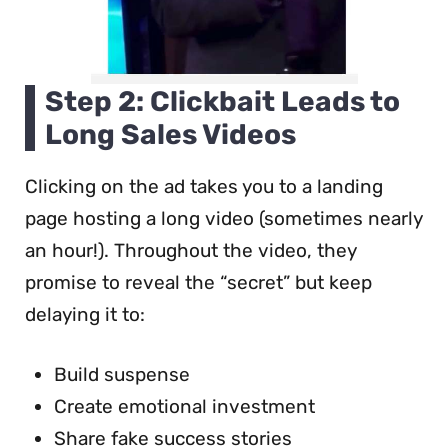
Step 2: Clickbait Leads to
Long Sales Videos
Clicking on the ad takes you to a landing
page hosting a long video (sometimes nearly
an hour!). Throughout the video, they
promise to reveal the “secret” but keep
delaying it to:
Build suspense
Create emotional investment
Share fake success stories