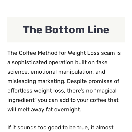
The Bottom Line
The Coffee Method for Weight Loss scam is
a sophisticated operation built on fake
science, emotional manipulation, and
misleading marketing. Despite promises of
effortless weight loss, there’s no “magical
ingredient” you can add to your coffee that
will melt away fat overnight.
If it sounds too good to be true, it almost