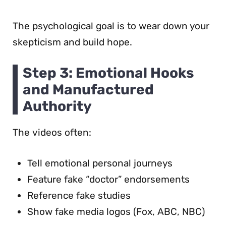
The psychological goal is to wear down your
skepticism and build hope.
Step 3: Emotional Hooks
and Manufactured
Authority
The videos often:
Tell emotional personal journeys
Feature fake “doctor” endorsements
Reference fake studies
Show fake media logos (Fox, ABC, NBC)