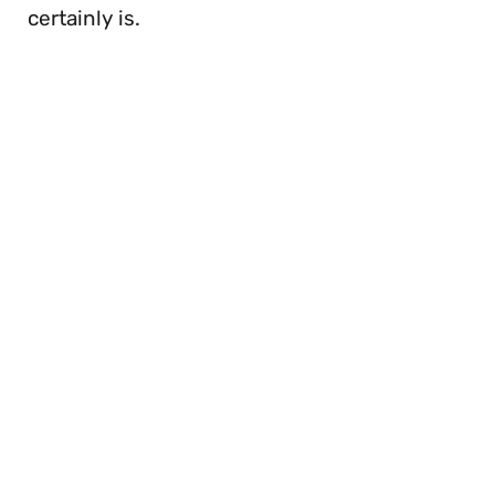
certainly is.