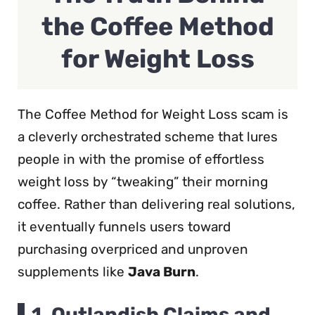
the Coffee Method
for Weight Loss
The Coffee Method for Weight Loss scam is
a cleverly orchestrated scheme that lures
people in with the promise of effortless
weight loss by “tweaking” their morning
coffee. Rather than delivering real solutions,
it eventually funnels users toward
purchasing overpriced and unproven
supplements like
Java Burn
.
1.
Outlandish Claims and