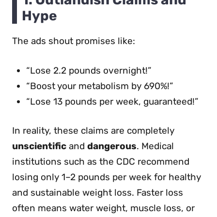
Hype
The ads shout promises like:
“Lose 2.2 pounds overnight!”
“Boost your metabolism by 690%!”
“Lose 13 pounds per week, guaranteed!”
In reality, these claims are completely
unscientific
and
dangerous
. Medical
institutions such as the CDC recommend
losing only 1–2 pounds per week for healthy
and sustainable weight loss. Faster loss
often means water weight, muscle loss, or