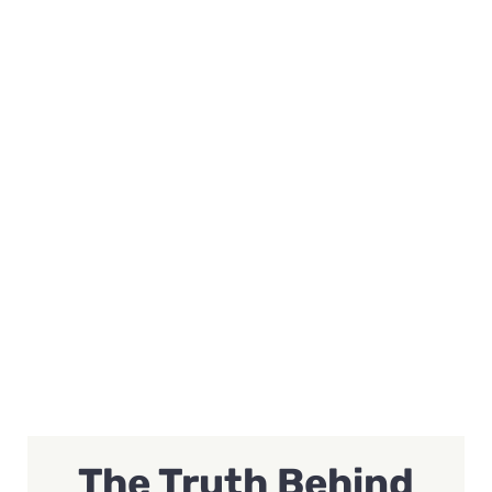
The Truth Behind