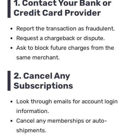
1. Contact Your Bank or
Credit Card Provider
Report the transaction as fraudulent.
Request a chargeback or dispute.
Ask to block future charges from the
same merchant.
2. Cancel Any
Subscriptions
Look through emails for account login
information.
Cancel any memberships or auto-
shipments.