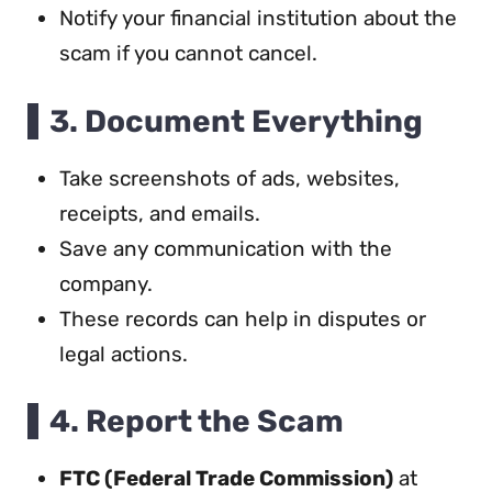
Notify your financial institution about the
scam if you cannot cancel.
3. Document Everything
Take screenshots of ads, websites,
receipts, and emails.
Save any communication with the
company.
These records can help in disputes or
legal actions.
4. Report the Scam
FTC (Federal Trade Commission)
at