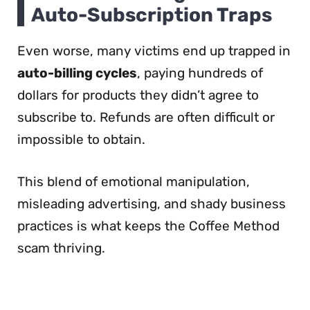
Auto-Subscription Traps
Even worse, many victims end up trapped in
auto-billing cycles
, paying hundreds of
dollars for products they didn’t agree to
subscribe to. Refunds are often difficult or
impossible to obtain.
This blend of emotional manipulation,
misleading advertising, and shady business
practices is what keeps the Coffee Method
scam thriving.