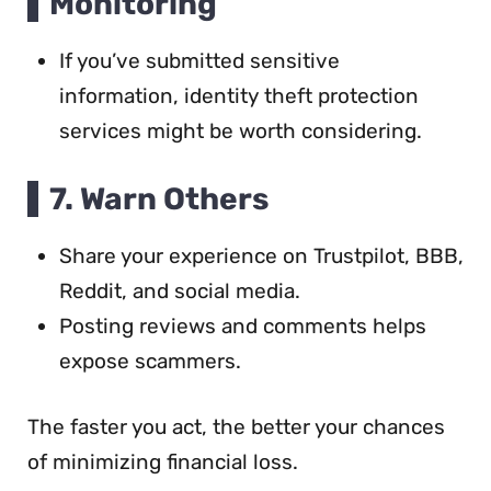
Monitoring
If you’ve submitted sensitive
information, identity theft protection
services might be worth considering.
7. Warn Others
Share your experience on Trustpilot, BBB,
Reddit, and social media.
Posting reviews and comments helps
expose scammers.
The faster you act, the better your chances
of minimizing financial loss.