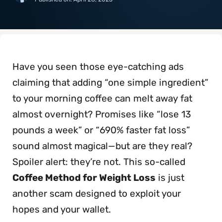
Have you seen those eye-catching ads
claiming that adding “one simple ingredient”
to your morning coffee can melt away fat
almost overnight? Promises like “lose 13
pounds a week” or “690% faster fat loss”
sound almost magical—but are they real?
Spoiler alert: they’re not. This so-called
Coffee Method for Weight Loss
is just
another scam designed to exploit your
hopes and your wallet.