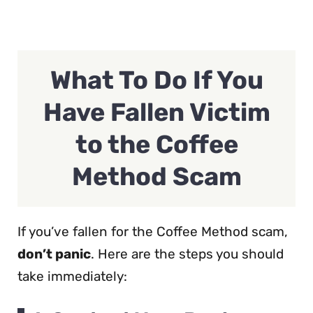
What To Do If You
Have Fallen Victim
to the Coffee
Method Scam
If you’ve fallen for the Coffee Method scam,
don’t panic
. Here are the steps you should
take immediately: