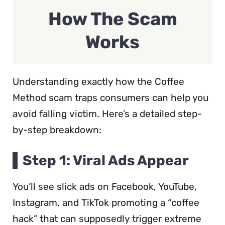
How The Scam
Works
Understanding exactly how the Coffee
Method scam traps consumers can help you
avoid falling victim. Here’s a detailed step-
by-step breakdown:
Step 1: Viral Ads Appear
You’ll see slick ads on Facebook, YouTube,
Instagram, and TikTok promoting a “coffee
hack” that can supposedly trigger extreme