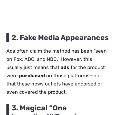
2.
Fake Media Appearances
Ads often claim the method has been “seen
on Fox, ABC, and NBC.” However, this
usually just means that
ads
for the product
were
purchased
on those platforms—not
that these news outlets have endorsed or
even covered the product.
3.
Magical “One