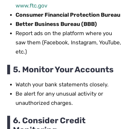
www.ftc.gov
Consumer Financial Protection Bureau
Better Business Bureau (BBB)
Report ads on the platform where you
saw them (Facebook, Instagram, YouTube,
etc.)
5. Monitor Your Accounts
Watch your bank statements closely.
Be alert for any unusual activity or
unauthorized charges.
6. Consider Credit