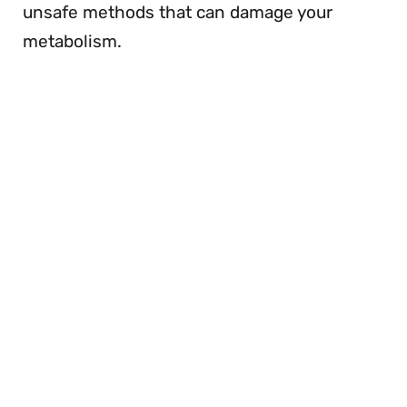
unsafe methods that can damage your
metabolism.