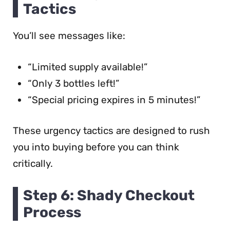
Tactics
You’ll see messages like:
“Limited supply available!”
“Only 3 bottles left!”
“Special pricing expires in 5 minutes!”
These urgency tactics are designed to rush
you into buying before you can think
critically.
Step 6: Shady Checkout
Process