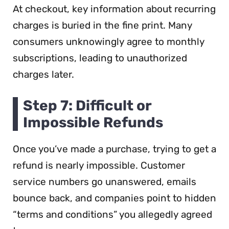
At checkout, key information about recurring
charges is buried in the fine print. Many
consumers unknowingly agree to monthly
subscriptions, leading to unauthorized
charges later.
Step 7: Difficult or
Impossible Refunds
Once you’ve made a purchase, trying to get a
refund is nearly impossible. Customer
service numbers go unanswered, emails
bounce back, and companies point to hidden
“terms and conditions” you allegedly agreed