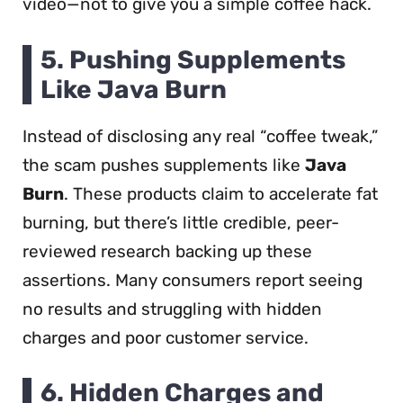
video—not to give you a simple coffee hack.
5.
Pushing Supplements
Like Java Burn
Instead of disclosing any real “coffee tweak,”
the scam pushes supplements like
Java
Burn
. These products claim to accelerate fat
burning, but there’s little credible, peer-
reviewed research backing up these
assertions. Many consumers report seeing
no results and struggling with hidden
charges and poor customer service.
6.
Hidden Charges and