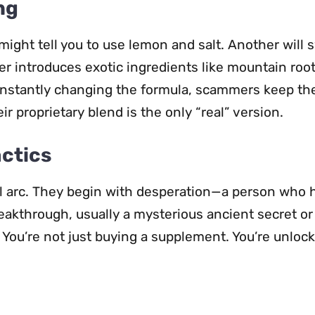
ng
might tell you to use lemon and salt. Another will 
er introduces exotic ingredients like mountain root
onstantly changing the formula, scammers keep th
r proprietary blend is the only “real” version.
actics
al arc. They begin with desperation—a person who 
eakthrough, usually a mysterious ancient secret or 
You’re not just buying a supplement. You’re unlock