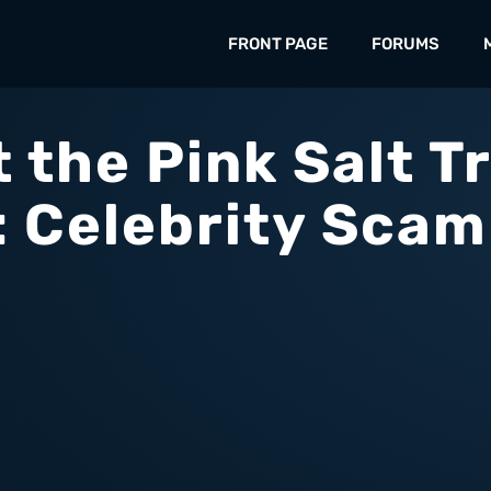
FRONT PAGE
FORUMS
 the Pink Salt Tr
: Celebrity Scam