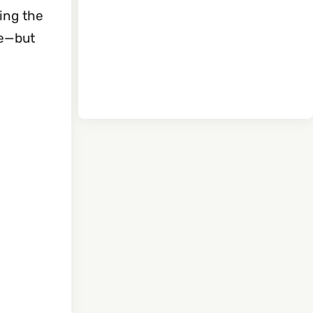
ding the
se—but