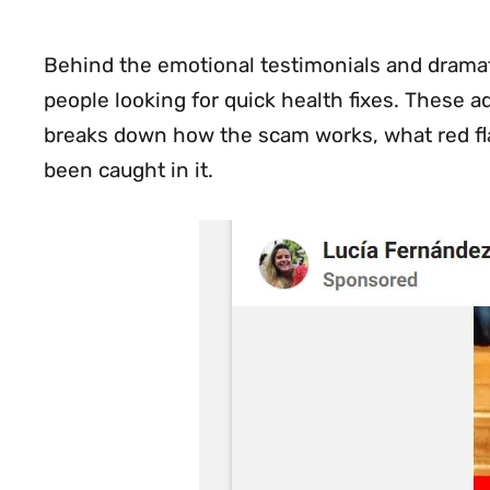
Behind the emotional testimonials and dramatic
people looking for quick health fixes. These ad
breaks down how the scam works, what red flag
been caught in it.