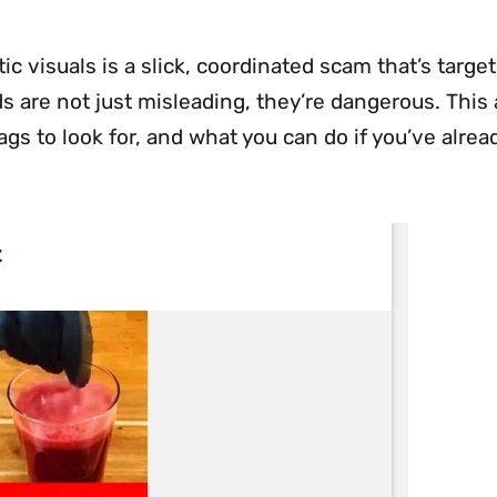
 visuals is a slick, coordinated scam that’s targe
s are not just misleading, they’re dangerous. This 
s to look for, and what you can do if you’ve alrea