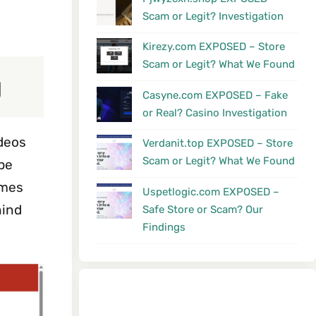
Scam or Legit? Investigation
Kirezy.com EXPOSED – Store
Scam or Legit? What We Found
g
Casyne.com EXPOSED – Fake
or Real? Casino Investigation
ideos
Verdanit.top EXPOSED – Store
Scam or Legit? What We Found
ipe
imes
Uspetlogic.com EXPOSED –
hind
Safe Store or Scam? Our
Findings