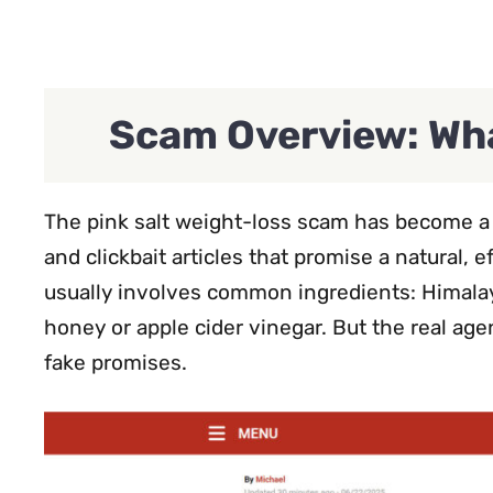
Scam Overview: Wha
The pink salt weight-loss scam has become a d
and clickbait articles that promise a natural, e
usually involves common ingredients: Himalay
honey or apple cider vinegar. But the real ag
fake promises.