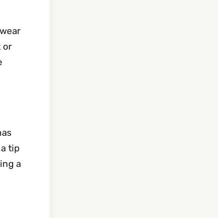
swear
 or
e
has
a tip
ing a