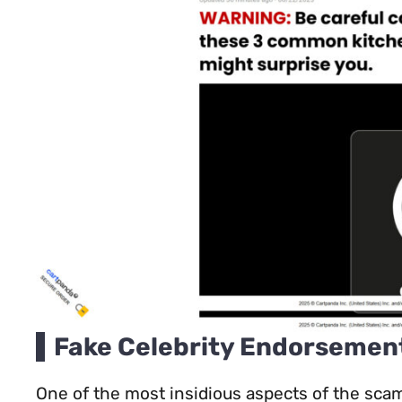
Fake Celebrity Endorsemen
One of the most insidious aspects of the sca