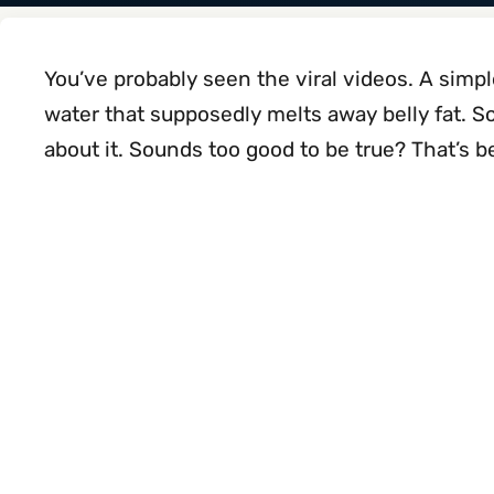
You’ve probably seen the viral videos. A simp
water that supposedly melts away belly fat. S
about it. Sounds too good to be true? That’s be