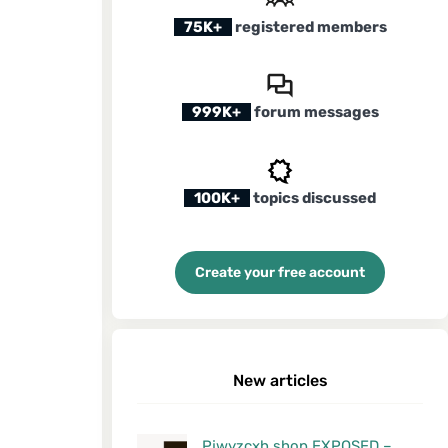
75K+
registered members
999K+
forum messages
100K+
topics discussed
Create your free account
New articles
Pjwyzcxh.shop EXPOSED –