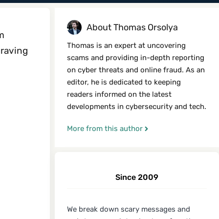
About Thomas Orsolya
rm
Thomas is an expert at uncovering
 raving
scams and providing in-depth reporting
on cyber threats and online fraud. As an
editor, he is dedicated to keeping
readers informed on the latest
developments in cybersecurity and tech.
More from this author
Since 2009
We break down scary messages and