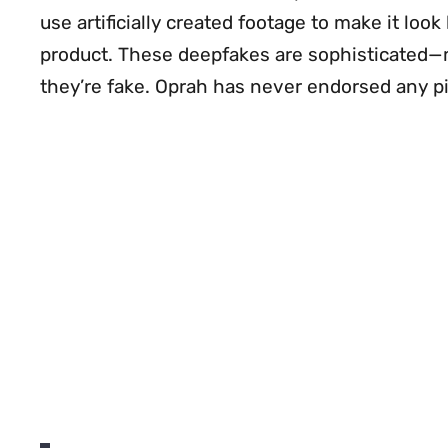
use artificially created footage to make it lo
product. These deepfakes are sophisticated
they’re fake. Oprah has never endorsed any pi