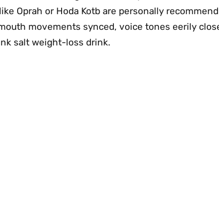
ok like Oprah or Hoda Kotb are personally recommen
—mouth movements synced, voice tones eerily clo
nk salt weight-loss drink.