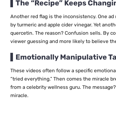
The “Recipe” Keeps Changi
Another red flag is the inconsistency. One ad 
by turmeric and apple cider vinegar. Yet anoth
quercetin. The reason? Confusion sells. By c
viewer guessing and more likely to believe thei
Emotionally Manipulative T
These videos often follow a specific emotion
“tried everything.” Then comes the miracle br
from a celebrity wellness guru. The message? 
miracle.