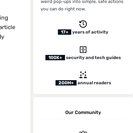
weird pop-ups into simple, safe actions
you can do right now.
ting
article
17+
years of activity
dy
100K+
security and tech guides
200M+
annual readers
Our Community