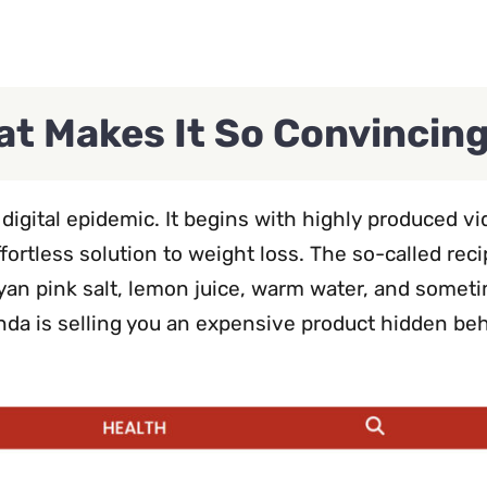
t Makes It So Convincin
igital epidemic. It begins with highly produced v
ffortless solution to weight loss. The so-called rec
an pink salt, lemon juice, warm water, and somet
enda is selling you an expensive product hidden be