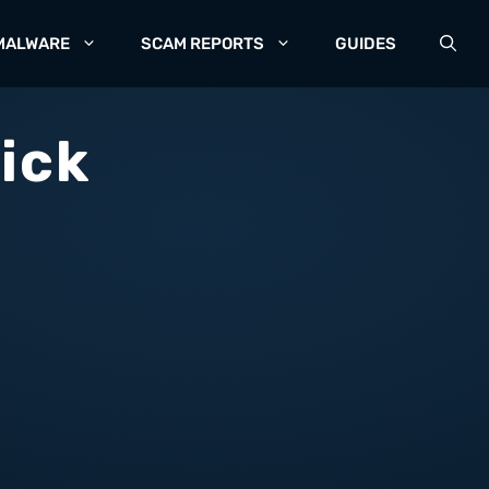
MALWARE
SCAM REPORTS
GUIDES
ick