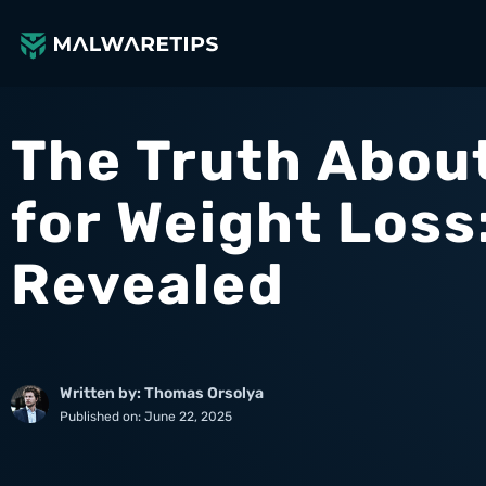
Skip
to
content
The Truth About
for Weight Loss
Revealed
Written by: Thomas Orsolya
Published on:
June 22, 2025