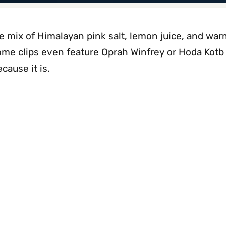
le mix of Himalayan pink salt, lemon juice, and wa
ome clips even feature Oprah Winfrey or Hoda Kotb
cause it is.