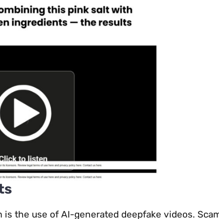
ts
m is the use of AI-generated deepfake videos. Sc