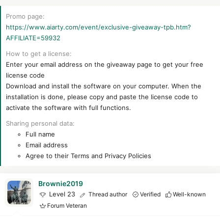
r
Promo page
https://www.aiarty.com/event/exclusive-giveaway-tpb.htm?
AFFILIATE=59932
How to get a license
Enter your email address on the giveaway page to get your free
license code
Download and install the software on your computer. When the
installation is done, please copy and paste the license code to
activate the software with full functions.
Sharing personal data
Full name
Email address
Agree to their Terms and Privacy Policies
Brownie2019
Level 23
Thread author
Verified
Well-known
Forum Veteran