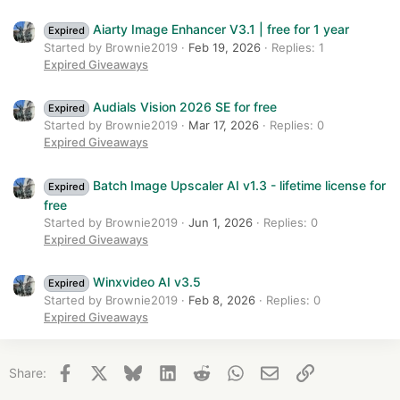
Aiarty Image Enhancer V3.1 | free for 1 year
Expired
Started by Brownie2019
Feb 19, 2026
Replies: 1
Expired Giveaways
Audials Vision 2026 SE for free
Expired
Started by Brownie2019
Mar 17, 2026
Replies: 0
Expired Giveaways
Batch Image Upscaler AI v1.3 - lifetime license for
Expired
free
Started by Brownie2019
Jun 1, 2026
Replies: 0
Expired Giveaways
Winxvideo AI v3.5
Expired
Started by Brownie2019
Feb 8, 2026
Replies: 0
Expired Giveaways
Facebook
X
Bluesky
LinkedIn
Reddit
WhatsApp
Email
Link
Share: