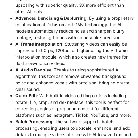
upscaling with superior quality, 3X more efficient than
other AI tools.
Advanced Denoising & Deblurring:
By using a proprietary
combination of Diffusion and GAN technology, the AI
models automatically reduce noise and sharpen blurry
footage, restoring frames with camera-like precision.
AI Frame Interpolation:
Stuttering videos can easily be
improved to 90fps, 120fps, or higher using the AI frame
interpolation module, which also creates new frames for
fluid slow-motion videos.
AI Audio Denoise:
Thanks to using sophisticated AI
algorithms, this tool can remove unwanted background
noise and enhance vocals with precision, bringing crystal-
clear sound.
Quick Edit:
With built-in video editing options including
rotate, flip, crop, and de-interlace, this tool is perfect for
correcting angles or preparing content for different
platforms such as Instagram, TikTok, YouTube, and more.
Batch Processing:
The software supports batch
processing, enabling users to upscale, enhance, and add
details to multiple videos at once with AI to save time and