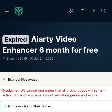
Aiarty Video
Expired
Enhancer 6 month for free
T
S
Brownie2019
Jul 24, 2025
h
t
r
a
e
r
a
t
Expired Giveaways
d
d
s
a
Disclaimer:
We cannot guarantee that all promo codes will remain
t
t
active. Some offers have a short validation period and expire.
a
e
r
t
Not open for further replies.
e