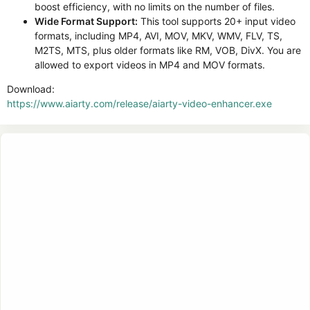
boost efficiency, with no limits on the number of files.
Wide Format Support:
This tool supports 20+ input video
formats, including MP4, AVI, MOV, MKV, WMV, FLV, TS,
M2TS, MTS, plus older formats like RM, VOB, DivX. You are
allowed to export videos in MP4 and MOV formats.
Download:
https://www.aiarty.com/release/aiarty-video-enhancer.exe