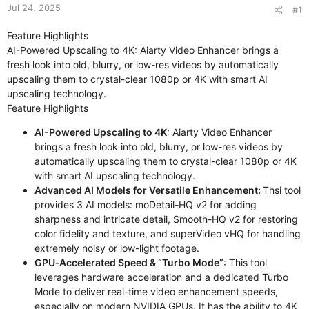
Jul 24, 2025
#1
Feature Highlights
AI-Powered Upscaling to 4K: Aiarty Video Enhancer brings a
fresh look into old, blurry, or low-res videos by automatically
upscaling them to crystal-clear 1080p or 4K with smart AI
upscaling technology.
Feature Highlights
AI-Powered Upscaling to 4K
: Aiarty Video Enhancer
brings a fresh look into old, blurry, or low-res videos by
automatically upscaling them to crystal-clear 1080p or 4K
with smart AI upscaling technology.
Advanced AI Models for Versatile Enhancement:
Thsi tool
provides 3 AI models: moDetail-HQ v2 for adding
sharpness and intricate detail, Smooth-HQ v2 for restoring
color fidelity and texture, and superVideo vHQ for handling
extremely noisy or low-light footage.
GPU‑Accelerated Speed & “Turbo Mode”
: This tool
leverages hardware acceleration and a dedicated Turbo
Mode to deliver real-time video enhancement speeds,
especially on modern NVIDIA GPUs. It has the ability to 4K