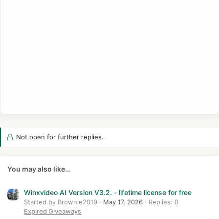
Not open for further replies.
You may also like...
Winxvideo AI Version V3.2. - lifetime license for free
Started by Brownie2019
May 17, 2026
Replies: 0
Expired Giveaways