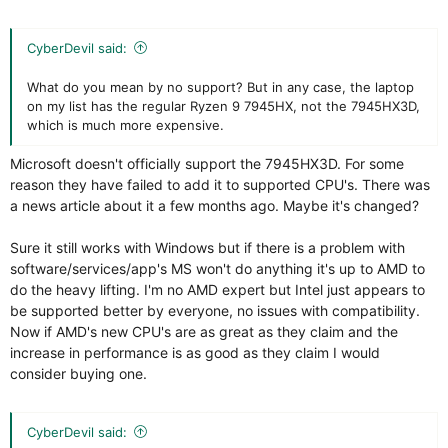
CyberDevil said:
What do you mean by no support? But in any case, the laptop
on my list has the regular Ryzen 9 7945HX, not the 7945HX3D,
which is much more expensive.
Microsoft doesn't officially support the 7945HX3D. For some
reason they have failed to add it to supported CPU's. There was
a news article about it a few months ago. Maybe it's changed?
Sure it still works with Windows but if there is a problem with
software/services/app's MS won't do anything it's up to AMD to
do the heavy lifting. I'm no AMD expert but Intel just appears to
be supported better by everyone, no issues with compatibility.
Now if AMD's new CPU's are as great as they claim and the
increase in performance is as good as they claim I would
consider buying one.
CyberDevil said: