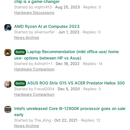
chip is a game-changer
Started by vtqhtr413
Aug 25, 2023
Replies: 0
Hardware Discussions
AMD Ryzen AI at Computex 2023
Started by silversurfer
Jun 1, 2023
Replies: 0
News Archive
Laptop Recommendation (mild office use/ home
Battle
use- options between HP vs Asus)
Started by Ashish1+1
Dec 18, 2022
Replies: 14
Hardware Comparison
ASUS ROG Strix G15 VS ACER Predator Helios 300
Battle
Started by Freud2004
Dec 5, 2020
Replies: 5
Hardware Comparison
Intel’s unreleased Core i9-12900K processor goes on sale
early
Started by The_King
Oct 22, 2021
Replies: 12
News Archive