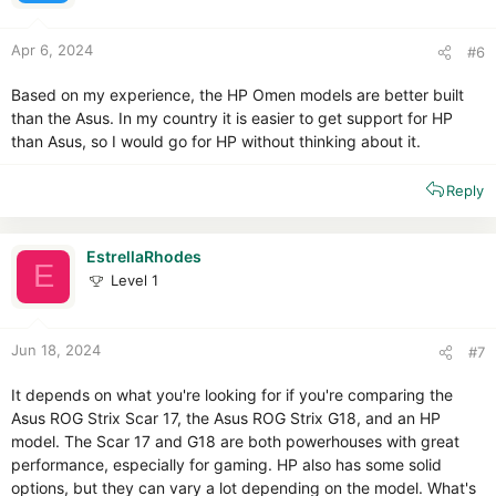
s
:
Apr 6, 2024
#6
Based on my experience, the HP Omen models are better built
than the Asus. In my country it is easier to get support for HP
than Asus, so I would go for HP without thinking about it.
Reply
EstrellaRhodes
E
Level 1
Jun 18, 2024
#7
It depends on what you're looking for if you're comparing the
Asus ROG Strix Scar 17, the Asus ROG Strix G18, and an HP
model. The Scar 17 and G18 are both powerhouses with great
performance, especially for gaming. HP also has some solid
options, but they can vary a lot depending on the model. What's