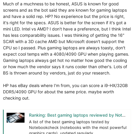
Much of a muchness to be honest, ASUS is known for good
screens and as the bot said they are known for gaming laptops
and have a solid rep. HP? No experience but the price is right,
it's right for the specs. ASUS is better for the screen if it's got a
mini LED. Intel vs AMD? I don't have a preference, but I think Intel
has less comparability issues. I was thinking of getting the 16"
SCAR with a 3D cache AMD but Microsoft doesn't support the
CPU so I passed. Plus gaming laptops are always toasty, don't
expect cool temps with a 4080/4090 GPU when playing games.
Gaming laptops always get hot no matter how good the cooling
or how much the vendor says it runs cooler than other's. Lots of
BS is thrown around by vendors, just do your research.
HP has eBay deals where I'm from, you can score a i9-HX/32GB
DDR5/4090 GPU for about the same price. maybe worth
checking out.
Ranking: Best gaming laptops reviewed by Notebookcheck
A list of the best gaming laptops tested by
Notebookcheck (notebooks with the most powerful
graphics cards), updated regularly.