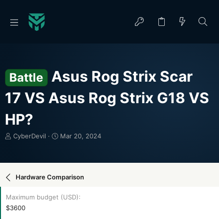
Asus Rog Strix Scar
Battle
17 VS Asus Rog Strix G18 VS
HP?
T
S
CyberDevil
Mar 20, 2024
h
t
r
a
e
r
a
t
Hardware Comparison
d
d
s
a
Maximum budget (USD)
t
t
$3600
a
e