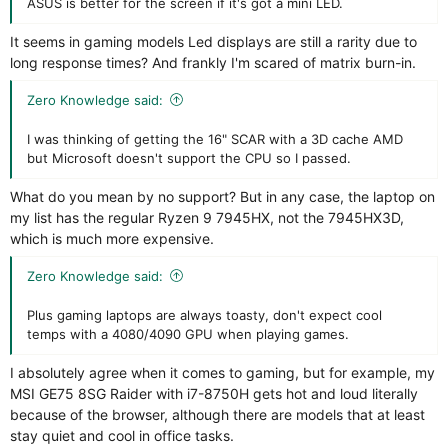
ASUS is better for the screen if it's got a mini LED.
It seems in gaming models Led displays are still a rarity due to
long response times? And frankly I'm scared of matrix burn-in.
Zero Knowledge said:
I was thinking of getting the 16" SCAR with a 3D cache AMD
but Microsoft doesn't support the CPU so I passed.
What do you mean by no support? But in any case, the laptop on
my list has the regular Ryzen 9 7945HX, not the 7945HX3D,
which is much more expensive.
Zero Knowledge said:
Plus gaming laptops are always toasty, don't expect cool
temps with a 4080/4090 GPU when playing games.
I absolutely agree when it comes to gaming, but for example, my
MSI GE75 8SG Raider with i7-8750H gets hot and loud literally
because of the browser, although there are models that at least
stay quiet and cool in office tasks.