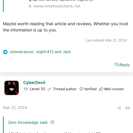
www.notebookcheck.net
Maybe worth reading that article and reviews. Whether you trust
the information is up to you.
Last edited:
Mar 21, 2024
simmerskool
,
vtqhtr413
and
Jack
R
e
Reply
a
c
t
i
CyberDevil
o
Level 10
Thread author
Verified
Well-known
n
s
:
Mar 21, 2024
#4
Zero Knowledge said: