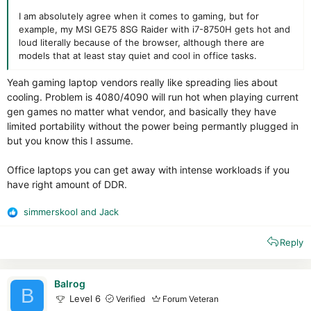
I am absolutely agree when it comes to gaming, but for
example, my MSI GE75 8SG Raider with i7-8750H gets hot and
loud literally because of the browser, although there are
models that at least stay quiet and cool in office tasks.
Yeah gaming laptop vendors really like spreading lies about
cooling. Problem is 4080/4090 will run hot when playing current
gen games no matter what vendor, and basically they have
limited portability without the power being permantly plugged in
but you know this I assume.
Office laptops you can get away with intense workloads if you
have right amount of DDR.
simmerskool
and
Jack
R
e
Reply
a
c
t
i
Balrog
B
o
Level 6
Verified
Forum Veteran
n