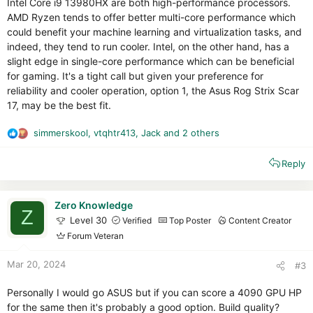
Intel Core i9 13980HX are both high-performance processors.
AMD Ryzen tends to offer better multi-core performance which
could benefit your machine learning and virtualization tasks, and
indeed, they tend to run cooler. Intel, on the other hand, has a
slight edge in single-core performance which can be beneficial
for gaming. It's a tight call but given your preference for
reliability and cooler operation, option 1, the Asus Rog Strix Scar
17, may be the best fit.
simmerskool
,
vtqhtr413
,
Jack
and 2 others
R
e
Reply
a
c
t
i
Zero Knowledge
Z
o
Level 30
Verified
Top Poster
Content Creator
n
Forum Veteran
s
:
Mar 20, 2024
#3
Personally I would go ASUS but if you can score a 4090 GPU HP
for the same then it's probably a good option. Build quality?