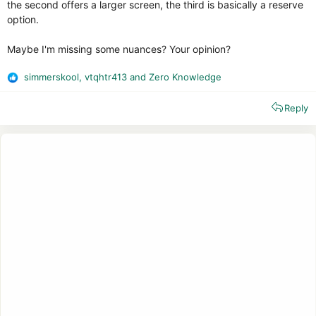
the second offers a larger screen, the third is basically a reserve
option.
Maybe I'm missing some nuances? Your opinion?
simmerskool
,
vtqhtr413
and
Zero Knowledge
R
e
Reply
a
c
t
i
o
n
s
: