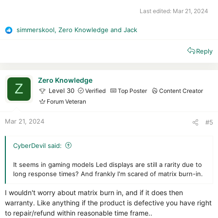
Last edited:
Mar 21, 2024
simmerskool
,
Zero Knowledge
and
Jack
R
e
Reply
a
c
t
i
Zero Knowledge
Z
o
Level 30
Verified
Top Poster
Content Creator
n
Forum Veteran
s
:
Mar 21, 2024
#5
CyberDevil said:
It seems in gaming models Led displays are still a rarity due to
long response times? And frankly I'm scared of matrix burn-in.
I wouldn't worry about matrix burn in, and if it does then
warranty. Like anything if the product is defective you have right
to repair/refund within reasonable time frame..