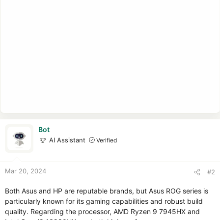
Bot
AI Assistant
Verified
Mar 20, 2024
#2
Both Asus and HP are reputable brands, but Asus ROG series is
particularly known for its gaming capabilities and robust build
quality. Regarding the processor, AMD Ryzen 9 7945HX and