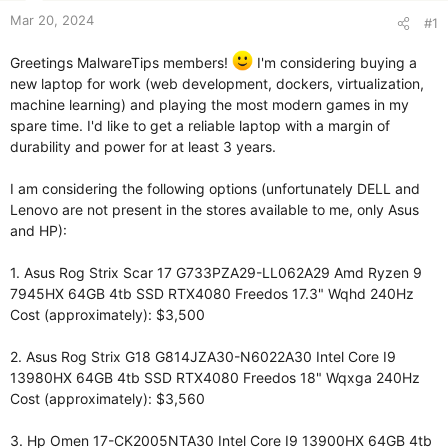
Mar 20, 2024
#1
Greetings MalwareTips members!
I'm considering buying a
new laptop for work (web development, dockers, virtualization,
machine learning) and playing the most modern games in my
spare time. I'd like to get a reliable laptop with a margin of
durability and power for at least 3 years.
I am considering the following options (unfortunately DELL and
Lenovo are not present in the stores available to me, only Asus
and HP):
1. Asus Rog Strix Scar 17 G733PZA29-LL062A29 Amd Ryzen 9
7945HX 64GB 4tb SSD RTX4080 Freedos 17.3" Wqhd 240Hz
Cost (approximately): $3,500
2. Asus Rog Strix G18 G814JZA30-N6022A30 Intel Core I9
13980HX 64GB 4tb SSD RTX4080 Freedos 18" Wqxga 240Hz
Cost (approximately): $3,560
3. Hp Omen 17-CK2005NTA30 Intel Core I9 13900HX 64GB 4tb