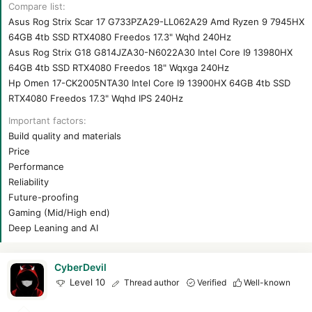
r
Compare list
t
Asus Rog Strix Scar 17 G733PZA29-LL062A29 Amd Ryzen 9 7945HX
e
64GB 4tb SSD RTX4080 Freedos 17.3" Wqhd 240Hz
r
Asus Rog Strix G18 G814JZA30-N6022A30 Intel Core I9 13980HX
64GB 4tb SSD RTX4080 Freedos 18" Wqxga 240Hz
Hp Omen 17-CK2005NTA30 Intel Core I9 13900HX 64GB 4tb SSD
RTX4080 Freedos 17.3" Wqhd IPS 240Hz
Important factors
Build quality and materials
Price
Performance
Reliability
Future-proofing
Gaming (Mid/High end)
Deep Leaning and AI
CyberDevil
Level 10
Thread author
Verified
Well-known