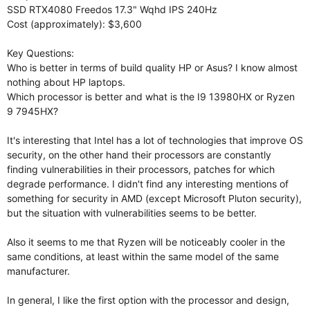
SSD RTX4080 Freedos 17.3" Wqhd IPS 240Hz
Cost (approximately): $3,600
Key Questions:
Who is better in terms of build quality HP or Asus? I know almost
nothing about HP laptops.
Which processor is better and what is the I9 13980HX or Ryzen
9 7945HX?
It's interesting that Intel has a lot of technologies that improve OS
security, on the other hand their processors are constantly
finding vulnerabilities in their processors, patches for which
degrade performance. I didn't find any interesting mentions of
something for security in AMD (except Microsoft Pluton security),
but the situation with vulnerabilities seems to be better.
Also it seems to me that Ryzen will be noticeably cooler in the
same conditions, at least within the same model of the same
manufacturer.
In general, I like the first option with the processor and design,