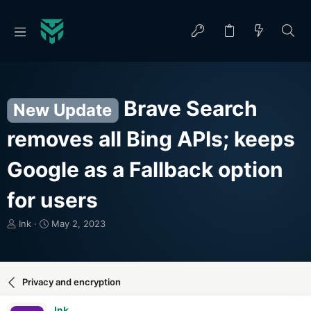
Brave Search
New Update
removes all Bing APIs; keeps
Google as a Fallback option
for users
T
S
Ink
May 2, 2023
h
t
r
a
e
r
a
t
Privacy and encryption
d
d
s
a
Ink