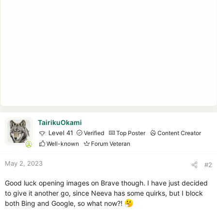
TairikuOkami
Level 41
Verified
Top Poster
Content Creator
Well-known
Forum Veteran
May 2, 2023
#2
Good luck opening images on Brave though. I have just decided
to give it another go, since Neeva has some quirks, but I block
both Bing and Google, so what now?!