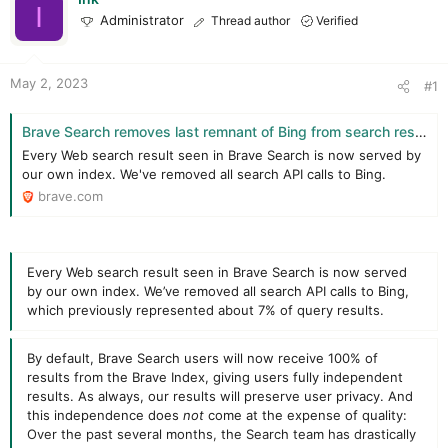
t
t
I
Administrator
Thread author
Verified
a
e
r
t
e
May 2, 2023
#1
r
Brave Search removes last remnant of Bing from search results page, achieving 100% independence and providing real alternative to Big Tech search | Brave Browser
Every Web search result seen in Brave Search is now served by
our own index. We've removed all search API calls to Bing.
brave.com
Every Web search result seen in Brave Search is now served
by our own index. We’ve removed all search API calls to Bing,
which previously represented about 7% of query results.
By default, Brave Search users will now receive 100% of
results from the Brave Index, giving users fully independent
results. As always, our results will preserve user privacy. And
this independence does
not
come at the expense of quality:
Over the past several months, the Search team has drastically