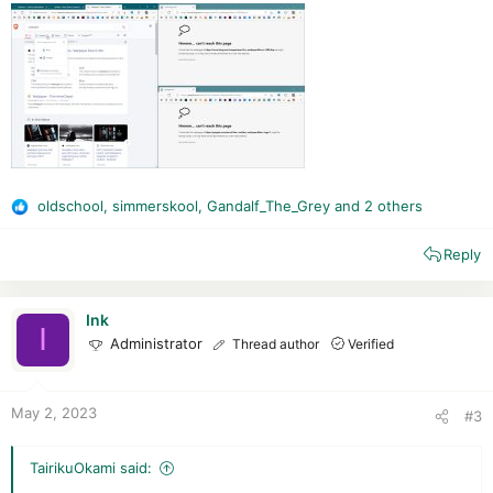
oldschool
,
simmerskool
,
Gandalf_The_Grey
and 2 others
R
e
Reply
a
c
t
i
Ink
I
o
Administrator
Thread author
Verified
n
s
:
May 2, 2023
#3
TairikuOkami said: