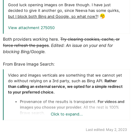
Good luck opening images on Brave though. I have just
decided to give it another go, since Neeva has some quirks,
but I block both Bing and Google, so what now?
!
View attachment 275050
Both providers working here.
Try clearing cookies, cache, or
force refresh the pages
.
Edited: An issue on your end for
blocking Bing/Google.
From Brave Image Search:
Video and images verticals are something that we cannot yet
do without relying on a 3rd party, such as Bing API.
Rather
than calling an external service, we opted for a simple redirect
to your preferred choice.
Provenance of the results is transparent.
For videos and
images you choose your provider.
All the rest is 100%
Brave search.
Click to expand...
Removes a business dependency to Microsoft Bing.
Last and not least, privacy is covered via Brave Browser
with built-in tracking protection.
Last edited:
May 2, 2023