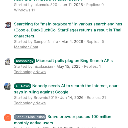
Started by lokamoka820
Jun 11, 2026
Replies: 0
Windows 11
Searching for "msfn.org/board" in various search engines
(Google, DuckDuckGo, StartPage) returns a result in Thai
characters.
Started by Sampei.Nihira
Mar 4, 2026
Replies: 5
Member Chat
Microsoft pulls plug on Bing Search APIs
Technology
Started by nicolaasjan
May 15, 2025
Replies: 1
Technology News
Nobody needs AI to search the Internet, court
A.I. News
says in ruling against Google
Started by Brownie2019
Jun 14, 2026
Replies: 21
Technology News
Brave browser passes 100 million
Serious Discussion
C
monthly active users