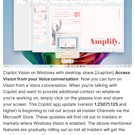
Copilot Vision on Windows with desktop share.[/caption]
Access
Vision from your Voice conversation
: Now you can turn on
Vision from a Voice conversation. When you're talking with
Copilot and want to provide additional context on whatever
you’re working on, simply click on the glasses icon and share
your screen. This Copilot app update (version
1.25071.125
and
higher) is beginning to roll out across all Insider Channels via the
Microsoft Store. These updates will first roll out to Insiders in
markets where Windows Vision is enabled. The above-mentioned
features are gradually rolling out so not all Insiders will get the