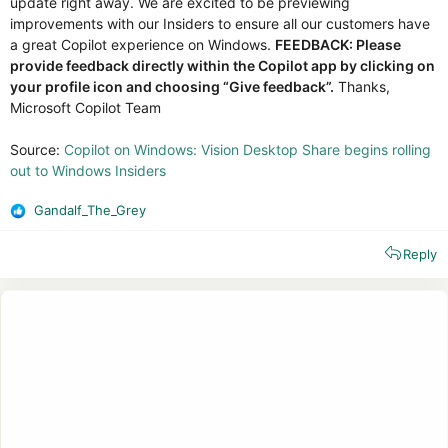
update right away. We are excited to be previewing
improvements with our Insiders to ensure all our customers have
a great Copilot experience on Windows.
FEEDBACK: Please
provide feedback directly within the Copilot app by clicking on
your profile icon and choosing “Give feedback”.
Thanks,
Microsoft Copilot Team
Source:
Copilot on Windows: Vision Desktop Share begins rolling
out to Windows Insiders
Gandalf_The_Grey
R
e
Reply
a
c
t
i
o
n
s
: