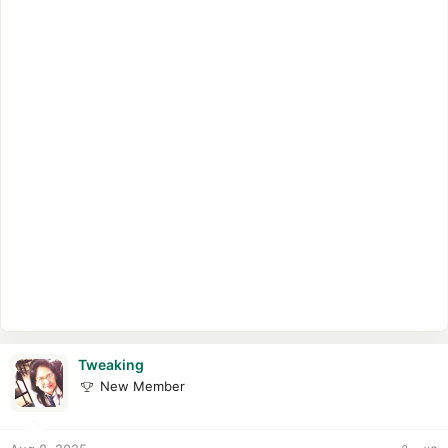
Tweaking
New Member