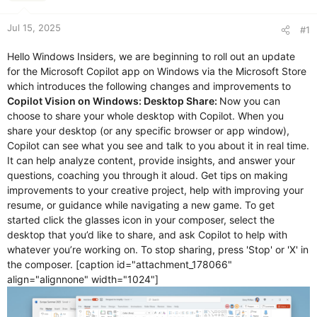
r
t
e
Jul 15, 2025
#1
r
Hello Windows Insiders, we are beginning to roll out an update
for the Microsoft Copilot app on Windows via the Microsoft Store
which introduces the following changes and improvements to
Copilot Vision on Windows:
Desktop Share:
Now you can
choose to share your whole desktop with Copilot. When you
share your desktop (or any specific browser or app window),
Copilot can see what you see and talk to you about it in real time.
It can help analyze content, provide insights, and answer your
questions, coaching you through it aloud. Get tips on making
improvements to your creative project, help with improving your
resume, or guidance while navigating a new game. To get
started click the glasses icon in your composer, select the
desktop that you’d like to share, and ask Copilot to help with
whatever you’re working on. To stop sharing, press 'Stop' or 'X' in
the composer. [caption id="attachment_178066"
align="alignnone" width="1024"]