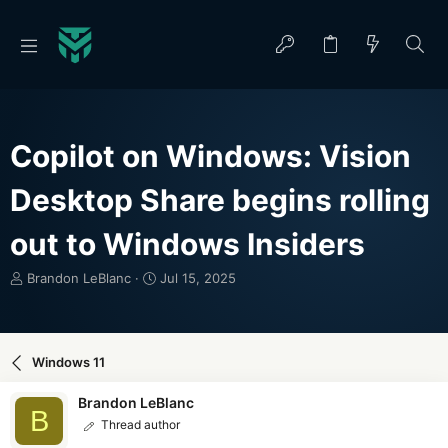
Copilot on Windows: Vision
Desktop Share begins rolling
out to Windows Insiders
T
S
Brandon LeBlanc
Jul 15, 2025
h
t
r
a
e
r
a
t
Windows 11
d
d
s
a
Brandon LeBlanc
t
t
B
Thread author
a
e