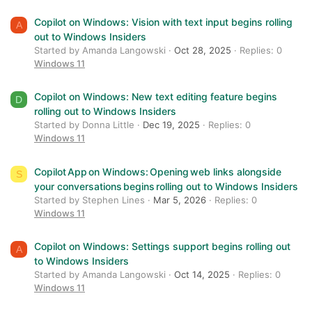
Verdana
Copilot on Windows: Vision with text input begins rolling
A
out to Windows Insiders
Started by Amanda Langowski
Oct 28, 2025
Replies: 0
Windows 11
Copilot on Windows: New text editing feature begins
D
rolling out to Windows Insiders
Started by Donna Little
Dec 19, 2025
Replies: 0
Windows 11
Copilot App on Windows: Opening web links alongside
S
your conversations begins rolling out to Windows Insiders
Started by Stephen Lines
Mar 5, 2026
Replies: 0
Windows 11
Copilot on Windows: Settings support begins rolling out
A
to Windows Insiders
Started by Amanda Langowski
Oct 14, 2025
Replies: 0
Windows 11