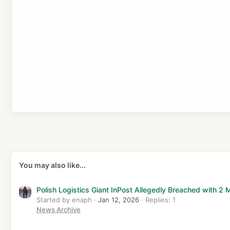
s
:
You may also like...
Polish Logistics Giant InPost Allegedly Breached with 2
Started by enaph
Jan 12, 2026
Replies: 1
News Archive