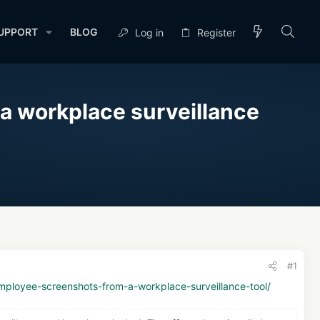
UPPORT
BLOG
Log in
Register
a workplace surveillance
#1
ployee-screenshots-from-a-workplace-surveillance-tool/