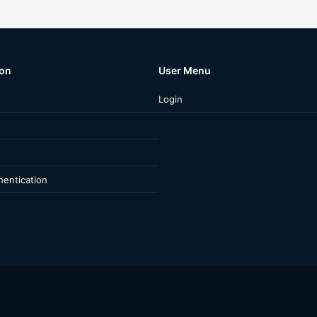
ion
User Menu
Login
entication