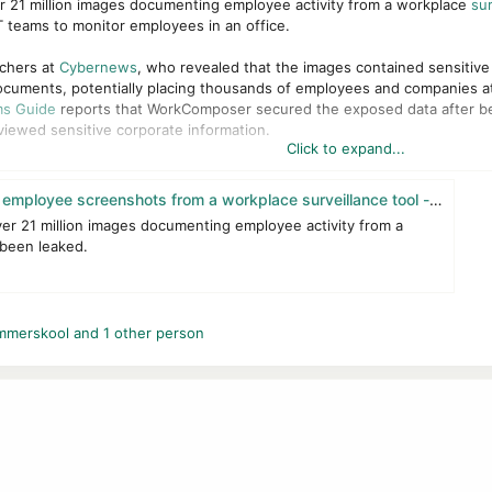
er 21 million images documenting employee activity from a workplace
sur
 teams to monitor employees in an office.
rchers at
Cybernews
, who revealed that the images contained sensitive d
ocuments, potentially placing thousands of employees and companies at
s Guide
reports that WorkComposer secured the exposed data after be
iewed sensitive corporate information.
Click to expand...
oth the European Union's General Data Protection Regulation (GDPR) and
gal repercussions. The leaked information could facilitate
identity theft
, 
yee screenshots from a workplace surveillance tool - gHacks Tech News
esses themselves.
ver 21 million images documenting employee activity from a
 been leaked.
mmerskool
and 1 other person