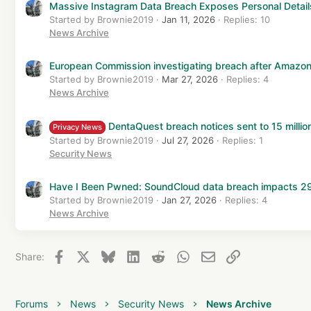
Massive Instagram Data Breach Exposes Personal Details 
Started by Brownie2019
Jan 11, 2026
Replies: 10
News Archive
European Commission investigating breach after Amazon
Started by Brownie2019
Mar 27, 2026
Replies: 4
News Archive
DentaQuest breach notices sent to 15 million
Privacy News
Started by Brownie2019
Jul 27, 2026
Replies: 1
Security News
Have I Been Pwned: SoundCloud data breach impacts 29.
Started by Brownie2019
Jan 27, 2026
Replies: 4
News Archive
Facebook
X
Bluesky
LinkedIn
Reddit
WhatsApp
Email
Link
Share:
Forums
News
Security News
News Archive