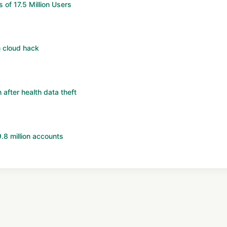
of 17.5 Million Users
 cloud hack
 after health data theft
8 million accounts