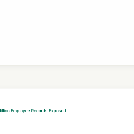
 Million Employee Records Exposed