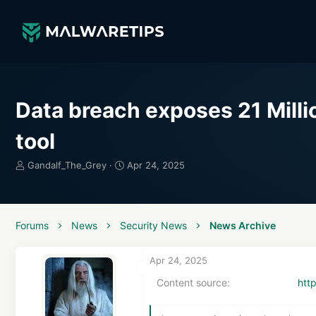
Data breach exposes 21 Mill
tool
T
S
Gandalf_The_Grey
Apr 24, 2025
h
t
r
a
e
r
a
t
Forums
News
Security News
News Archive
d
d
s
a
t
t
Apr 24, 2025
a
e
Content source
htt
r
t
e