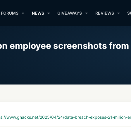
FORUMS
NEWS
GIVEAWAYS
REVIEWS
S
ion employee screenshots from 
ps://www.ghacks.net/2025/04/24/data-breach-exposes-21-million-em