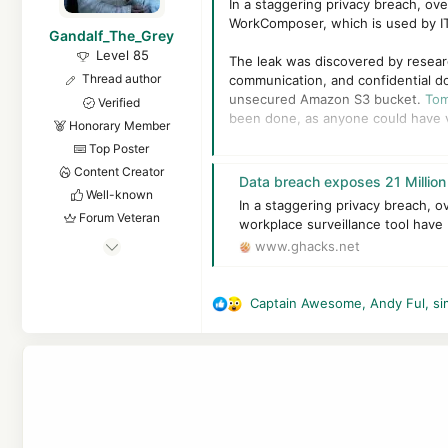
In a staggering privacy breach, ov
r
WorkComposer, which is used by IT
Gandalf_The_Grey
Level 85
The leak was discovered by resea
Thread author
communication, and confidential d
unsecured Amazon S3 bucket.
Tom
Verified
been done, as anyone could have v
Honorary Member
Top Poster
This in turn could have violated b
Content Creator
companies at risk of significant le
Data breach exposes 21 Million emplo
data breaches
targeting the busin
Well-known
In a staggering privacy breach, o
Forum Veteran
workplace surveillance tool have
Apr 24, 2016
www.ghacks.net
7,875
6
Captain Awesome
,
Andy Ful
,
si
R
83,539
e
8,389
a
55
c
t
The Netherlands
i
o
n