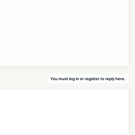
You must log in or register to reply here.