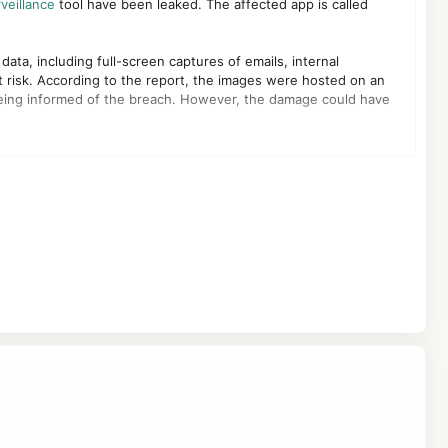
veillance
tool have been leaked. The affected app is called
ata, including full-screen captures of emails, internal
 risk. According to the report, the images were hosted on an
ing informed of the breach. However, the damage could have
 the California Consumer Privacy Act (CCPA), placing affected
unauthorized access to employee accounts, and even broader