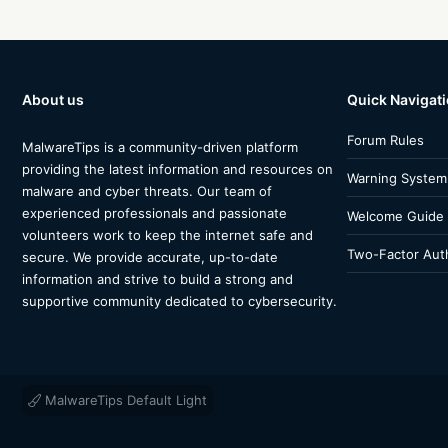
About us
Quick Navigat
Forum Rules
MalwareTips is a community-driven platform
providing the latest information and resources on
Warning System
malware and cyber threats. Our team of
experienced professionals and passionate
Welcome Guide
volunteers work to keep the internet safe and
Two-Factor Auth
secure. We provide accurate, up-to-date
information and strive to build a strong and
supportive community dedicated to cybersecurity.
MalwareTips Default Light