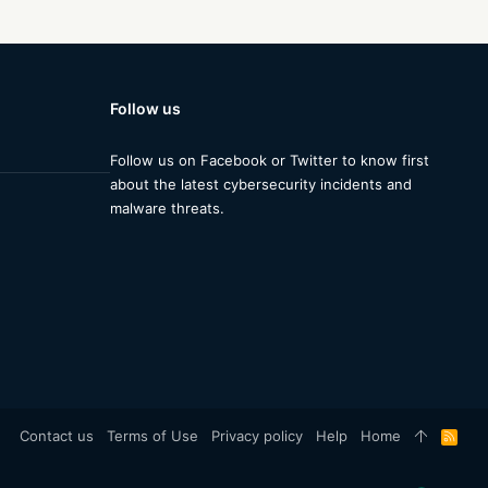
Follow us
Follow us on Facebook or Twitter to know first
about the latest cybersecurity incidents and
malware threats.
Contact us
Terms of Use
Privacy policy
Help
Home
R
S
S