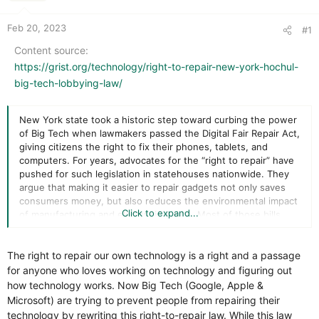
r
t
e
Feb 20, 2023
#1
r
Content source
https://grist.org/technology/right-to-repair-new-york-hochul-
big-tech-lobbying-law/
New York state took a historic step toward curbing the power
of Big Tech when lawmakers passed the Digital Fair Repair Act,
giving citizens the right to fix their phones, tablets, and
computers. For years, advocates for the “right to repair” have
pushed for such legislation in statehouses nationwide. They
argue that making it easier to repair gadgets not only saves
consumers money, but also reduces the environmental impact
Click to expand...
of manufacturing and electronic waste. Most of those bills
have failed amid intense opposition from tech companies that
want to dictate how and where their products are serviced.
The right to repair our own technology is a right and a passage
The passage of the Digital Fair Repair Act last June reportedly
for anyone who loves working on technology and figuring out
caught the tech industry off guard, but it had time to act
how technology works. Now Big Tech (Google, Apple &
before Governor Kathy Hochul would sign it into law.
Microsoft) are trying to prevent people from repairing their
Corporate lobbyists went to work, pressing Albany for
technology by rewriting this right-to-repair law. While this law