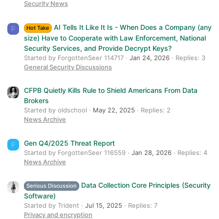
Security News
AI Tells It Like It Is - When Does a Company (any
Hot Take
F
size) Have to Cooperate with Law Enforcement, National
Security Services, and Provide Decrypt Keys?
Started by ForgottenSeer 114717
Jan 24, 2026
Replies: 3
General Security Discussions
CFPB Quietly Kills Rule to Shield Americans From Data
Brokers
Started by oldschool
May 22, 2025
Replies: 2
News Archive
Gen Q4/2025 Threat Report
F
Started by ForgottenSeer 116559
Jan 28, 2026
Replies: 4
News Archive
Data Collection Core Principles (Security
Serious Discussion
Software)
Started by Trident
Jul 15, 2025
Replies: 7
Privacy and encryption