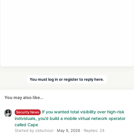
You must log in or register to reply here.
You may also like...
If you wanted total visibility over high-risk
Security News
individuals, you’d build a mobile virtual network operator
called Cape
Started by oldschool
May 9, 2026
Replies: 24