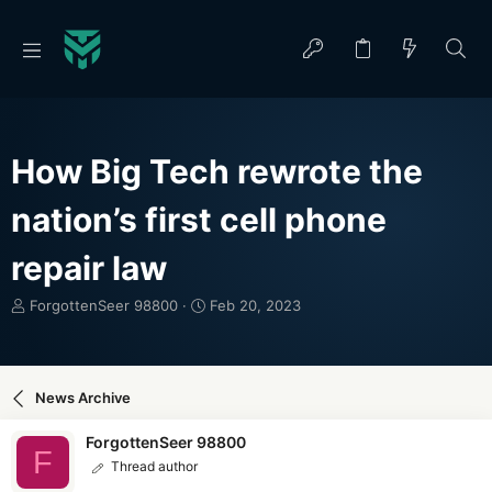
How Big Tech rewrote the
nation’s first cell phone
repair law
T
S
ForgottenSeer 98800
Feb 20, 2023
h
t
r
a
e
r
a
t
News Archive
d
d
s
a
ForgottenSeer 98800
t
t
F
Thread author
a
e