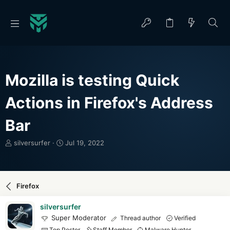
Mozilla is testing Quick
Actions in Firefox's Address
Bar
T
S
silversurfer
Jul 19, 2022
h
t
r
a
e
r
a
t
Firefox
d
d
s
a
silversurfer
t
t
Super Moderator
Thread author
Verified
a
e
Top Poster
Staff Member
Malware Hunter