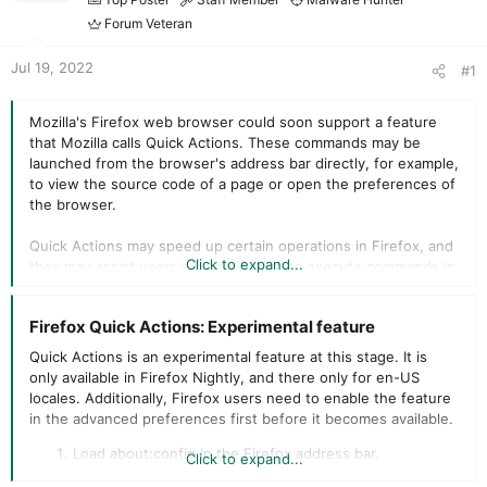
r
t
Forum Veteran
e
r
Jul 19, 2022
#1
Mozilla's Firefox web browser could soon support a feature
that Mozilla calls Quick Actions. These commands may be
launched from the browser's address bar directly, for example,
to view the source code of a page or open the preferences of
the browser.
Quick Actions may speed up certain operations in Firefox, and
Click to expand...
they may assist users who have tried to execute commands in
the browser's address bar previously.
Firefox Quick Actions: Experimental feature​
Google introduced support for Quick Actions back in 2020 in
the company's Chrome browser. Chrome users may run
Quick Actions is an experimental feature at this stage. It is
commands such as "manage passwords", "clear browsing
only available in Firefox Nightly, and there only for en-US
data", or "translate page" directly from the address bar of the
locales. Additionally, Firefox users need to enable the feature
browser.
in the advanced preferences first before it becomes available.
Mozilla's implementation works similarly. When Firefox users
Load about:config in the Firefox address bar.
Click to expand...
start to type supported commands in the address bar, a Quick
Confirm that you will be careful to proceed.