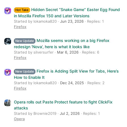
Verdana
Hidden Secret “Snake Game” Easter Egg Found
Hot Take
in Mozilla Firefox 150 and Later Versions
Started by lokamoka820
Jun 23, 2026
Replies: 1
Firefox
Mozilla seems working on a big Firefox
New Update
redesign 'Nova', here is what it looks like
Started by silversurfer
Mar 6, 2026
Replies: 6
Firefox
Firefox is Adding Split View for Tabs, Here’s
New Update
How to Enable It
Started by lokamoka820
Dec 24, 2025
Replies: 2
Firefox
Opera rolls out Paste Protect feature to fight ClickFix
attacks
Started by Brownie2019
Jul 2, 2026
Replies: 1
Opera