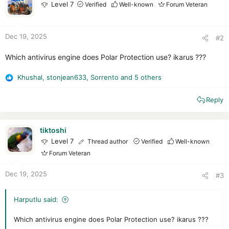
Level 7
Verified
Well-known
Forum Veteran
Dec 19, 2025
#2
Which antivirus engine does Polar Protection use? ikarus ???
Khushal
,
stonjean633
,
Sorrento
and 5 others
R
e
Reply
a
c
t
i
tiktoshi
o
Level 7
Thread author
Verified
Well-known
n
Forum Veteran
s
:
Dec 19, 2025
#3
Harputlu said:
Which antivirus engine does Polar Protection use? ikarus ???