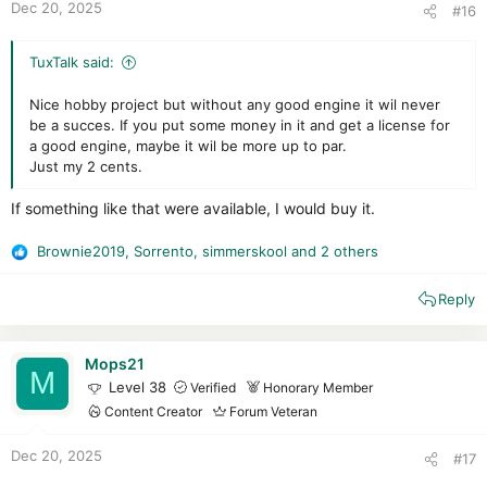
Dec 20, 2025
#16
TuxTalk said:
Nice hobby project but without any good engine it wil never
be a succes. If you put some money in it and get a license for
a good engine, maybe it wil be more up to par.
Just my 2 cents.
If something like that were available, I would buy it.
Brownie2019
,
Sorrento
,
simmerskool
and 2 others
R
e
Reply
a
c
t
i
Mops21
M
o
Level 38
Verified
Honorary Member
n
Content Creator
Forum Veteran
s
:
Dec 20, 2025
#17