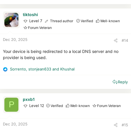
c
t
i
tiktoshi
o
Level 7
Thread author
Verified
Well-known
n
Forum Veteran
s
:
Dec 20, 2025
#14
Your device is being redirected to a local DNS server and no
provider is being used.
Sorrento
,
stonjean633
and
Khushal
R
e
Reply
a
c
t
i
pxxb1
P
o
Level 12
Verified
Well-known
Forum Veteran
n
s
:
Dec 20, 2025
#15