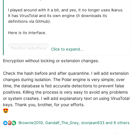
Spoiler:
Engine
I played around with it a bit, and yes, it no longer uses Ikarus.
It has VirusTotal and its own engine (it downloads its
definitions via GitHub).
Otherwise, its main feature is VirusTotal (still like
CatchPulse/Secureaplus).
Here is its interface.
Spoiler:
VirusTotal detection
Spoiler:
Interface
Click to expand...
Surprisingly, when it moves to Quarantine, it only moves.
Encryption without locking or extension changes.
VirusTotal is clearly indicated with the choice of “engines”
Except that a script can restart the targeted infection because
used (Kaspersky, Avast, etc.), somewhat like
the files are not locked or encrypted.
Check the hash before and after quarantine. I will add extension
Secureaplus/CatchPulse.
BIG SECURITY CONCERNS HERE !
changes during isolation. The Polar engine is very simple; over
Note that the antivirus does not provide the API key; you will
time, the database is fed accurate detections to prevent false
Spoiler:
Quarantine
have to enter it yourself (unfortunately, it does not indicate
positives. Killing the process is very easy to avoid any problems
that one is required or how to do so).
or system crashes. I will add explanatory text on using VirusTotal
The firewall and web protection are useless; there was no
keys. Thank you, brother, for your efforts.
reaction to a ConnectWise I installed.
Spoiler:
VT
And if Polar DB and VirusTotal don't recognize a sample, the
antivirus lets it pass completely because there is no proactive
Brownie2019
,
Gandalf_The_Grey
,
stonjean633
and 6 others
The Polar engine (very little configuration and, above all,
R
system (tested with a NanoCore RAT that I built for the test—
extremely poor detection rates on a pack dating back a
e
the connection was made between my VM and another VM