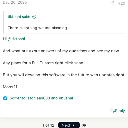
Dec 20, 2025
#20
tiktoshi said:
There is nothing we are planning
Hi
@tiktoshi
And what are y<our answers of my questions and see my new
Any plans for a Full Custom right click scan
But you will develop this software in the future with updates right
Mops21
Sorrento
,
stonjean633
and
Khushal
R
e
Reply
a
c
t
Last
1 of 12
Next
i