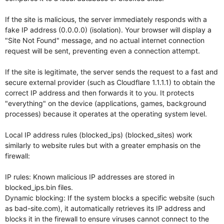
If the site is malicious, the server immediately responds with a
fake IP address (0.0.0.0) (isolation). Your browser will display a
"Site Not Found" message, and no actual internet connection
request will be sent, preventing even a connection attempt.
If the site is legitimate, the server sends the request to a fast and
secure external provider (such as Cloudflare 1.1.1.1) to obtain the
correct IP address and then forwards it to you. It protects
"everything" on the device (applications, games, background
processes) because it operates at the operating system level.
Local IP address rules (blocked_ips) (blocked_sites) work
similarly to website rules but with a greater emphasis on the
firewall:
IP rules: Known malicious IP addresses are stored in
blocked_ips.bin files.
Dynamic blocking: If the system blocks a specific website (such
as bad-site.com), it automatically retrieves its IP address and
blocks it in the firewall to ensure viruses cannot connect to the