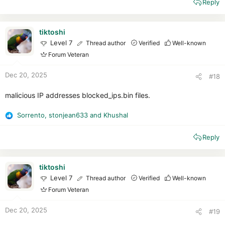
Reply
a
c
t
i
tiktoshi
o
Level 7
Thread author
Verified
Well-known
n
Forum Veteran
s
:
Dec 20, 2025
#18
malicious IP addresses blocked_ips.bin files.
Sorrento
,
stonjean633
and
Khushal
R
e
Reply
a
c
t
i
tiktoshi
o
Level 7
Thread author
Verified
Well-known
n
Forum Veteran
s
:
Dec 20, 2025
#19