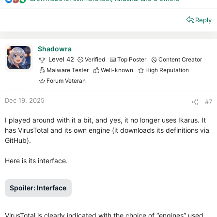
R
e
Reply
a
c
t
i
Shadowra
o
Level 42
Verified
Top Poster
Content Creator
n
Malware Tester
Well-known
High Reputation
s
Forum Veteran
:
Dec 19, 2025
#7
I played around with it a bit, and yes, it no longer uses Ikarus. It
has VirusTotal and its own engine (it downloads its definitions via
GitHub).
Here is its interface.
Spoiler:
Interface
VirusTotal is clearly indicated with the choice of “engines” used