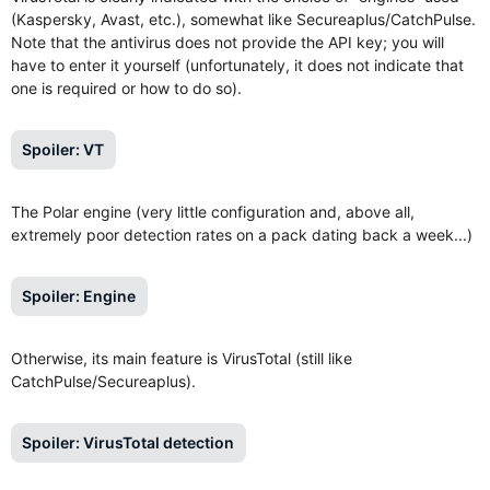
(Kaspersky, Avast, etc.), somewhat like Secureaplus/CatchPulse.
Note that the antivirus does not provide the API key; you will
have to enter it yourself (unfortunately, it does not indicate that
one is required or how to do so).
Spoiler:
VT
The Polar engine (very little configuration and, above all,
extremely poor detection rates on a pack dating back a week...)
Spoiler:
Engine
Otherwise, its main feature is VirusTotal (still like
CatchPulse/Secureaplus).
Spoiler:
VirusTotal detection