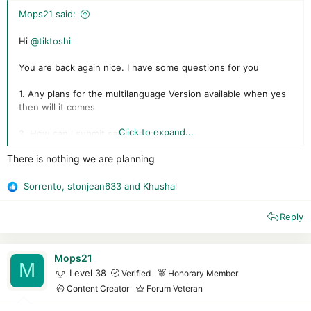
Mops21 said:
Hi
@tiktoshi
You are back again nice. I have some questions for you
1. Any plans for the multilanguage Version available when yes
then will it comes
Click to expand...
2. How can I submit samples to you
There is nothing we are planning
3. Will you add the polar engine to virustotal
4. On which Windows Versions did it work
Sorrento
,
stonjean633
and
Khushal
R
e
5. What are your plans roadmap for the product
Reply
a
c
6. Is it legal now
t
i
Mops21
M
Mops21
o
Level 38
Verified
Honorary Member
n
Content Creator
Forum Veteran
s
: