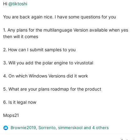
Hi
@tiktoshi
You are back again nice. I have some questions for you
1. Any plans for the multilanguage Version available when yes
then will it comes
2. How can I submit samples to you
3. Will you add the polar engine to virustotal
4. On which Windows Versions did it work
5. What are your plans roadmap for the product
6. Is it legal now
Mops21
Brownie2019
,
Sorrento
,
simmerskool
and 4 others
R
e