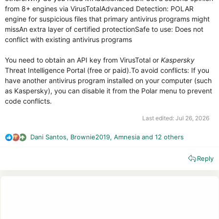
from 8+ engines via VirusTotalAdvanced Detection: POLAR
engine for suspicious files that primary antivirus programs might
missAn extra layer of certified protectionSafe to use: Does not
conflict with existing antivirus programs
You need to obtain an API key from VirusTotal or
Kaspersky
Threat Intelligence Portal (free or paid).To avoid conflicts: If you
have another antivirus program installed on your computer (such
as Kaspersky), you can disable it from the Polar menu to prevent
code conflicts.
Last edited:
Jul 26, 2026
Dani Santos
,
Brownie2019
,
Amnesia
and 12 others
R
e
Reply
a
c
t
i
o
n
s