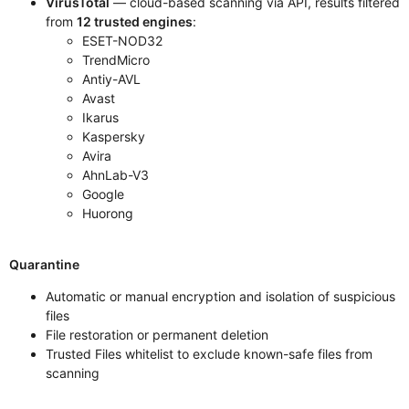
VirusTotal
— cloud-based scanning via API, results filtered
from
12 trusted engines
:
ESET-NOD32
TrendMicro
Antiy-AVL
Avast
Ikarus
Kaspersky
Avira
AhnLab-V3
Google
Huorong
Quarantine
Automatic or manual encryption and isolation of suspicious
files
File restoration or permanent deletion
Trusted Files whitelist to exclude known-safe files from
scanning