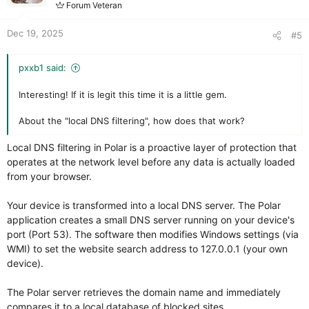
Quarantine System:
Safely isolate suspicious files
Forum Veteran
s
without deleting them, giving you full control.
:
Detailed Logs:
Comprehensive history of scans and
Dec 19, 2025
#5
detections to keep you informed.
project
Release POLAR ANTIVIRUS · tiktoshi40-
pxxb1 said:
netizen/polupdate
.
Interesting! If it is legit this time it is a little gem.
Setup file
https://github.com/tiktoshi40-
netiz...ownload/POLARANTIVIRUS/PolarInstaller_5.7.exe
.
About the "local DNS filtering", how does that work?
VirusTotal
Local DNS filtering in Polar is a proactive layer of protection that
View attachment 293884
operates at the network level before any data is actually loaded
from your browser.
Your device is transformed into a local DNS server. The Polar
application creates a small DNS server running on your device's
port (Port 53). The software then modifies Windows settings (via
WMI) to set the website search address to 127.0.0.1 (your own
device).
The Polar server retrieves the domain name and immediately
compares it to a local database of blocked sites.