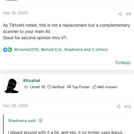
s
:
Dec 19, 2025
#9
As Tiktoshi noted, this is not a replacement but a complementary
scanner to your main AV.
Good for second opinion thru VT.
Brownie2019
,
Behold Eck
,
Shadowra
and 3 others
R
e
Reply
a
c
t
i
Khushal
o
Level 16
Verified
Top Poster
Well-known
n
s
:
Dec 20, 2025
#10
Shadowra said:
I played around with it a bit, and yes, it no longer uses Ikarus.