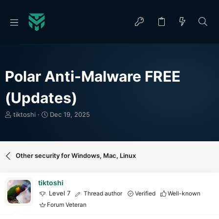
Polar Anti-Malware FREE
(Updates)
T
S
tiktoshi
Dec 19, 2025
h
t
r
a
e
r
a
t
Other security for Windows, Mac, Linux
d
d
s
a
t
t
tiktoshi
a
e
Level 7
Thread author
Verified
Well-known
r
Forum Veteran
t
e