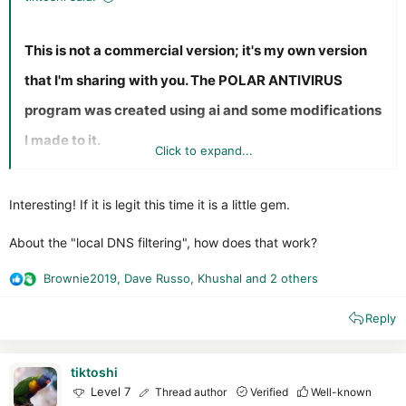
This is not a commercial version; it's my own version
that I'm sharing with you. The POLAR ANTIVIRUS
program was created using ai and some modifications
I made to it.
Click to expand...
Features at a Glance
Interesting! If it is legit this time it is a little gem.
Real-Time Protection:
Background monitoring of
every process and file creation to stop threats before
About the "local DNS filtering", how does that work?
they act. Without an Ikarus engine
Web Shield:
Advanced URL filtering and safe
Brownie2019
,
Dave Russo
,
Khushal
and 2 others
R
browsing powered by a custom proxy to block malicious
e
websites.
Reply
a
Smart Firewall:
Monitor and control network traffic
c
with ease, protecting your system from unauthorized
t
access.
i
tiktoshi
Cloud Intelligence:
Integration with VirusTotal API for
o
Level 7
Thread author
Verified
Well-known
secondary, high-confidence file analysis.
n