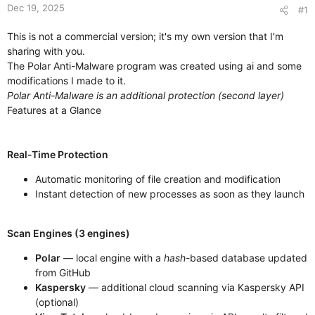
Dec 19, 2025
r
#1
This is not a commercial version; it's my own version that I'm
sharing with you.
The Polar Anti-Malware program was created using ai and some
modifications I made to it.
Polar Anti-Malware is an additional protection (second layer)
Features at a Glance
Real-Time Protection
Automatic monitoring of file creation and modification
Instant detection of new processes as soon as they launch
Scan Engines (3 engines)
Polar
— local engine with a
hash
-based database updated
from GitHub
Kaspersky
— additional cloud scanning via Kaspersky API
(optional)