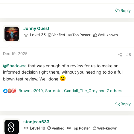
e
Reply
a
c
t
i
Jonny Quest
o
Level 35
Verified
Top Poster
Well-known
n
s
:
Dec 19, 2025
#8
@Shadowra
that was enough of a review for us to make an
informed decision right there, without you needing to do a full
blown test review. Well done
Brownie2019
,
Sorrento
,
Gandalf_The_Grey
and 7 others
R
e
Reply
a
c
t
i
stonjean633
o
Level 18
Verified
Top Poster
Well-known
n