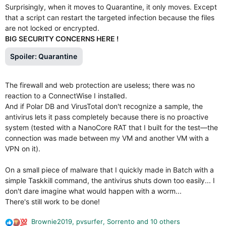
Surprisingly, when it moves to Quarantine, it only moves. Except
that a script can restart the targeted infection because the files
are not locked or encrypted.
BIG SECURITY CONCERNS HERE !
Spoiler:
Quarantine
The firewall and web protection are useless; there was no
reaction to a ConnectWise I installed.
And if Polar DB and VirusTotal don't recognize a sample, the
antivirus lets it pass completely because there is no proactive
system (tested with a NanoCore RAT that I built for the test—the
connection was made between my VM and another VM with a
VPN on it).
On a small piece of malware that I quickly made in Batch with a
simple Taskkill command, the antivirus shuts down too easily... I
don't dare imagine what would happen with a worm...
There's still work to be done!
Brownie2019
,
pvsurfer
,
Sorrento
and 10 others
R