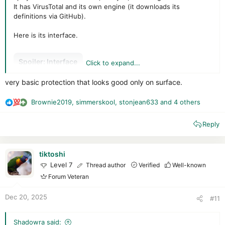
It has VirusTotal and its own engine (it downloads its
definitions via GitHub).
Here is its interface.
Spoiler:
Interface
Click to expand...
very basic protection that looks good only on surface.
VirusTotal is clearly indicated with the choice of “engines”
used (Kaspersky, Avast, etc.), somewhat like
Brownie2019
,
simmerskool
,
stonjean633
and 4 others
R
Secureaplus/CatchPulse.
e
Note that the antivirus does not provide the API key; you will
Reply
a
have to enter it yourself (unfortunately, it does not indicate
c
that one is required or how to do so).
t
i
tiktoshi
Spoiler:
VT
o
Level 7
Thread author
Verified
Well-known
n
Forum Veteran
s
The Polar engine (very little configuration and, above all,
:
Dec 20, 2025
#11
extremely poor detection rates on a pack dating back a
week...)
Shadowra said: