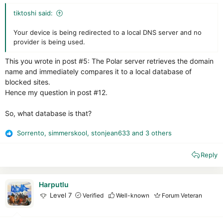
tiktoshi said:
Your device is being redirected to a local DNS server and no
provider is being used.
This you wrote in post #5: The Polar server retrieves the domain
name and immediately compares it to a local database of
blocked sites.
Hence my question in post #12.
So, what database is that?
Sorrento
,
simmerskool
,
stonjean633
and 3 others
R
e
Reply
a
c
t
i
Harputlu
o
Level 7
Verified
Well-known
Forum Veteran
n
s
: