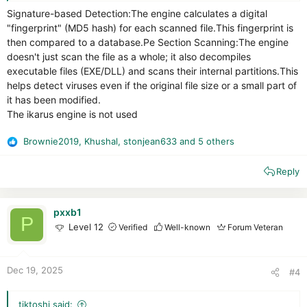
Signature-based Detection:The engine calculates a digital
"fingerprint" (MD5 hash) for each scanned file.This fingerprint is
then compared to a database.Pe Section Scanning:The engine
doesn't just scan the file as a whole; it also decompiles
executable files (EXE/DLL) and scans their internal partitions.This
helps detect viruses even if the original file size or a small part of
it has been modified.
The ikarus engine is not used
Brownie2019
,
Khushal
,
stonjean633
and 5 others
R
e
Reply
a
c
t
i
pxxb1
P
o
Level 12
Verified
Well-known
Forum Veteran
n
s
:
Dec 19, 2025
#4
tiktoshi said: