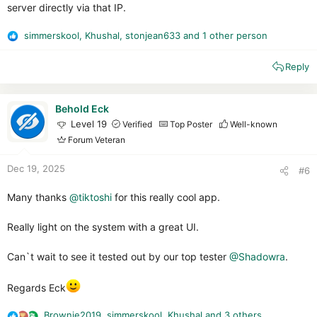
server directly via that IP.
simmerskool
,
Khushal
,
stonjean633
and 1 other person
R
e
Reply
a
c
t
i
Behold Eck
o
Level 19
Verified
Top Poster
Well-known
n
Forum Veteran
s
:
Dec 19, 2025
#6
Many thanks
@tiktoshi
for this really cool app.
Really light on the system with a great UI.
Can`t wait to see it tested out by our top tester
@Shadowra
.
Regards Eck
Brownie2019
,
simmerskool
,
Khushal
and 3 others