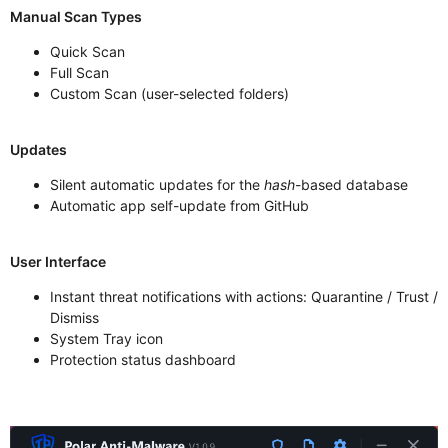
Manual Scan Types
Quick Scan
Full Scan
Custom Scan (user-selected folders)
Updates
Silent automatic updates for the
hash
-based database
Automatic app self-update from GitHub
User Interface
Instant threat notifications with actions: Quarantine / Trust /
Dismiss
System Tray icon
Protection status dashboard