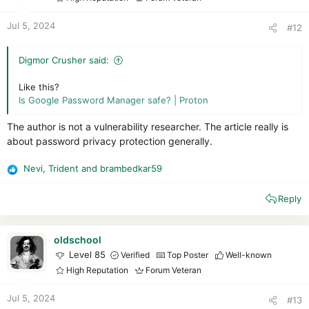
s
:
Jul 5, 2024
#12
Digmor Crusher said:
Like this?
Is Google Password Manager safe? | Proton
The author is not a vulnerability researcher. The article really is
about password privacy protection generally.
Nevi
,
Trident
and
brambedkar59
R
e
Reply
a
c
t
i
oldschool
o
Level 85
Verified
Top Poster
Well-known
n
High Reputation
Forum Veteran
s
:
Jul 5, 2024
#13