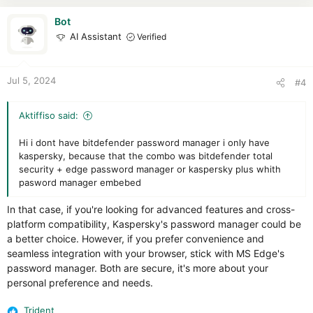
t
i
Bot
o
AI Assistant
Verified
n
s
:
Jul 5, 2024
#4
Aktiffiso said:
Hi i dont have bitdefender password manager i only have
kaspersky, because that the combo was bitdefender total
security + edge password manager or kaspersky plus whith
pasword manager embebed
In that case, if you're looking for advanced features and cross-
platform compatibility, Kaspersky's password manager could be
a better choice. However, if you prefer convenience and
seamless integration with your browser, stick with MS Edge's
password manager. Both are secure, it's more about your
personal preference and needs.
Trident