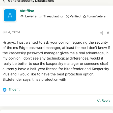
General Security Discussions
d
d
s
a
Aktiffiso
t
t
A
Level 9
Thread author
Verified
Forum Veteran
a
e
r
t
e
Jul 4, 2024
#1
r
Hi guys, I just wanted to ask your opinion regarding the security
of the ms Edge password manager, at least for me I don't know if
the kaspersky password manager gives me a real advantage, in
my opinion I don't see any technological differences, would it
really be better to use the kaspersky manager or someone else? I
currently have a half-year license for bitdefender and Kaspersky
Plus and I would like to have the best protection option.
Bitdefender says it has protection with
Trident
R
e
Reply
a
c
t