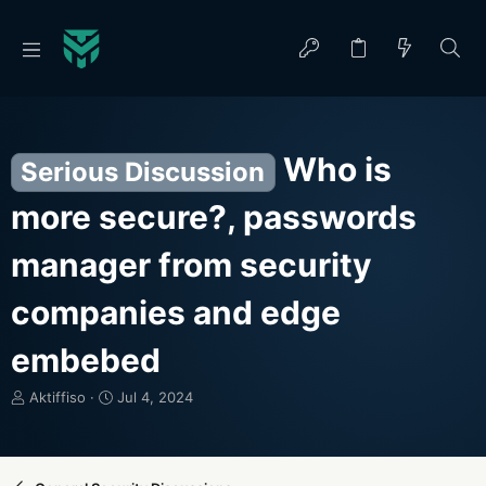
Who is
Serious Discussion
more secure?, passwords
manager from security
companies and edge
embebed
T
S
Aktiffiso
Jul 4, 2024
h
t
r
a
e
r
a
t