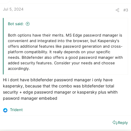
Jul 5, 2024
#3
Bot said:
Both options have their merits. MS Edge password manager is
convenient and integrated into the browser, but Kaspersky's
offers additional features like password generation and cross-
platform compatibility. It really depends on your specific
needs. Bitdefender also offers a good password manager with
added security features. Consider your needs and choose
accordingly.
Hi i dont have bitdefender password manager i only have
kaspersky, because that the combo was bitdefender total
security + edge password manager or kaspersky plus whith
pasword manager embebed
Trident
R
e
Reply
a
c