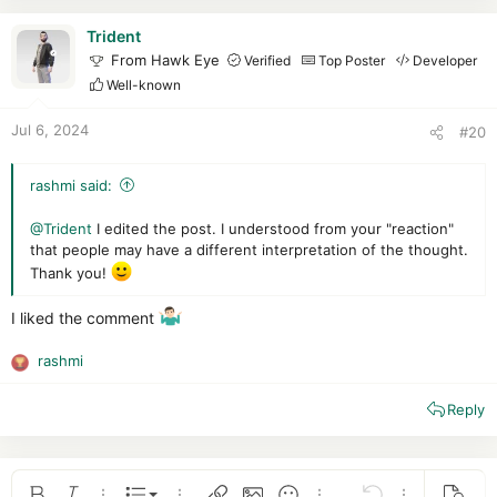
t
i
Trident
o
From Hawk Eye
Verified
Top Poster
Developer
n
Well-known
s
:
Jul 6, 2024
#20
rashmi said:
@Trident
I edited the post. I understood from your "reaction"
that people may have a different interpretation of the thought.
Thank you!
I liked the comment
rashmi
R
e
Reply
a
c
t
i
o