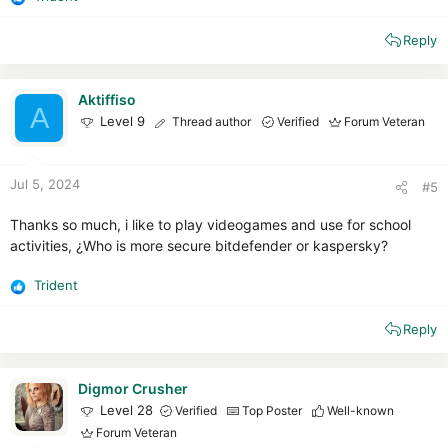
R
e
Reply
a
c
t
i
Aktiffiso
A
o
Level 9
Thread author
Verified
Forum Veteran
n
s
:
Jul 5, 2024
#5
Thanks so much, i like to play videogames and use for school
activities, ¿Who is more secure bitdefender or kaspersky?
Trident
R
e
Reply
a
c
t
i
Digmor Crusher
o
Level 28
Verified
Top Poster
Well-known
n
Forum Veteran
s