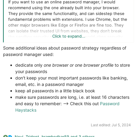
If you want to use an online password manager, I would
recommend using the one already built into your browser.
They provide the same functionality, and can sidestep these
fundamental problems with extensions. I use Chrome, but the
other major browsers like Edge or Firefox are fine too. They
can isolate their trusted UI from websites, they don’t break
Click to expand...
the sandbox security model, they have world-class security
teams, and they couldn’t be easier to use.
Some additional ideas about password strategy regardless of
password manager used:
No doubt there will be many people reading this who don’t like
this advice. All I can say is I’ve heard all the arguments, and
dedicate only
one browser or one browser profile
to store
stand by my conclusions.
your passwords
don't keep your most important passwords like banking,
email, etc. in a password manager
keep all passwords in a little black book
make sure passwords are long, i.e. at least 16 characters
and easy to remember: --> Check this out
Password
Haystacks
Last edited:
Jul 5, 2024
Nevi
,
Trident
,
brambedkar59
and 3 others