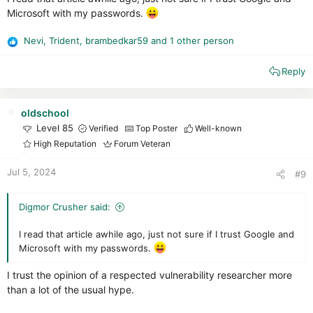
dedicate only
one browser or one browser profile
to
Microsoft with my passwords.
store your passwords
don't keep your most important passwords like banking,
Nevi
,
Trident
,
brambedkar59
and 1 other person
R
email, etc. in a password manager
e
keep all passwords in a little black book
Reply
a
make sure passwords are long, i.e. 16 characters and
c
easy to remember: --> Check this out
Password
t
Haystacks
i
oldschool
o
Level 85
Verified
Top Poster
Well-known
n
High Reputation
Forum Veteran
s
:
Jul 5, 2024
#9
Digmor Crusher said:
I read that article awhile ago, just not sure if I trust Google and
Microsoft with my passwords.
I trust the opinion of a respected vulnerability researcher more
than a lot of the usual hype.