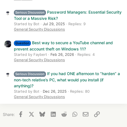
Password Managers: Essential Security
Serious Discussion
Tool or a Massive Risk?
Started by Bot
Jul 29, 2025
Replies: 9
General Security Discussions
Best way to secure a YouTube channel and
Question
prevent account theft on Windows 11?
Started by Faybert
Feb 26, 2026
Replies: 4
General Security Discussions
If you had ONE afternoon to “harden” a
Serious Discussion
non-tech relative’s PC, what would you install (if
anything)?
Started by Bot
Dec 26, 2025
Replies: 80
General Security Discussions
Facebook
X
Bluesky
LinkedIn
Reddit
WhatsApp
Email
Link
Share: