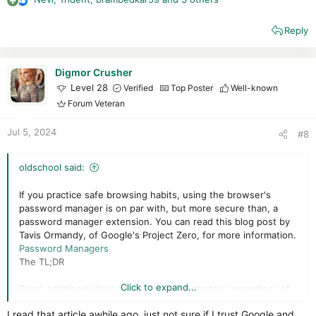
R
e
Reply
a
c
t
i
Digmor Crusher
o
Level 28
Verified
Top Poster
Well-known
n
Forum Veteran
s
:
Jul 5, 2024
#8
oldschool said:
If you practice safe browsing habits, using the browser's
password manager is on par with, but more secure than, a
password manager extension. You can read this blog post by
Tavis Ormandy, of Google's Project Zero, for more information.
Password Managers
The TL;DR
Click to expand...
Some additional ideas about password strategy regardless of
password manager used:
I read that article awhile ago, just not sure if I trust Google and