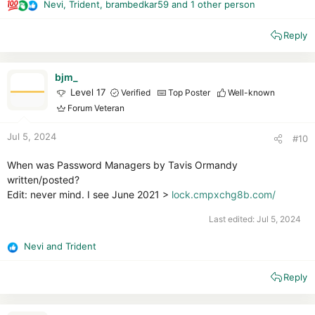
Nevi
,
Trident
,
brambedkar59
and 1 other person
R
e
Reply
a
c
t
i
bjm_
o
Level 17
Verified
Top Poster
Well-known
n
Forum Veteran
s
:
Jul 5, 2024
#10
When was Password Managers by Tavis Ormandy
written/posted?
Edit: never mind. I see June 2021 >
lock.cmpxchg8b.com/
Last edited:
Jul 5, 2024
Nevi
and
Trident
R
e
Reply
a
c
t