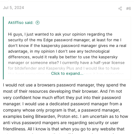
:
Jul 5, 2024
#6
Aktiffiso said:
Hi guys, I just wanted to ask your opinion regarding the
security of the ms Edge password manager, at least for me I
don't know if the kaspersky password manager gives me a real
advantage, in my opinion I don't see any technological
differences, would it really be better to use the kaspersky
manager or someone else? I currently have a half-year license
for bitdefender and Kaspersky Plus and I would like to have
Click to expand...
the best protection option. Bitdefender says it has protection
with
I would not use a browsers password manager, they spend the
most of their resources developing their browser. And I'm not
very confident how much effort they put into their password
manager. I would use a dedicated password manager from a
company whose only program is that, a password manager,
examples being Bitwarden, Proton etc. I am uncertain as to how
anti virus password mangers are regarding security or user
friendliness. All I know is that when you go to any website that