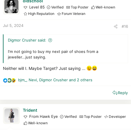
i
oldschool
o
Level 85
Verified
Top Poster
Well-known
n
High Reputation
Forum Veteran
s
:
Jul 5, 2024
#16
Digmor Crusher said:
I'm not going to buy my next pair of shoes from a
jeweller...just saying.
Neither will I. Maybe Target? Just saying ...
bjm_
,
Nevi
,
Digmor Crusher
and 2 others
R
e
Reply
a
c
t
i
Trident
o
From Hawk Eye
Verified
Top Poster
Developer
n
Well-known
s