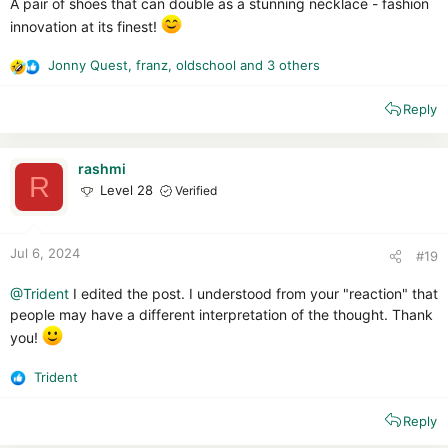
A pair of shoes that can double as a stunning necklace - fashion
innovation at its finest!
Jonny Quest
,
franz
,
oldschool
and 3 others
R
e
Reply
a
c
t
i
rashmi
R
o
Level 28
Verified
n
s
:
Jul 6, 2024
#19
@Trident
I edited the post. I understood from your "reaction" that
people may have a different interpretation of the thought. Thank
you!
Trident
R
e
Reply
a
c