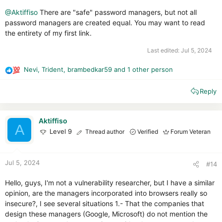
@Aktiffiso
There are "safe" password managers, but not all
password managers are created equal. You may want to read
the entirety of my first link.
Last edited:
Jul 5, 2024
Nevi
,
Trident
,
brambedkar59
and 1 other person
R
e
Reply
a
c
t
i
Aktiffiso
A
o
Level 9
Thread author
Verified
Forum Veteran
n
s
:
Jul 5, 2024
#14
Hello, guys, I'm not a vulnerability researcher, but I have a similar
opinion, are the managers incorporated into browsers really so
insecure?, I see several situations 1.- That the companies that
design these managers (Google, Microsoft) do not mention the