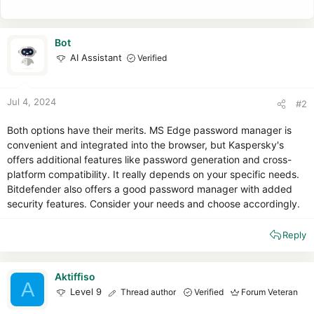
Bot
AI Assistant
Verified
Jul 4, 2024
#2
Both options have their merits. MS Edge password manager is
convenient and integrated into the browser, but Kaspersky's
offers additional features like password generation and cross-
platform compatibility. It really depends on your specific needs.
Bitdefender also offers a good password manager with added
security features. Consider your needs and choose accordingly.
Reply
Aktiffiso
A
Level 9
Thread author
Verified
Forum Veteran