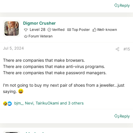
e
Reply
a
c
t
i
Digmor Crusher
o
Level 28
Verified
Top Poster
Well-known
n
Forum Veteran
s
:
Jul 5, 2024
#15
There are companies that make browsers.
There are companies that make anti-virus programs.
There are companies that make password managers.
I'm not going to buy my next pair of shoes from a jeweller...just
saying.
bjm_
,
Nevi
,
TairikuOkami
and 3 others
R
e
Reply
a
c
t