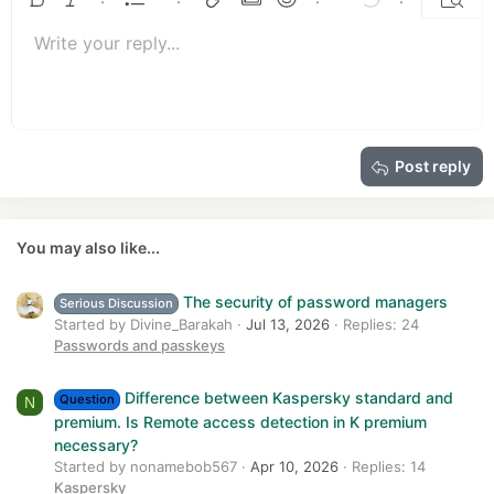
Ordered list
Bold
Italic
More options…
List
More options…
Insert link
Insert image
Smilies
More options…
Undo
More options
Previe
n
Unordered list
s
Write your reply...
Align left
9
Normal
Save draft
Arial
Font size
Alignment
Quote
Redo
Media
Toggle BB code
Text color
Paragraph format
Insert table
Remove formatting
Font family
Insert horizontal line
Drafts
Strike-through
Spoiler
Underline
Code
Inline code
Insert GIF
Inline spoiler
:
10
Delete draft
Book Antiqua
Indent
Align center
Heading 1
12
Courier New
Outdent
Align right
Heading 2
15
Georgia
Justify text
Heading 3
Post reply
18
Tahoma
22
Times New Roman
26
Trebuchet MS
You may also like...
Verdana
The security of password managers
Serious Discussion
Started by Divine_Barakah
Jul 13, 2026
Replies: 24
Passwords and passkeys
Difference between Kaspersky standard and
Question
N
premium. Is Remote access detection in K premium
necessary?
Started by nonamebob567
Apr 10, 2026
Replies: 14
Kaspersky