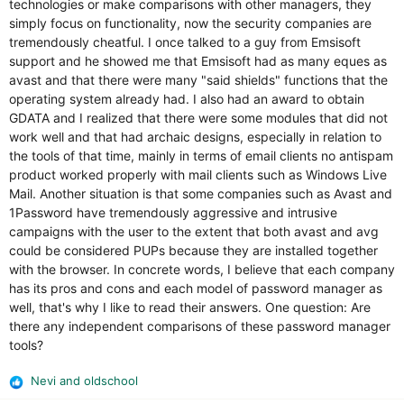
technologies or make comparisons with other managers, they
simply focus on functionality, now the security companies are
tremendously cheatful. I once talked to a guy from Emsisoft
support and he showed me that Emsisoft had as many eques as
avast and that there were many "said shields" functions that the
operating system already had. I also had an award to obtain
GDATA and I realized that there were some modules that did not
work well and that had archaic designs, especially in relation to
the tools of that time, mainly in terms of email clients no antispam
product worked properly with mail clients such as Windows Live
Mail. Another situation is that some companies such as Avast and
1Password have tremendously aggressive and intrusive
campaigns with the user to the extent that both avast and avg
could be considered PUPs because they are installed together
with the browser. In concrete words, I believe that each company
has its pros and cons and each model of password manager as
well, that's why I like to read their answers. One question: Are
there any independent comparisons of these password manager
tools?
Nevi
and
oldschool
R