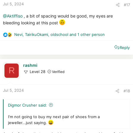
:
Jul 5, 2024
#17
@Aktiffiso
, a bit of spacing would be good, my eyes are
bleeding looking at this post
Nevi
,
TairikuOkami
,
oldschool
and 1 other person
R
e
Reply
a
c
t
i
rashmi
R
o
Level 28
Verified
n
s
:
Jul 5, 2024
#18
Digmor Crusher said:
I'm not going to buy my next pair of shoes from a
jeweller...just saying.