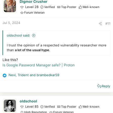
i
Digmor Crusher
o
Level 28
Verified
Top Poster
Well-known
n
Forum Veteran
s
:
Jul 5, 2024
#11
oldschool said:
I trust the opinion of a respected vulnerability researcher more
than
a lot of the usual hype
.
Like this?
Is Google Password Manager safe? | Proton
Nevi
,
Trident
and
brambedkar59
R
e
Reply
a
c
t
i
oldschool
o
Level 85
Verified
Top Poster
Well-known
n
High Reputation
Forum Veteran