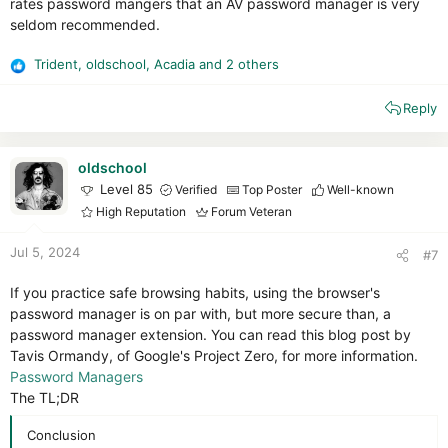
rates password mangers that an AV password manager is very
seldom recommended.
Trident
,
oldschool
,
Acadia
and 2 others
R
e
Reply
a
c
t
i
oldschool
o
Level 85
Verified
Top Poster
Well-known
n
High Reputation
Forum Veteran
s
:
Jul 5, 2024
#7
If you practice safe browsing habits, using the browser's
password manager is on par with, but more secure than, a
password manager extension. You can read this blog post by
Tavis Ormandy, of Google's Project Zero, for more information.
Password Managers
The TL;DR
Conclusion