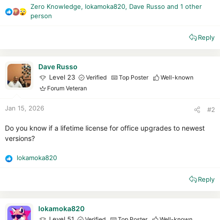
Zero Knowledge
,
lokamoka820
,
Dave Russo
and 1 other
R
person
e
a
Reply
c
t
i
Dave Russo
o
Level 23
Verified
Top Poster
Well-known
n
Forum Veteran
s
:
Jan 15, 2026
#2
Do you know if a lifetime license for office upgrades to newest
versions?
lokamoka820
R
e
Reply
a
c
t
i
lokamoka820
o
Level 51
Verified
Top Poster
Well-known