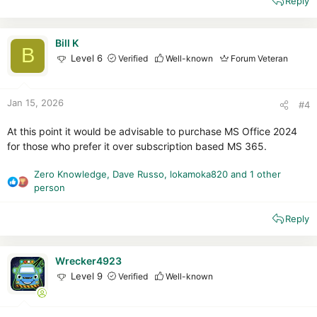
Reply
a
c
t
i
Bill K
B
o
Level 6
Verified
Well-known
Forum Veteran
n
s
:
Jan 15, 2026
#4
At this point it would be advisable to purchase MS Office 2024
for those who prefer it over subscription based MS 365.
Zero Knowledge
,
Dave Russo
,
lokamoka820
and 1 other
R
person
e
a
Reply
c
t
i
Wrecker4923
o
Level 9
Verified
Well-known
n
s
: