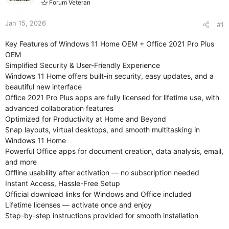
Forum Veteran
Jan 15, 2026
#1
Key Features of Windows 11 Home OEM + Office 2021 Pro Plus
OEM
Simplified Security & User-Friendly Experience
Windows 11 Home offers built-in security, easy updates, and a
beautiful new interface
Office 2021 Pro Plus apps are fully licensed for lifetime use, with
advanced collaboration features
Optimized for Productivity at Home and Beyond
Snap layouts, virtual desktops, and smooth multitasking in
Windows 11 Home
Powerful Office apps for document creation, data analysis, email,
and more
Offline usability after activation — no subscription needed
Instant Access, Hassle-Free Setup
Official download links for Windows and Office included
Lifetime licenses — activate once and enjoy
Step-by-step instructions provided for smooth installation