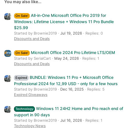
26
Trebuchet MS
You may also like...
Verdana
All-in-One Microsoft Office Pro 2019 for
On Sale!
Windows: Lifetime License + Windows 11 Pro Bundle
$25.99
Started by Brownie2019
Jul 19, 2026
Replies: 0
Discounts and Deals
Microsoft Office 2024 Pro Lifetime LTS/OEM
On Sale!
Started by SerialCart
May 24, 2026
Replies: 1
Discounts and Deals
BUNDLE: Windows 11 Pro + Microsoft Office
Expired
Professional 2024 for 12,99 USD - only for a few hours
Started by Brownie2019
Dec 16, 2025
Replies: 5
Expired Giveaways
Windows 11 24H2 Home and Pro reach end of
Technology
support in 90 days
Started by Brownie2019
Jul 16, 2026
Replies: 1
Technology News