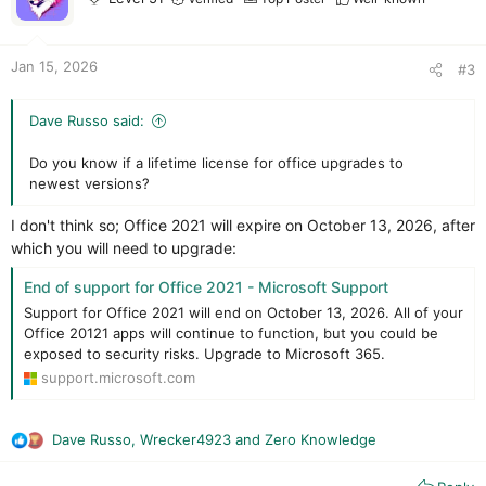
n
s
:
Jan 15, 2026
#3
Dave Russo said:
Do you know if a lifetime license for office upgrades to
newest versions?
I don't think so; Office 2021 will expire on October 13, 2026, after
which you will need to upgrade:
End of support for Office 2021 - Microsoft Support
Support for Office 2021 will end on October 13, 2026. All of your
Office 20121 apps will continue to function, but you could be
exposed to security risks. Upgrade to Microsoft 365.
support.microsoft.com
Dave Russo
,
Wrecker4923
and
Zero Knowledge
R
e