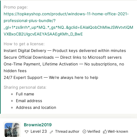
r
t
Promo page
e
https://topkeyshop.com/product/windows-11-home-office-2021-
r
professional-plus-bundle/?
_gl=1*zs9rrh*_up*MQ..*_gs*NQ..&gclid=EAIaIQobChMIwJSWvtvtiQM
VXBxoCB2UIgcvEAEYASAAEgKMh_D_BwE
How to get a license
Instant Digital Delivery — Product keys delivered within minutes
Secure Official Downloads — Direct links to Microsoft servers
One-Time Payment, Lifetime Activation — No subscriptions, no
hidden fees
24/7 Expert Support — We’re always here to help
Sharing personal data
Full name
Email address
Address and location
Brownie2019
Level 23
Thread author
Verified
Well-known