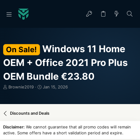
Windows 11 Home
On Sale!
OEM + Office 2021 Pro Plus
OEM Bundle €23.80
T
S
Brownie2019
Jan 15, 2026
h
t
r
a
e
r
a
t
Discounts and Deals
d
d
s
a
Disclaimer:
We cannot guarantee that all promo codes will remain
t
t
active. Some offers have a short validation period and expire.
a
e