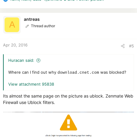
R
e
a
c
antreas
A
t
Thread author
i
o
n
Apr 20, 2016
#5
s
:
Huracan said:
Where can I find out why
was blocked?
download.cnet.com
View attachment 95838
Its almost the same page on the picture as ublock. Zenmate Web
Firewall use Ublock filters.