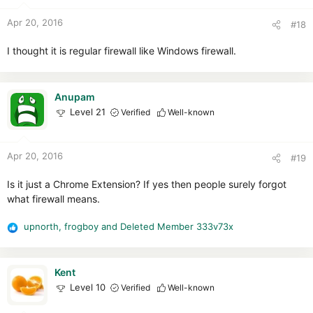
o
n
Apr 20, 2016
#18
s
:
I thought it is regular firewall like Windows firewall.
Anupam
Level 21
Verified
Well-known
Apr 20, 2016
#19
Is it just a Chrome Extension? If yes then people surely forgot
what firewall means.
upnorth
,
frogboy
and
Deleted Member 333v73x
R
e
a
c
Kent
t
Level 10
Verified
Well-known
i
o