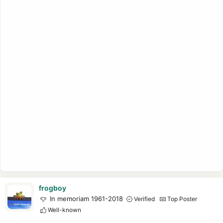
frogboy
In memoriam 1961-2018
Verified
Top Poster
Well-known