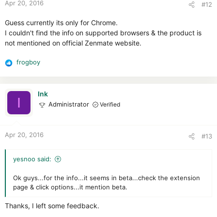
Apr 20, 2016
#12
s
:
Guess currently its only for Chrome.
I couldn't find the info on supported browsers & the product is
not mentioned on official Zenmate website.
frogboy
R
e
a
c
Ink
I
t
Administrator
Verified
i
o
n
Apr 20, 2016
#13
s
:
yesnoo said:
Ok guys...for the info...it seems in beta...check the extension
page & click options...it mention beta.
Thanks, I left some feedback.