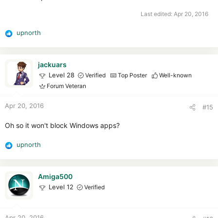
Last edited:
Apr 20, 2016
upnorth
R
e
a
c
jackuars
t
Level 28
Verified
Top Poster
Well-known
i
Forum Veteran
o
n
Apr 20, 2016
#15
s
:
Oh so it won't block Windows apps?
upnorth
R
e
a
c
Amiga500
t
Level 12
Verified
i
o
n
Apr 20, 2016