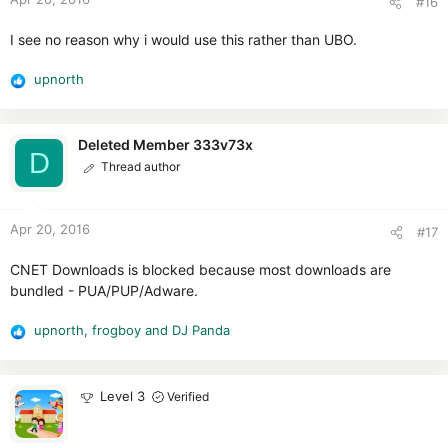
#16
s
:
I see no reason why i would use this rather than UBO.
upnorth
R
e
a
c
Deleted Member 333v73x
D
t
Thread author
i
o
n
Apr 20, 2016
#17
s
:
CNET Downloads is blocked because most downloads are
bundled - PUA/PUP/Adware.
upnorth
,
frogboy
and
DJ Panda
R
e
a
c
Level 3
Verified
t
i