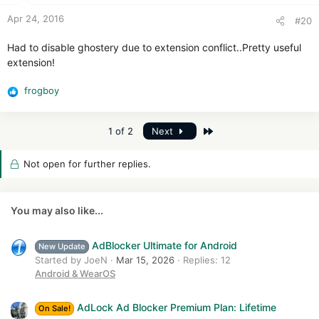
n
Apr 24, 2016
#20
s
:
Had to disable ghostery due to extension conflict..Pretty useful
extension!
frogboy
R
e
a
Last
1 of 2
Next
c
t
i
Not open for further replies.
o
n
s
You may also like...
:
AdBlocker Ultimate for Android
New Update
Started by JoeN
Mar 15, 2026
Replies: 12
Android & WearOS
AdLock Ad Blocker Premium Plan: Lifetime
On Sale!