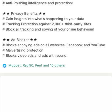
# Anti-Phishing intelligence and protection!
★★ Privacy Benefits ★★
# Gain insights into what’s happening to your data
# Tracking Protection against 2,000+ third-party sites
# Block all tracking and spying of your online behaviour!
★★ Ad Blocker ★★
# Blocks annoying ads on all websites, Facebook and YouTube
# Malvertising protection
# Blocks video ads and ads with sound.
Muppet
,
Raul90
,
Kent
and 10 others
R
e
a
c
t
i
o
n
s
: