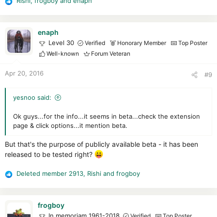
Rishi
,
frogboy
and
enaph
R
e
a
c
enaph
t
Level 30
Verified
Honorary Member
Top Poster
i
Well-known
Forum Veteran
o
n
Apr 20, 2016
#9
s
:
yesnoo said:
Ok guys...for the info...it seems in beta...check the extension
page & click options...it mention beta.
But that's the purpose of publicly available beta - it has been
released to be tested right?
Deleted member 2913
,
Rishi
and
frogboy
R
e
a
c
frogboy
t
In memoriam 1961-2018
Verified
Top Poster