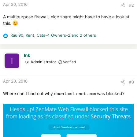
Apr 20, 2016
#2
A multipurpose firewall, nice share might have to have a look at
this.
Raul90
,
Kent
,
Cats-4_Owners-2
and 2 others
R
e
a
c
Ink
I
t
Administrator
Verified
i
o
n
Apr 20, 2016
#3
s
:
Where can I find out why
was blocked?
download.cnet.com