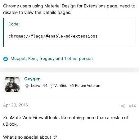
Chrome users using Material Design for Extensions page, need to
disable to view the Details pages.
Code:
chrome://flags/#enable-md-extensions
Muppet
,
Kent
,
frogboy
and 1 other person
R
e
a
c
Oxygen
t
Level 44
Verified
Forum Veteran
i
o
n
Apr 20, 2016
#14
s
:
ZenMate Web Firewall looks like nothing more than a reskin of
uBlock.
What's so special about it?