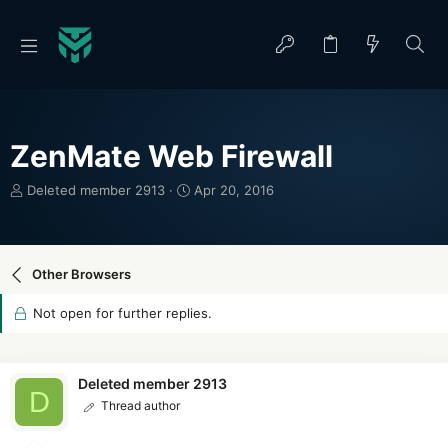
ZenMate Web Firewall
T
S
Deleted member 2913
Apr 20, 2016
h
t
r
a
e
r
a
t
Other Browsers
d
d
s
a
Not open for further replies.
t
t
a
e
r
t
Deleted member 2913
D
e
Thread author
r