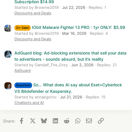
Subscription $14.99
Started by Brownie2019
Jul 22, 2026
Replies: 1
Discounts and Deals
IObit Malware Fighter 13 PRO : 1yr ONLY: $5.99
On Sale!
Started by Brownie2019
Mar 16, 2026
Replies: 4
Discounts and Deals
AdGuard blog: Ad-blocking extensions that sell your data
to advertisers - sounds absurd, but it’s reality
Started by Gandalf_The_Grey
Jun 2, 2026
Replies: 21
AdGuard
So... What does Ai say about Eset+Cyberlock
Question
VS Bitdefender or Kaspersky.
Started by annaegorov
Jul 21, 2026
Replies: 15
Chatbots and AI
Facebook
X
Bluesky
LinkedIn
Reddit
WhatsApp
Email
Link
Share: