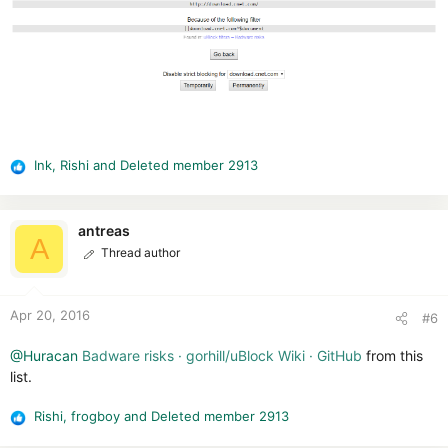
Ink
,
Rishi
and
Deleted member 2913
R
e
a
c
antreas
A
t
Thread author
i
o
n
Apr 20, 2016
#6
s
:
@Huracan
Badware risks · gorhill/uBlock Wiki · GitHub
from this
list.
Rishi
,
frogboy
and
Deleted member 2913
R
e