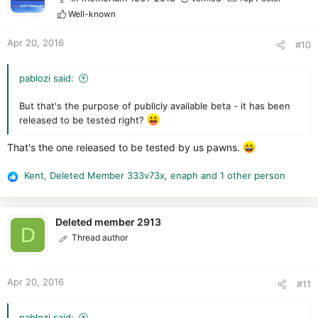
i
Well-known
o
n
Apr 20, 2016
#10
s
:
pablozi said:
But that's the purpose of publicly available beta - it has been
released to be tested right?
That's the one released to be tested by us pawns.
Kent
,
Deleted Member 333v73x
,
enaph
and 1 other person
R
e
a
c
Deleted member 2913
D
t
Thread author
i
o
n
Apr 20, 2016
#11
s
:
pablozi said: