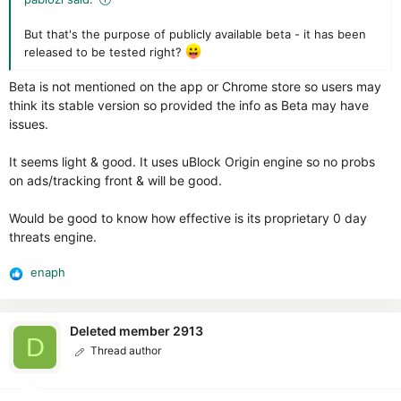
But that's the purpose of publicly available beta - it has been
released to be tested right?
Beta is not mentioned on the app or Chrome store so users may
think its stable version so provided the info as Beta may have
issues.
It seems light & good. It uses uBlock Origin engine so no probs
on ads/tracking front & will be good.
Would be good to know how effective is its proprietary 0 day
threats engine.
enaph
R
e
a
c
Deleted member 2913
D
t
Thread author
i
o
n