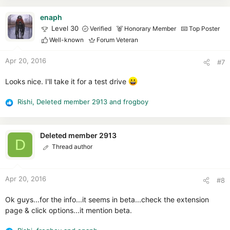
a
c
enaph
t
Level 30
Verified
Honorary Member
Top Poster
i
Well-known
Forum Veteran
o
n
Apr 20, 2016
#7
s
:
Looks nice. I'll take it for a test drive
Rishi
,
Deleted member 2913
and
frogboy
R
e
a
c
Deleted member 2913
D
t
Thread author
i
o
n
Apr 20, 2016
#8
s
:
Ok guys...for the info...it seems in beta...check the extension
page & click options...it mention beta.