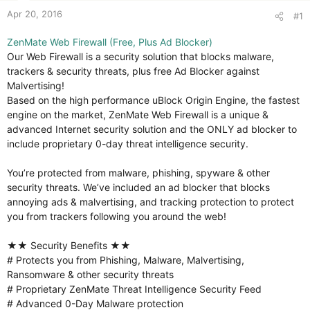
Apr 20, 2016
#1
ZenMate Web Firewall (Free, Plus Ad Blocker)
Our Web Firewall is a security solution that blocks malware,
trackers & security threats, plus free Ad Blocker against
Malvertising!
Based on the high performance uBlock Origin Engine, the fastest
engine on the market, ZenMate Web Firewall is a unique &
advanced Internet security solution and the ONLY ad blocker to
include proprietary 0-day threat intelligence security.
You’re protected from malware, phishing, spyware & other
security threats. We’ve included an ad blocker that blocks
annoying ads & malvertising, and tracking protection to protect
you from trackers following you around the web!
★★ Security Benefits ★★
# Protects you from Phishing, Malware, Malvertising,
Ransomware & other security threats
# Proprietary ZenMate Threat Intelligence Security Feed
# Advanced 0-Day Malware protection