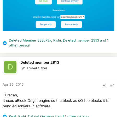
Deleted Member 333v73x
,
Rishi
,
Deleted member 2913
and 1
R
other person
e
a
c
Deleted member 2913
t
D
Thread author
i
o
n
Apr 20, 2016
s
#4
:
Huracan,
It uses uBlock Origin engine so the block as uO too blocks it for
bundled adware in software.
Kent
,
Rishi
,
Cats-4_Owners-2
and 1 other person