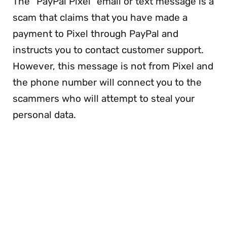
The “PayPal Pixel” email or text message is a
scam that claims that you have made a
payment to Pixel through PayPal and
instructs you to contact customer support.
However, this message is not from Pixel and
the phone number will connect you to the
scammers who will attempt to steal your
personal data.