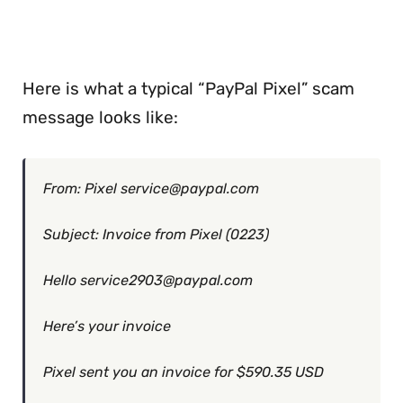
Here is what a typical “PayPal Pixel” scam
message looks like:
From: Pixel service@paypal.com
Subject: Invoice from Pixel (0223)
Hello service2903@paypal.com
Here’s your invoice
Pixel sent you an invoice for $590.35 USD