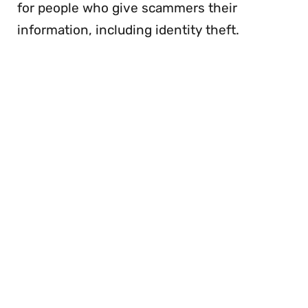
for people who give scammers their
information, including identity theft.