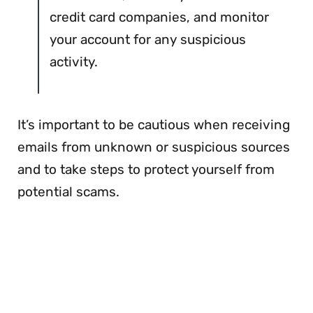
credit card companies, and monitor
your account for any suspicious
activity.
It’s important to be cautious when receiving
emails from unknown or suspicious sources
and to take steps to protect yourself from
potential scams.