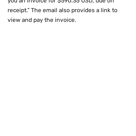
you an invoice for $590.35 USD, due on
receipt.” The email also provides a link to
view and pay the invoice.