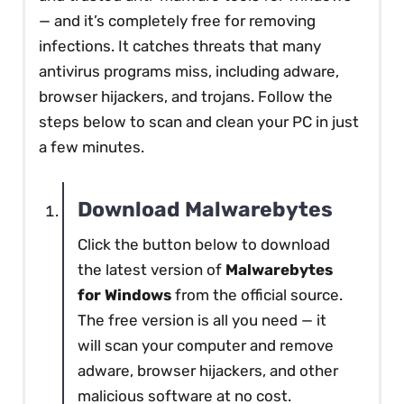
— and it’s completely free for removing
infections. It catches threats that many
antivirus programs miss, including adware,
browser hijackers, and trojans. Follow the
steps below to scan and clean your PC in just
a few minutes.
Download Malwarebytes
Click the button below to download
the latest version of
Malwarebytes
for Windows
from the official source.
The free version is all you need — it
will scan your computer and remove
adware, browser hijackers, and other
malicious software at no cost.