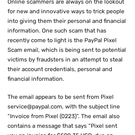
Online scammers are always on the lookout
for new and innovative ways to trick people
into giving them their personal and financial
information. One such scam that has
recently come to light is the PayPal Pixel
Scam email, which is being sent to potential
victims by fraudsters in an attempt to steal
their account credentials, personal and
financial information.
The email appears to be sent from Pixel
service@paypal.com, with the subject line
“Invoice from Pixel (0223)”. The email also
contains a message that says “Pixel sent