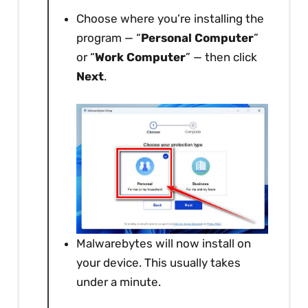
Choose where you’re installing the
program — “
Personal Computer
”
or “
Work Computer
” — then click
Next
.
Malwarebytes will now install on
your device. This usually takes
under a minute.