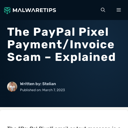
Skip
ME
to
content
The PayPal Pixel
Payment/Invoice
Scam – Explained
Written by: Stelian
Published on:
March 7, 2023