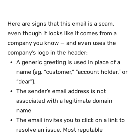
Here are signs that this email is a scam,
even though it looks like it comes from a
company you know — and even uses the
company’s logo in the header:
A generic greeting is used in place of a
name (eg. “customer,” “account holder,” or
“dear”).
The sender’s email address is not
associated with a legitimate domain
name
The email invites you to click on a link to
resolve an issue. Most reputable