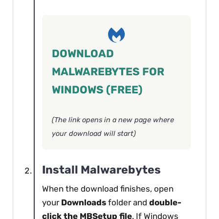
DOWNLOAD
MALWAREBYTES FOR
WINDOWS (FREE)
(The link opens in a new page where
your download will start)
Install Malwarebytes
When the download finishes, open
your
Downloads
folder and
double-
click the MBSetup file
. If Windows