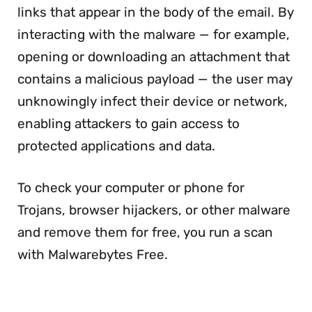
links that appear in the body of the email. By
interacting with the malware — for example,
opening or downloading an attachment that
contains a malicious payload — the user may
unknowingly infect their device or network,
enabling attackers to gain access to
protected applications and data.
To check your computer or phone for
Trojans, browser hijackers, or other malware
and remove them for free, you run a scan
with Malwarebytes Free.