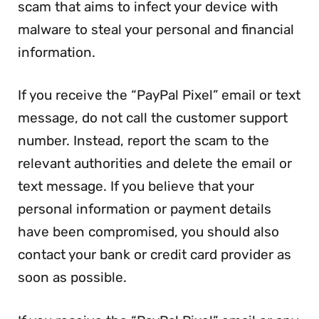
scam that aims to infect your device with
malware to steal your personal and financial
information.
If you receive the “PayPal Pixel” email or text
message, do not call the customer support
number. Instead, report the scam to the
relevant authorities and delete the email or
text message. If you believe that your
personal information or payment details
have been compromised, you should also
contact your bank or credit card provider as
soon as possible.