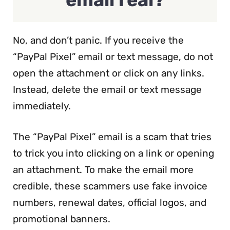
No, and don’t panic. If you receive the
“PayPal Pixel” email or text message, do not
open the attachment or click on any links.
Instead, delete the email or text message
immediately.
The “PayPal Pixel” email is a scam that tries
to trick you into clicking on a link or opening
an attachment. To make the email more
credible, these scammers use fake invoice
numbers, renewal dates, official logos, and
promotional banners.