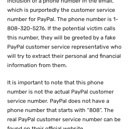
inclusion of a phone number in the email,
which is purportedly the customer service
number for PayPal. The phone number is 1-
808-320-5276. If the potential victim calls
this number, they will be greeted by a fake
PayPal customer service representative who
will try to extract their personal and financial
information from them.
It is important to note that this phone
number is not the actual PayPal customer
service number. PayPal does not have a
phone number that starts with “808”. The
real PayPal customer service number can be
found on their official website.