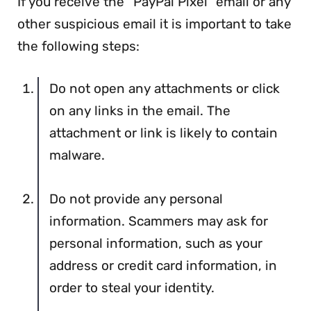
If you receive the “PayPal Pixel” email or any
other suspicious email it is important to take
the following steps:
Do not open any attachments or click
on any links in the email. The
attachment or link is likely to contain
malware.
Do not provide any personal
information. Scammers may ask for
personal information, such as your
address or credit card information, in
order to steal your identity.