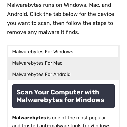
Malwarebytes runs on Windows, Mac, and
Android. Click the tab below for the device
you want to scan, then follow the steps to
remove any malware it finds.
Malwarebytes For Windows
Malwarebytes For Mac
Malwarebytes For Android
Scan Your Computer with
Malwarebytes for Windows
Malwarebytes
is one of the most popular
and trusted anti-malware tools for Windows