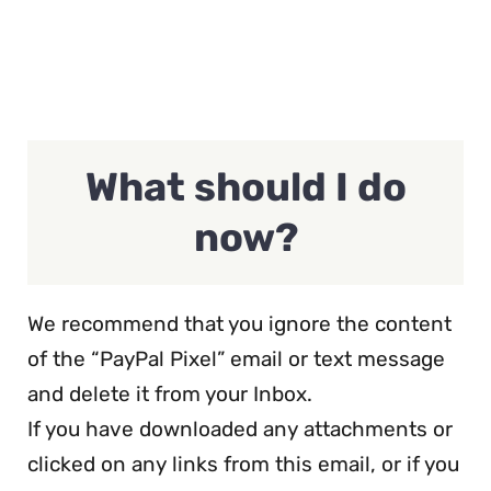
What should I do
now?
We recommend that you ignore the content
of the “PayPal Pixel” email or text message
and delete it from your Inbox.
If you have downloaded any attachments or
clicked on any links from this email, or if you