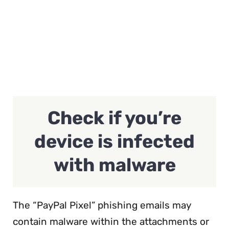
Check if you’re
device is infected
with malware
The “PayPal Pixel” phishing emails may
contain malware within the attachments or