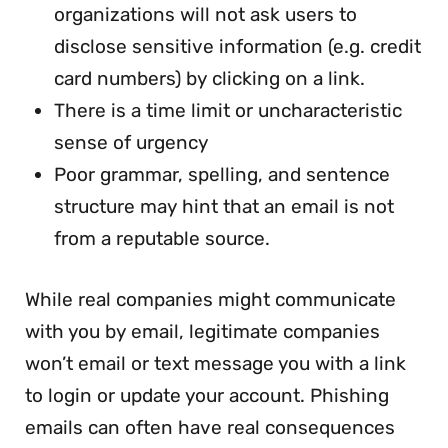
organizations will not ask users to
disclose sensitive information (e.g. credit
card numbers) by clicking on a link.
There is a time limit or uncharacteristic
sense of urgency
Poor grammar, spelling, and sentence
structure may hint that an email is not
from a reputable source.
While real companies might communicate
with you by email, legitimate companies
won’t email or text message you with a link
to login or update your account. Phishing
emails can often have real consequences