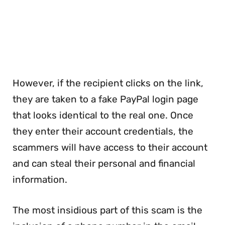
However, if the recipient clicks on the link,
they are taken to a fake PayPal login page
that looks identical to the real one. Once
they enter their account credentials, the
scammers will have access to their account
and can steal their personal and financial
information.
The most insidious part of this scam is the