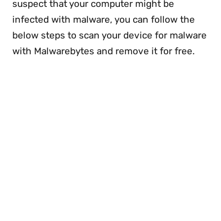
suspect that your computer might be
infected with malware, you can follow the
below steps to scan your device for malware
with Malwarebytes and remove it for free.