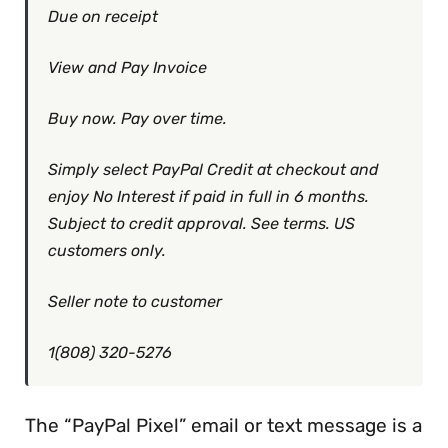
Due on receipt
View and Pay Invoice
Buy now. Pay over time.
Simply select PayPal Credit at checkout and
enjoy No Interest if paid in full in 6 months.
Subject to credit approval. See terms. US
customers only.
Seller note to customer
1(808) 320-5276
The “PayPal Pixel” email or text message is a