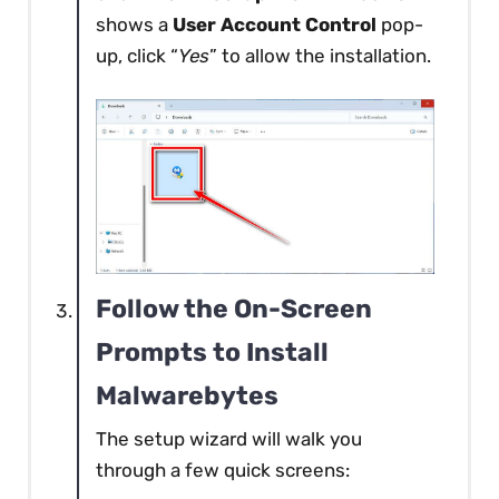
shows a
User Account Control
pop-
up, click “
Yes
” to allow the installation.
Follow the On-Screen
Prompts to Install
Malwarebytes
The setup wizard will walk you
through a few quick screens: