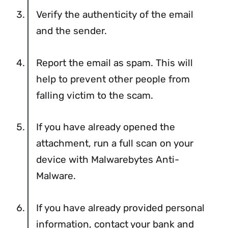
Verify the authenticity of the email
and the sender.
Report the email as spam. This will
help to prevent other people from
falling victim to the scam.
If you have already opened the
attachment, run a full scan on your
device with Malwarebytes Anti-
Malware.
If you have already provided personal
information, contact your bank and