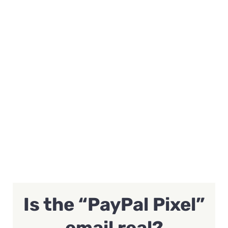
Is the “PayPal Pixel”
email real?