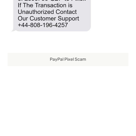
PayPal Pixel Scam