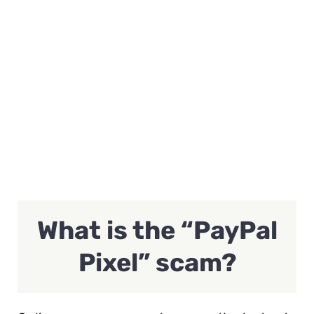
What is the “PayPal
Pixel” scam?