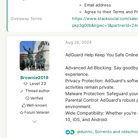
Email address
Agree to their Terms and Pr
Giveaway Terms
https://www.stacksocial.com/sa
pkp3g00b&irgwc=1&partnerid=24
Aug 26, 2024
AdGuard Help Keep You Safe Online
Advanced Ad Blocking: Say goodbye
experience.
Brownie2019
Privacy Protection: AdGuard's softw
Level 23
activities remain private.
Thread author
Malware Protection: Safeguard your 
Verified
Parental Control: AdGuard's robust p
Well-known
environment.
Forum Veteran
Wide Compatibility: Whether you're
10, iOS, and Android.
Mar 9, 2019
1,103
aidunno
,
Sorrento
and
oldschoo
R
5,835