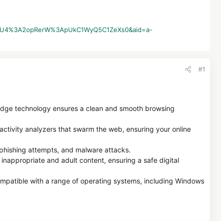
2AsxyKU4%3A2opRerW%3ApUkC1WyQ5C1ZeXs0&aid=a-
#1
edge technology ensures a clean and smooth browsing
activity analyzers that swarm the web, ensuring your online
 phishing attempts, and malware attacks.
 inappropriate and adult content, ensuring a safe digital
ompatible with a range of operating systems, including Windows