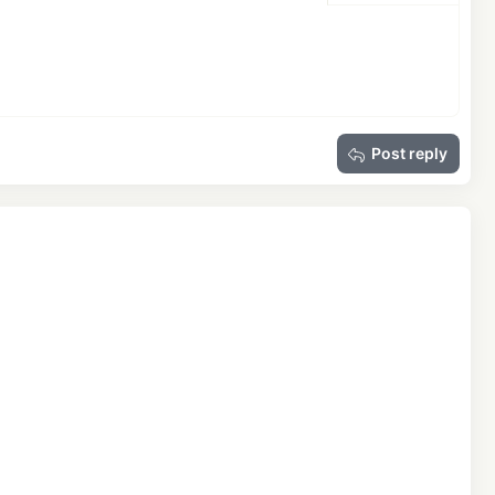
Delete draft
Post reply