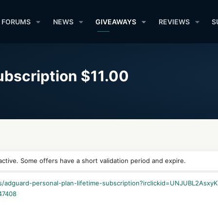
FORUMS
NEWS
GIVEAWAYS
REVIEWS
S
ubscription $11.00
ctive. Some offers have a short validation period and expire.
les/adguard-personal-plan-lifetime-subscription?irclickid=UNJUBL
47408