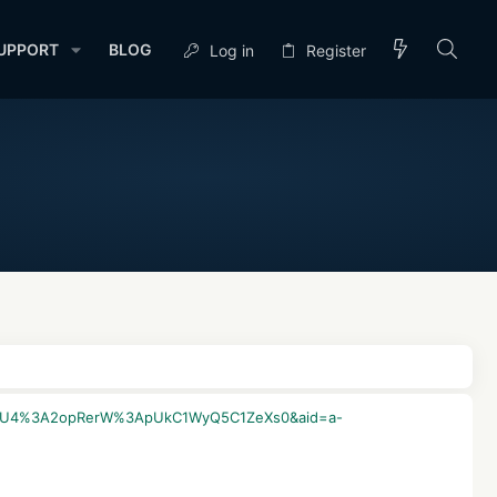
UPPORT
BLOG
Log in
Register
2AsxyKU4%3A2opRerW%3ApUkC1WyQ5C1ZeXs0&aid=a-