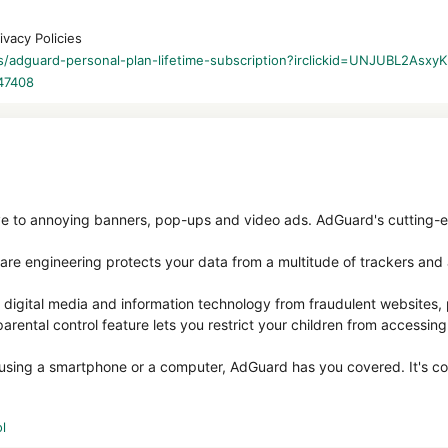
ivacy Policies
les/adguard-personal-plan-lifetime-subscription?irclickid=UNJUBL
47408
 to annoying banners, pop-ups and video ads. AdGuard's cutting-
are engineering protects your data from a multitude of trackers and 
digital media and information technology from fraudulent websites,
arental control feature lets you restrict your children from accessing
 using a smartphone or a computer, AdGuard has you covered. It's c
l