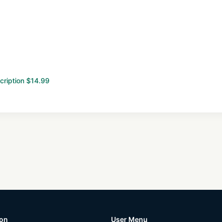
cription $14.99
ion
User Menu