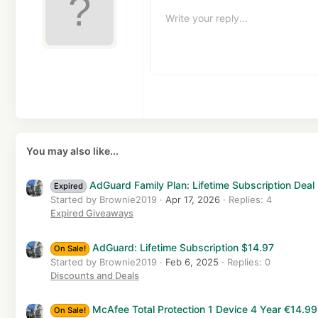
10
Al
H
Write your reply...
Arial
Text color
Insert table
Font family
Insert horizontal line
Spoiler
Strike-through
Code
Underline
Inline code
Inline s
12
Al
Book Antiqua
H
15
Courier New
Ju
He
18
Georgia
22
Tahoma
26
Times New Roman
Trebuchet MS
You may also like...
Verdana
AdGuard Family Plan: Lifetime Subscription Deal 
Expired
Started by Brownie2019
Apr 17, 2026
Replies: 4
Expired Giveaways
AdGuard: Lifetime Subscription $14.97
On Sale!
Started by Brownie2019
Feb 6, 2025
Replies: 0
Discounts and Deals
McAfee Total Protection 1 Device 4 Year €14.99
On Sale!