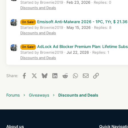
Started by Brownie2019
Feb 23, 2026
Replies: 0
Discounts and Deals
Emsisoft Anti-Malware 2026 - 1PC, 1Yr, $ 21.36
On Sale!
Started by Brownie2019
May 15, 2026
Replies: 8
Discounts and Deals
AdLock Ad Blocker Premium Plan: Lifetime Subs
On Sale!
Started by Brownie2019
Jul 22, 2026
Replies: 1
Discounts and Deals
Facebook
X
Bluesky
LinkedIn
Reddit
WhatsApp
Email
Link
Share:
Forums
Giveaways
Discounts and Deals
About us
Quick Navigat