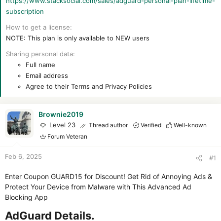
https://www.stacksocial.com/sales/adguard-personal-plan-lifetime-
r
subscription
How to get a license
NOTE: This plan is only available to NEW users
Sharing personal data
Full name
Email address
Agree to their Terms and Privacy Policies
Brownie2019
Level 23
Thread author
Verified
Well-known
Forum Veteran
Feb 6, 2025
#1
Enter Coupon GUARD15 for Discount! Get Rid of Annoying Ads &
Protect Your Device from Malware with This Advanced Ad
Blocking App
AdGuard Details.​