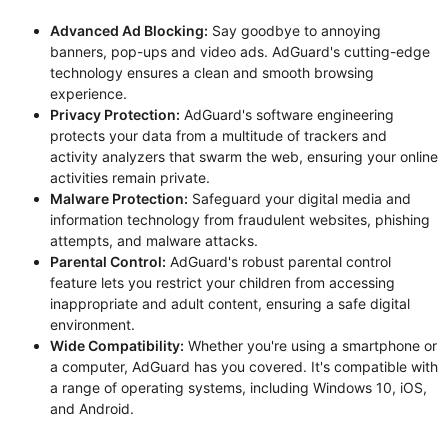
Advanced Ad Blocking:
Say goodbye to annoying
banners, pop-ups and video ads. AdGuard's cutting-edge
technology ensures a clean and smooth browsing
experience.
Privacy Protection:
AdGuard's software engineering
protects your data from a multitude of trackers and
activity analyzers that swarm the web, ensuring your online
activities remain private.
Malware Protection:
Safeguard your digital media and
information technology from fraudulent websites, phishing
attempts, and malware attacks.
Parental Control:
AdGuard's robust parental control
feature lets you restrict your children from accessing
inappropriate and adult content, ensuring a safe digital
environment.
Wide Compatibility:
Whether you're using a smartphone or
a computer, AdGuard has you covered. It's compatible with
a range of operating systems, including Windows 10, iOS,
and Android.