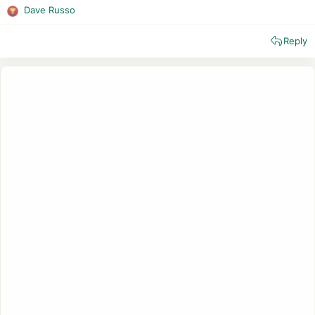
Dave Russo
R
e
Reply
a
c
t
i
o
n
s
: