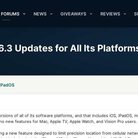
FORUMS
NEWS
GIVEAWAYS
REVIEWS
S
.3 Updates for All Its Platform
 iPadOS
rsions of all of its software platforms, and that includes iOS, iPadOS,
 no new features for Mac, Apple TV, Apple Watch, and Vision Pro users.
g a new feature designed to limit precision location from cellular netwo