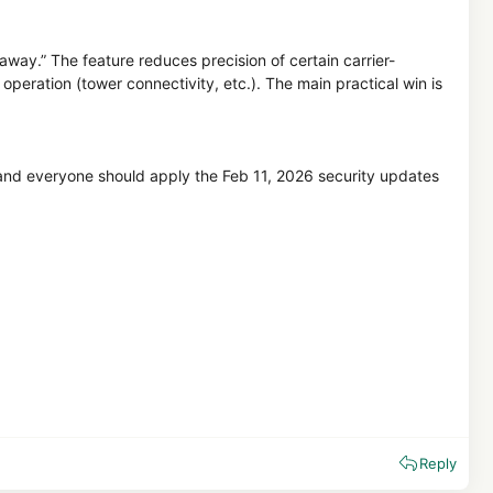
 away.” The feature reduces precision of certain carrier-
 operation (tower connectivity, etc.). The main practical win is
p, and everyone should apply the Feb 11, 2026 security updates
Reply