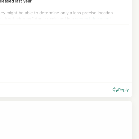
leased last year.
they might be able to determine only a less precise location —
a street address,” Apple explained in a
support document
.
d family via the Find My app, or emergency responders during an
 Cellular > Cellular data options, and then scroll down to Limit
BT in the UK, Telekom in Germany, Boost Mobile in the US, and
 without the need to download any app. Google has also been
4. These updates only include security fixes.
Reply