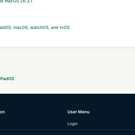
and macOS 26.3.1
 iPadOS, macOS, watchOS, and tvOS
 iPadOS
ion
User Menu
Login