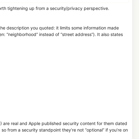
orth tightening up from a security/privacy perspective.
he description you quoted: it limits some information made
n: “neighborhood” instead of “street address”). It also states
are real and Apple published security content for them dated
o from a security standpoint they’re not “optional” if you’re on