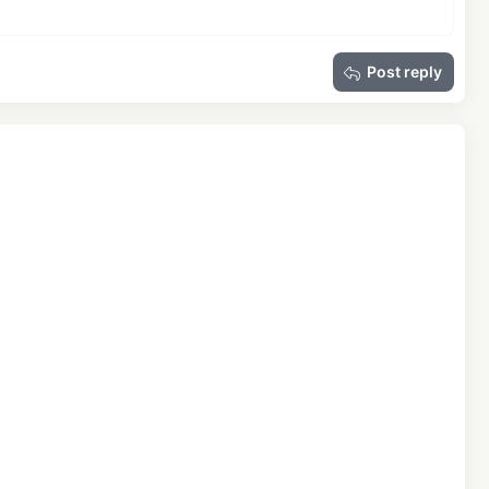
Post reply