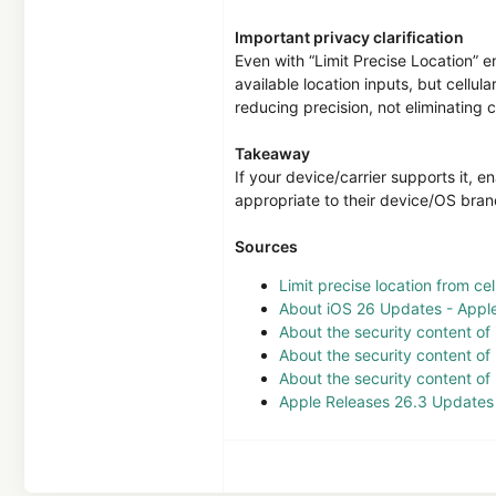
Important privacy clarification
Even with “Limit Precise Location” en
available location inputs, but cellul
reducing precision, not eliminating 
Takeaway
If your device/carrier supports it, 
appropriate to their device/OS bran
Sources
Limit precise location from ce
About iOS 26 Updates - Appl
About the security content of
About the security content o
About the security content o
Apple Releases 26.3 Updates f