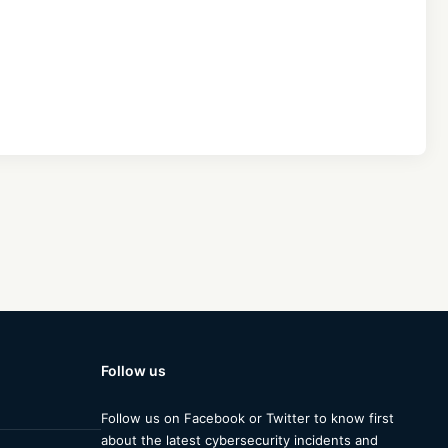
Follow us
Follow us on Facebook or Twitter to know first
about the latest cybersecurity incidents and