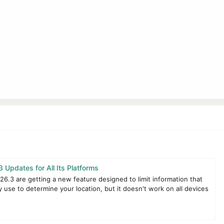
 Updates for All Its Platforms
26.3 are getting a new feature designed to limit information that
 use to determine your location, but it doesn't work on all devices