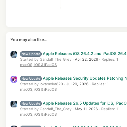
15
Courier New
Ju
He
18
Georgia
22
Tahoma
26
Times New Roman
Trebuchet MS
You may also like...
Verdana
Apple Releases iOS 26.4.2 and iPadOS 26.4
New Update
Started by Gandalf_The_Grey
Apr 22, 2026
Replies: 1
macOS, iOS & iPadOS
Apple Releases Security Updates Patching Ne
New Update
Started by lokamoka820
Jul 29, 2026
Replies: 1
macOS, iOS & iPadOS
Apple Releases 26.5 Updates for iOS, iPad
New Update
Started by Gandalf_The_Grey
May 11, 2026
Replies: 11
macOS, iOS & iPadOS