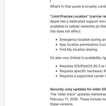
1
What’s in that quote is broadly cons
14,039
7,978
“Limit Precise Location” (carrier-l
15
Apple has a dedicated support docum
available to cellular networks so th
MalwareTips
this does not affect:
malwaretips.com
Emergency location during an
App location permissions (Loc
Find My location sharing
It’s also very limited in availability r
Requires iOS/iPadOS 26.3 or l
Requires specific hardware: iP
Requires a supported carrier 
Security-only updates for older O
The “older track” updates mentione
February 11, 2026. These include mul
those versions.