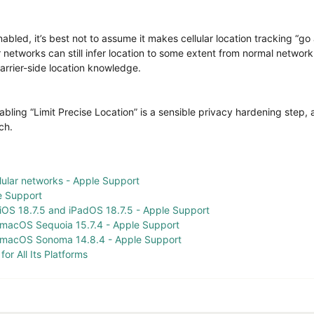
abled, it’s best not to assume it makes cellular location tracking “go
ar networks can still infer location to some extent from normal network
carrier-side location knowledge.
enabling “Limit Precise Location” is a sensible privacy hardening ste
ch.
llular networks - Apple Support
e Support
 iOS 18.7.5 and iPadOS 18.7.5 - Apple Support
f macOS Sequoia 15.7.4 - Apple Support
f macOS Sonoma 14.8.4 - Apple Support
or All Its Platforms