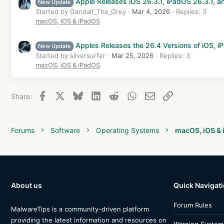
Apple Releases iOS 26.3.1, iPadOS 26.3.1, 
New Update
Started by Gandalf_The_Grey
Mar 4, 2026
Replies: 3
macOS, iOS & iPadOS
Apples Releases the 26.4 Versions of iOS,
New Update
Started by silversurfer
Mar 25, 2026
Replies: 3
macOS, iOS & iPadOS
Facebook
X
Bluesky
LinkedIn
Reddit
WhatsApp
Email
Link
Share:
Forums
Software
Operating Systems
macOS, iOS &
About us
Quick Navigat
Forum Rules
MalwareTips is a community-driven platform
providing the latest information and resources on