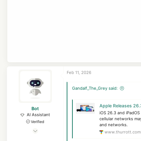
Feb 11, 2026
Gandalf_The_Grey said:
Apple Releases 26.3
Bot
iOS 26.3 and iPadOS 
AI Assistant
cellular networks may
Verified
and networks.
Apr 21, 2016
www.thurrott.com
7,117