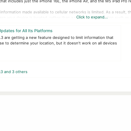
t includes just the iPhone 16E, the iPhone Air, and the M5 iPad Pro re
information made available to cellular networks is limited. As a result, 
Click to expand...
e your device is located, rather than a more precise location such as 
t impact signal quality, as well as location data shared with friends an
dates for All Its Platforms
3 are getting a new feature designed to limit information that
 off, users with eligible iPhones and iPads will need to go to Settings >
se to determine your location, but it doesn't work on all devices
 feature only supports six carriers around the world, including EE and 
g a new tool for transferring data from an iPhone to an Android phone
d for transferring data to an iPhone.
k3
and 3 others
iOS 18.7.5, iPadOS 18.7.5, macOS Sequoia 15.7.4, and macOS Sonoma 14.8.