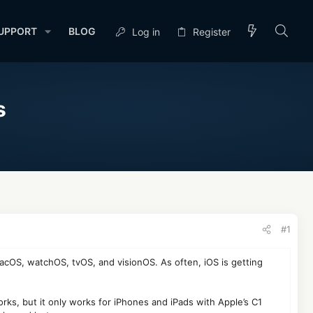
UPPORT
BLOG
Log in
Register
s
#1
 macOS, watchOS, tvOS, and visionOS. As often, iOS is getting
rks, but it only works for iPhones and iPads with Apple’s C1