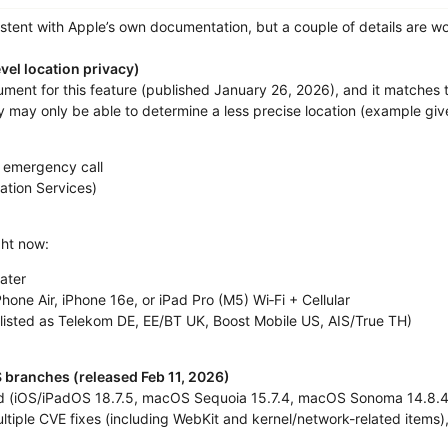
istent with Apple’s own documentation, but a couple of details are w
evel location privacy)
ent for this feature (published January 26, 2026), and it matches t
ey may only be able to determine a less precise location (example give
 emergency call
ation Services)
ight now:
ater
hone Air, iPhone 16e, or iPad Pro (M5) Wi‑Fi + Cellular
(listed as Telekom DE, EE/BT UK, Boost Mobile US, AIS/True TH)
S branches (released Feb 11, 2026)
d (iOS/iPadOS 18.7.5, macOS Sequoia 15.7.4, macOS Sonoma 14.8.4) 
tiple CVE fixes (including WebKit and kernel/network-related items), s