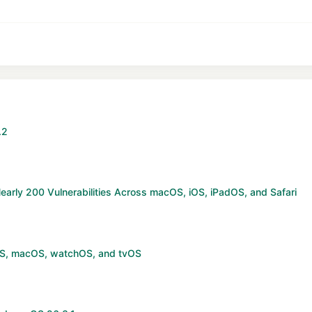
stify text
Outdent
ading 3
.2
arly 200 Vulnerabilities Across macOS, iOS, iPadOS, and Safari
OS, macOS, watchOS, and tvOS