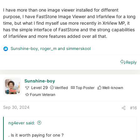
I have more than one image viewer installed for different
purpose, I have FastStone Image Viewer and IrfanView for a long
time, but what I find myself use more recently in XnView MP, it
has the simple interface of FastStone and the strong capabilities
of IrfanView and more features added over all that.
Sunshine-boy
,
roger_m
and
simmerskool
R
e
Reply
a
c
t
i
Sunshine-boy
o
Level 29
Verified
Top Poster
Well-known
n
Forum Veteran
s
:
Sep 30, 2024
#16
ng4ever said:
. Is it worth paying for one ?