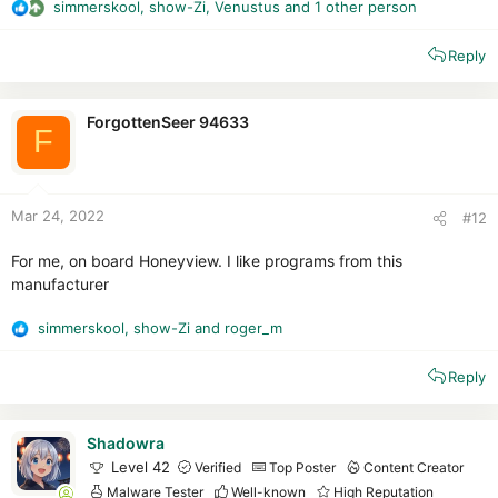
simmerskool
,
show-Zi
,
Venustus
and 1 other person
R
e
Reply
a
c
t
i
ForgottenSeer 94633
F
o
n
s
:
Mar 24, 2022
#12
For me, on board Honeyview. I like programs from this
manufacturer
simmerskool
,
show-Zi
and
roger_m
R
e
Reply
a
c
t
i
Shadowra
o
Level 42
Verified
Top Poster
Content Creator
n
Malware Tester
Well-known
High Reputation