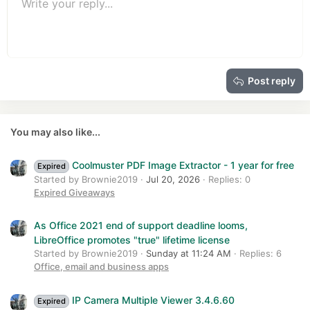
Unordered list
s
Write your reply...
Align left
9
Normal
Save draft
Arial
Font size
Alignment
Quote
Redo
Media
Toggle BB code
Text color
Paragraph format
Insert table
Remove formatting
Font family
Insert horizontal line
Drafts
Strike-through
Spoiler
Underline
Code
Inline code
Insert GIF
Inline spoiler
:
10
Delete draft
Book Antiqua
Indent
Align center
Heading 1
12
Courier New
Outdent
Align right
Heading 2
15
Georgia
Justify text
Heading 3
Post reply
18
Tahoma
22
Times New Roman
26
Trebuchet MS
You may also like...
Verdana
Coolmuster PDF Image Extractor - 1 year for free
Expired
Started by Brownie2019
Jul 20, 2026
Replies: 0
Expired Giveaways
As Office 2021 end of support deadline looms,
LibreOffice promotes "true" lifetime license
Started by Brownie2019
Sunday at 11:24 AM
Replies: 6
Office, email and business apps
IP Camera Multiple Viewer 3.4.6.60
Expired