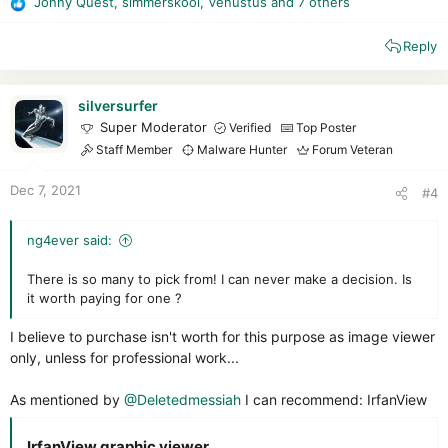
Jonny Quest
,
simmerskool
,
Venustus
and 7 others
R
e
Reply
a
c
t
i
silversurfer
o
Super Moderator
Verified
Top Poster
n
Staff Member
Malware Hunter
Forum Veteran
s
:
Dec 7, 2021
#4
ng4ever said:
There is so many to pick from! I can never make a decision. Is
it worth paying for one ?
I believe to purchase isn't worth for this purpose as image viewer
only, unless for professional work...
As mentioned by
@Deletedmessiah
I can recommend: IrfanView
IrfanView graphic viewer​