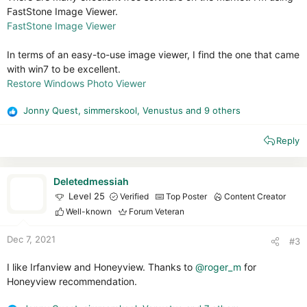
FastStone Image Viewer.
FastStone Image Viewer
In terms of an easy-to-use image viewer, I find the one that came
with win7 to be excellent.
Restore Windows Photo Viewer
Jonny Quest
,
simmerskool
,
Venustus
and 9 others
R
e
Reply
a
c
t
i
Deletedmessiah
o
Level 25
Verified
Top Poster
Content Creator
n
Well-known
Forum Veteran
s
:
Dec 7, 2021
#3
I like Irfanview and Honeyview. Thanks to
@roger_m
for
Honeyview recommendation.