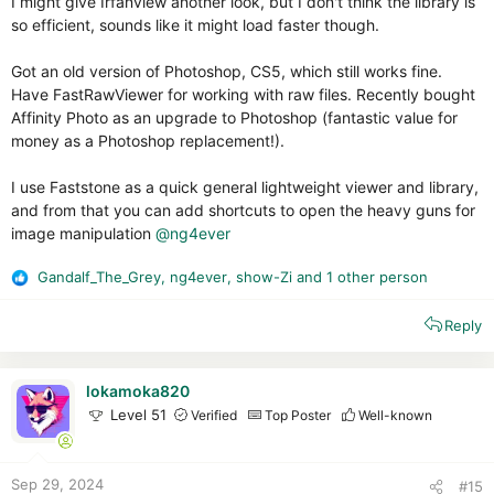
I might give Irfanview another look, but I don't think the library is
so efficient, sounds like it might load faster though.
Got an old version of Photoshop, CS5, which still works fine.
Have FastRawViewer for working with raw files. Recently bought
Affinity Photo as an upgrade to Photoshop (fantastic value for
money as a Photoshop replacement!).
I use Faststone as a quick general lightweight viewer and library,
and from that you can add shortcuts to open the heavy guns for
image manipulation
@ng4ever
Gandalf_The_Grey
,
ng4ever
,
show-Zi
and 1 other person
R
e
Reply
a
c
t
i
lokamoka820
o
Level 51
Verified
Top Poster
Well-known
n
s
:
Sep 29, 2024
#15