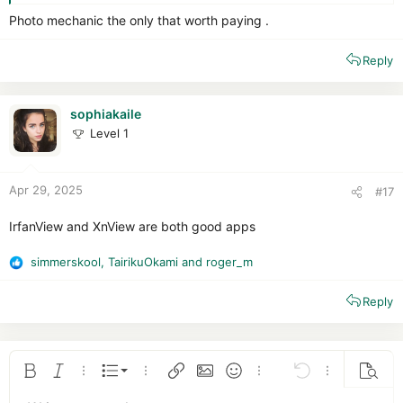
Photo mechanic the only that worth paying .
Reply
sophiakaile
Level 1
Apr 29, 2025
#17
IrfanView and XnView are both good apps
simmerskool
,
TairikuOkami
and
roger_m
R
e
Reply
a
c
t
i
o
Ordered list
Bold
Italic
More options…
List
More options…
Insert link
Insert image
Smilies
More options…
Undo
More options
Previe
n