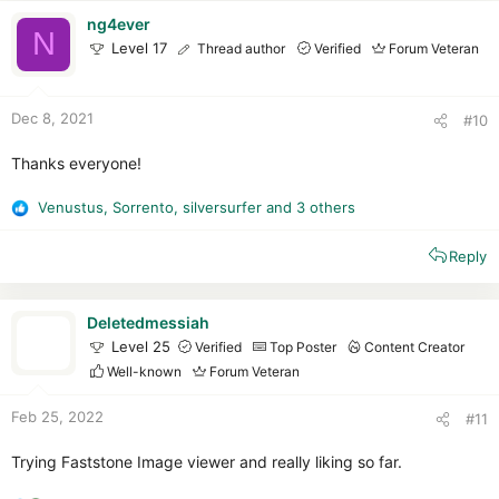
t
i
ng4ever
N
o
Level 17
Thread author
Verified
Forum Veteran
n
s
:
Dec 8, 2021
#10
Thanks everyone!
Venustus
,
Sorrento
,
silversurfer
and 3 others
R
e
Reply
a
c
t
i
Deletedmessiah
o
Level 25
Verified
Top Poster
Content Creator
n
Well-known
Forum Veteran
s
:
Feb 25, 2022
#11
Trying Faststone Image viewer and really liking so far.