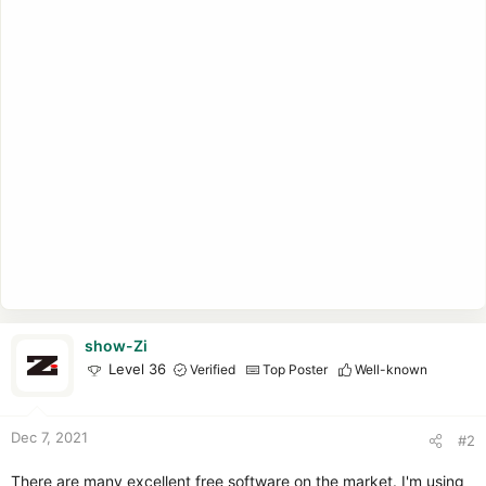
show-Zi
Level 36
Verified
Top Poster
Well-known
Dec 7, 2021
#2
There are many excellent free software on the market. I'm using