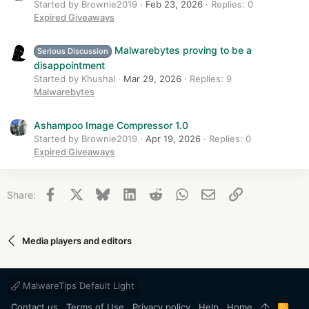
Started by Brownie2019
Feb 23, 2026
Replies: 0
Expired Giveaways
Malwarebytes proving to be a
Serious Discussion
disappointment
Started by Khushal
Mar 29, 2026
Replies: 9
Malwarebytes
Ashampoo Image Compressor 1.0
Started by Brownie2019
Apr 19, 2026
Replies: 0
Expired Giveaways
Facebook
X
Bluesky
LinkedIn
Reddit
WhatsApp
Email
Link
Share:
Media players and editors
MalwareTips Default Light
Contact us
Terms of Use
Privacy policy
Help
Home
R