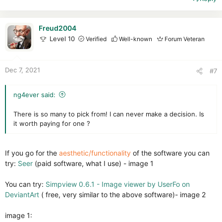
c
t
i
Freud2004
o
Level 10
Verified
Well-known
Forum Veteran
n
s
:
Dec 7, 2021
#7
ng4ever said:
There is so many to pick from! I can never make a decision. Is
it worth paying for one ?
If you go for the
aesthetic/functionality
of the software you can
try:
Seer
(paid software, what I use) - image 1
You can try:
Simpview 0.6.1 - Image viewer by UserFo on
DeviantArt
( free, very similar to the above software)- image 2
image 1: