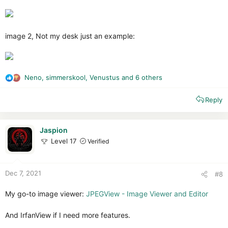
image 2, Not my desk just an example:
Neno
,
simmerskool
,
Venustus
and 6 others
R
e
Reply
a
c
t
i
Jaspion
o
Level 17
Verified
n
s
:
Dec 7, 2021
#8
My go-to image viewer:
JPEGView - Image Viewer and Editor
And IrfanView if I need more features.