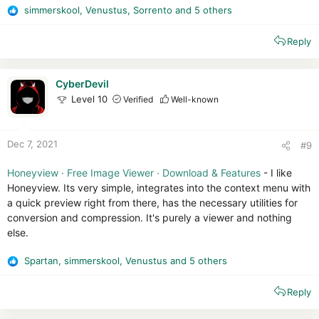
simmerskool
,
Venustus
,
Sorrento
and 5 others
R
e
Reply
a
c
t
i
CyberDevil
o
Level 10
Verified
Well-known
n
s
:
Dec 7, 2021
#9
Honeyview · Free Image Viewer · Download & Features
- I like
Honeyview. Its very simple, integrates into the context menu with
a quick preview right from there, has the necessary utilities for
conversion and compression. It's purely a viewer and nothing
else.
Spartan
,
simmerskool
,
Venustus
and 5 others
R
e
Reply
a
c