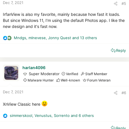
Dec 7, 2021
#5
IrfanView is also my favorite, mainly because how fast it loads.
But since Windows 11, I'm using the default Photos app. I like the
new design and it's fast now.
Mndgs
,
mlnevese
,
Jonny Quest
and 13 others
R
e
Reply
a
c
t
i
harlan4096
o
Super Moderator
Verified
Staff Member
n
Malware Hunter
Well-known
Forum Veteran
s
:
Dec 7, 2021
#6
XnView Classic here
simmerskool
,
Venustus
,
Sorrento
and 6 others
R
e
Reply
a