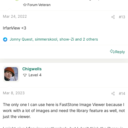
s
Forum Veteran
:
Mar 24, 2022
#13
IrfanView <3
Jonny Quest
,
simmerskool
,
show-Zi
and 2 others
R
e
Reply
a
c
t
i
Chigwells
o
Level 4
n
s
:
Mar 8, 2023
#14
The only one I can use here is FastStone Image Viewer because I
work with a lot of images and need the library feature as well, not
just the viewer.