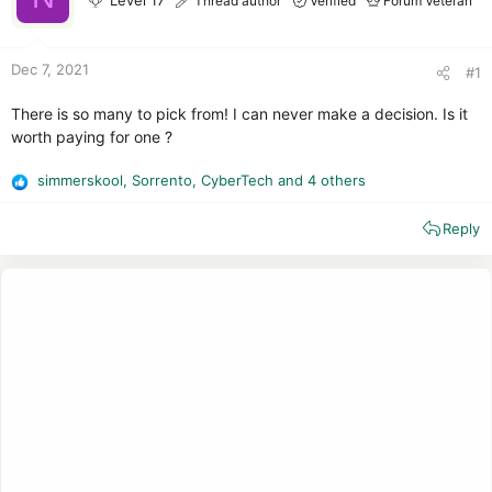
Level 17
Thread author
Verified
Forum Veteran
r
Dec 7, 2021
#1
There is so many to pick from! I can never make a decision. Is it
worth paying for one ?
simmerskool
,
Sorrento
,
CyberTech
and 4 others
R
e
Reply
a
c
t
i
o
n
s
: