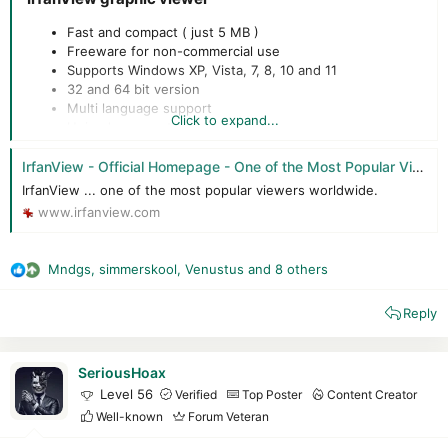
Fast and compact ( just 5 MB )
Freeware for non-commercial use
Supports Windows XP, Vista, 7, 8, 10 and 11
32 and 64 bit version
Multi language support
Click to expand...
Unicode support
Designed to be simple but powerful
IrfanView - Official Homepage - One of the Most Popular Viewers Worldwide
IrfanView ... one of the most popular viewers worldwide.
www.irfanview.com
Mndgs
,
simmerskool
,
Venustus
and 8 others
R
e
Reply
a
c
t
i
SeriousHoax
o
Level 56
Verified
Top Poster
Content Creator
n
Well-known
Forum Veteran
s
: