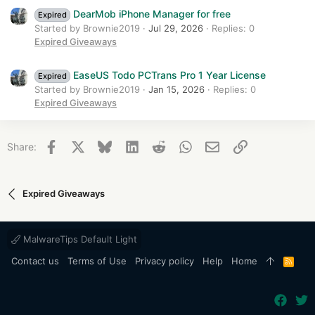
DearMob iPhone Manager for free
Expired
Started by Brownie2019
Jul 29, 2026
Replies: 0
Expired Giveaways
EaseUS Todo PCTrans Pro 1 Year License
Expired
Started by Brownie2019
Jan 15, 2026
Replies: 0
Expired Giveaways
Facebook
X
Bluesky
LinkedIn
Reddit
WhatsApp
Email
Link
Share:
Expired Giveaways
MalwareTips Default Light
Contact us
Terms of Use
Privacy policy
Help
Home
R
S
S