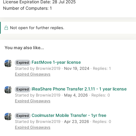
License Expiration Date: 28 Jul 2025
Number of Computers: 1
Not open for further replies.
You may also like...
FastMove 1-year license
Expired
Started by Brownie2019
Nov 19, 2024
Replies: 1
Expired Giveaways
iReaShare Phone Transfer 2.1.11 - 1 year license
Expired
Started by Brownie2019
May 4, 2026
Replies: 0
Expired Giveaways
Coolmuster Mobile Transfer - 1yr free
Expired
Started by Brownie2019
Apr 23, 2026
Replies: 0
Expired Giveaways