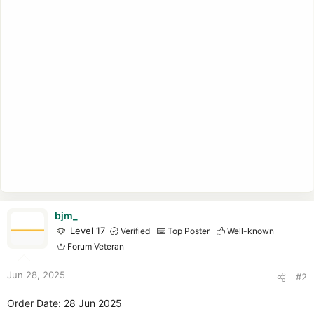
bjm_
Level 17
Verified
Top Poster
Well-known
Forum Veteran
Jun 28, 2025
#2
Order Date: 28 Jun 2025