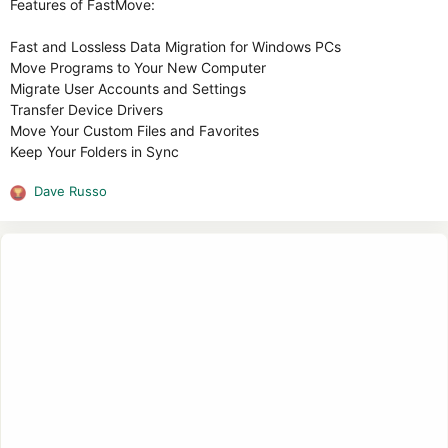
Features of FastMove:
Fast and Lossless Data Migration for Windows PCs
Move Programs to Your New Computer
Migrate User Accounts and Settings
Transfer Device Drivers
Move Your Custom Files and Favorites
Keep Your Folders in Sync
Dave Russo
R
e
a
c
t
i
o
n
s
: