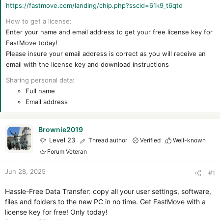
https://fastmove.com/landing/chip.php?sscid=61k9_t6qtd
How to get a license
Enter your name and email address to get your free license key for
FastMove today!
Please insure your email address is correct as you will receive an
email with the license key and download instructions
Sharing personal data
Full name
Email address
Brownie2019
Level 23
Thread author
Verified
Well-known
Forum Veteran
Jun 28, 2025
#1
Hassle-Free Data Transfer: copy all your user settings, software,
files and folders to the new PC in no time. Get FastMove with a
license key for free! Only today!