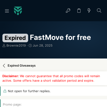
FastMove for free
Expired
T
S
Brownie2019
Jun 28, 2025
h
t
r
a
e
r
a
t
Expired Giveaways
d
d
s
a
Disclaimer:
We cannot guarantee that all promo codes will remain
t
t
active. Some offers have a short validation period and expire.
a
e
r
t
Not open for further replies.
e
r
Promo page