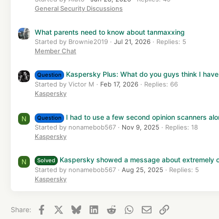
General Security Discussions
What parents need to know about tanmaxxing
Started by Brownie2019
Jul 21, 2026
Replies: 5
Member Chat
Kaspersky Plus: What do you guys think I have
Question
Started by Victor M
Feb 17, 2026
Replies: 66
Kaspersky
I had to use a few second opinion scanners a
Question
N
Started by nonamebob567
Nov 9, 2025
Replies: 18
Kaspersky
Kaspersky showed a message about extremely o
Solved
N
Started by nonamebob567
Aug 25, 2025
Replies: 5
Kaspersky
Facebook
X
Bluesky
LinkedIn
Reddit
WhatsApp
Email
Link
Share: