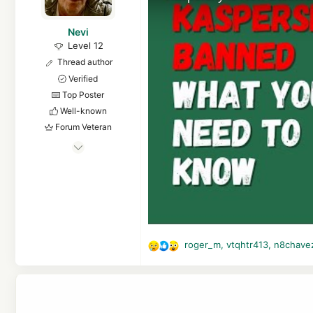
Nevi
Level 12
Thread author
Verified
Top Poster
Well-known
Forum Veteran
Apr 7, 2016
569
8,561
1,068
Copenhagen
roger_m
,
vtqhtr413
,
n8chave
R
e
a
c
t