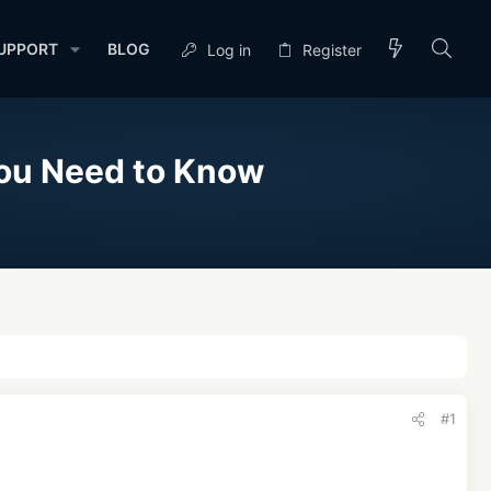
UPPORT
BLOG
Log in
Register
You Need to Know
#1