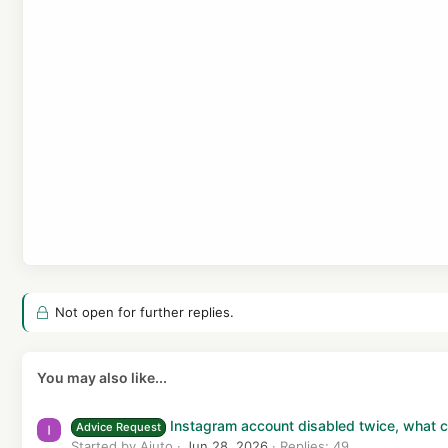
i
o
n
s
:
Not open for further replies.
You may also like...
Instagram account disabled twice, what ca
Advice Request
Started by Aiuto
Jun 28, 2026
Replies: 49