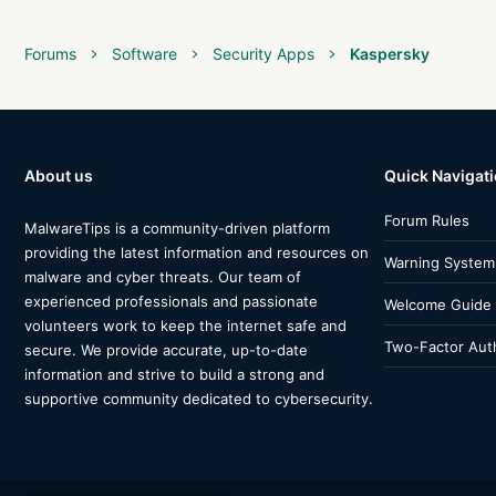
Forums
Software
Security Apps
Kaspersky
About us
Quick Navigat
Forum Rules
MalwareTips is a community-driven platform
providing the latest information and resources on
Warning System
malware and cyber threats. Our team of
experienced professionals and passionate
Welcome Guide
volunteers work to keep the internet safe and
Two-Factor Auth
secure. We provide accurate, up-to-date
information and strive to build a strong and
supportive community dedicated to cybersecurity.