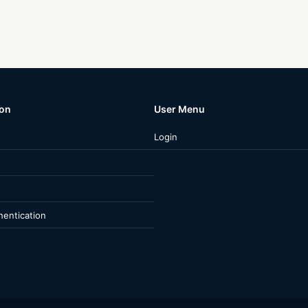
ion
User Menu
Login
entication