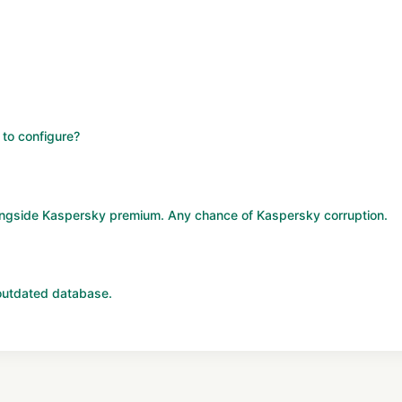
 to configure?
longside Kaspersky premium. Any chance of Kaspersky corruption.
utdated database.