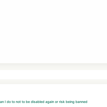
n I do to not to be disabled again or risk being banned