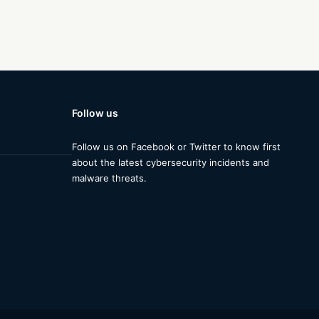
Follow us
Follow us on Facebook or Twitter to know first
about the latest cybersecurity incidents and
malware threats.