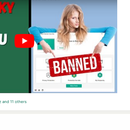
z
and 11 others