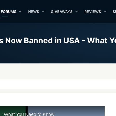
FORUMS
NEWS
GIVEAWAYS
REVIEWS
S
is Now Banned in USA - What 