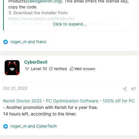
Products(
sales@kerish.org
). This email offers the license key,
copy the code.
3. Download the installer from:
https://www.kerish.org/Products/
Click to expand...
4. Run the installer, and complete the installation process.
5. To activate the full version, launch the app, and in the main
window, click “About”.
roger_m
and
franz
6. Next, click “Activate the license key.”
R
7. It’s time to enter the license code you got. Click the “Next”
e
button.
a
That’s all.
c
CyberDevil
t
Level 10
Verified
Well-known
i
o
n
Oct 21, 2022
#7
s
:
Kerish Doctor 2022 - PC Optimization Software - 100% off for PC
- Another promotion with Kerish for a year free.
14 hours left, according to the timer.
roger_m
and
CyberTech
R
e