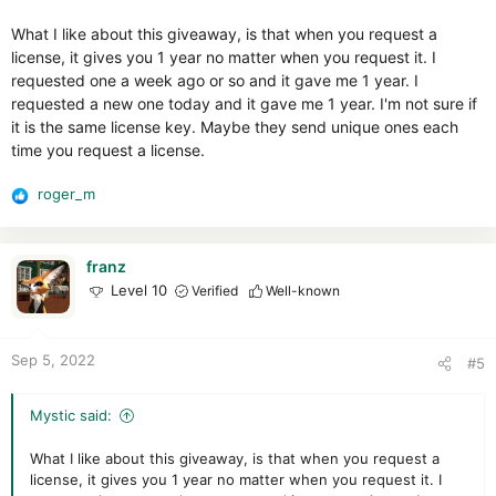
s
:
What I like about this giveaway, is that when you request a
license, it gives you 1 year no matter when you request it. I
requested one a week ago or so and it gave me 1 year. I
requested a new one today and it gave me 1 year. I'm not sure if
it is the same license key. Maybe they send unique ones each
time you request a license.
roger_m
R
e
a
c
franz
t
Level 10
Verified
Well-known
i
o
n
Sep 5, 2022
#5
s
:
Mystic said:
What I like about this giveaway, is that when you request a
license, it gives you 1 year no matter when you request it. I