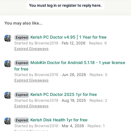
a
You must log in or register to reply here.
c
t
i
You may also like...
o
n
s
Kerish PC Doctor v4.95 | 1 Year for free
Expired
:
Started by Brownie2019
Feb 12, 2026
Replies: 6
Expired Giveaways
MobiKin Doctor for Android 5.1.18 - 1 year license
Expired
for free
Started by Brownie2019
Jun 26, 2026
Replies: 0
Expired Giveaways
Kerish PC Doctor 2025 1yr for free
Expired
Started by Brownie2019
Aug 19, 2025
Replies: 2
Expired Giveaways
Kerish Disk Health 1yr for free
Expired
Started by Brownie2019
Mar 4, 2026
Replies: 1