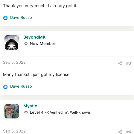
:
Thank you very much. I already got it.
Dave Russo
R
e
a
c
BeyondMK
t
New Member
i
o
n
Sep 5, 2022
#3
s
:
Many thanks! I just got my license.
Dave Russo
R
e
a
c
Mystic
t
Level 4
Verified
Well-known
i
o
n
Sep 5, 2022
#4