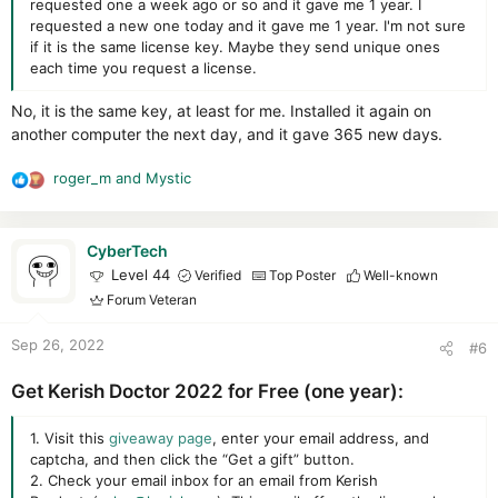
requested one a week ago or so and it gave me 1 year. I
requested a new one today and it gave me 1 year. I'm not sure
if it is the same license key. Maybe they send unique ones
each time you request a license.
No, it is the same key, at least for me. Installed it again on
another computer the next day, and it gave 365 new days.
roger_m
and
Mystic
R
e
a
c
CyberTech
t
Level 44
Verified
Top Poster
Well-known
i
Forum Veteran
o
n
Sep 26, 2022
#6
s
:
Get Kerish Doctor 2022 for Free (one year):
1. Visit this
giveaway page
, enter your email address, and
captcha, and then click the “Get a gift” button.
2. Check your email inbox for an email from Kerish