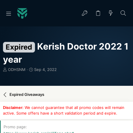
Kerish Doctor 2022 1
Expired
year
T
S
ODHSNM
Sep 4, 2022
h
t
r
a
e
r
a
t
Expired Giveaways
d
d
s
a
Disclaimer:
We cannot guarantee that all promo codes will remain
t
t
active. Some offers have a short validation period and expire.
a
e
r
t
Promo page
e