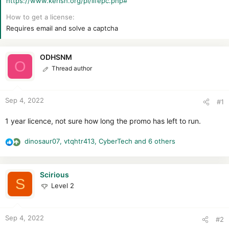
https://www.kerish.org/pl/lifepc.php#
r
How to get a license
Requires email and solve a captcha
ODHSNM
O
Thread author
Sep 4, 2022
#1
1 year licence, not sure how long the promo has left to run.
dinosaur07
,
vtqhtr413
,
CyberTech
and 6 others
R
e
a
c
Scirious
S
t
Level 2
i
o
n
Sep 4, 2022
#2
s