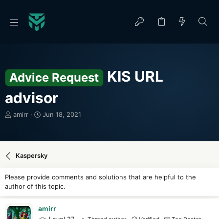
KIS URL
Advice Request
advisor
T
S
amirr
Jun 18, 2021
h
t
r
a
e
r
a
t
Kaspersky
d
d
s
a
Please provide comments and solutions that are helpful to the
t
t
author of this topic.
a
e
r
t
amirr
e