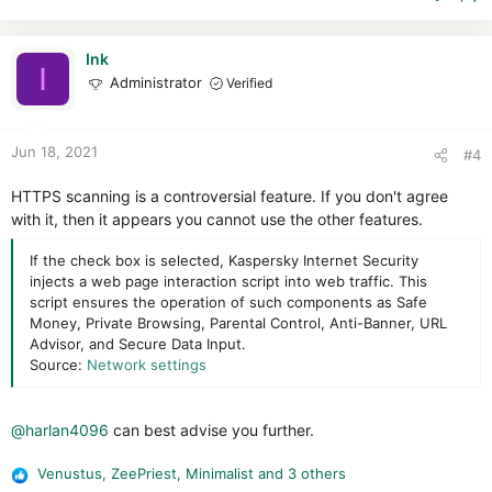
c
t
i
Ink
I
o
Administrator
Verified
n
s
:
Jun 18, 2021
#4
HTTPS scanning is a controversial feature. If you don't agree
with it, then it appears you cannot use the other features.
If the check box is selected, Kaspersky Internet Security
injects a web page interaction script into web traffic. This
script ensures the operation of such components as Safe
Money, Private Browsing, Parental Control, Anti-Banner, URL
Advisor, and Secure Data Input.
Source:
Network settings
@harlan4096
can best advise you further.
Venustus
,
ZeePriest
,
Minimalist
and 3 others
R