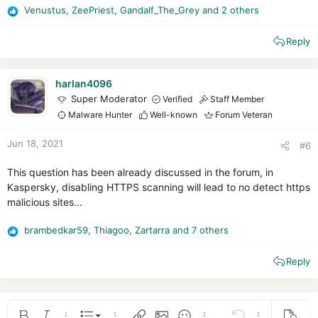
Venustus
,
ZeePriest
,
Gandalf_The_Grey
and 2 others
R
e
Reply
a
c
t
i
harlan4096
o
Super Moderator
Verified
Staff Member
n
Malware Hunter
Well-known
Forum Veteran
s
:
Jun 18, 2021
#6
This question has been already discussed in the forum, in
Kaspersky, disabling HTTPS scanning will lead to no detect https
malicious sites...
brambedkar59
,
Thiagoo
,
Zartarra
and 7 others
R
e
Reply
a
c
t
i
o