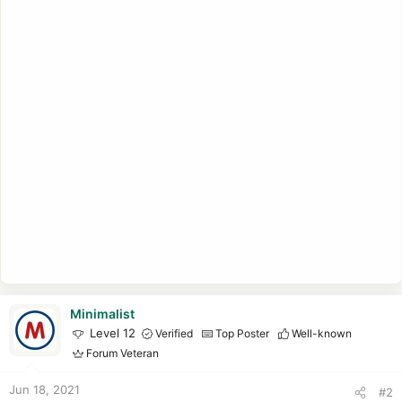
Minimalist
Level 12
Verified
Top Poster
Well-known
Forum Veteran
Jun 18, 2021
#2