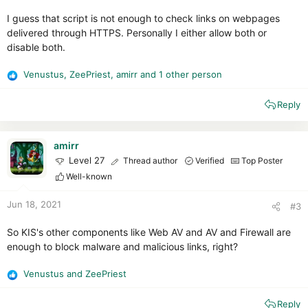
I guess that script is not enough to check links on webpages
delivered through HTTPS. Personally I either allow both or
disable both.
Venustus
,
ZeePriest
,
amirr
and 1 other person
R
e
Reply
a
c
t
i
amirr
o
Level 27
Thread author
Verified
Top Poster
n
Well-known
s
:
Jun 18, 2021
#3
So KIS's other components like Web AV and AV and Firewall are
enough to block malware and malicious links, right?
Venustus
and
ZeePriest
R
e
Reply
a