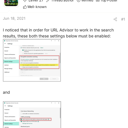
Level 27
Thread author
Verified
Top Poster
r
Well-known
Jun 18, 2021
#1
I noticed that in order for URL Advisor to work in the search
results, these both these settings below must be enabled:
and