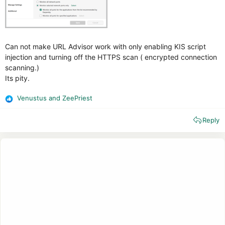
Can not make URL Advisor work with only enabling KIS script
injection and turning off the HTTPS scan ( encrypted connection
scanning.)
Its pity.
Venustus
and
ZeePriest
R
e
Reply
a
c
t
i
o
n
s
: