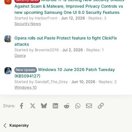
Security News
H
Against Scam & Malware, Improved Privacy Controls vs
new upcoming Samsung One UI 9.0 Security Features
Started by HarborFront
Jun 12, 2026
Replies: 3
Security News
Opera rolls out Paste Protect feature to fight ClickFix
attacks
Started by Brownie2019
Jul 2, 2026
Replies: 1
Opera
Windows 10 June 2026 Patch Tuesday
New Update
(KB5094127)
Started by Gandalf_The_Grey
Jun 10, 2026
Replies: 2
Windows 10
Facebook
X
Bluesky
LinkedIn
Reddit
WhatsApp
Email
Link
Share:
Kaspersky