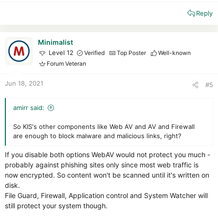
e
Reply
a
c
t
i
Minimalist
o
Level 12
Verified
Top Poster
Well-known
n
Forum Veteran
s
:
Jun 18, 2021
#5
amirr said:
So KIS's other components like Web AV and AV and Firewall
are enough to block malware and malicious links, right?
If you disable both options WebAV would not protect you much -
probably against phishing sites only since most web traffic is
now encrypted. So content won't be scanned until it's written on
disk.
File Guard, Firewall, Application control and System Watcher will
still protect your system though.