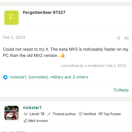
ForgottenSeer 97327
F
Feb 2, 2023
#2
Could not resist to try it. The beta MV3 is noticeably faster on my
PC than the old MV2 version.
Last edited by a moderator:
Feb 2, 2023
nickstar1
,
[correlate]
,
military
and 3 others
R
e
Reply
a
c
t
i
nickstar1
o
Level 18
Thread author
Verified
Top Poster
n
Well-known
s
: