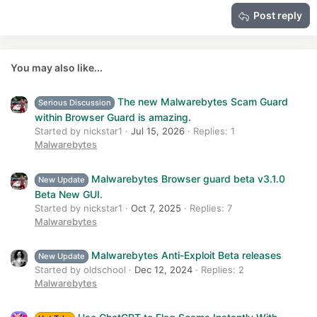
15
Georgia
Justify text
Heading 3
Post reply
18
Tahoma
22
Times New Roman
26
Trebuchet MS
You may also like...
Verdana
The new Malwarebytes Scam Guard
Serious Discussion
within Browser Guard is amazing.
Started by nickstar1
Jul 15, 2026
Replies: 1
Malwarebytes
Malwarebytes Browser guard beta v3.1.0
New Update
Beta New GUI.
Started by nickstar1
Oct 7, 2025
Replies: 7
Malwarebytes
Malwarebytes Anti-Exploit Beta releases
New Update
Started by oldschool
Dec 12, 2024
Replies: 2
Malwarebytes