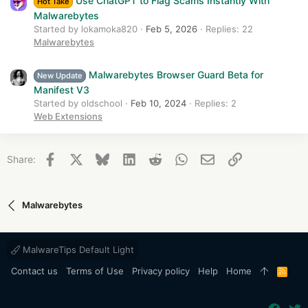
Use ChatGPT to Flag Scams Instantly With
Hot Take
Malwarebytes
Started by lokamoka820
Feb 5, 2026
Replies: 22
Malwarebytes
Malwarebytes Browser Guard Beta for
New Update
Manifest V3
Started by oldschool
Feb 10, 2024
Replies: 2
Web Extensions
Facebook
X
Bluesky
LinkedIn
Reddit
WhatsApp
Email
Link
Share:
Malwarebytes
MalwareTips Default Light
Contact us
Terms of Use
Privacy policy
Help
Home
R
S
S