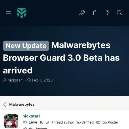
Malwarebytes
New Update
Browser Guard 3.0 Beta has
arrived
T
S
nickstar1
Feb 1, 2023
h
t
r
a
e
r
a
t
Malwarebytes
d
d
s
a
nickstar1
t
t
Level 18
Thread author
Verified
Top Poster
a
e
Well-known