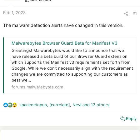
r
t
e
Feb 1, 2023
#1
r
The malware detection alerts have changed in this version.
Malwarebytes Browser Guard Beta for Manifest V3
Greetings! Malwarebytes would like to announce that we
have released a beta build of our Browser Guard extension
which supports the Manifest v3 requirements set forth from
Google. While we don’t necessarily align with the requirement
changes we are committed to supporting our customers as
best we...
forums.malwarebytes.com
spaceoctopus
,
[correlate]
,
Nevi
and 13 others
R
e
Reply
a
c
t
i