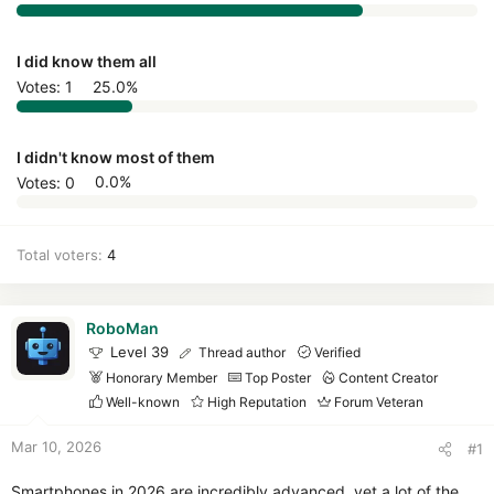
r
I did know them all
Votes:
1
25.0%
I didn't know most of them
Votes:
0
0.0%
Total voters
4
RoboMan
Level 39
Thread author
Verified
Honorary Member
Top Poster
Content Creator
Well-known
High Reputation
Forum Veteran
Mar 10, 2026
#1
Smartphones in 2026 are incredibly advanced, yet a lot of the