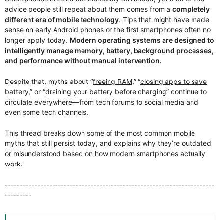
advice people still repeat about them comes from a
completely
different era of mobile technology
. Tips that might have made
sense on early Android phones or the first smartphones often no
longer apply today.
Modern operating systems are designed to
intelligently manage memory, battery, background processes,
and performance without manual intervention.
Despite that, myths about “
freeing RAM
,” “
closing apps to save
battery
,” or “
draining your battery before charging
” continue to
circulate everywhere—from tech forums to social media and
even some tech channels.
This thread breaks down some of the most common mobile
myths that still persist today, and explains why they’re outdated
or misunderstood based on how modern smartphones actually
work.
-----------------------------------------------------------------------
---------