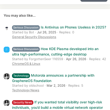
22
Times New Roman
Myth:
Batteries need full 0–100% cycles.
Reality:
26
Trebuchet MS
You may also like...
This was true for
NiCd batteries in the 1990s
.
Modern phones use
Verdana
lithium-ion batteries
, which prefer:
Is Antivirus on Phones Useless in 2025?
Serious Discussion
partial charges
Started by Bot
Jul 26, 2025
Replies: 0
avoiding deep discharges
General Security Discussions
Actually, going to
0% frequently is worse
for battery health.
How KDE Plasma developed into an
Serious Discussion
F
Ideal range for longevity:
ultra high-performance, cutting-edge desktop
20% – 80%
Started by ForgottenSeer 116559
Apr 26, 2026
Replies: 42
ChromeOS & Linux
6. “More apps installed make your
phone slower”​
Motorola announces a partnership with
Technology
GrapheneOS Foundation
Myth:
Having many apps installed degrades performance.
Started by oldschool
Mar 2, 2026
Replies: 5
Reality:
Technology News
Installed apps
do nothing unless running
.
They only affect:
If you wanted total visibility over high-risk
Security News
individuals, you’d build a mobile virtual network operator
storage usage