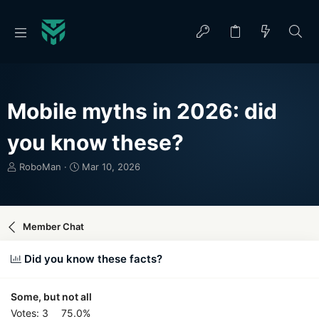
Mobile myths in 2026: did
you know these?
T
S
RoboMan
Mar 10, 2026
h
t
r
a
e
r
a
t
Member Chat
d
d
s
a
Did you know these facts?
t
t
a
e
r
Some, but not all
t
Votes:
3
75.0%
e