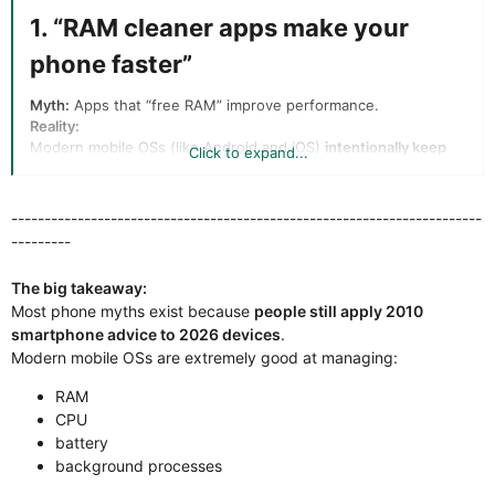
1. “RAM cleaner apps make your
phone faster”​
Myth:
Apps that “free RAM” improve performance.
Reality:
Modern mobile OSs (like Android and iOS)
intentionally keep
Click to expand...
RAM full
. RAM is used to cache apps so they reopen instantly.
Free RAM = wasted RAM
-----------------------------------------------------------------------
---------
If RAM is actually needed, the system
automatically
closes background processes
The big takeaway:
RAM cleaner apps often
slow things down
because apps
must reload from storage instead of memory.
Most phone myths exist because
people still apply 2010
smartphone advice to 2026 devices
.
Conclusion:
RAM cleaners are basically
snake oil utilities
.
Modern mobile OSs are extremely good at managing:
2. “Closing background apps saves
RAM
battery”​
CPU
battery
Myth:
Manually killing apps improves battery life.
background processes
Reality: